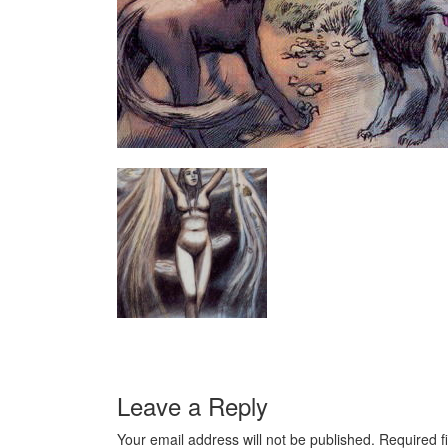
Leave a Reply
Your email address will not be published.
Required f