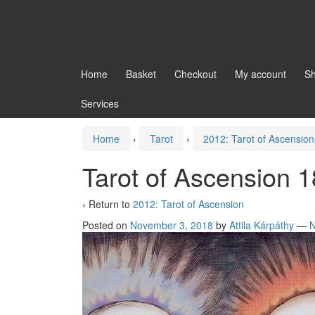
Home
Basket
Checkout
My account
S
Services
Home
›
Tarot
›
2012: Tarot of Ascension
Tarot of Ascension 1
‹ Return to
2012: Tarot of Ascension
Posted on
November 3, 2018
by
Attila Kárpáthy
—