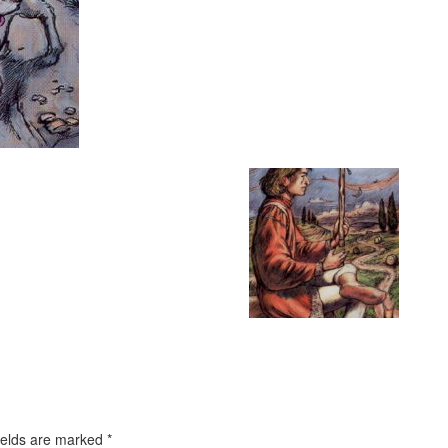
ields are marked
*