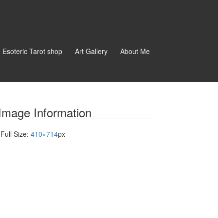
d Esoteric Tarot shop
Art Gallery
About Me
Image Information
Full Size:
410×714
px