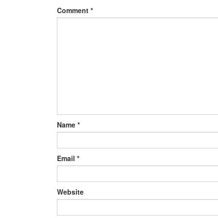
Comment
*
Name
*
Email
*
Website