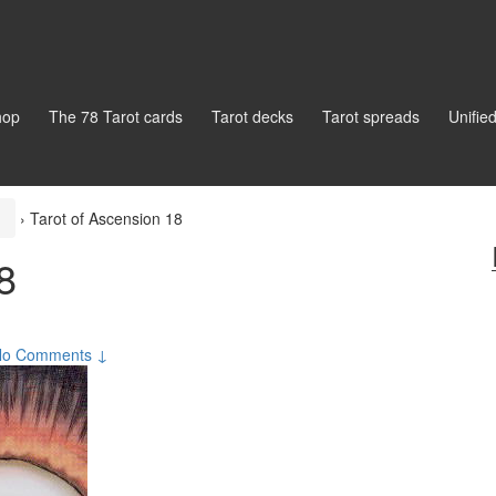
hop
The 78 Tarot cards
Tarot decks
Tarot spreads
Unifie
›
Tarot of Ascension 18
8
No Comments ↓