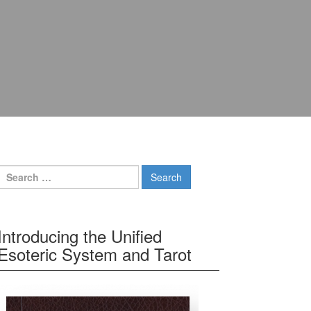
Search for:
Introducing the Unified
Esoteric System and Tarot