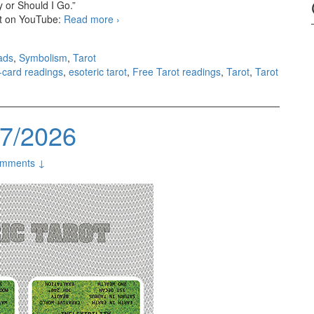
 or Should I Go.”
 it on YouTube:
Read more
3-card readings 08/03/2026
›
ads
,
Symbolism
,
Tarot
3-card readings
,
esoteric tarot
,
Free Tarot readings
,
Tarot
,
Tarot
27/2026
mments ↓