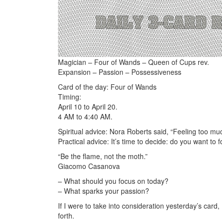
Magician – Four of Wands – Queen of Cups rev.
Expansion – Passion – Possessiveness
Card of the day: Four of Wands
Timing:
April 10 to April 20.
4 AM to 4:40 AM.
Spiritual advice: Nora Roberts said, “Feeling too much 
Practical advice: It’s time to decide: do you want to 
“Be the flame, not the moth.”
Giacomo Casanova
– What should you focus on today?
– What sparks your passion?
If I were to take into consideration yesterday’s card
forth.