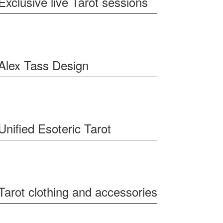
Exclusive live Tarot sessions
Alex Tass Design
Unified Esoteric Tarot
Tarot clothing and accessories