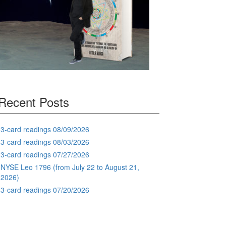
Recent Posts
3-card readings 08/09/2026
3-card readings 08/03/2026
3-card readings 07/27/2026
NYSE Leo 1796 (from July 22 to August 21,
2026)
3-card readings 07/20/2026