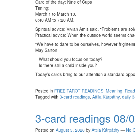
Card of the day: Nine of Cups
Timing:
March 1 to March 10.
6:40 AM to 7:20 AM.
Spiritual advice: Vivian Amis said, “Problems are sol
Practical advice: When the outside world seems chao
“We have to dare to be ourselves, however frightenin
May Sarton
– What should you focus on today?
– Is there still a child inside you?
Today’s cards bring to our attention a standard oppo
Posted in
FREE TAROT READINGS
,
Meaning
,
Read
Tagged with
3-card readings
,
Attila Kárpáthy
,
daily 
3-card readings 08/
Posted on
August 3, 2026
by
Attila Kárpáthy
—
No 