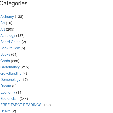
Categories
Alchemy
(138)
Art
(10)
Art
(205)
Astrology
(187)
Board Game
(2)
Book review
(5)
Books
(64)
Cards
(285)
Cartomancy
(215)
crowdfunding
(4)
Demonology
(17)
Dream
(3)
Economy
(14)
Esotericism
(344)
FREE TAROT READINGS
(132)
Health
(2)