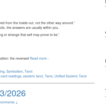
ved from the inside out, not the other way around.”
tic, the answers are usually within you.
g or strange that self may prove to be.”
sition: the reversed
Read more
3-card readings 08/09/2026
›
ing
,
Symbolism
,
Tarot
3-card readings
,
esoteric tarot
,
Tarot
,
Unified Esoteric Tarot
03/2026
Comments ↓