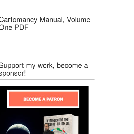
Cartomancy Manual, Volume
One PDF
Support my work, become a
sponsor!