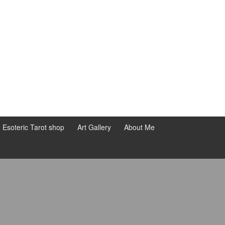
d Esoteric Tarot shop
Art Gallery
About Me