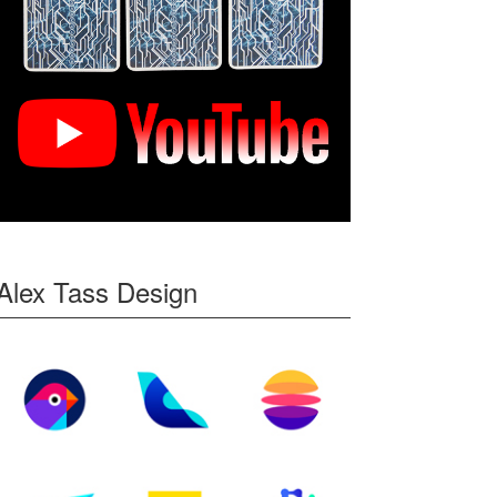
Alex Tass Design