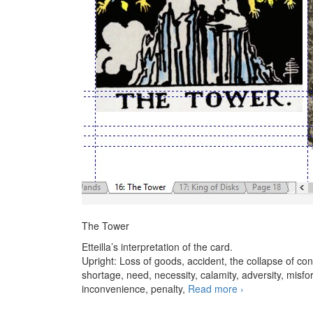
The Tower
Etteilla’s interpretation of the card.
Upright: Loss of goods, accident, the collapse of conv
shortage, need, necessity, calamity, adversity, misfor
inconvenience, penalty,
Read more
The Tower – stu
›