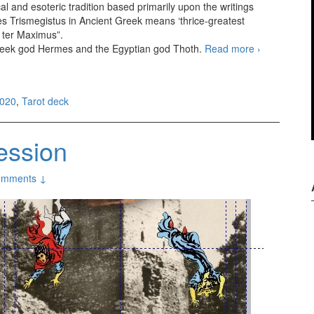
l and esoteric tradition based primarily upon the writings
 Trismegistus in Ancient Greek means ‘thrice-greatest
 ter Maximus”.
reek god Hermes and the Egyptian god Thoth.
Read more
Aquarian
›
Hermetic
Tarot SE
2020
,
Tarot deck
ession
omments ↓