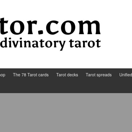
hop
The 78 Tarot cards
Tarot decks
Tarot spreads
Unifie