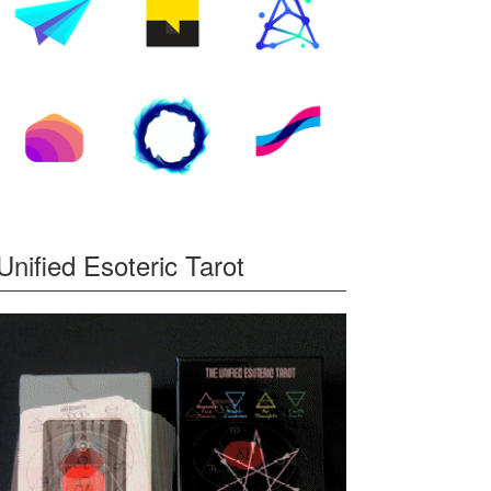
Unified Esoteric Tarot