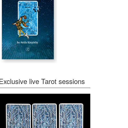
Exclusive live Tarot sessions