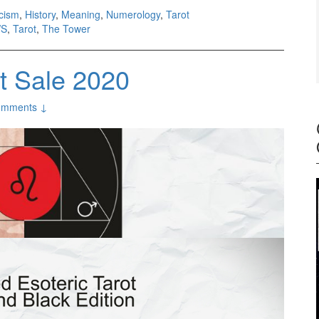
icism
,
History
,
Meaning
,
Numerology
,
Tarot
S
,
Tarot
,
The Tower
ot Sale 2020
omments ↓