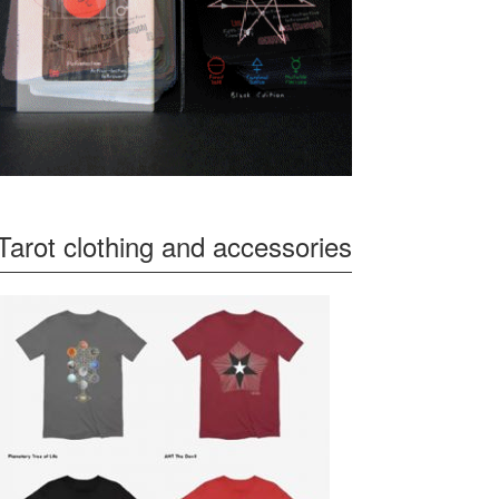
Tarot clothing and accessories