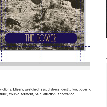
ictions. Misery, wretchedness, distress, destitution, poverty,
tune, trouble, torment, pain, affliction, annoyance,
dy session