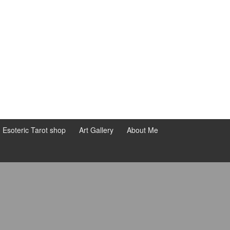
d Esoteric Tarot shop
Art Gallery
About Me