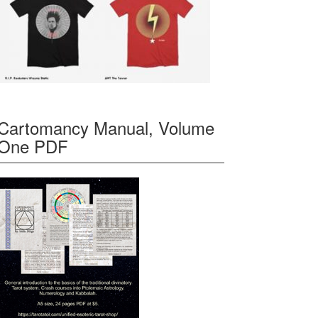
Cartomancy Manual, Volume
One PDF