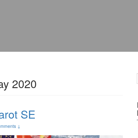
ay 2020
arot SE
omments ↓