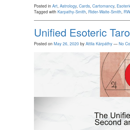
Posted in
Art
,
Astrology
,
Cards
,
Cartomancy
,
Esoter
Tagged with
Karpathy-Smith
,
Rider-Waite-Smith
,
RW
Unified Esoteric Tar
Posted on
May 26, 2020
by
Attila Kárpáthy
—
No C