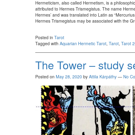
Hermeticism, also called Hermetism, is a philosophica
attributed to Hermes Trismegistus. The name Hermes
Hermes’ and was translated into Latin as “Mercurius
Hermes Trismegistus may be associated with the G
Posted in
Tarot
Tagged with
Aquarian Hermetic Tarot
,
Tarot
,
Tarot 
The Tower – study s
Posted on
May 28, 2020
by
Attila Kárpáthy
—
No C