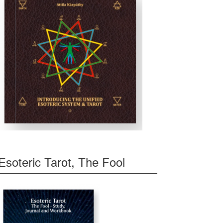
Esoteric Tarot, The Fool