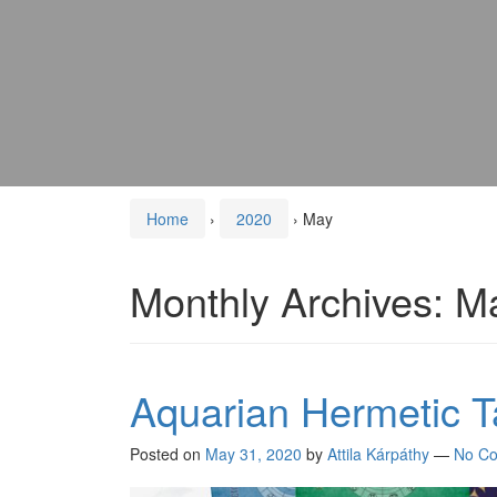
Home
›
2020
›
May
Monthly Archives:
M
Aquarian Hermetic T
Posted on
May 31, 2020
by
Attila Kárpáthy
—
No C