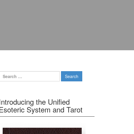
Search for:
Introducing the Unified
Esoteric System and Tarot