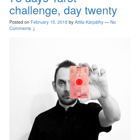
challenge, day twenty
Posted on
February 15, 2018
by
Attila Kárpáthy
—
No
Comments ↓