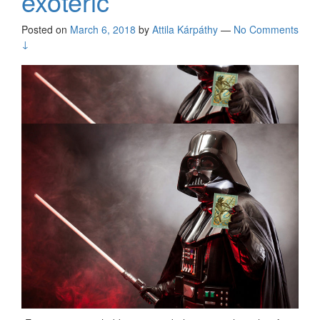
exoteric
Posted on
March 6, 2018
by
Attila Kárpáthy
—
No Comments
↓