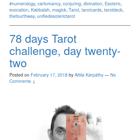
#numerology
,
cartomancy
,
conjuring
,
divination
,
Esoteric
,
evocation
,
Kabbalah
,
magick
,
Tarot
,
tarotcards
,
tarotdeck
,
thefourthway
,
unifiedesoterictarot
78 days Tarot
challenge, day twenty-
two
Posted on
February 17, 2018
by
Attila Kárpáthy
—
No
Comments ↓