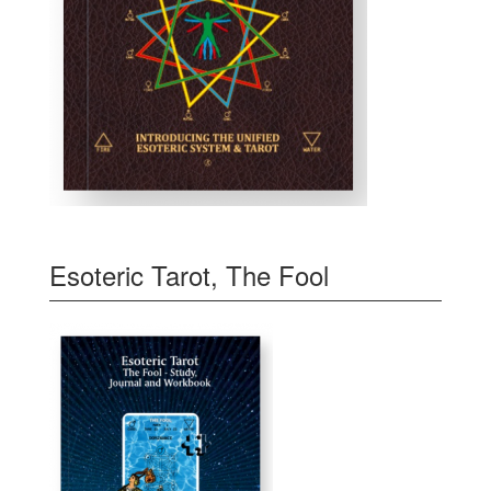
Esoteric Tarot, The Fool