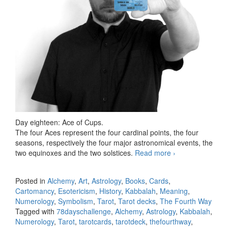
Day eighteen: Ace of Cups.
The four Aces represent the four cardinal points, the four
seasons, respectively the four major astronomical events, the
two equinoxes and the two solstices.
Read more
78 days Tarot
›
challenge, day
eighteen
Posted in
Alchemy
,
Art
,
Astrology
,
Books
,
Cards
,
Cartomancy
,
Esotericism
,
History
,
Kabbalah
,
Meaning
,
Numerology
,
Symbolism
,
Tarot
,
Tarot decks
,
The Fourth Way
Tagged with
78dayschallenge
,
Alchemy
,
Astrology
,
Kabbalah
,
Numerology
,
Tarot
,
tarotcards
,
tarotdeck
,
thefourthway
,