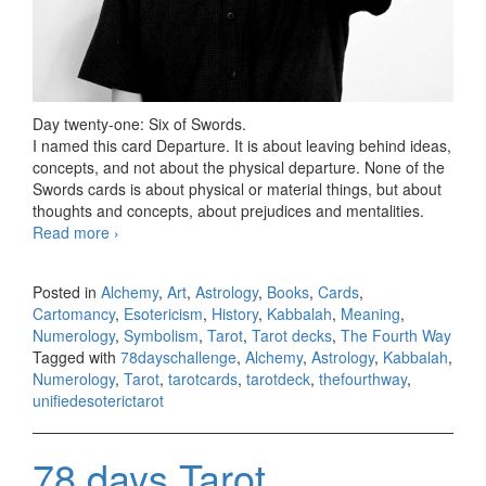
Day twenty-one: Six of Swords.
I named this card Departure. It is about leaving behind ideas,
concepts, and not about the physical departure. None of the
Swords cards is about physical or material things, but about
thoughts and concepts, about prejudices and mentalities.
Read more
78 days Tarot challenge, day twenty-one
›
Posted in
Alchemy
,
Art
,
Astrology
,
Books
,
Cards
,
Cartomancy
,
Esotericism
,
History
,
Kabbalah
,
Meaning
,
Numerology
,
Symbolism
,
Tarot
,
Tarot decks
,
The Fourth Way
Tagged with
78dayschallenge
,
Alchemy
,
Astrology
,
Kabbalah
,
Numerology
,
Tarot
,
tarotcards
,
tarotdeck
,
thefourthway
,
unifiedesoterictarot
78 days Tarot