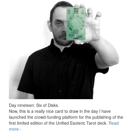
Day nineteen: Six of Disks.
Now, this is a really nice card to draw in the day I have
launched the crowd-funding platform for the publishing of the
first limited edition of the Unified Esoteric Tarot deck.
Read
more
78 days Tarot challenge, day nineteen
›