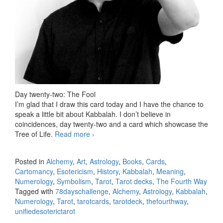
Day twenty-two: The Fool
I’m glad that I draw this card today and I have the chance to
speak a little bit about Kabbalah. I don’t believe in
coincidences, day twenty-two and a card which showcase the
Tree of Life.
Read more
78 days Tarot challenge, day twenty-
›
two
Posted in
Alchemy
,
Art
,
Astrology
,
Books
,
Cards
,
Cartomancy
,
Esotericism
,
History
,
Kabbalah
,
Meaning
,
Numerology
,
Symbolism
,
Tarot
,
Tarot decks
,
The Fourth Way
Tagged with
78dayschallenge
,
Alchemy
,
Astrology
,
Kabbalah
,
Numerology
,
Tarot
,
tarotcards
,
tarotdeck
,
thefourthway
,
unifiedesoterictarot