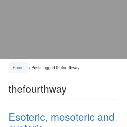
Home
›
Posts tagged thefourthway
thefourthway
Esoteric, mesoteric and