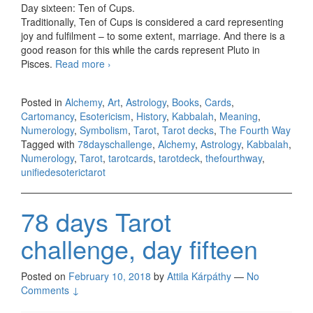
Day sixteen: Ten of Cups.
Traditionally, Ten of Cups is considered a card representing
joy and fulfilment – to some extent, marriage. And there is a
good reason for this while the cards represent Pluto in
Pisces.
Read more
78 days Tarot challenge, day sixteen
›
Posted in
Alchemy
,
Art
,
Astrology
,
Books
,
Cards
,
Cartomancy
,
Esotericism
,
History
,
Kabbalah
,
Meaning
,
Numerology
,
Symbolism
,
Tarot
,
Tarot decks
,
The Fourth Way
Tagged with
78dayschallenge
,
Alchemy
,
Astrology
,
Kabbalah
,
Numerology
,
Tarot
,
tarotcards
,
tarotdeck
,
thefourthway
,
unifiedesoterictarot
78 days Tarot
challenge, day fifteen
Posted on
February 10, 2018
by
Attila Kárpáthy
—
No
Comments ↓