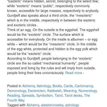
“Esoteric” means hidden, secret, belonging to the select few;
while “exoteric” means “public”, respectively commonly
known, accessible for large masses, respectively to anybody.
Gurdjieff also speaks about a third circle, the “mesoteric”
which is in the middle, respectively in between the esoteric
and exoteric circles .
Think of an egg. On the outside is the eggshell. The eggshell
would be the “exoteric” circle. The surface which is
accessible for everybody. On the inside is albumen – or egg
white – which would be the “mesoteric” circle. In the middle
of the egg white, protected and hidden is the egg yolk which
would be the “esoteric” circle.
According to Gurdjieff, people belonging to the “exoteric”
circle are the so-called “mechanical humanity”, people
exposed and living by the rules and will imply from outside,
people living their lives unconsciously.
Read more
Esoteric,
›
mesoteric
and exoteric
Posted in
Alchemy
,
Astrology
,
Books
,
Cards
,
Cartomancy
,
Demonology
,
Esotericism
,
Kabbalah
,
Meaning
,
Numerology
,
Reading
,
Spreads
,
Symbolism
,
Tarot
,
Tarot decks
,
The
Fourth Way
Tagged with
Alchemy
,
aleistercrowley
,
astrology