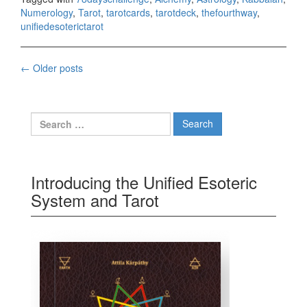
Numerology
,
Tarot
,
tarotcards
,
tarotdeck
,
thefourthway
,
unifiedesoterictarot
←
Older posts
Posts navigation
Search for:
Introducing the Unified Esoteric
System and Tarot