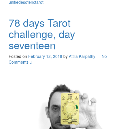
unifiedesoterictarot
78 days Tarot
challenge, day
seventeen
Posted on
February 12, 2018
by
Attila Kárpáthy
—
No
Comments ↓