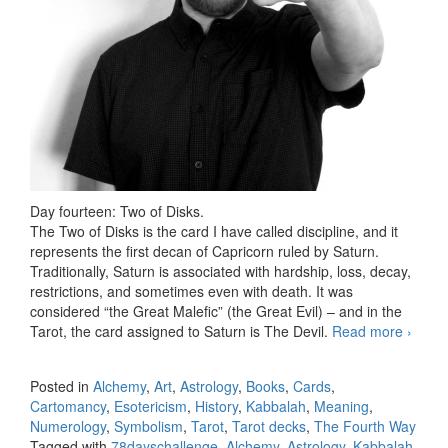
Day fourteen: Two of Disks.
The Two of Disks is the card I have called discipline, and it
represents the first decan of Capricorn ruled by Saturn.
Traditionally, Saturn is associated with hardship, loss, decay,
restrictions, and sometimes even with death. It was
considered “the Great Malefic” (the Great Evil) – and in the
Tarot, the card assigned to Saturn is The Devil.
Read more
78 da
›
Tarot
challe
Posted in
Alchemy
,
Art
,
Astrology
,
Books
,
Cards
,
day
Cartomancy
,
Esotericism
,
History
,
Kabbalah
,
Meaning
,
fourte
Numerology
,
Symbolism
,
Tarot
,
Tarot decks
,
The Fourth Way
Tagged with
78dayschallenge
,
Alchemy
,
Astrology
,
Kabbalah
,