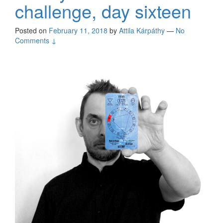
challenge, day sixteen
Posted on
February 11, 2018
by
Attila Kárpáthy
—
No
Comments ↓