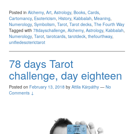
Posted in
Alchemy
,
Art
,
Astrology
,
Books
,
Cards
,
Cartomancy
,
Esotericism
,
History
,
Kabbalah
,
Meaning
,
Numerology
,
Symbolism
,
Tarot
,
Tarot decks
,
The Fourth Way
Tagged with
78dayschallenge
,
Alchemy
,
Astrology
,
Kabbalah
,
Numerology
,
Tarot
,
tarotcards
,
tarotdeck
,
thefourthway
,
unifiedesoterictarot
78 days Tarot
challenge, day eighteen
Posted on
February 13, 2018
by
Attila Kárpáthy
—
No
Comments ↓