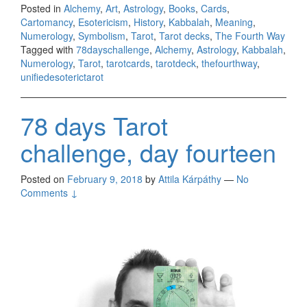
Posted in
Alchemy
,
Art
,
Astrology
,
Books
,
Cards
,
Cartomancy
,
Esotericism
,
History
,
Kabbalah
,
Meaning
,
Numerology
,
Symbolism
,
Tarot
,
Tarot decks
,
The Fourth Way
Tagged with
78dayschallenge
,
Alchemy
,
Astrology
,
Kabbalah
,
Numerology
,
Tarot
,
tarotcards
,
tarotdeck
,
thefourthway
,
unifiedesoterictarot
78 days Tarot
challenge, day fourteen
Posted on
February 9, 2018
by
Attila Kárpáthy
—
No
Comments ↓