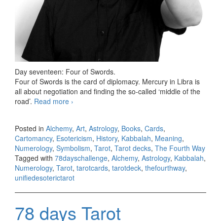
Day seventeen: Four of Swords.
Four of Swords is the card of diplomacy. Mercury in Libra is
all about negotiation and finding the so-called ‘middle of the
road’.
Read more
78 days Tarot challenge, day seventeen
›
Posted in
Alchemy
,
Art
,
Astrology
,
Books
,
Cards
,
Cartomancy
,
Esotericism
,
History
,
Kabbalah
,
Meaning
,
Numerology
,
Symbolism
,
Tarot
,
Tarot decks
,
The Fourth Way
Tagged with
78dayschallenge
,
Alchemy
,
Astrology
,
Kabbalah
,
Numerology
,
Tarot
,
tarotcards
,
tarotdeck
,
thefourthway
,
unifiedesoterictarot
78 days Tarot