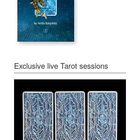
Exclusive live Tarot sessions