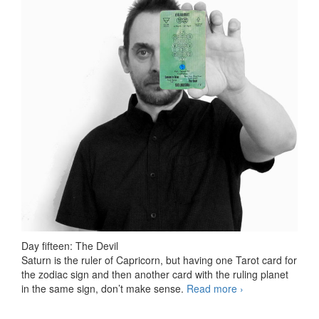
Day fifteen: The Devil
Saturn is the ruler of Capricorn, but having one Tarot card for
the zodiac sign and then another card with the ruling planet
in the same sign, don’t make sense.
Read more
78 days Tarot
›
challenge, day
fifteen