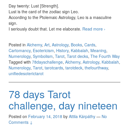
Day twenty: Lust [Strength].
Lust is the card of the zodiac sign Leo.
According to the Ptolemaic Astrology, Leo is a masculine
sign.
I seriously doubt that. Let me elaborate.
Read more
78 days
›
Tarot
challenge,
Posted in
Alchemy
,
Art
,
Astrology
,
Books
,
Cards
,
day twenty
Cartomancy
,
Esotericism
,
History
,
Kabbalah
,
Meaning
,
Numerology
,
Symbolism
,
Tarot
,
Tarot decks
,
The Fourth Way
Tagged with
78dayschallenge
,
Alchemy
,
Astrology
,
Kabbalah
,
Numerology
,
Tarot
,
tarotcards
,
tarotdeck
,
thefourthway
,
unifiedesoterictarot
78 days Tarot
challenge, day nineteen
Posted on
February 14, 2018
by
Attila Kárpáthy
—
No
Comments ↓