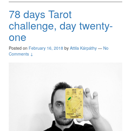
78 days Tarot
challenge, day twenty-
one
Posted on
February 16, 2018
by
Attila Kárpáthy
—
No
Comments ↓