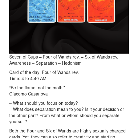
Seven of Cups – Four of Wands rev. – Six of Wands rev.
Awareness – Separation – Hedonism
Card of the day: Four of Wands rev.
Time: 4 to 4:40 AM
“Be the flame, not the moth.”
Giacomo Casanova
– What should you focus on today?
– What does separation mean to you? Is it your decision or
the other part? From what or whom should you separate
yourself?
Both the Four and Six of Wands are highly sexually charged
cards. Yet, they can also refer to creativity and starting,