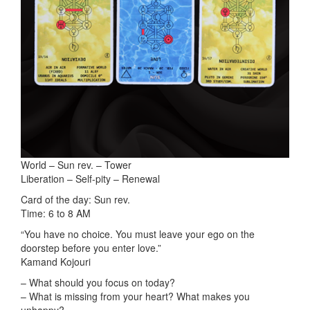
World – Sun rev. – Tower
Liberation – Self-pity – Renewal
Card of the day: Sun rev.
Time: 6 to 8 AM
“You have no choice. You must leave your ego on the
doorstep before you enter love.”
Kamand Kojouri
– What should you focus on today?
– What is missing from your heart? What makes you
unhappy?