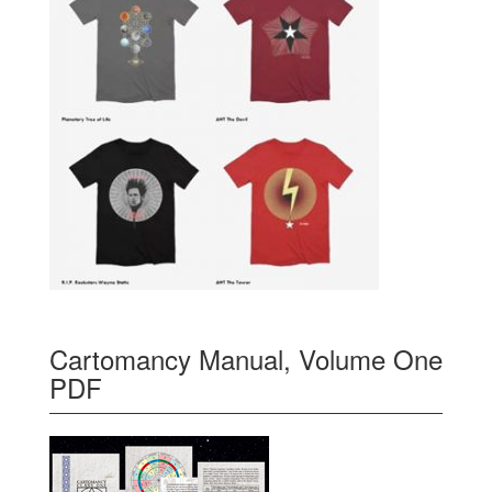
Cartomancy Manual, Volume One
PDF