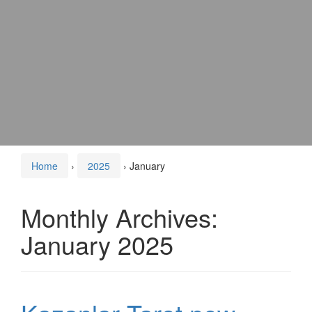
Home
›
2025
›
January
Monthly Archives:
January 2025