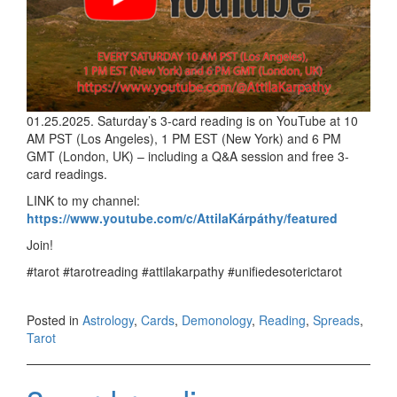
01.25.2025. Saturday’s 3-card reading is on YouTube at 10
AM PST (Los Angeles), 1 PM EST (New York) and 6 PM
GMT (London, UK) – including a Q&A session and free 3-
card readings.
LINK to my channel:
https://www.youtube.com/c/AttilaKárpáthy/featured
Join!
#tarot #tarotreading #attilakarpathy #unifiedesoterictarot
Posted in
Astrology
,
Cards
,
Demonology
,
Reading
,
Spreads
,
Tarot