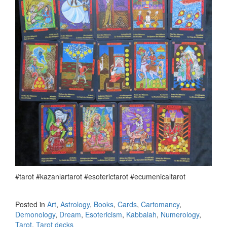
#tarot #kazanlartarot #esoterictarot #ecumenicaltarot
Posted in
Art
,
Astrology
,
Books
,
Cards
,
Cartomancy
,
Demonology
,
Dream
,
Esotericism
,
Kabbalah
,
Numerology
,
Tarot
,
Tarot decks