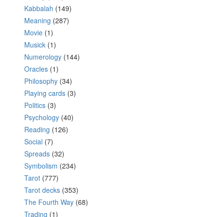
Kabbalah
(149)
Meaning
(287)
Movie
(1)
Musick
(1)
Numerology
(144)
Oracles
(1)
Philosophy
(34)
Playing cards
(3)
Politics
(3)
Psychology
(40)
Reading
(126)
Social
(7)
Spreads
(32)
Symbolism
(234)
Tarot
(777)
Tarot decks
(353)
The Fourth Way
(68)
Trading
(1)