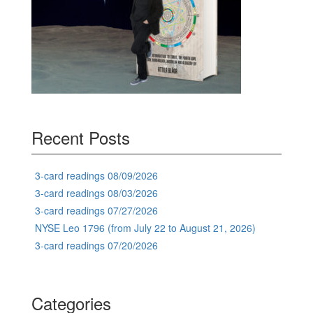
Recent Posts
3-card readings 08/09/2026
3-card readings 08/03/2026
3-card readings 07/27/2026
NYSE Leo 1796 (from July 22 to August 21, 2026)
3-card readings 07/20/2026
Categories