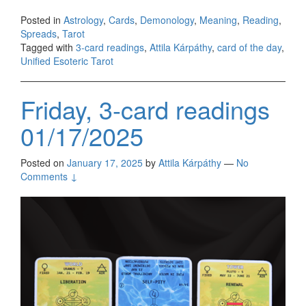
Posted in
Astrology
,
Cards
,
Demonology
,
Meaning
,
Reading
,
Spreads
,
Tarot
Tagged with
3-card readings
,
Attila Kárpáthy
,
card of the day
,
Unified Esoteric Tarot
Friday, 3-card readings
01/17/2025
Posted on
January 17, 2025
by
Attila Kárpáthy
—
No
Comments ↓