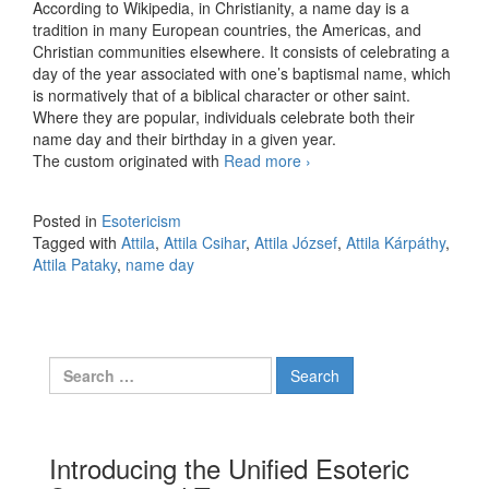
According to Wikipedia, in Christianity, a name day is a
tradition in many European countries, the Americas, and
Christian communities elsewhere. It consists of celebrating a
day of the year associated with one’s baptismal name, which
is normatively that of a biblical character or other saint.
Where they are popular, individuals celebrate both their
name day and their birthday in a given year.
The custom originated with
Read more
Attila, the unholy
›
Posted in
Esotericism
Tagged with
Attila
,
Attila Csihar
,
Attila József
,
Attila Kárpáthy
,
Attila Pataky
,
name day
Search for:
Introducing the Unified Esoteric