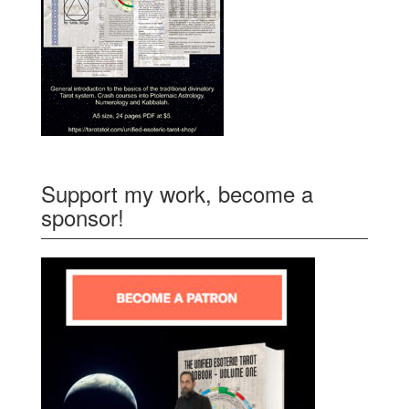
Support my work, become a
sponsor!