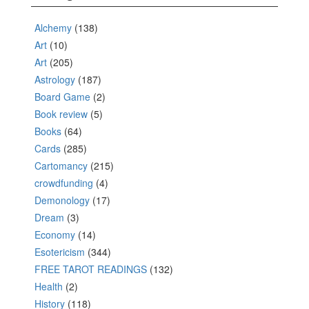
Alchemy
(138)
Art
(10)
Art
(205)
Astrology
(187)
Board Game
(2)
Book review
(5)
Books
(64)
Cards
(285)
Cartomancy
(215)
crowdfunding
(4)
Demonology
(17)
Dream
(3)
Economy
(14)
Esotericism
(344)
FREE TAROT READINGS
(132)
Health
(2)
History
(118)