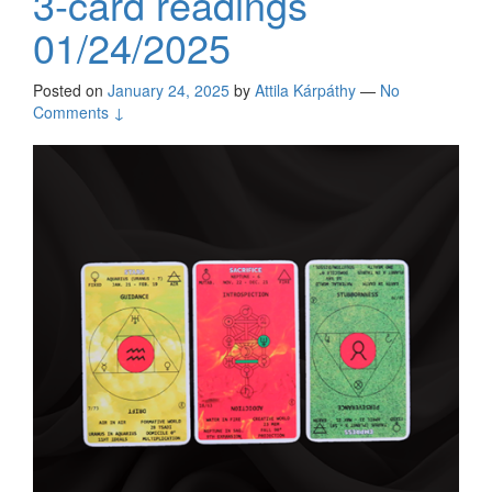
3-card readings
01/24/2025
Posted on
January 24, 2025
by
Attila Kárpáthy
—
No
Comments ↓