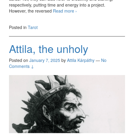
respectively, putting time and energy into a project.
However, the reversed
Read more
Sunday, 3-card readings
›
01/12/2025
Posted in
Tarot
Attila, the unholy
Posted on
January 7, 2025
by
Attila Kárpáthy
—
No
Comments ↓