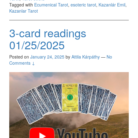
Tagged with
Ecumenical Tarot
,
esoteric tarot
,
Kazanlár Emil
,
Kazanlar Tarot
3-card readings
01/25/2025
Posted on
January 24, 2025
by
Attila Kárpáthy
—
No
Comments ↓