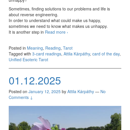
Sometimes, finding solutions to our problems and life is
about reverse engineering.
In order to understand what could make us happy,
sometimes we need to know what makes us unhappy.
It is another step in
Read more
Friday, 3-card readings
›
01/17/2025
Posted in
Meaning
,
Reading
,
Tarot
Tagged with
3-card readings
,
Attila Kárpáthy
,
card of the day
,
Unified Esoteric Tarot
01.12.2025
Posted on
January 12, 2025
by
Attila Kárpáthy
—
No
Comments ↓