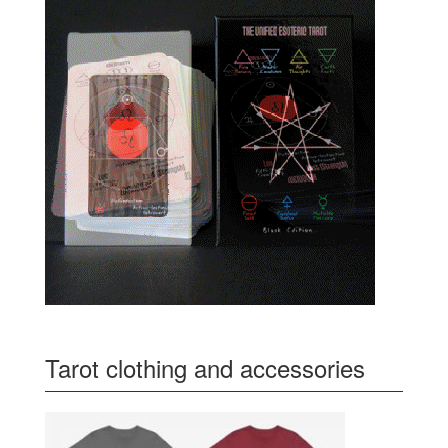
Tarot clothing and accessories