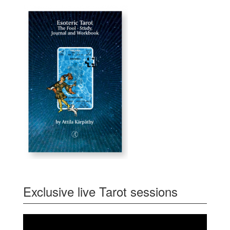
Exclusive live Tarot sessions