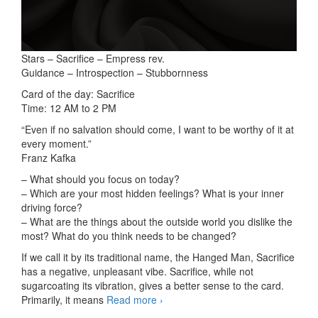
Stars – Sacrifice – Empress rev.
Guidance – Introspection – Stubbornness
Card of the day: Sacrifice
Time: 12 AM to 2 PM
“Even if no salvation should come, I want to be worthy of it at
every moment.”
Franz Kafka
– What should you focus on today?
– Which are your most hidden feelings? What is your inner
driving force?
– What are the things about the outside world you dislike the
most? What do you think needs to be changed?
If we call it by its traditional name, the Hanged Man, Sacrifice
has a negative, unpleasant vibe. Sacrifice, while not
sugarcoating its vibration, gives a better sense to the card.
Primarily, it means
Read more
3-card readings 01/24/2025
›