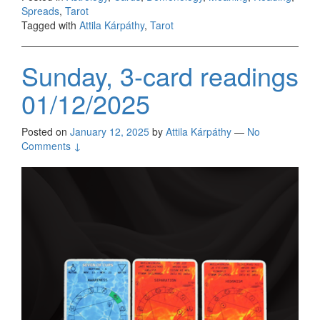
Spreads
,
Tarot
Tagged with
Attila Kárpáthy
,
Tarot
Sunday, 3-card readings
01/12/2025
Posted on
January 12, 2025
by
Attila Kárpáthy
—
No
Comments ↓