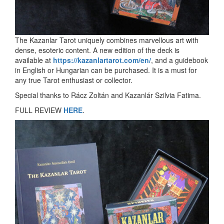
The Kazanlar Tarot uniquely combines marvellous art with
dense, esoteric content. A new edition of the deck is
available at
https://kazanlartarot.com/en/
, and a guidebook
in English or Hungarian can be purchased. It is a must for
any true Tarot enthusiast or collector.
Special thanks to Rácz Zoltán and Kazanlár Szilvia Fatima.
FULL REVIEW
HERE
.