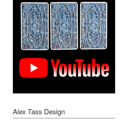
Alex Tass Design