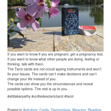
If you want to know if you are pregnant, get a pregnancy test.
If you want to know what other people are doing, feeling or
thinking, talk with them.
The Tarot cards are not occult spying instruments and won’t
fix your issues. The cards can’t make decisions and can’t
change your life instead of you.
The cards can show you the circumstances and reveal
possible options. The rest is up to you.
#attilakarpathy #unifiedesoterictarot #tarot
Posted in
Astrology
,
Cards
,
Demonology
,
Meaning
,
Reading
,