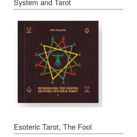
System and Tarot
Esoteric Tarot, The Fool