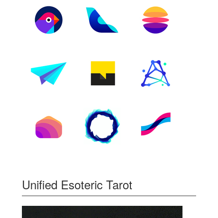
Unified Esoteric Tarot