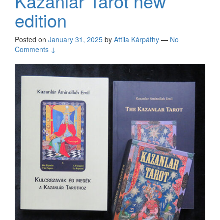
Kazanlar Tarot new
edition
Posted on
January 31, 2025
by
Attila Kárpáthy
—
No
Comments ↓