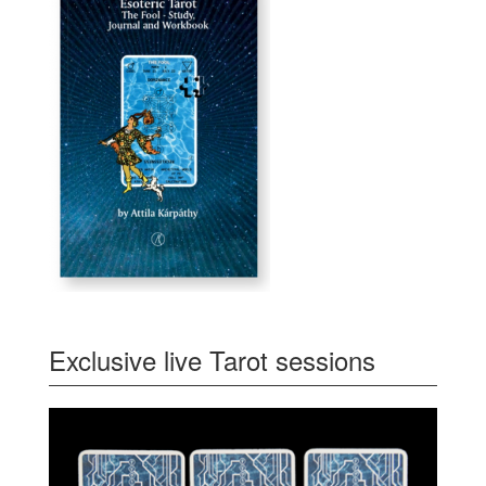
Exclusive live Tarot sessions