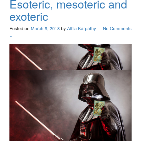
Esoteric, mesoteric and
exoteric
Posted on
March 6, 2018
by
Attila Kárpáthy
—
No Comments
↓