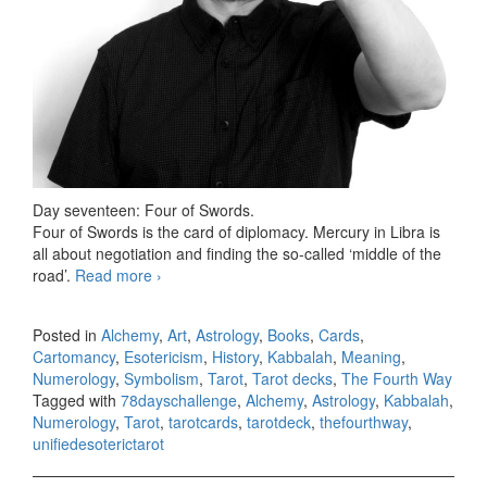
Day seventeen: Four of Swords.
Four of Swords is the card of diplomacy. Mercury in Libra is
all about negotiation and finding the so-called ‘middle of the
road’.
Read more
78 days Tarot challenge, day seventeen
›
Posted in
Alchemy
,
Art
,
Astrology
,
Books
,
Cards
,
Cartomancy
,
Esotericism
,
History
,
Kabbalah
,
Meaning
,
Numerology
,
Symbolism
,
Tarot
,
Tarot decks
,
The Fourth Way
Tagged with
78dayschallenge
,
Alchemy
,
Astrology
,
Kabbalah
,
Numerology
,
Tarot
,
tarotcards
,
tarotdeck
,
thefourthway
,
unifiedesoterictarot