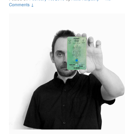
Comments ↓