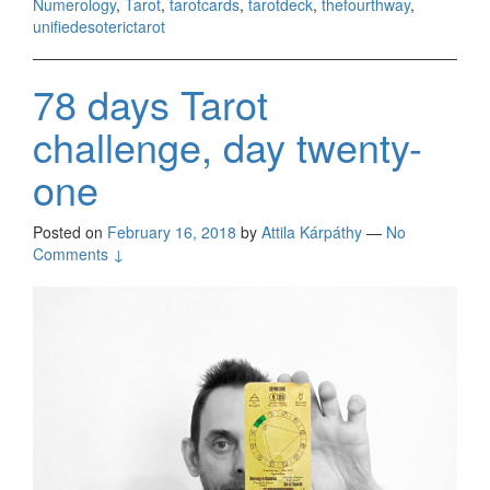
Numerology
,
Tarot
,
tarotcards
,
tarotdeck
,
thefourthway
,
unifiedesoterictarot
78 days Tarot
challenge, day twenty-
one
Posted on
February 16, 2018
by
Attila Kárpáthy
—
No
Comments ↓