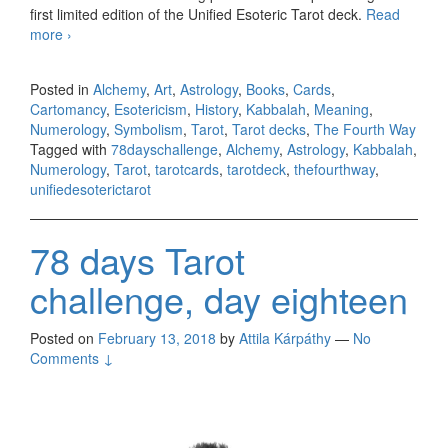
first limited edition of the Unified Esoteric Tarot deck.
Read
more
78 days Tarot challenge, day nineteen
›
Posted in
Alchemy
,
Art
,
Astrology
,
Books
,
Cards
,
Cartomancy
,
Esotericism
,
History
,
Kabbalah
,
Meaning
,
Numerology
,
Symbolism
,
Tarot
,
Tarot decks
,
The Fourth Way
Tagged with
78dayschallenge
,
Alchemy
,
Astrology
,
Kabbalah
,
Numerology
,
Tarot
,
tarotcards
,
tarotdeck
,
thefourthway
,
unifiedesoterictarot
78 days Tarot
challenge, day eighteen
Posted on
February 13, 2018
by
Attila Kárpáthy
—
No
Comments ↓