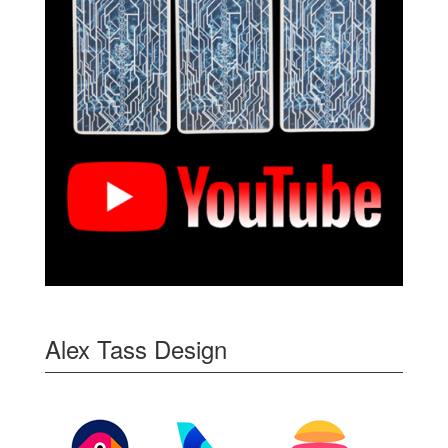
Alex Tass Design