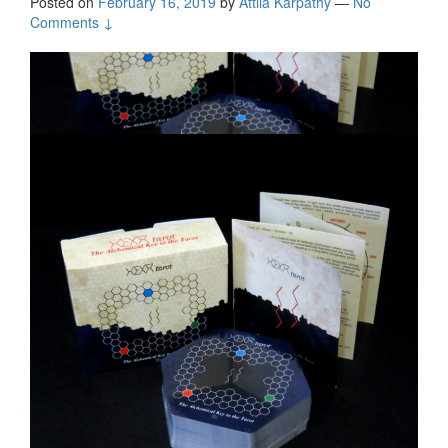
Posted on
February 16, 2019
by
Attila Kárpáthy
—
No
Comments ↓