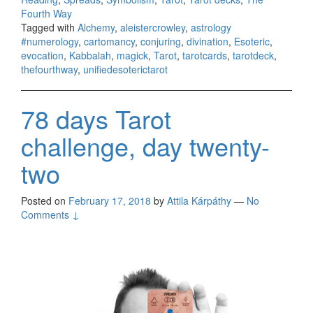
Fourth Way
Tagged with
Alchemy
,
aleistercrowley
,
astrology
#numerology
,
cartomancy
,
conjuring
,
divination
,
Esoteric
,
evocation
,
Kabbalah
,
magick
,
Tarot
,
tarotcards
,
tarotdeck
,
thefourthway
,
unifiedesoterictarot
78 days Tarot
challenge, day twenty-
two
Posted on
February 17, 2018
by
Attila Kárpáthy
—
No
Comments ↓