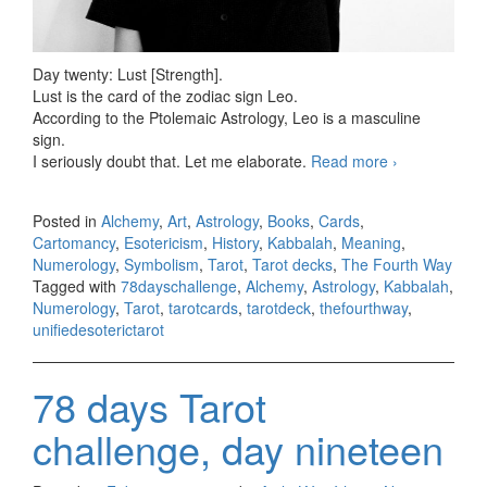
Day twenty: Lust [Strength].
Lust is the card of the zodiac sign Leo.
According to the Ptolemaic Astrology, Leo is a masculine
sign.
I seriously doubt that. Let me elaborate.
Read more
78 days
›
Tarot
challenge,
Posted in
Alchemy
,
Art
,
Astrology
,
Books
,
Cards
,
day twenty
Cartomancy
,
Esotericism
,
History
,
Kabbalah
,
Meaning
,
Numerology
,
Symbolism
,
Tarot
,
Tarot decks
,
The Fourth Way
Tagged with
78dayschallenge
,
Alchemy
,
Astrology
,
Kabbalah
,
Numerology
,
Tarot
,
tarotcards
,
tarotdeck
,
thefourthway
,
unifiedesoterictarot
78 days Tarot
challenge, day nineteen