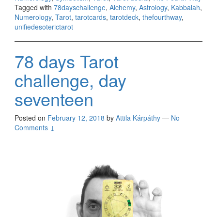
Tagged with
78dayschallenge
,
Alchemy
,
Astrology
,
Kabbalah
,
Numerology
,
Tarot
,
tarotcards
,
tarotdeck
,
thefourthway
,
unifiedesoterictarot
78 days Tarot
challenge, day
seventeen
Posted on
February 12, 2018
by
Attila Kárpáthy
—
No
Comments ↓