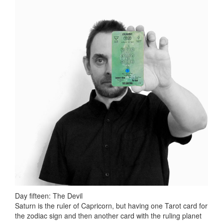
Day fifteen: The Devil
Saturn is the ruler of Capricorn, but having one Tarot card for
the zodiac sign and then another card with the ruling planet