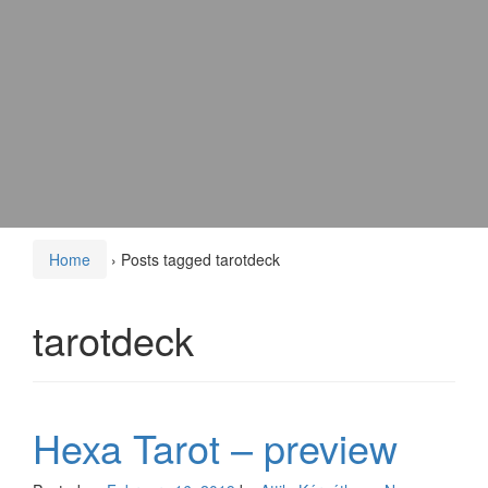
Home
›
Posts tagged tarotdeck
tarotdeck
Hexa Tarot – preview