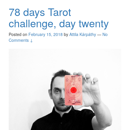
78 days Tarot
challenge, day twenty
Posted on
February 15, 2018
by
Attila Kárpáthy
—
No
Comments ↓