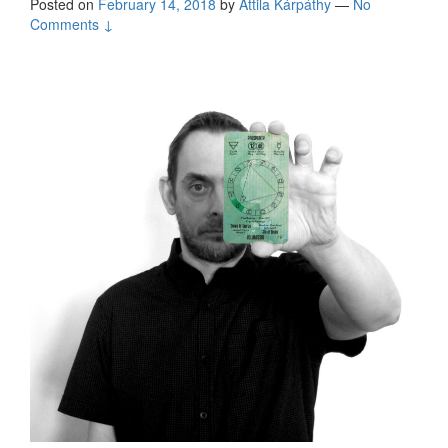
Posted on
February 14, 2018
by
Attila Kárpáthy
—
No
Comments ↓