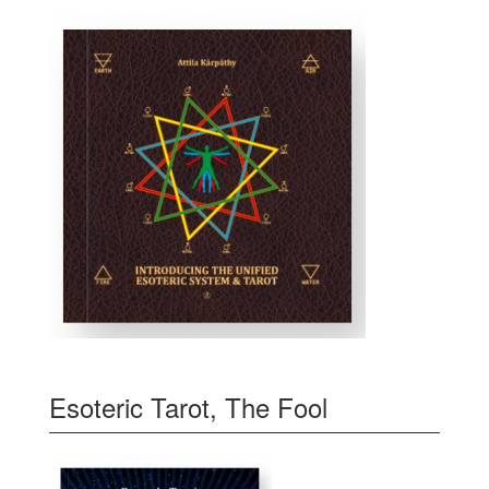
Esoteric Tarot, The Fool