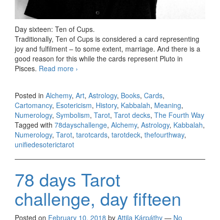
Day sixteen: Ten of Cups.
Traditionally, Ten of Cups is considered a card representing
joy and fulfilment – to some extent, marriage. And there is a
good reason for this while the cards represent Pluto in
Pisces.
Read more
78 days Tarot challenge, day sixteen
›
Posted in
Alchemy
,
Art
,
Astrology
,
Books
,
Cards
,
Cartomancy
,
Esotericism
,
History
,
Kabbalah
,
Meaning
,
Numerology
,
Symbolism
,
Tarot
,
Tarot decks
,
The Fourth Way
Tagged with
78dayschallenge
,
Alchemy
,
Astrology
,
Kabbalah
,
Numerology
,
Tarot
,
tarotcards
,
tarotdeck
,
thefourthway
,
unifiedesoterictarot
78 days Tarot
challenge, day fifteen
Posted on
February 10, 2018
by
Attila Kárpáthy
—
No