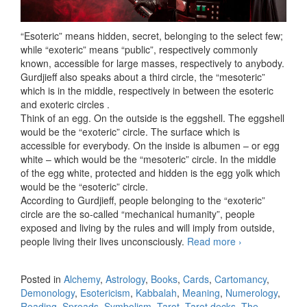
“Esoteric” means hidden, secret, belonging to the select few;
while “exoteric” means “public”, respectively commonly
known, accessible for large masses, respectively to anybody.
Gurdjieff also speaks about a third circle, the “mesoteric”
which is in the middle, respectively in between the esoteric
and exoteric circles .
Think of an egg. On the outside is the eggshell. The eggshell
would be the “exoteric” circle. The surface which is
accessible for everybody. On the inside is albumen – or egg
white – which would be the “mesoteric” circle. In the middle
of the egg white, protected and hidden is the egg yolk which
would be the “esoteric” circle.
According to Gurdjieff, people belonging to the “exoteric”
circle are the so-called “mechanical humanity”, people
exposed and living by the rules and will imply from outside,
people living their lives unconsciously.
Read more
Esoteric,
›
mesoteric
and exoteric
Posted in
Alchemy
,
Astrology
,
Books
,
Cards
,
Cartomancy
,
Demonology
,
Esotericism
,
Kabbalah
,
Meaning
,
Numerology
,
Reading
,
Spreads
,
Symbolism
,
Tarot
,
Tarot decks
,
The