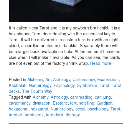
It is called Hexa Tarot and it is my newborn brainchild. It is a
hex shaped Tarot deck dealing with the alchemical key to
Tarot. It will be delivered in a custom tuck box with an eight-
sided, accordion printed mini-booklet. Separately there will
be a larger book available on Lulu. At the moment I have no
clue when I will make it available. As you can see, the cards
are not even out of the factory shrink-wrap.
Read more
Hexa
›
Tarot –
preview
Posted in
Alchemy
,
Art
,
Astrology
,
Cartomancy
,
Esotericism
,
Kabbalah
,
Numerology
,
Psychology
,
Symbolism
,
Tarot
,
Tarot
decks
,
The Fourth Way
Tagged with
Alchemy
,
Astrology
,
cardreading
,
carl jung
,
cartomancy
,
divination
,
Esoteric
,
fortunetelling
,
Gurdjieff
,
hexagonal
,
hexatarot
,
Numerology
,
occul
,
psychology
,
Tarot
,
tarotart
,
tarotcards
,
tarotdeck
,
therapy