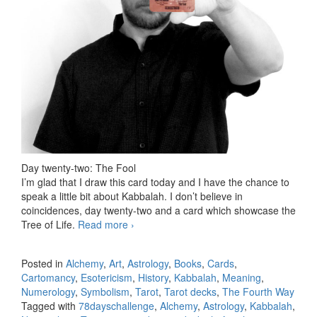
Day twenty-two: The Fool
I’m glad that I draw this card today and I have the chance to
speak a little bit about Kabbalah. I don’t believe in
coincidences, day twenty-two and a card which showcase the
Tree of Life.
Read more
78 days Tarot challenge, day twenty-
›
two
Posted in
Alchemy
,
Art
,
Astrology
,
Books
,
Cards
,
Cartomancy
,
Esotericism
,
History
,
Kabbalah
,
Meaning
,
Numerology
,
Symbolism
,
Tarot
,
Tarot decks
,
The Fourth Way
Tagged with
78dayschallenge
,
Alchemy
,
Astrology
,
Kabbalah
,