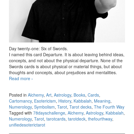
Day twenty-one: Six of Swords.
I named this card Departure. It is about leaving behind ideas,
concepts, and not about the physical departure. None of the
Swords cards is about physical or material things, but about
thoughts and concepts, about prejudices and mentalities.
Read more
78 days Tarot challenge, day twenty-one
›
Posted in
Alchemy
,
Art
,
Astrology
,
Books
,
Cards
,
Cartomancy
,
Esotericism
,
History
,
Kabbalah
,
Meaning
,
Numerology
,
Symbolism
,
Tarot
,
Tarot decks
,
The Fourth Way
Tagged with
78dayschallenge
,
Alchemy
,
Astrology
,
Kabbalah
,
Numerology
,
Tarot
,
tarotcards
,
tarotdeck
,
thefourthway
,
unifiedesoterictarot