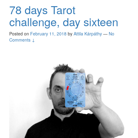
78 days Tarot
challenge, day sixteen
Posted on
February 11, 2018
by
Attila Kárpáthy
—
No
Comments ↓