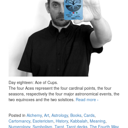
Day eighteen: Ace of Cups.
The four Aces represent the four cardinal points, the four
seasons, respectively the four major astronomical events, the
two equinoxes and the two solstices.
Read more
78 days Tarot
›
challenge, day
eighteen
Posted in
Alchemy
,
Art
,
Astrology
,
Books
,
Cards
,
Cartomancy
,
Esotericism
,
History
,
Kabbalah
,
Meaning
,
Numerology
,
Symbolism
,
Tarot
,
Tarot decks
,
The Fourth Way