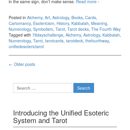
in the same sign, don’t make sense.
Read more
78 days Tarot
›
challenge, day
fifteen
Posted in
Alchemy
,
Art
,
Astrology
,
Books
,
Cards
,
Cartomancy
,
Esotericism
,
History
,
Kabbalah
,
Meaning
,
Numerology
,
Symbolism
,
Tarot
,
Tarot decks
,
The Fourth Way
Tagged with
78dayschallenge
,
Alchemy
,
Astrology
,
Kabbalah
,
Numerology
,
Tarot
,
tarotcards
,
tarotdeck
,
thefourthway
,
unifiedesoterictarot
←
Older posts
Posts navigation
Search for:
Introducing the Unified Esoteric
System and Tarot