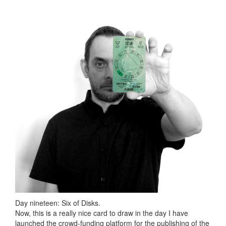
Day nineteen: Six of Disks.
Now, this is a really nice card to draw in the day I have
launched the crowd-funding platform for the publishing of the