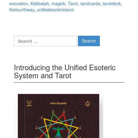
evocation
,
Kabbalah
,
magick
,
Tarot
,
tarotcards
,
tarotdeck
,
thefourthway
,
unifiedesoterictarot
Search for:
Introducing the Unified Esoteric
System and Tarot