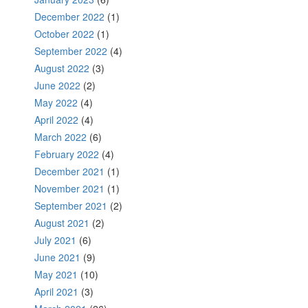
December 2022
(1)
October 2022
(1)
September 2022
(4)
August 2022
(3)
June 2022
(2)
May 2022
(4)
April 2022
(4)
March 2022
(6)
February 2022
(4)
December 2021
(1)
November 2021
(1)
September 2021
(2)
August 2021
(2)
July 2021
(6)
June 2021
(9)
May 2021
(10)
April 2021
(3)