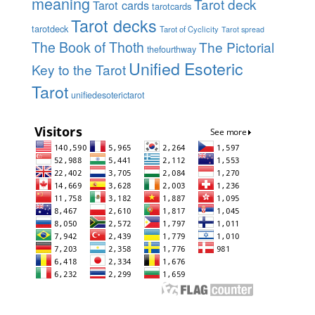
meaning
Tarot deck
Tarot cards
tarotcards
Tarot decks
tarotdeck
Tarot of Cyclicity
Tarot spread
The Book of Thoth
The Pictorial
thefourthway
Unified Esoteric
Key to the Tarot
Tarot
unifiedesoterictarot