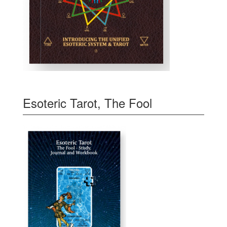
Esoteric Tarot, The Fool