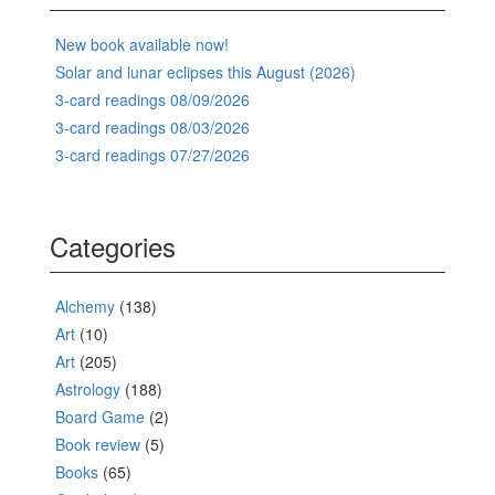
New book available now!
Solar and lunar eclipses this August (2026)
3-card readings 08/09/2026
3-card readings 08/03/2026
3-card readings 07/27/2026
Categories
Alchemy
(138)
Art
(10)
Art
(205)
Astrology
(188)
Board Game
(2)
Book review
(5)
Books
(65)