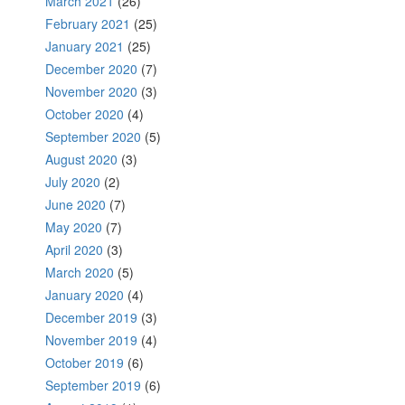
March 2021
(26)
February 2021
(25)
January 2021
(25)
December 2020
(7)
November 2020
(3)
October 2020
(4)
September 2020
(5)
August 2020
(3)
July 2020
(2)
June 2020
(7)
May 2020
(7)
April 2020
(3)
March 2020
(5)
January 2020
(4)
December 2019
(3)
November 2019
(4)
October 2019
(6)
September 2019
(6)