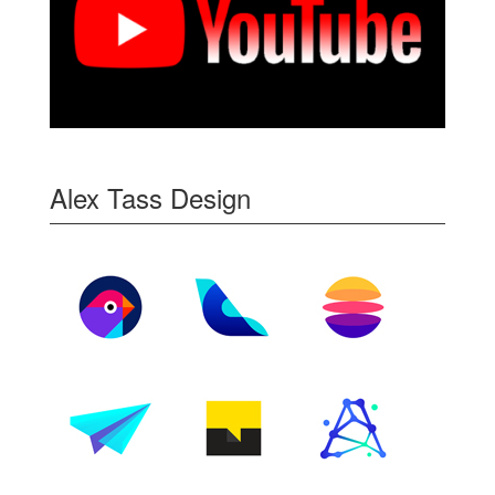
Alex Tass Design