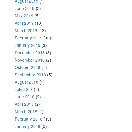
August 2019
(1)
June 2019
(2)
May 2019
(5)
April 2019
(10)
March 2019
(13)
February 2019
(10)
January 2019
(3)
December 2018
(3)
November 2018
(2)
October 2018
(1)
September 2018
(5)
August 2018
(1)
July 2018
(4)
June 2018
(2)
April 2018
(2)
March 2018
(1)
February 2018
(19)
January 2018
(5)