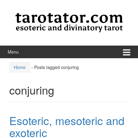
Skip to content
Skip to main menu
Menu
Home
›
Posts tagged conjuring
conjuring
Esoteric, mesoteric and
exoteric