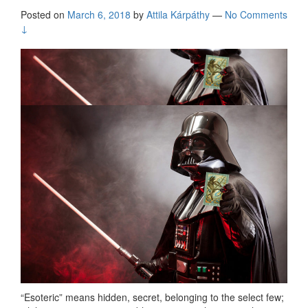
Posted on
March 6, 2018
by
Attila Kárpáthy
—
No Comments
↓
“Esoteric” means hidden, secret, belonging to the select few;