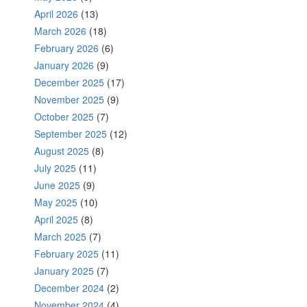
April 2026
(13)
March 2026
(18)
February 2026
(6)
January 2026
(9)
December 2025
(17)
November 2025
(9)
October 2025
(7)
September 2025
(12)
August 2025
(8)
July 2025
(11)
June 2025
(9)
May 2025
(10)
April 2025
(8)
March 2025
(7)
February 2025
(11)
January 2025
(7)
December 2024
(2)
November 2024
(4)