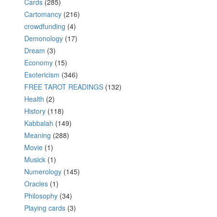
Cards
(285)
Cartomancy
(216)
crowdfunding
(4)
Demonology
(17)
Dream
(3)
Economy
(15)
Esotericism
(346)
FREE TAROT READINGS
(132)
Health
(2)
History
(118)
Kabbalah
(149)
Meaning
(288)
Movie
(1)
Musick
(1)
Numerology
(145)
Oracles
(1)
Philosophy
(34)
Playing cards
(3)