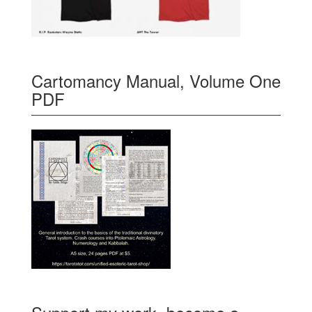
Cartomancy Manual, Volume One
PDF