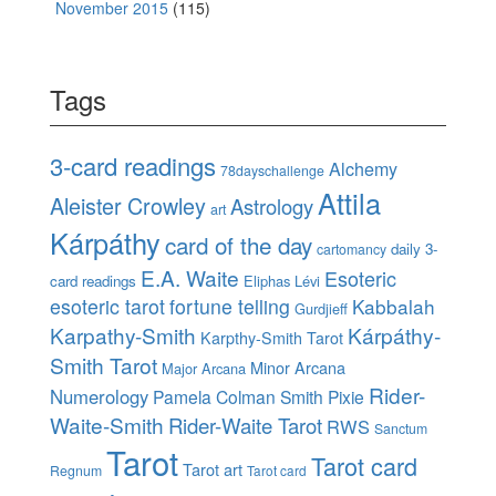
November 2015
(115)
Tags
3-card readings
Alchemy
78dayschallenge
Attila
Aleister Crowley
Astrology
art
Kárpáthy
card of the day
daily 3-
cartomancy
E.A. Waite
Esoteric
card readings
Eliphas Lévi
esoteric tarot
fortune telling
Kabbalah
Gurdjieff
Karpathy-Smith
Kárpáthy-
Karpthy-Smith Tarot
Smith Tarot
Minor Arcana
Major Arcana
Rider-
Numerology
Pamela Colman Smith
Pixie
Waite-Smith
Rider-Waite Tarot
RWS
Sanctum
Tarot
Tarot card
Tarot art
Regnum
Tarot card