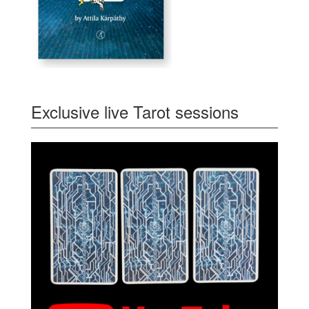
Exclusive live Tarot sessions