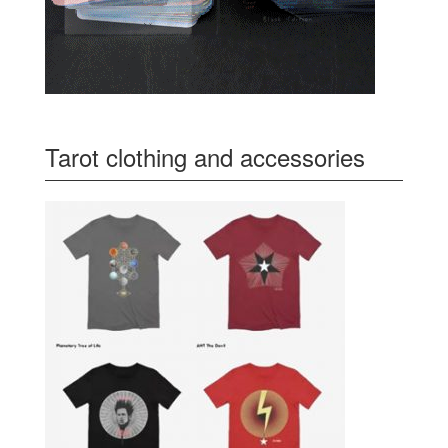
Tarot clothing and accessories