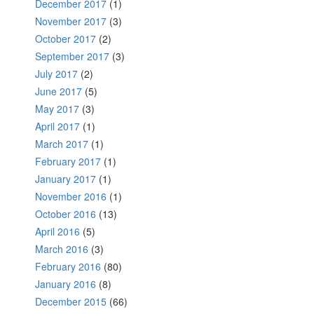
December 2017
(1)
November 2017
(3)
October 2017
(2)
September 2017
(3)
July 2017
(2)
June 2017
(5)
May 2017
(3)
April 2017
(1)
March 2017
(1)
February 2017
(1)
January 2017
(1)
November 2016
(1)
October 2016
(13)
April 2016
(5)
March 2016
(3)
February 2016
(80)
January 2016
(8)
December 2015
(66)