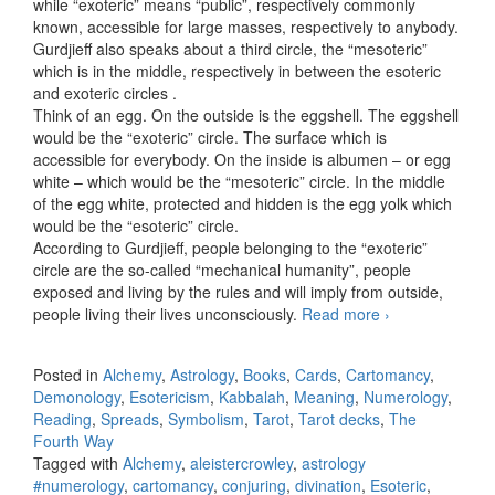
while “exoteric” means “public”, respectively commonly
known, accessible for large masses, respectively to anybody.
Gurdjieff also speaks about a third circle, the “mesoteric”
which is in the middle, respectively in between the esoteric
and exoteric circles .
Think of an egg. On the outside is the eggshell. The eggshell
would be the “exoteric” circle. The surface which is
accessible for everybody. On the inside is albumen – or egg
white – which would be the “mesoteric” circle. In the middle
of the egg white, protected and hidden is the egg yolk which
would be the “esoteric” circle.
According to Gurdjieff, people belonging to the “exoteric”
circle are the so-called “mechanical humanity”, people
exposed and living by the rules and will imply from outside,
people living their lives unconsciously.
Read more
Esoteric,
›
mesoteric
and exoteric
Posted in
Alchemy
,
Astrology
,
Books
,
Cards
,
Cartomancy
,
Demonology
,
Esotericism
,
Kabbalah
,
Meaning
,
Numerology
,
Reading
,
Spreads
,
Symbolism
,
Tarot
,
Tarot decks
,
The
Fourth Way
Tagged with
Alchemy
,
aleistercrowley
,
astrology
#numerology
,
cartomancy
,
conjuring
,
divination
,
Esoteric
,