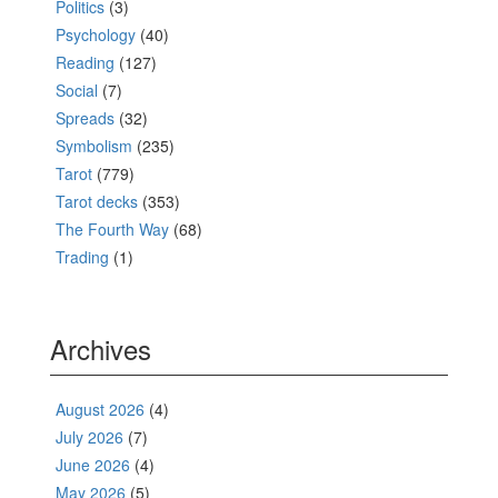
Politics
(3)
Psychology
(40)
Reading
(127)
Social
(7)
Spreads
(32)
Symbolism
(235)
Tarot
(779)
Tarot decks
(353)
The Fourth Way
(68)
Trading
(1)
Archives
August 2026
(4)
July 2026
(7)
June 2026
(4)
May 2026
(5)