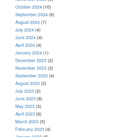
October 2024
(10)
September 2024
(6)
August 2024
(7)
July 2024
(4)
June 2024
(4)
April 2024
(4)
January 2024
(1)
December 2023
(2)
November 2023
(3)
September 2023
(4)
August 2023
(2)
July 2023
(2)
June 2023
(8)
May 2023
(3)
April 2023
(6)
March 2023
(5)
February 2023
(4)
January 2023
(6)