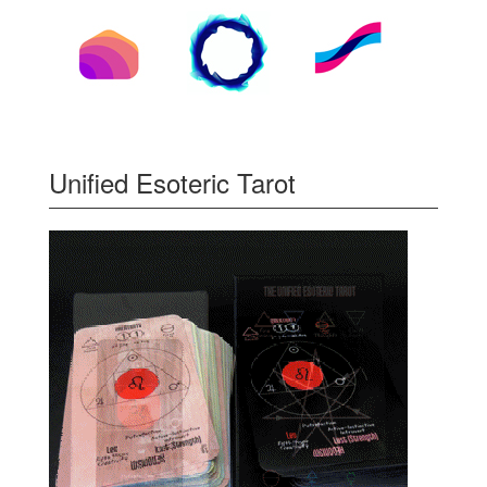
Unified Esoteric Tarot