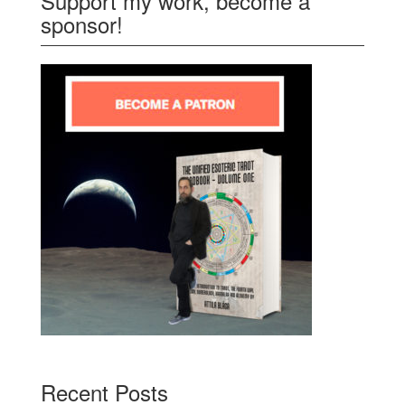
Support my work, become a
sponsor!
Recent Posts