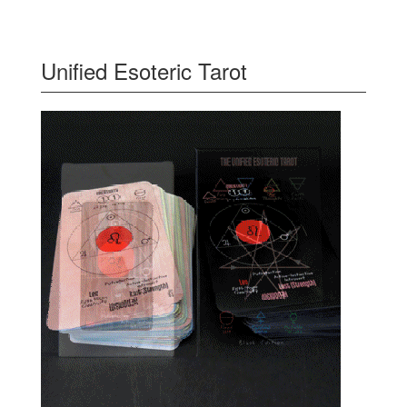
Unified Esoteric Tarot