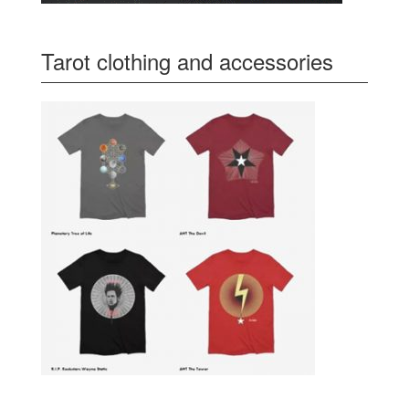
Tarot clothing and accessories