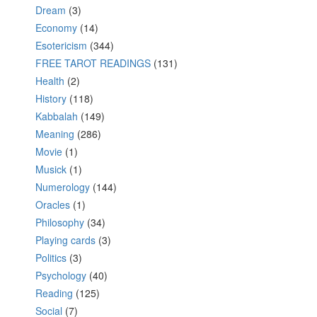
Dream
(3)
Economy
(14)
Esotericism
(344)
FREE TAROT READINGS
(131)
Health
(2)
History
(118)
Kabbalah
(149)
Meaning
(286)
Movie
(1)
Musick
(1)
Numerology
(144)
Oracles
(1)
Philosophy
(34)
Playing cards
(3)
Politics
(3)
Psychology
(40)
Reading
(125)
Social
(7)