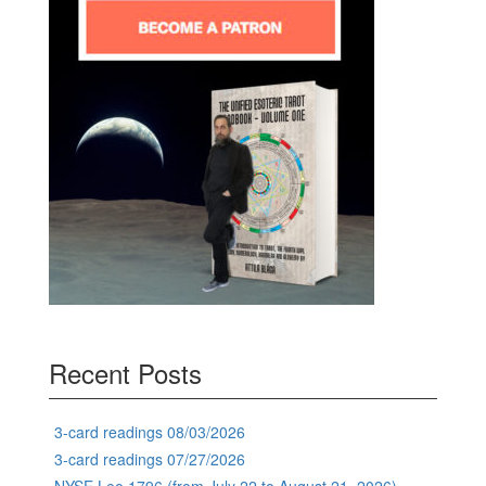
Recent Posts
3-card readings 08/03/2026
3-card readings 07/27/2026
NYSE Leo 1796 (from July 22 to August 21, 2026)