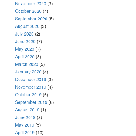
November 2020
(3)
October 2020
(4)
September 2020
(5)
August 2020
(3)
July 2020
(2)
June 2020
(7)
May 2020
(7)
April 2020
(3)
March 2020
(5)
January 2020
(4)
December 2019
(3)
November 2019
(4)
October 2019
(6)
September 2019
(6)
August 2019
(1)
June 2019
(2)
May 2019
(5)
April 2019
(10)