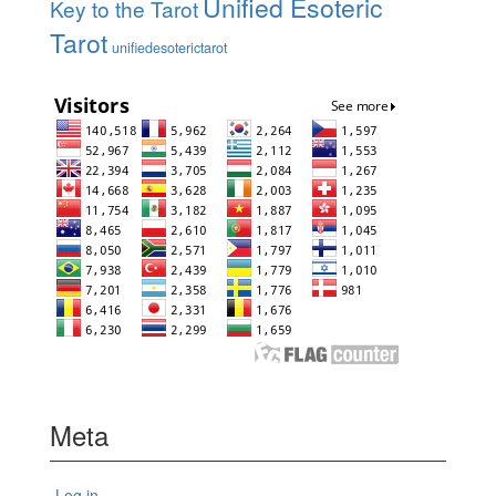
Unified Esoteric
Key to the Tarot
Tarot
unifiedesoterictarot
Meta
Log in