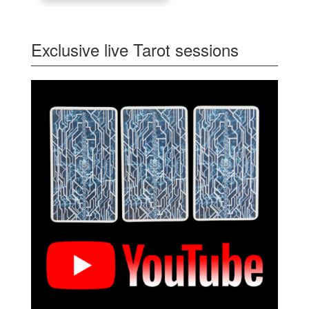
Exclusive live Tarot sessions