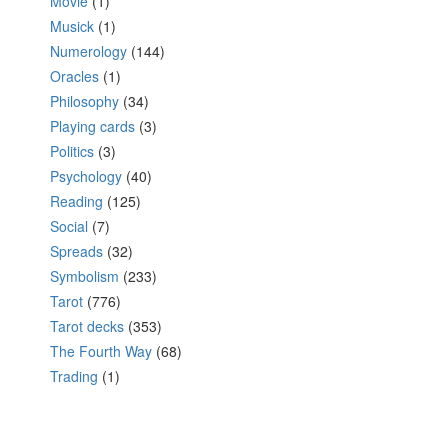
Movie
(1)
Musick
(1)
Numerology
(144)
Oracles
(1)
Philosophy
(34)
Playing cards
(3)
Politics
(3)
Psychology
(40)
Reading
(125)
Social
(7)
Spreads
(32)
Symbolism
(233)
Tarot
(776)
Tarot decks
(353)
The Fourth Way
(68)
Trading
(1)