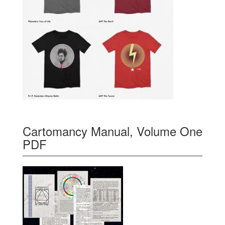
Cartomancy Manual, Volume One
PDF