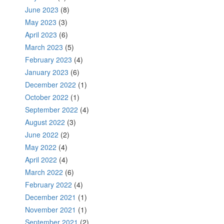
June 2023
(8)
May 2023
(3)
April 2023
(6)
March 2023
(5)
February 2023
(4)
January 2023
(6)
December 2022
(1)
October 2022
(1)
September 2022
(4)
August 2022
(3)
June 2022
(2)
May 2022
(4)
April 2022
(4)
March 2022
(6)
February 2022
(4)
December 2021
(1)
November 2021
(1)
September 2021
(2)