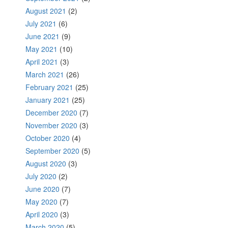
August 2021
(2)
July 2021
(6)
June 2021
(9)
May 2021
(10)
April 2021
(3)
March 2021
(26)
February 2021
(25)
January 2021
(25)
December 2020
(7)
November 2020
(3)
October 2020
(4)
September 2020
(5)
August 2020
(3)
July 2020
(2)
June 2020
(7)
May 2020
(7)
April 2020
(3)
March 2020
(5)