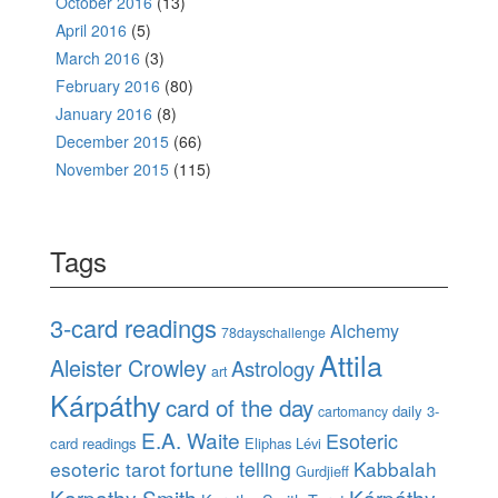
October 2016
(13)
April 2016
(5)
March 2016
(3)
February 2016
(80)
January 2016
(8)
December 2015
(66)
November 2015
(115)
Tags
3-card readings
Alchemy
78dayschallenge
Attila
Aleister Crowley
Astrology
art
Kárpáthy
card of the day
daily 3-
cartomancy
E.A. Waite
Esoteric
card readings
Eliphas Lévi
esoteric tarot
fortune telling
Kabbalah
Gurdjieff
Karpathy-Smith
Kárpáthy-