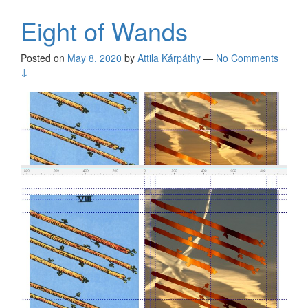
Eight of Wands
Posted on
May 8, 2020
by
Attila Kárpáthy
—
No Comments
↓