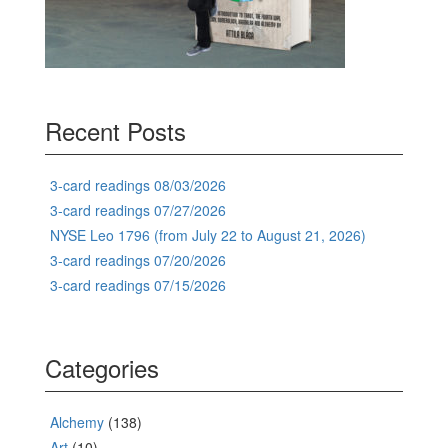
Recent Posts
3-card readings 08/03/2026
3-card readings 07/27/2026
NYSE Leo 1796 (from July 22 to August 21, 2026)
3-card readings 07/20/2026
3-card readings 07/15/2026
Categories
Alchemy
(138)
Art
(10)