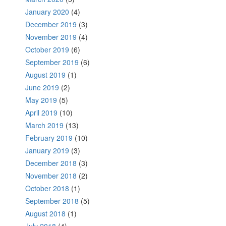
January 2020
(4)
December 2019
(3)
November 2019
(4)
October 2019
(6)
September 2019
(6)
August 2019
(1)
June 2019
(2)
May 2019
(5)
April 2019
(10)
March 2019
(13)
February 2019
(10)
January 2019
(3)
December 2018
(3)
November 2018
(2)
October 2018
(1)
September 2018
(5)
August 2018
(1)
July 2018
(4)