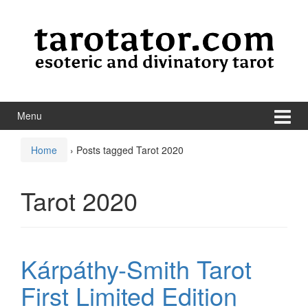
Skip to content
Skip to main menu
Menu
Home
›
Posts tagged Tarot 2020
Tarot 2020
Kárpáthy-Smith Tarot
First Limited Edition