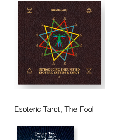
Esoteric Tarot, The Fool