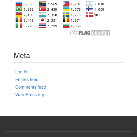
Meta
Log in
Entries feed
Comments feed
WordPress.org