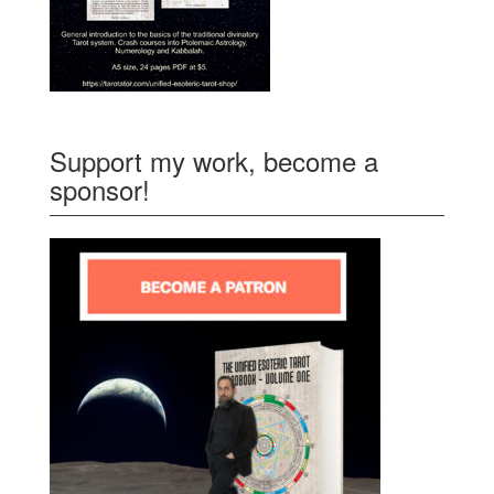
Support my work, become a
sponsor!