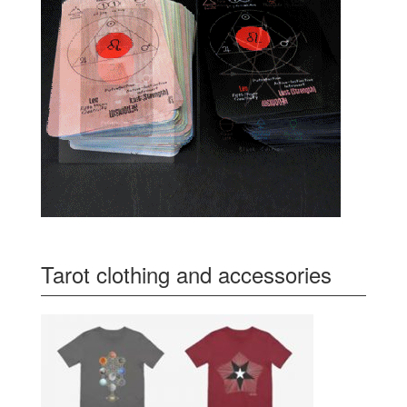
Tarot clothing and accessories