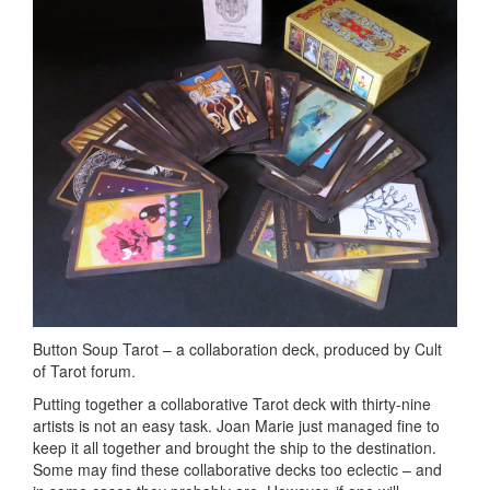
Button Soup Tarot – a collaboration deck, produced by Cult
of Tarot forum.
Putting together a collaborative Tarot deck with thirty-nine
artists is not an easy task. Joan Marie just managed fine to
keep it all together and brought the ship to the destination.
Some may find these collaborative decks too eclectic – and