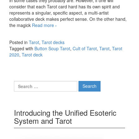
in some cases they probably are. However, if one will
consider that each Tarot card hard has its own spirit and
represents a singular, specific aspect, a multi-artist
collaborative deck makes perfect sense. On the other hand,
the magick
Read more
Button Soup Tarot
›
Posted in
Tarot
,
Tarot decks
Tagged with
Button Soup Tarot
,
Cult of Tarot
,
Tarot
,
Tarot
2020
,
Tarot deck
Search for:
Introducing the Unified Esoteric
System and Tarot