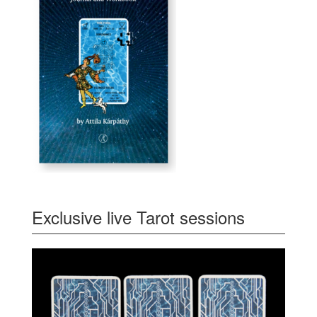
Exclusive live Tarot sessions