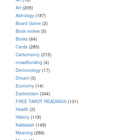
Art
(205)
Astrology
(187)
Board Game
(2)
Book review
(5)
Books
(64)
Cards
(285)
Cartomancy
(215)
crowdfunding
(4)
Demonology
(17)
Dream
(3)
Economy
(14)
Esotericism
(344)
FREE TAROT READINGS
(131)
Health
(2)
History
(118)
Kabbalah
(149)
Meaning
(286)