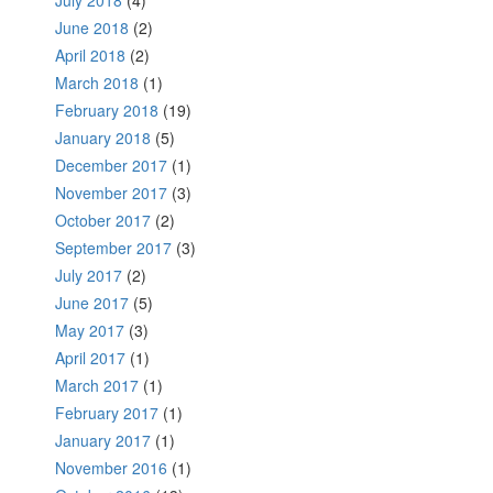
June 2018
(2)
April 2018
(2)
March 2018
(1)
February 2018
(19)
January 2018
(5)
December 2017
(1)
November 2017
(3)
October 2017
(2)
September 2017
(3)
July 2017
(2)
June 2017
(5)
May 2017
(3)
April 2017
(1)
March 2017
(1)
February 2017
(1)
January 2017
(1)
November 2016
(1)