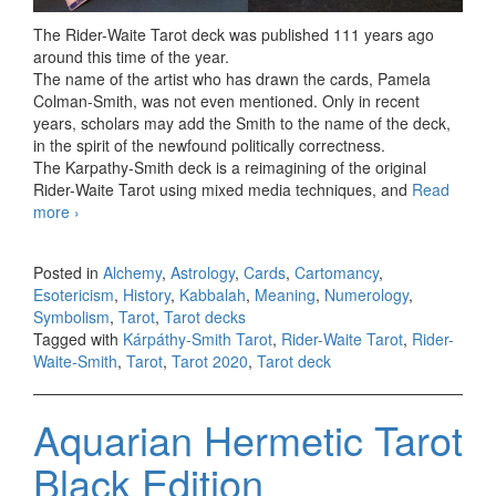
The Rider-Waite Tarot deck was published 111 years ago
around this time of the year.
The name of the artist who has drawn the cards, Pamela
Colman-Smith, was not even mentioned. Only in recent
years, scholars may add the Smith to the name of the deck,
in the spirit of the newfound politically correctness.
The Karpathy-Smith deck is a reimagining of the original
Rider-Waite Tarot using mixed media techniques, and
Read
more
Kárpáthy-Smith Tarot First Limited Edition
›
Posted in
Alchemy
,
Astrology
,
Cards
,
Cartomancy
,
Esotericism
,
History
,
Kabbalah
,
Meaning
,
Numerology
,
Symbolism
,
Tarot
,
Tarot decks
Tagged with
Kárpáthy-Smith Tarot
,
Rider-Waite Tarot
,
Rider-
Waite-Smith
,
Tarot
,
Tarot 2020
,
Tarot deck
Aquarian Hermetic Tarot
Black Edition