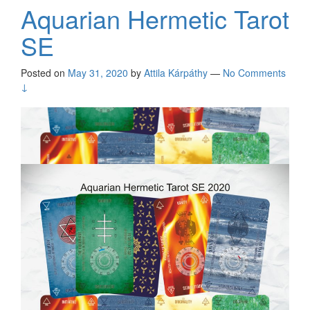
Aquarian Hermetic Tarot
SE
Posted on
May 31, 2020
by
Attila Kárpáthy
—
No Comments
↓