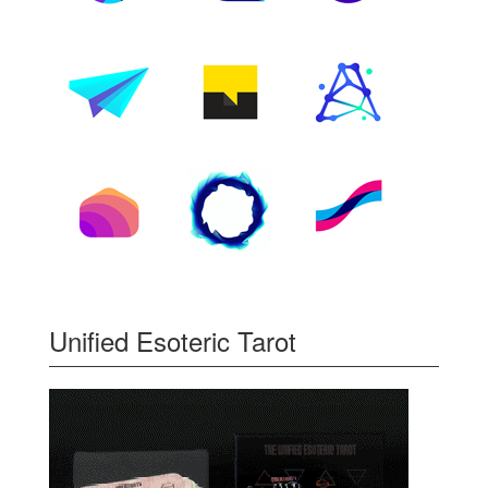
Unified Esoteric Tarot