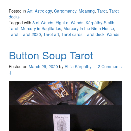
Posted in
Art
,
Astrology
,
Cartomancy
,
Meaning
,
Tarot
,
Tarot
decks
Tagged with
8 of Wands
,
Eight of Wands
,
Kárpáthy-Smith
Tarot
,
Mercury in Sagittarius
,
Mercury in the Ninth House
,
Tarot
,
Tarot 2020
,
Tarot art
,
Tarot cards
,
Tarot deck
,
Wands
Button Soup Tarot
Posted on
March 29, 2020
by
Attila Kárpáthy
—
2 Comments
↓