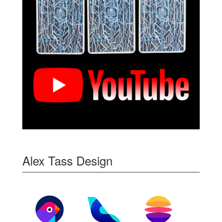
Alex Tass Design