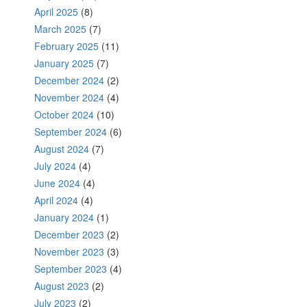
April 2025
(8)
March 2025
(7)
February 2025
(11)
January 2025
(7)
December 2024
(2)
November 2024
(4)
October 2024
(10)
September 2024
(6)
August 2024
(7)
July 2024
(4)
June 2024
(4)
April 2024
(4)
January 2024
(1)
December 2023
(2)
November 2023
(3)
September 2023
(4)
August 2023
(2)
July 2023
(2)