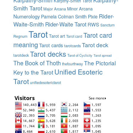
Karpthy-Smith Tarot
Smith Tarot
Minor Arcana
Major Arcana
Rider-
Numerology
Pamela Colman Smith
Pixie
Waite-Smith
Rider-Waite Tarot
RWS
Sanctum
Tarot
Tarot card
Tarot art
Regnum
Tarot card
meaning
Tarot deck
Tarot cards
tarotcards
Tarot decks
tarotdeck
Tarot of Cyclicity
Tarot spread
The Book of Thoth
The Pictorial
thefourthway
Unified Esoteric
Key to the Tarot
Tarot
unifiedesoterictarot