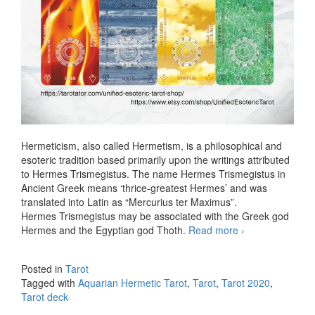
Hermeticism, also called Hermetism, is a philosophical and
esoteric tradition based primarily upon the writings attributed
to Hermes Trismegistus. The name Hermes Trismegistus in
Ancient Greek means ‘thrice-greatest Hermes’ and was
translated into Latin as “Mercurius ter Maximus”.
Hermes Trismegistus may be associated with the Greek god
Hermes and the Egyptian god Thoth.
Read more
Aquarian
›
Hermetic
Tarot SE
Posted in
Tarot
Tagged with
Aquarian Hermetic Tarot
,
Tarot
,
Tarot 2020
,
Tarot deck