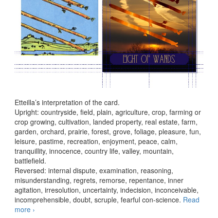
Etteilla’s interpretation of the card.
Upright: countryside, field, plain, agriculture, crop, farming or
crop growing, cultivation, landed property, real estate, farm,
garden, orchard, prairie, forest, grove, foliage, pleasure, fun,
leisure, pastime, recreation, enjoyment, peace, calm,
tranquillity, innocence, country life, valley, mountain,
battlefield.
Reversed: internal dispute, examination, reasoning,
misunderstanding, regrets, remorse, repentance, inner
agitation, irresolution, uncertainty, indecision, inconceivable,
incomprehensible, doubt, scruple, fearful con-science.
Read
more
Eight of Wands
›