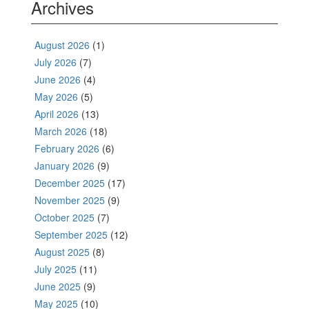
Archives
August 2026
(1)
July 2026
(7)
June 2026
(4)
May 2026
(5)
April 2026
(13)
March 2026
(18)
February 2026
(6)
January 2026
(9)
December 2025
(17)
November 2025
(9)
October 2025
(7)
September 2025
(12)
August 2025
(8)
July 2025
(11)
June 2025
(9)
May 2025
(10)