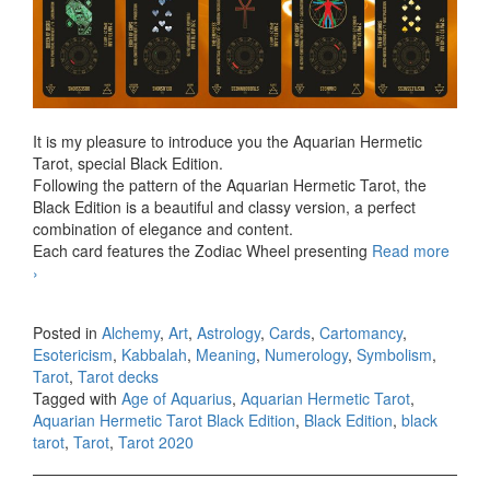
It is my pleasure to introduce you the Aquarian Hermetic
Tarot, special Black Edition.
Following the pattern of the Aquarian Hermetic Tarot, the
Black Edition is a beautiful and classy version, a perfect
combination of elegance and content.
Each card features the Zodiac Wheel presenting
Read more
Aquarian Hermetic Tarot Black Edition
›
Posted in
Alchemy
,
Art
,
Astrology
,
Cards
,
Cartomancy
,
Esotericism
,
Kabbalah
,
Meaning
,
Numerology
,
Symbolism
,
Tarot
,
Tarot decks
Tagged with
Age of Aquarius
,
Aquarian Hermetic Tarot
,
Aquarian Hermetic Tarot Black Edition
,
Black Edition
,
black
tarot
,
Tarot
,
Tarot 2020