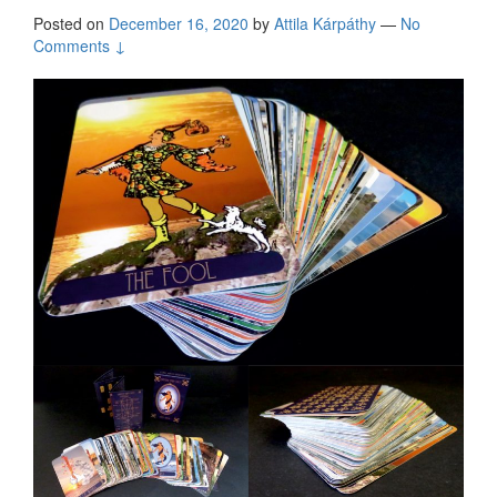
Posted on
December 16, 2020
by
Attila Kárpáthy
—
No
Comments ↓