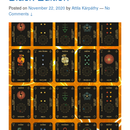
Posted on
November 22, 2020
by
Attila Kárpáthy
—
No
Comments ↓