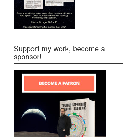
Support my work, become a
sponsor!