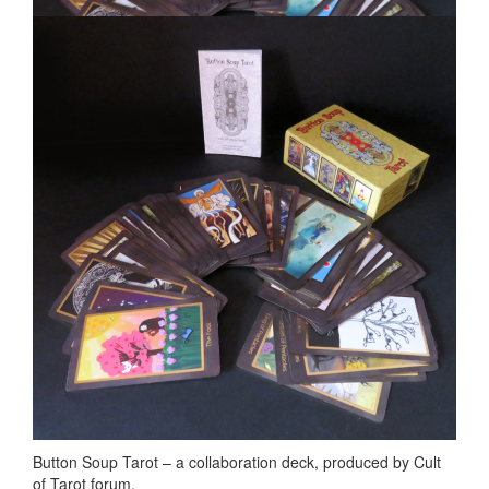
Button Soup Tarot – a collaboration deck, produced by Cult
of Tarot forum.