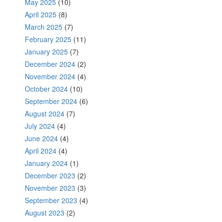
May 2025
(10)
April 2025
(8)
March 2025
(7)
February 2025
(11)
January 2025
(7)
December 2024
(2)
November 2024
(4)
October 2024
(10)
September 2024
(6)
August 2024
(7)
July 2024
(4)
June 2024
(4)
April 2024
(4)
January 2024
(1)
December 2023
(2)
November 2023
(3)
September 2023
(4)
August 2023
(2)