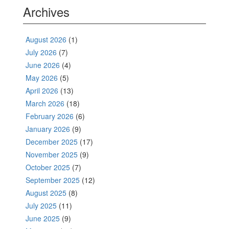
Archives
August 2026
(1)
July 2026
(7)
June 2026
(4)
May 2026
(5)
April 2026
(13)
March 2026
(18)
February 2026
(6)
January 2026
(9)
December 2025
(17)
November 2025
(9)
October 2025
(7)
September 2025
(12)
August 2025
(8)
July 2025
(11)
June 2025
(9)