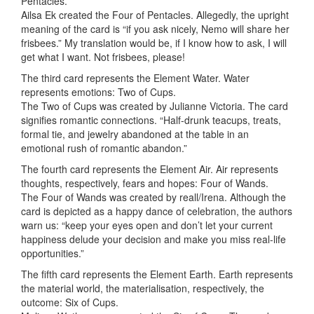
Pentacles.
Ailsa Ek created the Four of Pentacles. Allegedly, the upright
meaning of the card is “if you ask nicely, Nemo will share her
frisbees.” My translation would be, if I know how to ask, I will
get what I want. Not frisbees, please!
The third card represents the Element Water. Water
represents emotions: Two of Cups.
The Two of Cups was created by Julianne Victoria. The card
signifies romantic connections. “Half-drunk teacups, treats,
formal tie, and jewelry abandoned at the table in an
emotional rush of romantic abandon.”
The fourth card represents the Element Air. Air represents
thoughts, respectively, fears and hopes: Four of Wands.
The Four of Wands was created by reall/Irena. Although the
card is depicted as a happy dance of celebration, the authors
warn us: “keep your eyes open and don’t let your current
happiness delude your decision and make you miss real-life
opportunities.”
The fifth card represents the Element Earth. Earth represents
the material world, the materialisation, respectively, the
outcome: Six of Cups.