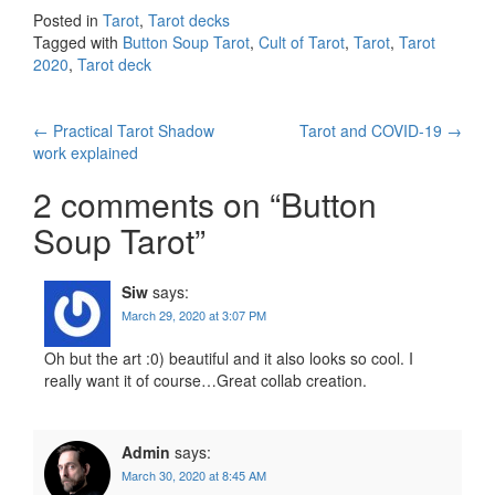
Posted in
Tarot
,
Tarot decks
Tagged with
Button Soup Tarot
,
Cult of Tarot
,
Tarot
,
Tarot
2020
,
Tarot deck
←
Practical Tarot Shadow
Tarot and COVID-19
→
Post navigation
work explained
2 comments on “
Button
Soup Tarot
”
Siw
says:
March 29, 2020 at 3:07 PM
Oh but the art :0) beautiful and it also looks so cool. I
really want it of course…Great collab creation.
Admin
says:
March 30, 2020 at 8:45 AM