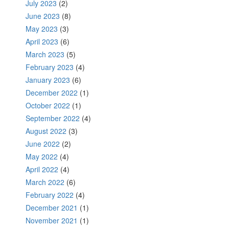
July 2023
(2)
June 2023
(8)
May 2023
(3)
April 2023
(6)
March 2023
(5)
February 2023
(4)
January 2023
(6)
December 2022
(1)
October 2022
(1)
September 2022
(4)
August 2022
(3)
June 2022
(2)
May 2022
(4)
April 2022
(4)
March 2022
(6)
February 2022
(4)
December 2021
(1)
November 2021
(1)