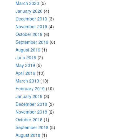
March 2020
(5)
January 2020
(4)
December 2019
(3)
November 2019
(4)
October 2019
(6)
September 2019
(6)
August 2019
(1)
June 2019
(2)
May 2019
(5)
April 2019
(10)
March 2019
(13)
February 2019
(10)
January 2019
(3)
December 2018
(3)
November 2018
(2)
October 2018
(1)
September 2018
(5)
August 2018
(1)