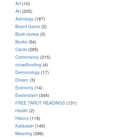
Art
(10)
Art
(205)
Astrology
(187)
Board Game
(2)
Book review
(5)
Books
(64)
Cards
(285)
Cartomancy
(215)
crowdfunding
(4)
Demonology
(17)
Dream
(3)
Economy
(14)
Esotericism
(344)
FREE TAROT READINGS
(131)
Health
(2)
History
(118)
Kabbalah
(149)
Meaning
(286)