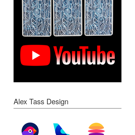
Alex Tass Design