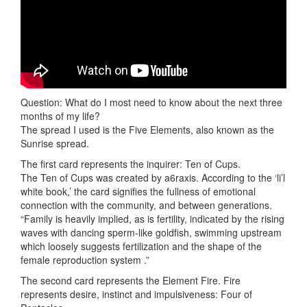
Question: What do I most need to know about the next three
months of my life?
The spread I used is the Five Elements, also known as the
Sunrise spread.
The first card represents the inquirer: Ten of Cups.
The Ten of Cups was created by a6raxis. According to the ‘li’l
white book,’ the card signifies the fullness of emotional
connection with the community, and between generations.
“Family is heavily implied, as is fertility, indicated by the rising
waves with dancing sperm-like goldfish, swimming upstream
which loosely suggests fertilization and the shape of the
female reproduction system .”
The second card represents the Element Fire. Fire
represents desire, instinct and impulsiveness: Four of