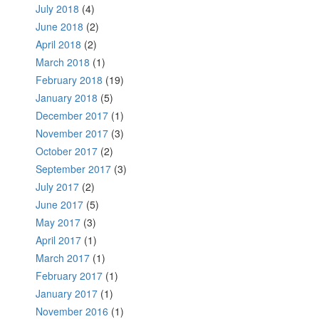
July 2018
(4)
June 2018
(2)
April 2018
(2)
March 2018
(1)
February 2018
(19)
January 2018
(5)
December 2017
(1)
November 2017
(3)
October 2017
(2)
September 2017
(3)
July 2017
(2)
June 2017
(5)
May 2017
(3)
April 2017
(1)
March 2017
(1)
February 2017
(1)
January 2017
(1)
November 2016
(1)