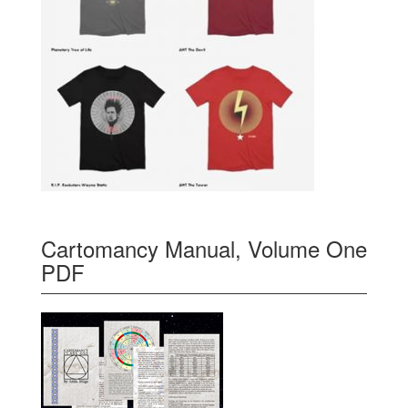
Cartomancy Manual, Volume One
PDF