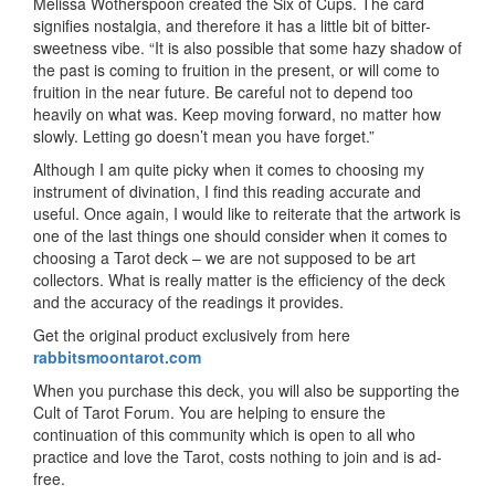
Melissa Wotherspoon created the Six of Cups. The card
signifies nostalgia, and therefore it has a little bit of bitter-
sweetness vibe. “It is also possible that some hazy shadow of
the past is coming to fruition in the present, or will come to
fruition in the near future. Be careful not to depend too
heavily on what was. Keep moving forward, no matter how
slowly. Letting go doesn’t mean you have forget.”
Although I am quite picky when it comes to choosing my
instrument of divination, I find this reading accurate and
useful. Once again, I would like to reiterate that the artwork is
one of the last things one should consider when it comes to
choosing a Tarot deck – we are not supposed to be art
collectors. What is really matter is the efficiency of the deck
and the accuracy of the readings it provides.
Get the original product exclusively from here
rabbitsmoontarot.com
When you purchase this deck, you will also be supporting the
Cult of Tarot Forum. You are helping to ensure the
continuation of this community which is open to all who
practice and love the Tarot, costs nothing to join and is ad-
free.