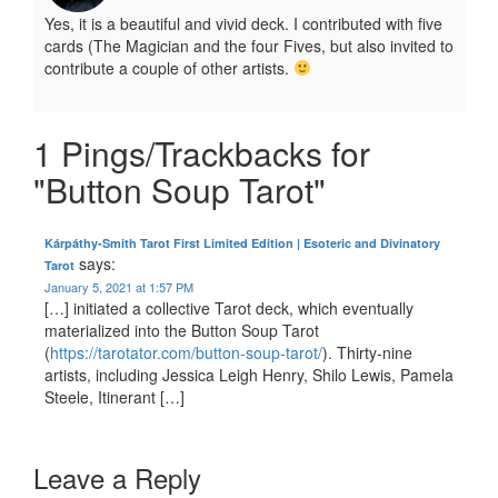
Yes, it is a beautiful and vivid deck. I contributed with five
cards (The Magician and the four Fives, but also invited to
contribute a couple of other artists.
1 Pings/Trackbacks for
"Button Soup Tarot"
Kárpáthy-Smith Tarot First Limited Edition | Esoteric and Divinatory
says:
Tarot
January 5, 2021 at 1:57 PM
[…] initiated a collective Tarot deck, which eventually
materialized into the Button Soup Tarot
(
https://tarotator.com/button-soup-tarot/
). Thirty-nine
artists, including Jessica Leigh Henry, Shilo Lewis, Pamela
Steele, Itinerant […]
Leave a Reply