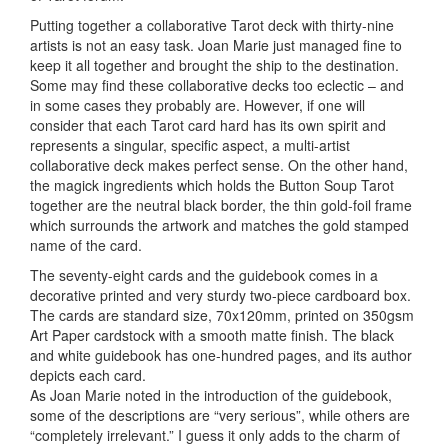
Putting together a collaborative Tarot deck with thirty-nine
artists is not an easy task. Joan Marie just managed fine to
keep it all together and brought the ship to the destination.
Some may find these collaborative decks too eclectic – and
in some cases they probably are. However, if one will
consider that each Tarot card hard has its own spirit and
represents a singular, specific aspect, a multi-artist
collaborative deck makes perfect sense. On the other hand,
the magick
ingredients which holds the Button Soup Tarot
together are the neutral black border, the thin gold-foil frame
which surrounds the artwork and matches the gold stamped
name of the card.
The seventy-eight cards and the guidebook comes in a
decorative printed and very sturdy two-piece cardboard box.
The cards are standard size, 70x120mm, printed on 350gsm
Art Paper cardstock with a smooth matte finish. The black
and white guidebook has one-hundred pages, and its author
depicts each card.
As Joan Marie noted in the introduction of the guidebook,
some of the descriptions are “very serious”, while others are
“completely irrelevant.” I guess it only adds to the charm of