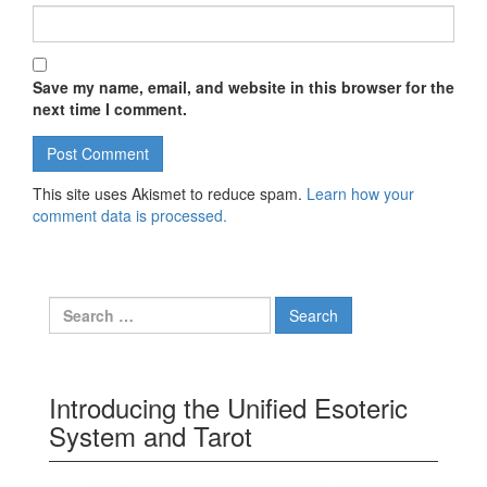
Save my name, email, and website in this browser for the
next time I comment.
This site uses Akismet to reduce spam.
Learn how your
comment data is processed.
Search for:
Introducing the Unified Esoteric
System and Tarot