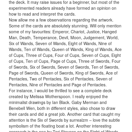
the deck. It may raise issues for a beginner, but most of the
experimented readers already have formed an opinion on
how to read and interpret the cards.
Now allow me a few observations regarding the artwork.
Some of the cards are absolutely stunning. Will only mention
some of my favourites: Emperor, Chariot, Justice, Hanged
Man, Death, Temperance, Devil, Moon, Judgement, World,
Six of Wands, Seven of Wands, Eight of Wands, Nine of
Wands, Ten of Wands, Queen of Wands, King of Wands, Ace
of Cups, Three of Cups, Four of Cups, Seven of Cups, Eight
of Cups, Ten of Cups, Page of Cups, Three of Swords, Four
of Swords, Six of Swords, Seven of Swords, Ten of Swords,
Page of Swords, Queen of Swords, King of Swords, Ace of
Pentacles, Two of Pentacles, Six of Pentacles, Seven of
Pentacles, Nine of Pentacles and Page of Pentacles.
For instance, I would be thrilled to see a complete deck
created by Melissa Wotherspoon. I really enjoyed the
minimalist drawings by Ian Black. Gaby Merman and
Benebell Wen, both in different styles, also chose to draw
their cards and did a great job. Another card that caught my
attention is the Six of Swords by surrealzm – love the subtle
symbolism of the floating boat a lot. Another interesting
approach is the one by Tori Stevens on the Eight of Wands.