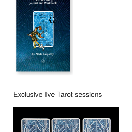
Exclusive live Tarot sessions