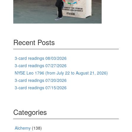
Recent Posts
3-card readings 08/03/2026
3-card readings 07/27/2026
NYSE Leo 1796 (from July 22 to August 21, 2026)
3-card readings 07/20/2026
3-card readings 07/15/2026
Categories
Alchemy
(138)