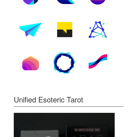
Unified Esoteric Tarot