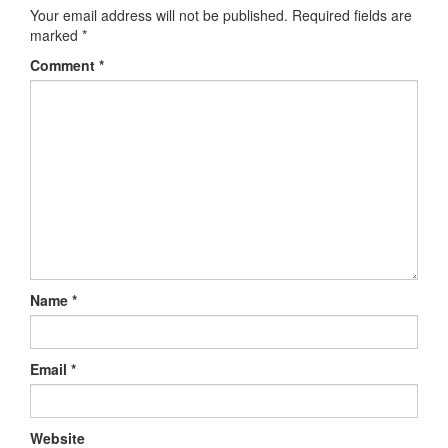
Your email address will not be published.
Required fields are
marked
*
Comment
*
Name
*
Email
*
Website