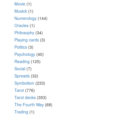
Movie
(1)
Musick
(1)
Numerology
(144)
Oracles
(1)
Philosophy
(34)
Playing cards
(3)
Politics
(3)
Psychology
(40)
Reading
(125)
Social
(7)
Spreads
(32)
Symbolism
(233)
Tarot
(776)
Tarot decks
(353)
The Fourth Way
(68)
Trading
(1)