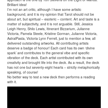
Brilliant idea!
I’m not an art critic, although I have some artistic
background, and it is my opinion that Tarot should not be
about art, but spiritual – esoteric – content. Art and taste is a
matter of subjectivity, and it is not arguable. Still, Jessica
Leigh Henry, Shilo Lewis, Itinerant Bizzarium, Julianne
Victoria, Pamela Steele, Kristine Gorman, Julianne Victoria,
AstralPasta, Victoria Lynn Ferrell, just to mention a few, all
delivered outstanding artworks. All contributing artists
deserve a badge of honour! Each card has its own ‘divine
spark’ and contributes to the general vibe and specific
vibration of the deck. Each artist contributed with its own
creativity and brought life into the deck. As a result, the deck
has not one but seventy-eight hearts – strictly metaphorically
speaking, of course!
No better way to test a new deck then performs a reading
with it.