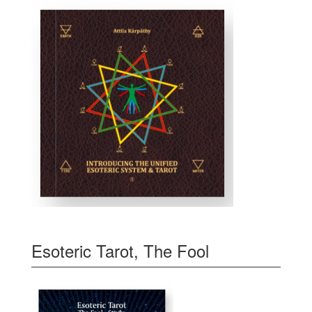
Esoteric Tarot, The Fool