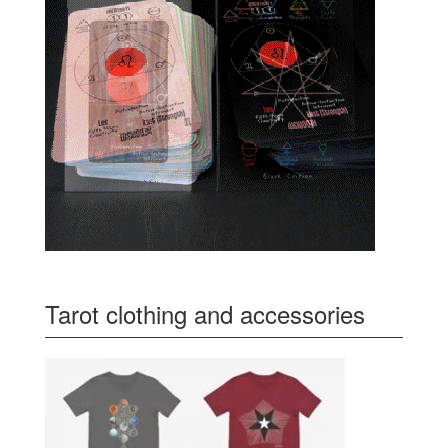
Tarot clothing and accessories