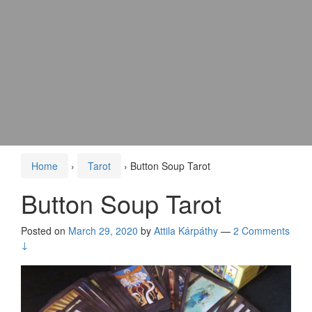
Home
›
Tarot
›
Button Soup Tarot
Button Soup Tarot
Posted on
March 29, 2020
by
Attila Kárpáthy
—
2 Comments
↓