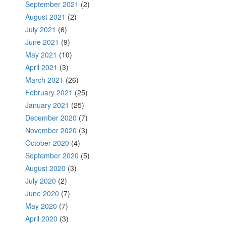
September 2021
(2)
August 2021
(2)
July 2021
(6)
June 2021
(9)
May 2021
(10)
April 2021
(3)
March 2021
(26)
February 2021
(25)
January 2021
(25)
December 2020
(7)
November 2020
(3)
October 2020
(4)
September 2020
(5)
August 2020
(3)
July 2020
(2)
June 2020
(7)
May 2020
(7)
April 2020
(3)