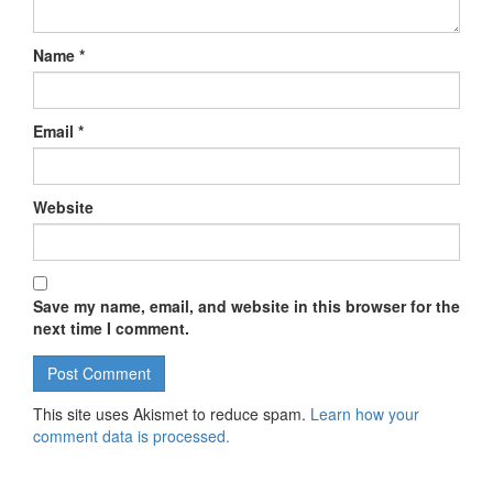
Name
*
Email
*
Website
Save my name, email, and website in this browser for the
next time I comment.
This site uses Akismet to reduce spam.
Learn how your
comment data is processed.