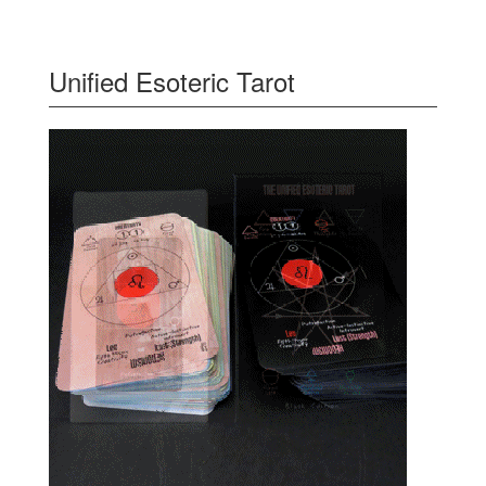
Unified Esoteric Tarot