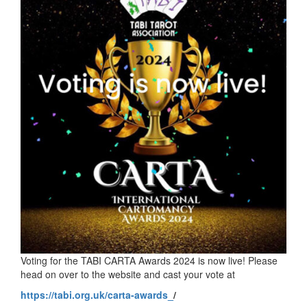
Voting for the TABI CARTA Awards 2024 is now live! Please
head on over to the website and cast your vote at
https://tabi.org.uk/carta-awards_
/