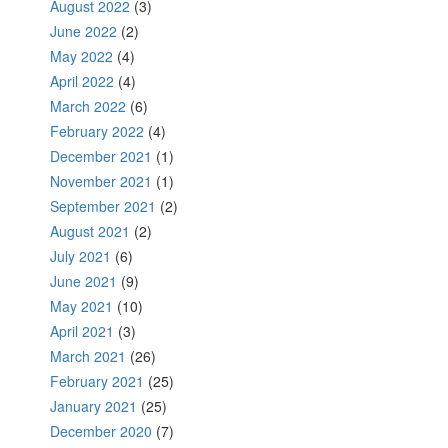
August 2022
(3)
June 2022
(2)
May 2022
(4)
April 2022
(4)
March 2022
(6)
February 2022
(4)
December 2021
(1)
November 2021
(1)
September 2021
(2)
August 2021
(2)
July 2021
(6)
June 2021
(9)
May 2021
(10)
April 2021
(3)
March 2021
(26)
February 2021
(25)
January 2021
(25)
December 2020
(7)