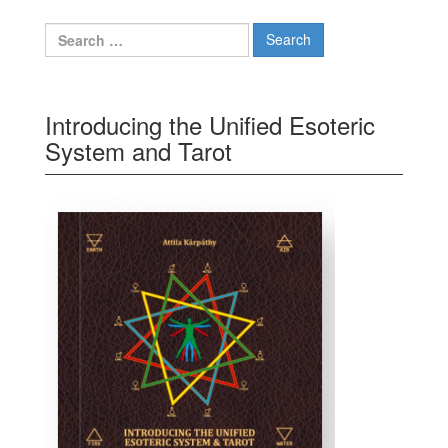
Search for:
Introducing the Unified Esoteric
System and Tarot