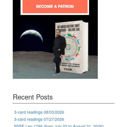
Recent Posts
3-card readings 08/03/2026
3-card readings 07/27/2026
NYSE Leo 1796 (from July 22 to August 21, 2026)