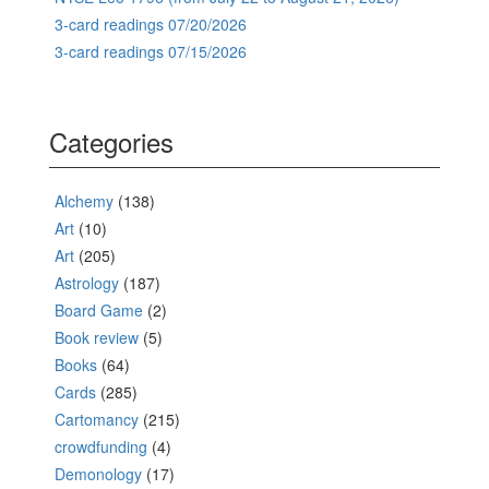
3-card readings 07/20/2026
3-card readings 07/15/2026
Categories
Alchemy
(138)
Art
(10)
Art
(205)
Astrology
(187)
Board Game
(2)
Book review
(5)
Books
(64)
Cards
(285)
Cartomancy
(215)
crowdfunding
(4)
Demonology
(17)