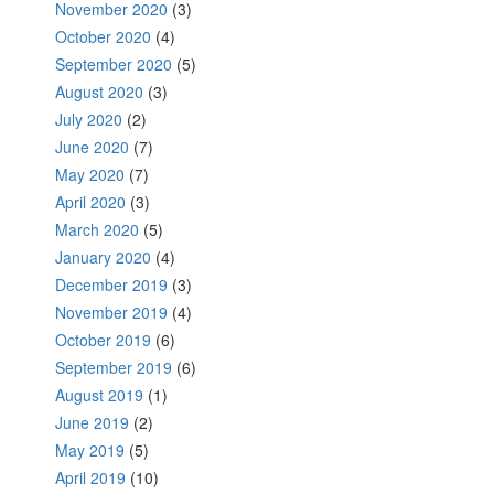
November 2020
(3)
October 2020
(4)
September 2020
(5)
August 2020
(3)
July 2020
(2)
June 2020
(7)
May 2020
(7)
April 2020
(3)
March 2020
(5)
January 2020
(4)
December 2019
(3)
November 2019
(4)
October 2019
(6)
September 2019
(6)
August 2019
(1)
June 2019
(2)
May 2019
(5)
April 2019
(10)