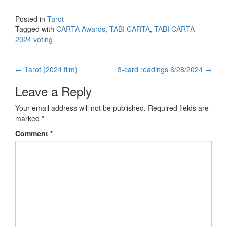
Posted in
Tarot
Tagged with
CARTA Awards
,
TABI CARTA
,
TABI CARTA
2024 voting
←
Tarot (2024 film)
3-card readings 6/28/2024
→
Post navigation
Leave a Reply
Your email address will not be published.
Required fields are
marked
*
Comment
*