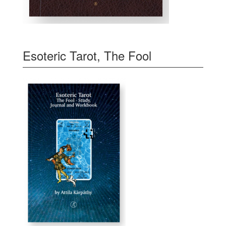
Esoteric Tarot, The Fool