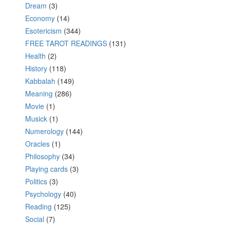
Dream
(3)
Economy
(14)
Esotericism
(344)
FREE TAROT READINGS
(131)
Health
(2)
History
(118)
Kabbalah
(149)
Meaning
(286)
Movie
(1)
Musick
(1)
Numerology
(144)
Oracles
(1)
Philosophy
(34)
Playing cards
(3)
Politics
(3)
Psychology
(40)
Reading
(125)
Social
(7)