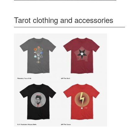
Tarot clothing and accessories