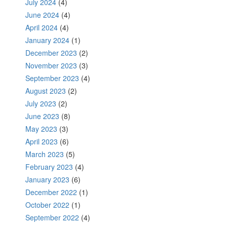
July 2024
(4)
June 2024
(4)
April 2024
(4)
January 2024
(1)
December 2023
(2)
November 2023
(3)
September 2023
(4)
August 2023
(2)
July 2023
(2)
June 2023
(8)
May 2023
(3)
April 2023
(6)
March 2023
(5)
February 2023
(4)
January 2023
(6)
December 2022
(1)
October 2022
(1)
September 2022
(4)