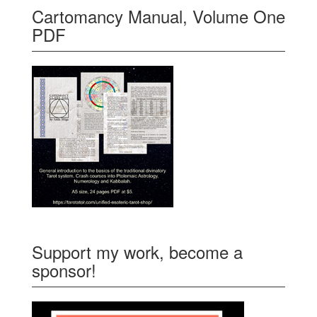
Cartomancy Manual, Volume One
PDF
Support my work, become a
sponsor!