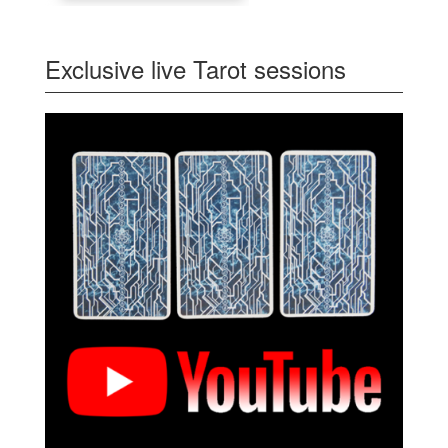
Exclusive live Tarot sessions