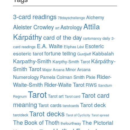
3-card readings
Alchemy
78dayschallenge
Attila
Aleister Crowley
Astrology
art
Kárpáthy
card of the day
daily 3-
cartomancy
E.A. Waite
Esoteric
card readings
Eliphas Lévi
esoteric tarot
fortune telling
Kabbalah
Gurdjieff
Karpathy-Smith
Kárpáthy-
Karpthy-Smith Tarot
Smith Tarot
Minor Arcana
Major Arcana
Rider-
Numerology
Pamela Colman Smith
Pixie
Waite-Smith
Rider-Waite Tarot
RWS
Sanctum
Tarot
Tarot card
Tarot art
Regnum
Tarot card
meaning
Tarot deck
Tarot cards
tarotcards
Tarot decks
tarotdeck
Tarot of Cyclicity
Tarot spread
The Book of Thoth
The Pictorial
thefourthway