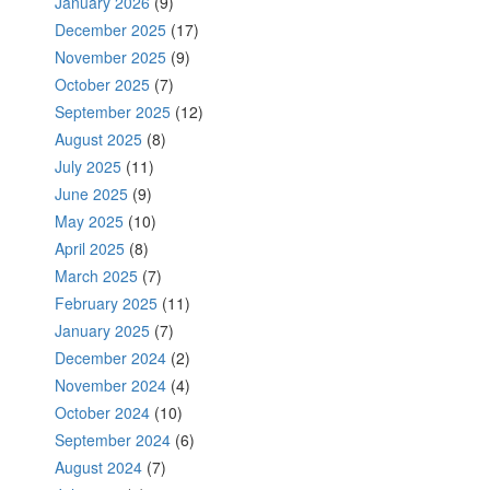
January 2026
(9)
December 2025
(17)
November 2025
(9)
October 2025
(7)
September 2025
(12)
August 2025
(8)
July 2025
(11)
June 2025
(9)
May 2025
(10)
April 2025
(8)
March 2025
(7)
February 2025
(11)
January 2025
(7)
December 2024
(2)
November 2024
(4)
October 2024
(10)
September 2024
(6)
August 2024
(7)