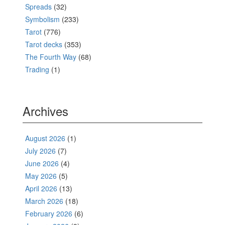
Spreads
(32)
Symbolism
(233)
Tarot
(776)
Tarot decks
(353)
The Fourth Way
(68)
Trading
(1)
Archives
August 2026
(1)
July 2026
(7)
June 2026
(4)
May 2026
(5)
April 2026
(13)
March 2026
(18)
February 2026
(6)