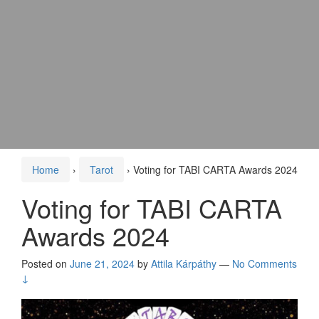
Home
›
Tarot
›
Voting for TABI CARTA Awards 2024
Voting for TABI CARTA
Awards 2024
Posted on
June 21, 2024
by
Attila Kárpáthy
—
No Comments
↓