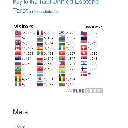
Unified Esoteric
Key to the Tarot
Tarot
unifiedesoterictarot
Meta
Log in