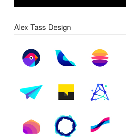
Alex Tass Design