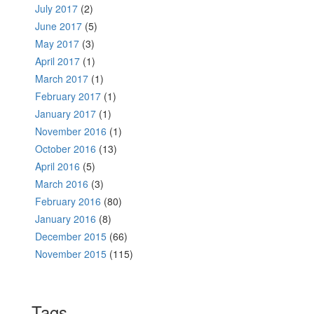
July 2017
(2)
June 2017
(5)
May 2017
(3)
April 2017
(1)
March 2017
(1)
February 2017
(1)
January 2017
(1)
November 2016
(1)
October 2016
(13)
April 2016
(5)
March 2016
(3)
February 2016
(80)
January 2016
(8)
December 2015
(66)
November 2015
(115)
Tags