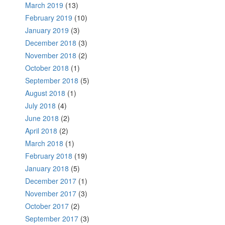
March 2019
(13)
February 2019
(10)
January 2019
(3)
December 2018
(3)
November 2018
(2)
October 2018
(1)
September 2018
(5)
August 2018
(1)
July 2018
(4)
June 2018
(2)
April 2018
(2)
March 2018
(1)
February 2018
(19)
January 2018
(5)
December 2017
(1)
November 2017
(3)
October 2017
(2)
September 2017
(3)