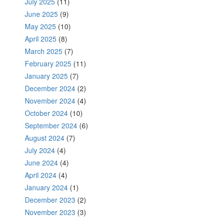
July 2025
(11)
June 2025
(9)
May 2025
(10)
April 2025
(8)
March 2025
(7)
February 2025
(11)
January 2025
(7)
December 2024
(2)
November 2024
(4)
October 2024
(10)
September 2024
(6)
August 2024
(7)
July 2024
(4)
June 2024
(4)
April 2024
(4)
January 2024
(1)
December 2023
(2)
November 2023
(3)