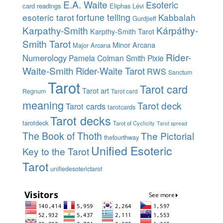
E.A. Waite
Esoteric
card readings
Eliphas Lévi
esoteric tarot
fortune telling
Kabbalah
Gurdjieff
Karpathy-Smith
Kárpáthy-
Karpthy-Smith Tarot
Smith Tarot
Minor Arcana
Major Arcana
Rider-
Numerology
Pamela Colman Smith
Pixie
Waite-Smith
Rider-Waite Tarot
RWS
Sanctum
Tarot
Tarot card
Tarot art
Regnum
Tarot card
meaning
Tarot deck
Tarot cards
tarotcards
Tarot decks
tarotdeck
Tarot of Cyclicity
Tarot spread
The Book of Thoth
The Pictorial
thefourthway
Unified Esoteric
Key to the Tarot
Tarot
unifiedesoterictarot