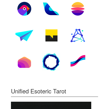
Unified Esoteric Tarot