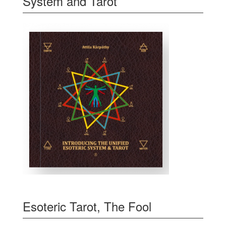
System and Tarot
Esoteric Tarot, The Fool