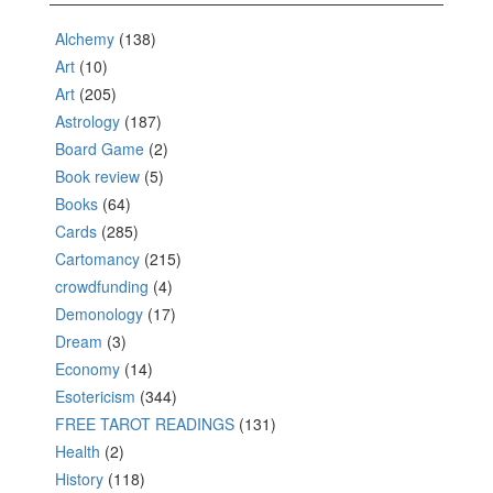
Alchemy
(138)
Art
(10)
Art
(205)
Astrology
(187)
Board Game
(2)
Book review
(5)
Books
(64)
Cards
(285)
Cartomancy
(215)
crowdfunding
(4)
Demonology
(17)
Dream
(3)
Economy
(14)
Esotericism
(344)
FREE TAROT READINGS
(131)
Health
(2)
History
(118)