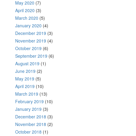
May 2020
(7)
April 2020
(3)
March 2020
(5)
January 2020
(4)
December 2019
(3)
November 2019
(4)
October 2019
(6)
September 2019
(6)
August 2019
(1)
June 2019
(2)
May 2019
(5)
April 2019
(10)
March 2019
(13)
February 2019
(10)
January 2019
(3)
December 2018
(3)
November 2018
(2)
October 2018
(1)