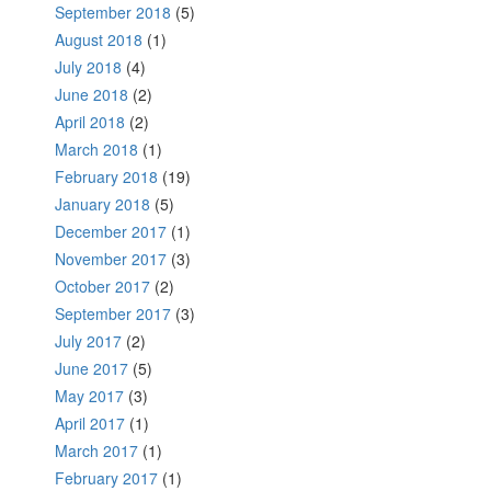
September 2018
(5)
August 2018
(1)
July 2018
(4)
June 2018
(2)
April 2018
(2)
March 2018
(1)
February 2018
(19)
January 2018
(5)
December 2017
(1)
November 2017
(3)
October 2017
(2)
September 2017
(3)
July 2017
(2)
June 2017
(5)
May 2017
(3)
April 2017
(1)
March 2017
(1)
February 2017
(1)