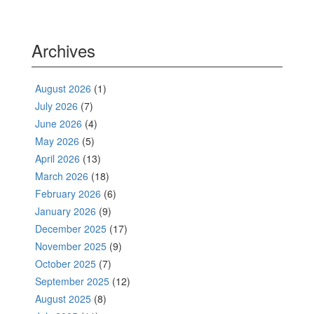
Archives
August 2026
(1)
July 2026
(7)
June 2026
(4)
May 2026
(5)
April 2026
(13)
March 2026
(18)
February 2026
(6)
January 2026
(9)
December 2025
(17)
November 2025
(9)
October 2025
(7)
September 2025
(12)
August 2025
(8)