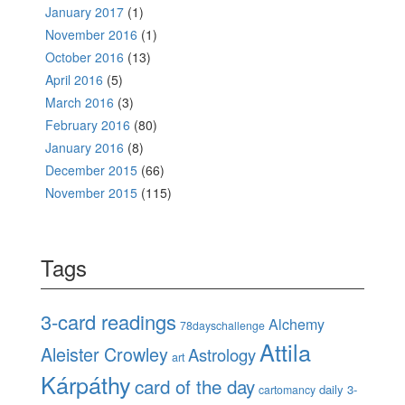
January 2017
(1)
November 2016
(1)
October 2016
(13)
April 2016
(5)
March 2016
(3)
February 2016
(80)
January 2016
(8)
December 2015
(66)
November 2015
(115)
Tags
3-card readings
Alchemy
78dayschallenge
Attila
Aleister Crowley
Astrology
art
Kárpáthy
card of the day
daily 3-
cartomancy