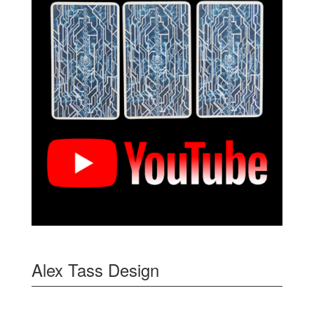
Alex Tass Design