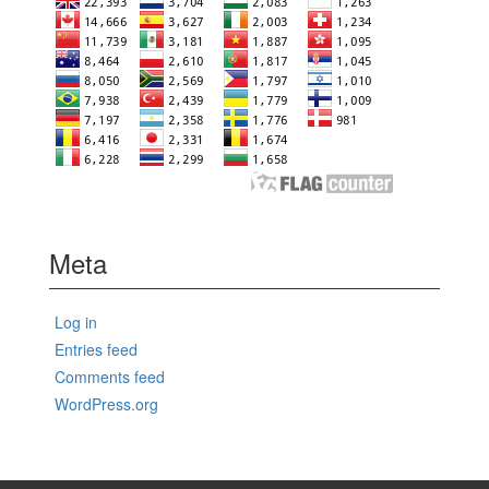
Meta
Log in
Entries feed
Comments feed
WordPress.org