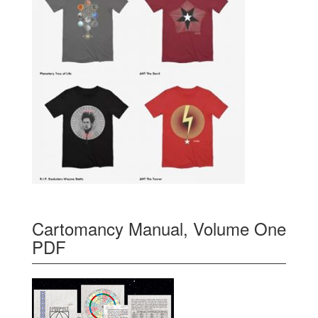
Cartomancy Manual, Volume One
PDF