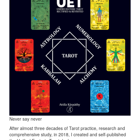
Never say never
After almost three decades of Tarot practice, research and
comprehensive study, in 2018, I created and self-published