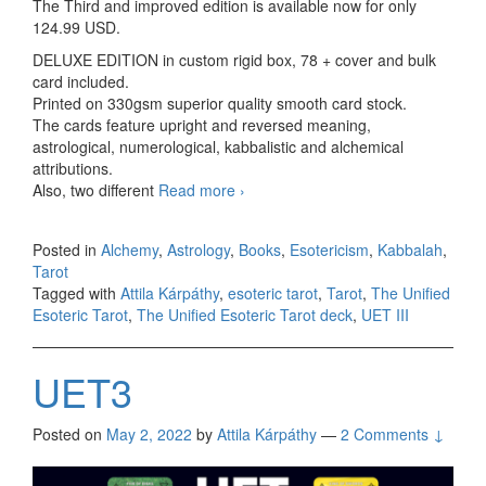
The Third and improved edition is available now for only
124.99 USD.
DELUXE EDITION in custom rigid box, 78 + cover and bulk
card included.
Printed on 330gsm superior quality smooth card stock.
The cards feature upright and reversed meaning,
astrological, numerological, kabbalistic and alchemical
attributions.
Also, two different
Read more
Unified Esoteric Tarot III C spec
›
2023
Posted in
Alchemy
,
Astrology
,
Books
,
Esotericism
,
Kabbalah
,
Tarot
Tagged with
Attila Kárpáthy
,
esoteric tarot
,
Tarot
,
The Unified
Esoteric Tarot
,
The Unified Esoteric Tarot deck
,
UET III
UET3
Posted on
May 2, 2022
by
Attila Kárpáthy
—
2 Comments ↓