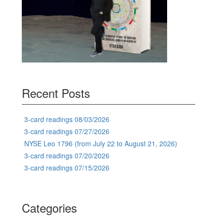
Recent Posts
3-card readings 08/03/2026
3-card readings 07/27/2026
NYSE Leo 1796 (from July 22 to August 21, 2026)
3-card readings 07/20/2026
3-card readings 07/15/2026
Categories