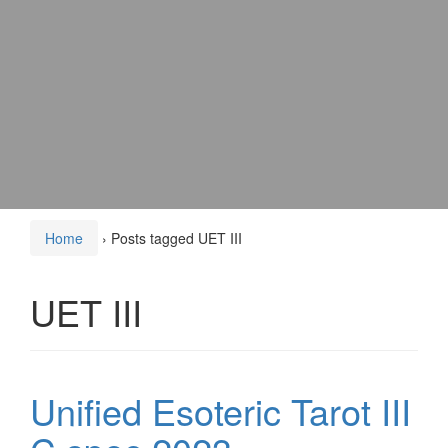
Home
›
Posts tagged UET III
UET III
Unified Esoteric Tarot III