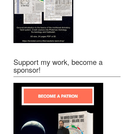
Support my work, become a
sponsor!