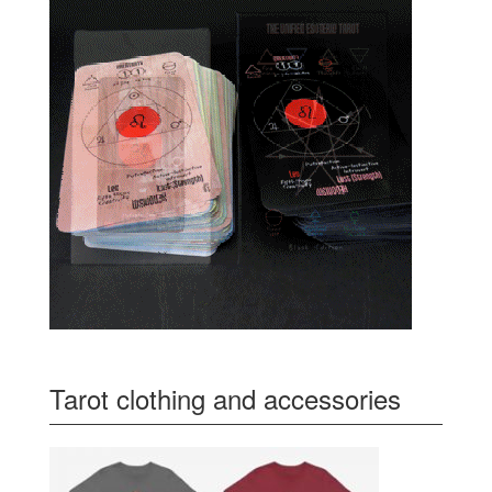
Tarot clothing and accessories