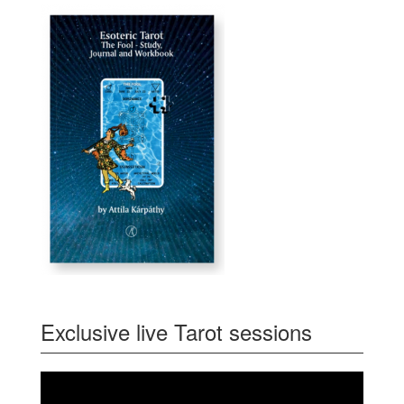
Exclusive live Tarot sessions