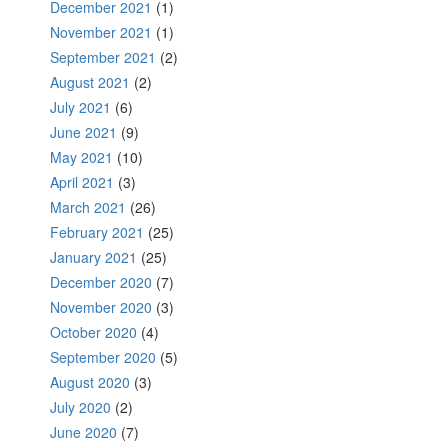
December 2021
(1)
November 2021
(1)
September 2021
(2)
August 2021
(2)
July 2021
(6)
June 2021
(9)
May 2021
(10)
April 2021
(3)
March 2021
(26)
February 2021
(25)
January 2021
(25)
December 2020
(7)
November 2020
(3)
October 2020
(4)
September 2020
(5)
August 2020
(3)
July 2020
(2)
June 2020
(7)