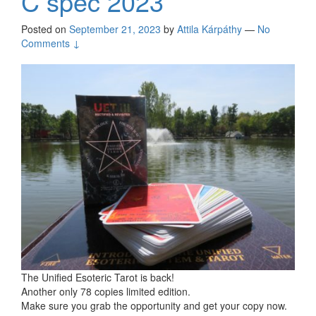
C spec 2023
Posted on
September 21, 2023
by
Attila Kárpáthy
—
No
Comments ↓
The Unified Esoteric Tarot is back!
Another only 78 copies limited edition.
Make sure you grab the opportunity and get your copy now.