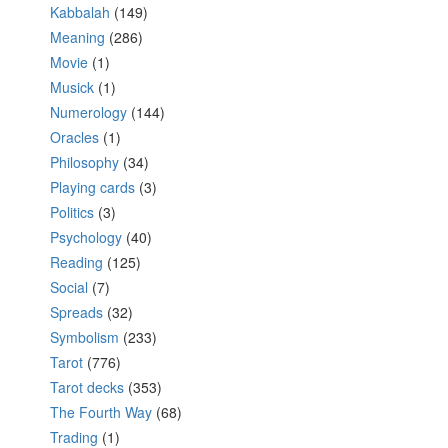
Kabbalah
(149)
Meaning
(286)
Movie
(1)
Musick
(1)
Numerology
(144)
Oracles
(1)
Philosophy
(34)
Playing cards
(3)
Politics
(3)
Psychology
(40)
Reading
(125)
Social
(7)
Spreads
(32)
Symbolism
(233)
Tarot
(776)
Tarot decks
(353)
The Fourth Way
(68)
Trading
(1)