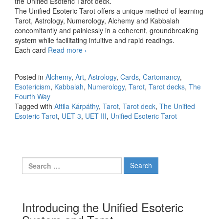
the Unified Esoteric Tarot deck.
The Unified Esoteric Tarot offers a unique method of learning
Tarot, Astrology, Numerology, Alchemy and Kabbalah
concomitantly and painlessly in a coherent, groundbreaking
system while facilitating intuitive and rapid readings.
Each card
Read more
UET3
›
Posted in
Alchemy
,
Art
,
Astrology
,
Cards
,
Cartomancy
,
Esotericism
,
Kabbalah
,
Numerology
,
Tarot
,
Tarot decks
,
The
Fourth Way
Tagged with
Attila Kárpáthy
,
Tarot
,
Tarot deck
,
The Unified
Esoteric Tarot
,
UET 3
,
UET III
,
Unified Esoteric Tarot
Search for:
Introducing the Unified Esoteric