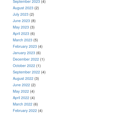
September 2023
(4)
August 2023
(2)
July 2023
(2)
June 2023
(8)
May 2023
(3)
April 2023
(6)
March 2023
(5)
February 2023
(4)
January 2023
(6)
December 2022
(1)
October 2022
(1)
September 2022
(4)
August 2022
(3)
June 2022
(2)
May 2022
(4)
April 2022
(4)
March 2022
(6)
February 2022
(4)