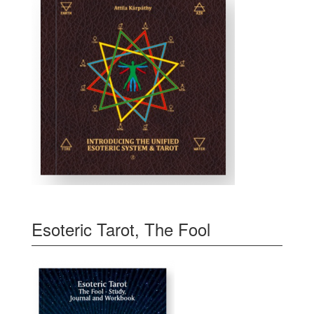
Esoteric Tarot, The Fool