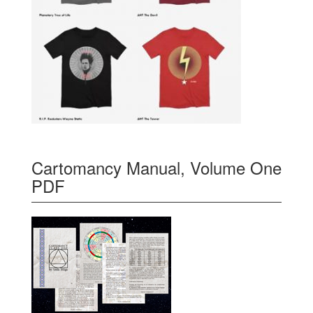
Cartomancy Manual, Volume One
PDF