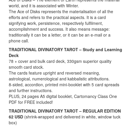
world, and it is associated with Winter.
The Ace of Disks represents the materialisation of all the
efforts and refers to the practical aspects. It is a card
signifying work, persistence, respectively fulfilment,
accomplishment and success. It also means message:
traditionally it can be a letter, or it can be an e-mail or a
phone call.
TRADITIONAL DIVINATORY TAROT – Study and Learning
Deck
78 + cover and bulk card deck, 330gsm superior quality
smooth card stock.
The cards feature upright and reversed meaning,
astrological, numerological and kabbalistic attributions.
8-sided, accordion, printed mini-booklet with 5 card spreads
and further instructions.
PLUS, 24 pages A5 digital booklet, Cartomancy Class One
PDF for FREE included!
TRADITIONAL DIVINATORY TAROT – REGULAR EDITION
62 USD
(shrink-wrapped and delivered in white, window tuck
box)