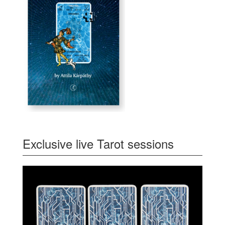
Exclusive live Tarot sessions