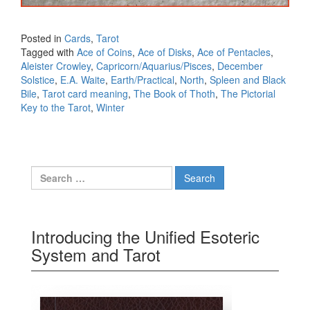
Posted in
Cards
,
Tarot
Tagged with
Ace of Coins
,
Ace of Disks
,
Ace of Pentacles
,
Aleister Crowley
,
Capricorn/Aquarius/Pisces
,
December
Solstice
,
E.A. Waite
,
Earth/Practical
,
North
,
Spleen and Black
Bile
,
Tarot card meaning
,
The Book of Thoth
,
The Pictorial
Key to the Tarot
,
Winter
Search for:
Introducing the Unified Esoteric
System and Tarot