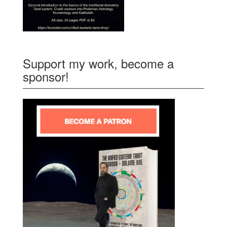
Support my work, become a
sponsor!