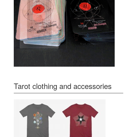
Tarot clothing and accessories