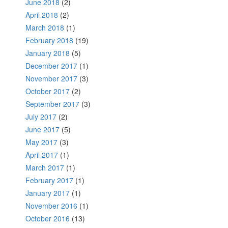
June 2018
(2)
April 2018
(2)
March 2018
(1)
February 2018
(19)
January 2018
(5)
December 2017
(1)
November 2017
(3)
October 2017
(2)
September 2017
(3)
July 2017
(2)
June 2017
(5)
May 2017
(3)
April 2017
(1)
March 2017
(1)
February 2017
(1)
January 2017
(1)
November 2016
(1)
October 2016
(13)