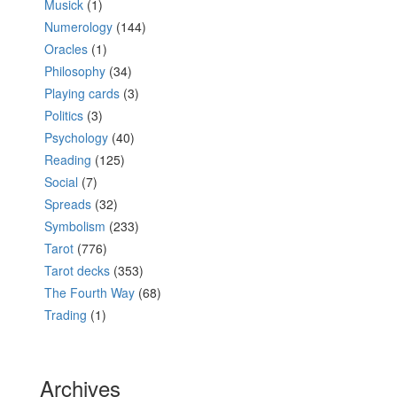
Musick
(1)
Numerology
(144)
Oracles
(1)
Philosophy
(34)
Playing cards
(3)
Politics
(3)
Psychology
(40)
Reading
(125)
Social
(7)
Spreads
(32)
Symbolism
(233)
Tarot
(776)
Tarot decks
(353)
The Fourth Way
(68)
Trading
(1)
Archives