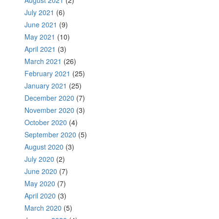
August 2021
(2)
July 2021
(6)
June 2021
(9)
May 2021
(10)
April 2021
(3)
March 2021
(26)
February 2021
(25)
January 2021
(25)
December 2020
(7)
November 2020
(3)
October 2020
(4)
September 2020
(5)
August 2020
(3)
July 2020
(2)
June 2020
(7)
May 2020
(7)
April 2020
(3)
March 2020
(5)