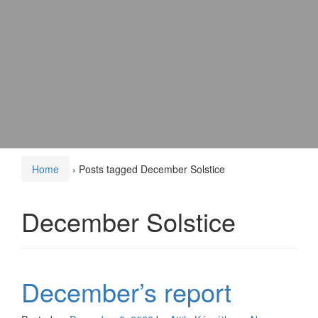
Home
›
Posts tagged December Solstice
December Solstice
December’s report