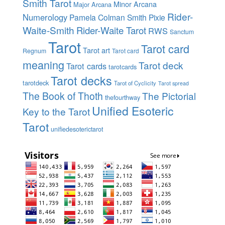
Smith Tarot
Minor Arcana
Major Arcana
Rider-
Numerology
Pamela Colman Smith
Pixie
Waite-Smith
Rider-Waite Tarot
RWS
Sanctum
Tarot
Tarot card
Tarot art
Regnum
Tarot card
meaning
Tarot deck
Tarot cards
tarotcards
Tarot decks
tarotdeck
Tarot of Cyclicity
Tarot spread
The Book of Thoth
The Pictorial
thefourthway
Unified Esoteric
Key to the Tarot
Tarot
unifiedesoterictarot