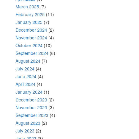
March 2025
(7)
February 2025
(11)
January 2025
(7)
December 2024
(2)
November 2024
(4)
October 2024
(10)
September 2024
(6)
August 2024
(7)
July 2024
(4)
June 2024
(4)
April 2024
(4)
January 2024
(1)
December 2023
(2)
November 2023
(3)
September 2023
(4)
August 2023
(2)
July 2023
(2)
June 2023
(8)