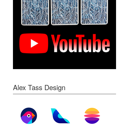
Alex Tass Design