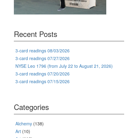
Recent Posts
3-card readings 08/03/2026
3-card readings 07/27/2026
NYSE Leo 1796 (from July 22 to August 21, 2026)
3-card readings 07/20/2026
3-card readings 07/15/2026
Categories
Alchemy
(138)
Art
(10)