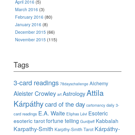
April 2016
(5)
March 2016
(3)
February 2016
(80)
January 2016
(8)
December 2015
(66)
November 2015
(115)
Tags
3-card readings
Alchemy
78dayschallenge
Attila
Aleister Crowley
Astrology
art
Kárpáthy
card of the day
daily 3-
cartomancy
E.A. Waite
Esoteric
card readings
Eliphas Lévi
esoteric tarot
fortune telling
Kabbalah
Gurdjieff
Karpathy-Smith
Kárpáthy-
Karpthy-Smith Tarot