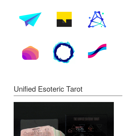
Unified Esoteric Tarot