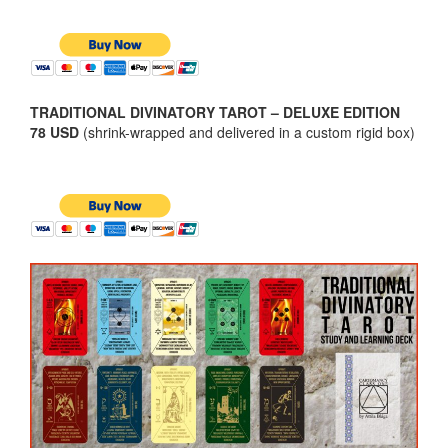
TRADITIONAL DIVINATORY TAROT – DELUXE EDITION
78 USD
(shrink-wrapped and delivered in a custom rigid box)