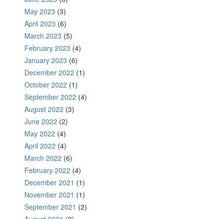
May 2023
(3)
April 2023
(6)
March 2023
(5)
February 2023
(4)
January 2023
(6)
December 2022
(1)
October 2022
(1)
September 2022
(4)
August 2022
(3)
June 2022
(2)
May 2022
(4)
April 2022
(4)
March 2022
(6)
February 2022
(4)
December 2021
(1)
November 2021
(1)
September 2021
(2)