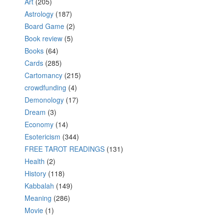
Art
(205)
Astrology
(187)
Board Game
(2)
Book review
(5)
Books
(64)
Cards
(285)
Cartomancy
(215)
crowdfunding
(4)
Demonology
(17)
Dream
(3)
Economy
(14)
Esotericism
(344)
FREE TAROT READINGS
(131)
Health
(2)
History
(118)
Kabbalah
(149)
Meaning
(286)
Movie
(1)