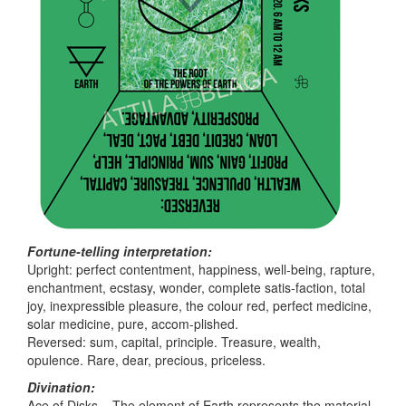
Fortune-telling interpretation:
Upright: perfect contentment, happiness, well-being, rapture,
enchantment, ecstasy, wonder, complete satis-faction, total
joy, inexpressible pleasure, the colour red, perfect medicine,
solar medicine, pure, accom-plished.
Reversed: sum, capital, principle. Treasure, wealth,
opulence. Rare, dear, precious, priceless.
Divination:
Ace of Disks – The element of Earth represents the material