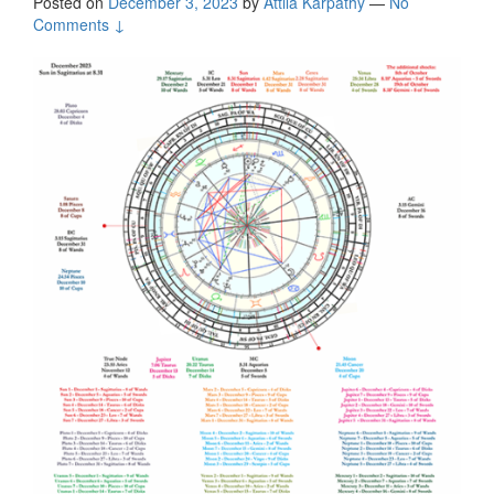
Posted on
December 3, 2023
by
Attila Kárpáthy
—
No
Comments ↓