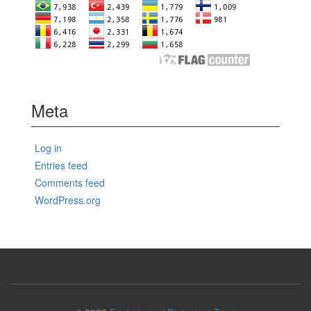
Meta
Log in
Entries feed
Comments feed
WordPress.org