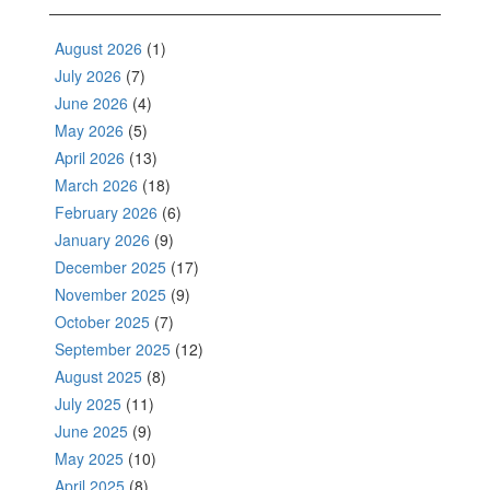
August 2026
(1)
July 2026
(7)
June 2026
(4)
May 2026
(5)
April 2026
(13)
March 2026
(18)
February 2026
(6)
January 2026
(9)
December 2025
(17)
November 2025
(9)
October 2025
(7)
September 2025
(12)
August 2025
(8)
July 2025
(11)
June 2025
(9)
May 2025
(10)
April 2025
(8)