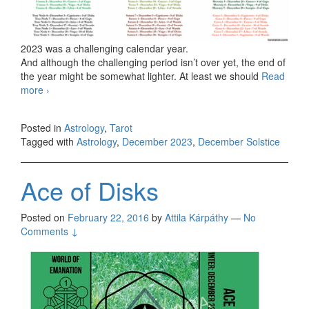
2023 was a challenging calendar year.
And although the challenging period isn’t over yet, the end of
the year might be somewhat lighter. At least we should
Read
more
December’s report
›
Posted in
Astrology
,
Tarot
Tagged with
Astrology
,
December 2023
,
December Solstice
Ace of Disks
Posted on
February 22, 2016
by
Attila Kárpáthy
—
No
Comments ↓