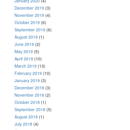
January 2020
(4)
December 2019
(3)
November 2019
(4)
October 2019
(6)
September 2019
(6)
August 2019
(1)
June 2019
(2)
May 2019
(5)
April 2019
(10)
March 2019
(13)
February 2019
(10)
January 2019
(3)
December 2018
(3)
November 2018
(2)
October 2018
(1)
September 2018
(5)
August 2018
(1)
July 2018
(4)