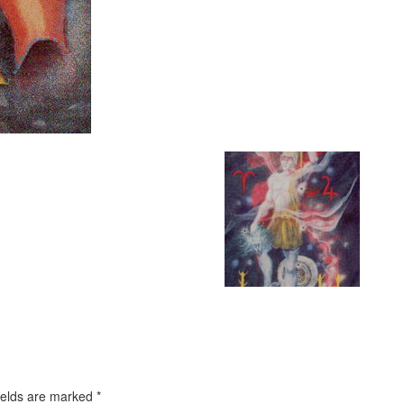
ields are marked
*