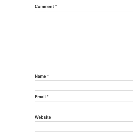
Comment
*
Name
*
Email
*
Website