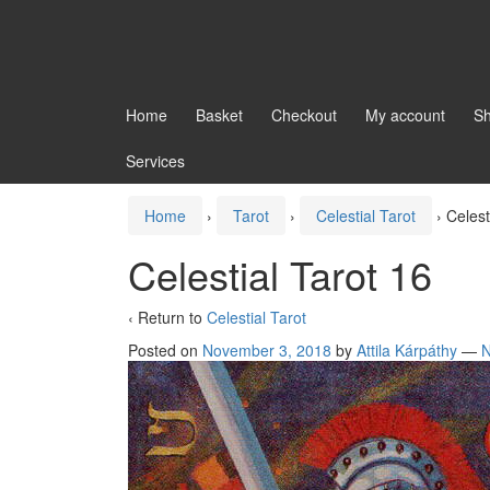
Home
Basket
Checkout
My account
S
Services
Home
›
Tarot
›
Celestial Tarot
›
Celest
Celestial Tarot 16
‹ Return to
Celestial Tarot
Posted on
November 3, 2018
by
Attila Kárpáthy
—