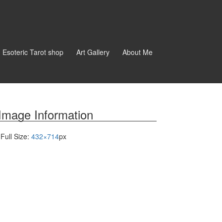
d Esoteric Tarot shop
Art Gallery
About Me
Image Information
Full Size:
432×714
px