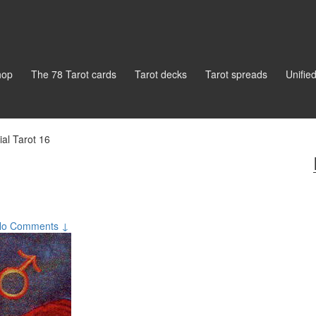
hop
The 78 Tarot cards
Tarot decks
Tarot spreads
Unifie
ial Tarot 16
No Comments ↓