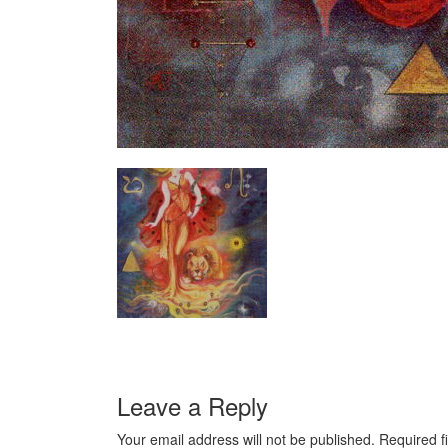
Leave a Reply
Your email address will not be published.
Required f