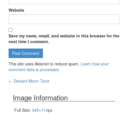
Website
Save my name, email, and website in this browser for the
next time I comment.
This site uses Akismet to reduce spam.
Learn how your
comment data is processed.
←
Deviant Moon Tarot
Post navigation
Image Information
Full Size:
345×714
px