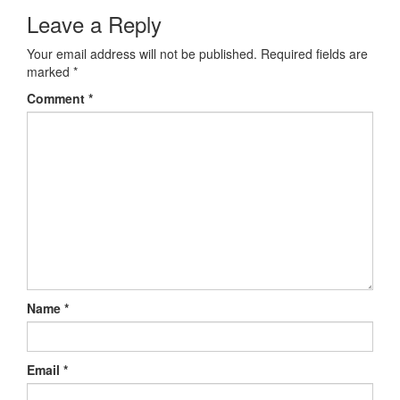
Leave a Reply
Your email address will not be published.
Required fields are
marked
*
Comment
*
Name
*
Email
*