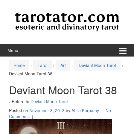
Skip to content
Skip to main menu
Menu
Home
›
Tarot
›
Art
›
Deviant Moon Tarot
›
Deviant Moon Tarot 38
Deviant Moon Tarot 38
‹ Return to
Deviant Moon Tarot
Posted on
November 3, 2018
by
Attila Kárpáthy
—
No
Comments ↓