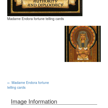
Madame Endora fortune telling cards
←
Madame Endora fortune
Post navigation
telling cards
Image Information