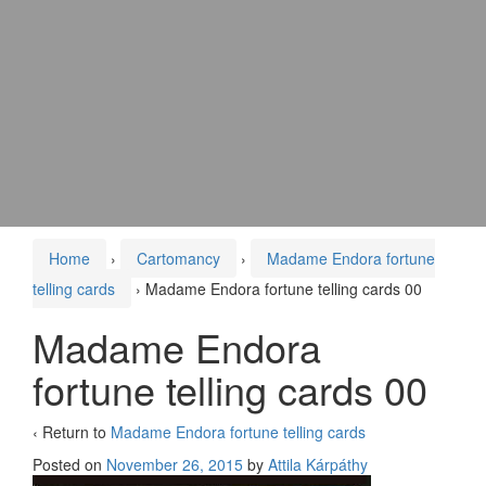
Home
›
Cartomancy
›
Madame Endora fortune
telling cards
›
Madame Endora fortune telling cards 00
Madame Endora
fortune telling cards 00
‹ Return to
Madame Endora fortune telling cards
Posted on
November 26, 2015
by
Attila Kárpáthy