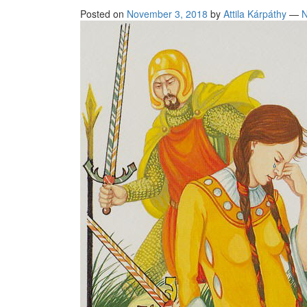
Posted on
November 3, 2018
by
Attila Kárpáthy
—