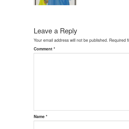
Leave a Reply
Your email address will not be published.
Required f
Comment
*
Name
*