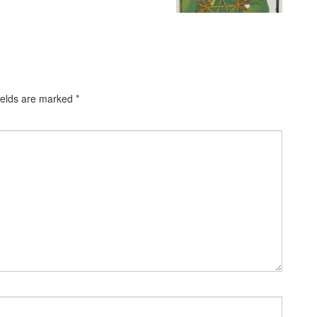
ields are marked
*