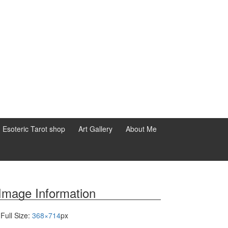
d Esoteric Tarot shop
Art Gallery
About Me
Image Information
Full Size:
368×714
px