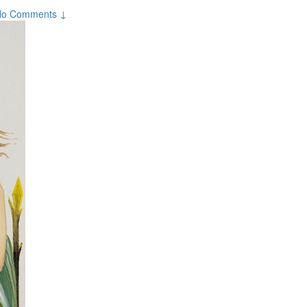
No Comments ↓