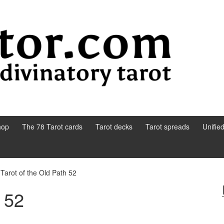
hop
The 78 Tarot cards
Tarot decks
Tarot spreads
Unifie
Tarot of the Old Path 52
h 52