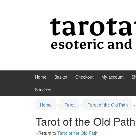
Skip to content
Skip to main menu
Home
Basket
Checkout
My account
S
Services
Home
›
Tarot
›
Tarot of the Old Path
›
Tarot of the Old Pat
‹ Return to
Tarot of the Old Path