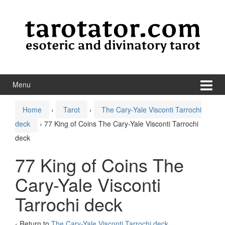
Skip to content
Skip to main menu
Menu
Home
›
Tarot
›
The Cary-Yale Visconti Tarrochi
deck
›
77 King of Coins The Cary-Yale Visconti Tarrochi
deck
77 King of Coins The
Cary-Yale Visconti
Tarrochi deck
‹ Return to
The Cary-Yale Visconti Tarrochi deck