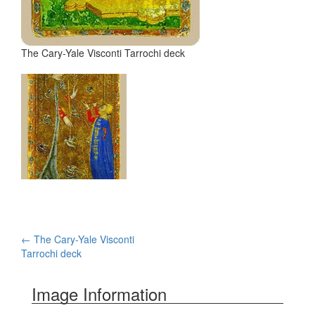
The Cary-Yale Visconti Tarrochi deck
←
The Cary-Yale Visconti
Post navigation
Tarrochi deck
Image Information