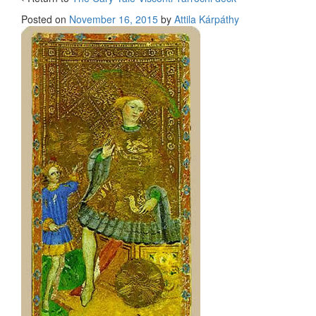
Posted on
November 16, 2015
by
Attila Kárpáthy