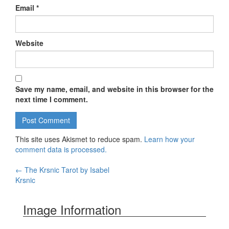
Email
*
Website
Save my name, email, and website in this browser for the
next time I comment.
This site uses Akismet to reduce spam.
Learn how your
comment data is processed.
←
The Krsnic Tarot by Isabel
Post navigation
Krsnic
Image Information