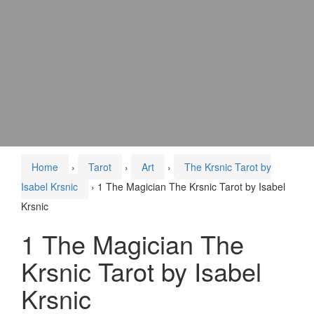
Home
›
Tarot
›
Art
›
The Krsnic Tarot by
Isabel Krsnic
›
1 The Magician The Krsnic Tarot by Isabel
Krsnic
1 The Magician The
Krsnic Tarot by Isabel
Krsnic