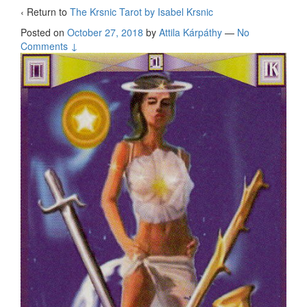
‹ Return to
The Krsnic Tarot by Isabel Krsnic
Posted on
October 27, 2018
by
Attila Kárpáthy
—
No
Comments ↓