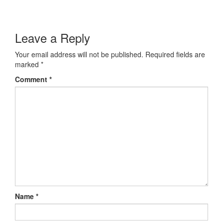
Leave a Reply
Your email address will not be published.
Required fields are
marked
*
Comment
*
Name
*