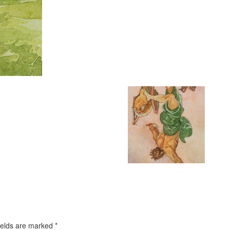
ields are marked
*