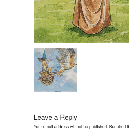
Leave a Reply
Your email address will not be published.
Required f