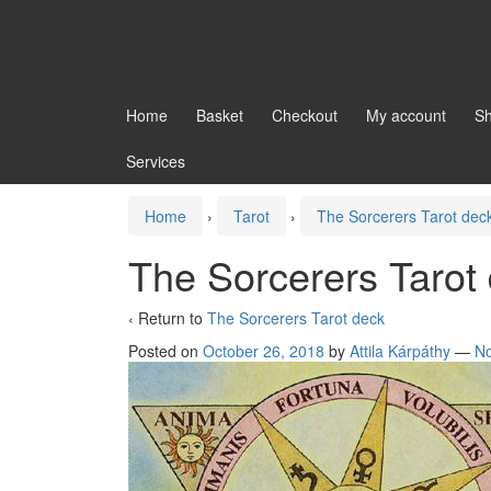
Home
Basket
Checkout
My account
S
Services
Home
›
Tarot
›
The Sorcerers Tarot dec
The Sorcerers Tarot
‹ Return to
The Sorcerers Tarot deck
Posted on
October 26, 2018
by
Attila Kárpáthy
—
N