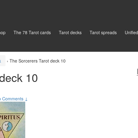
hop
The 78 Tarot cards
Tarot decks
Tarot spreads
Unifie
k
›
The Sorcerers Tarot deck 10
 deck 10
o Comments ↓