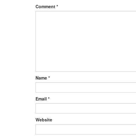
Comment
*
Name
*
Email
*
Website