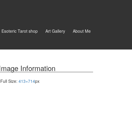
d Esoteric Tarot shop
Art Gallery
About Me
Image Information
Full Size:
413×714
px