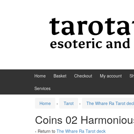
Skip to content
Skip to main menu
Home
Basket
Checkout
My account
S
Services
Home
›
Tarot
›
The Whare Ra Tarot dec
Coins 02 Harmonio
‹ Return to
The Whare Ra Tarot deck