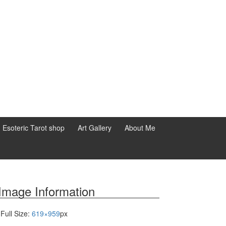
d Esoteric Tarot shop
Art Gallery
About Me
Image Information
Full Size:
619×959
px