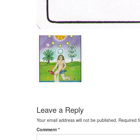
Leave a Reply
Your email address will not be published.
Required f
Comment
*