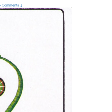
o Comments ↓