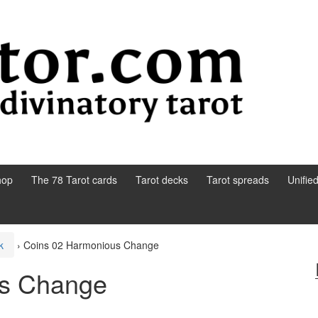
hop
The 78 Tarot cards
Tarot decks
Tarot spreads
Unifie
k
›
Coins 02 Harmonious Change
us Change