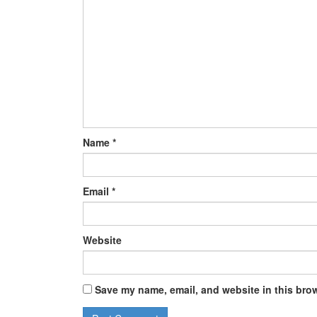
Name
*
Email
*
Website
Save my name, email, and website in this brow