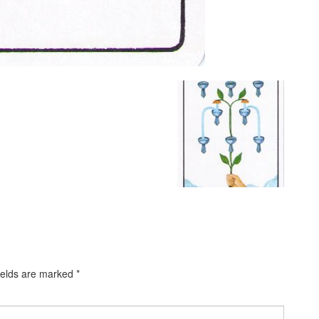
ields are marked
*