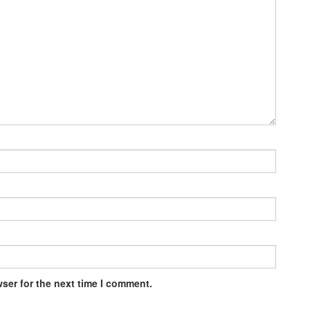
ser for the next time I comment.