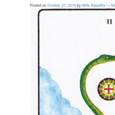
Posted on
October 27, 2018
by
Attila Kárpáthy
—
N