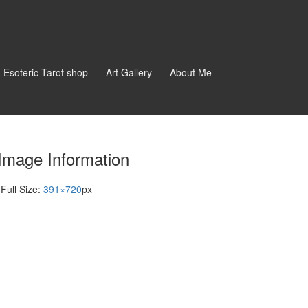
d Esoteric Tarot shop
Art Gallery
About Me
Image Information
Full Size:
391×720
px