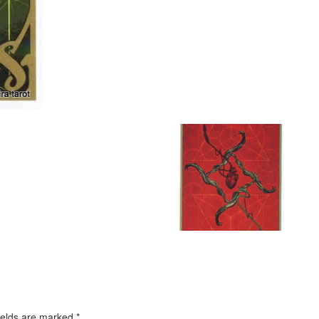
ields are marked
*