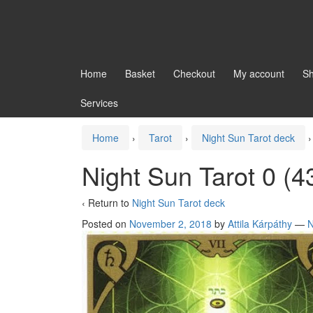
Home
Basket
Checkout
My account
S
Services
Home
›
Tarot
›
Night Sun Tarot deck
›
Night Sun Tarot 0 (4
‹ Return to
Night Sun Tarot deck
Posted on
November 2, 2018
by
Attila Kárpáthy
—