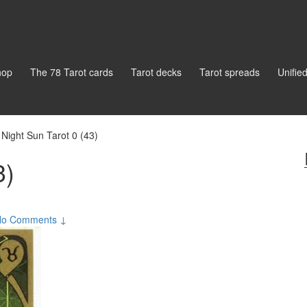
hop
The 78 Tarot cards
Tarot decks
Tarot spreads
Unifie
Night Sun Tarot 0 (43)
3)
No Comments ↓