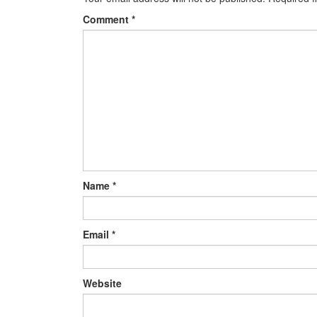
Comment
*
Name
*
Email
*
Website