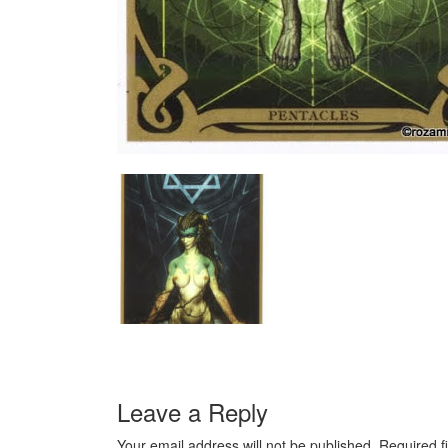
Leave a Reply
Your email address will not be published.
Required f