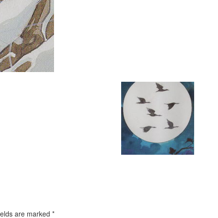
ields are marked
*