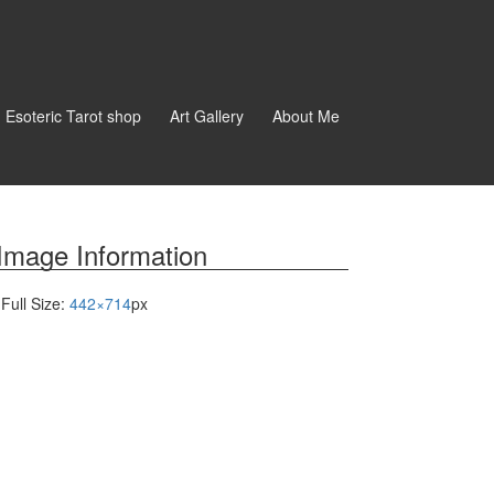
d Esoteric Tarot shop
Art Gallery
About Me
Image Information
Full Size:
442×714
px