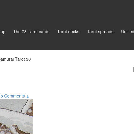
hop
The 78 Tarot cards
Tarot decks
Tarot spreads
Unifie
amurai Tarot 30
No Comments ↓