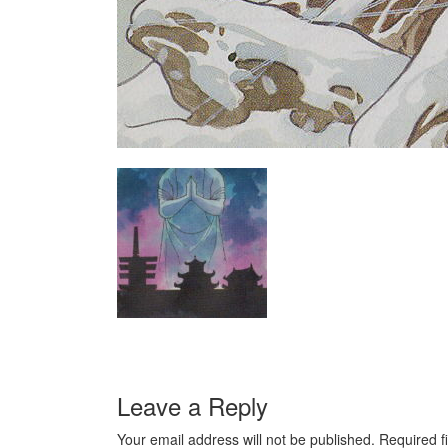
Leave a Reply
Your email address will not be published.
Required f