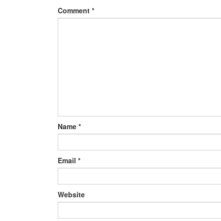
Comment
*
Name
*
Email
*
Website