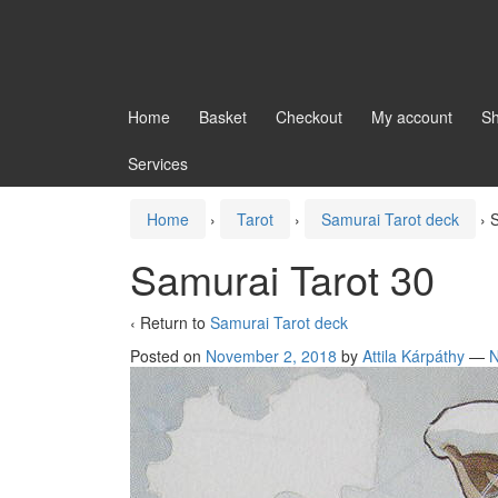
Home
Basket
Checkout
My account
S
Services
Home
›
Tarot
›
Samurai Tarot deck
›
S
Samurai Tarot 30
‹ Return to
Samurai Tarot deck
Posted on
November 2, 2018
by
Attila Kárpáthy
—