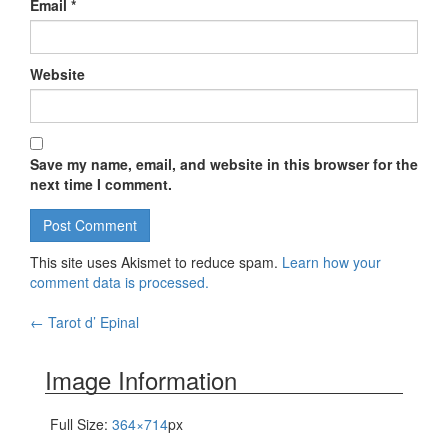
Email
*
Website
Save my name, email, and website in this browser for the
next time I comment.
This site uses Akismet to reduce spam.
Learn how your
comment data is processed.
←
Tarot d’ Epinal
Post navigation
Image Information
Full Size:
364×714
px