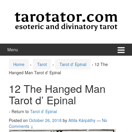
Skip to content
Skip to main menu
Menu
Home
›
Tarot
›
Tarot d’ Epinal
›
12 The
Hanged Man Tarot d’ Epinal
12 The Hanged Man
Tarot d’ Epinal
‹ Return to
Tarot d’ Epinal
Posted on
October 26, 2018
by
Attila Kárpáthy
—
No
Comments ↓