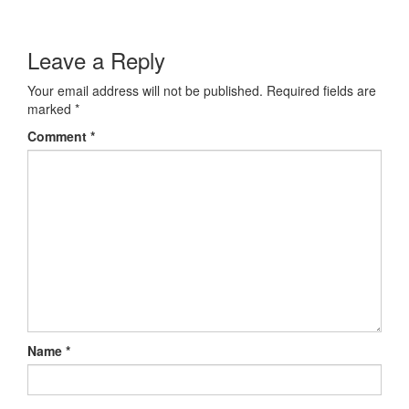
Leave a Reply
Your email address will not be published.
Required fields are
marked
*
Comment
*
Name
*