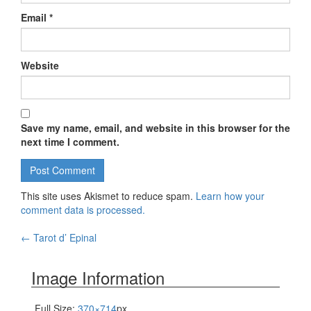
Email
*
Website
Save my name, email, and website in this browser for the
next time I comment.
This site uses Akismet to reduce spam.
Learn how your
comment data is processed.
←
Tarot d’ Epinal
Post navigation
Image Information
Full Size:
370×714
px