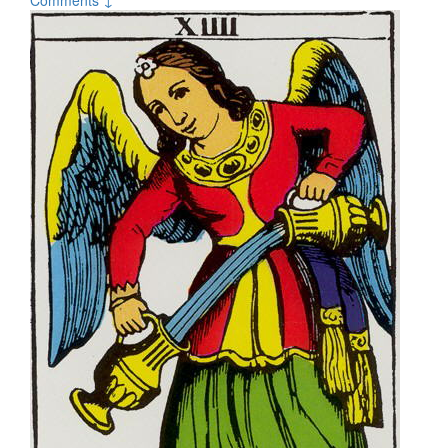
Comments ↓