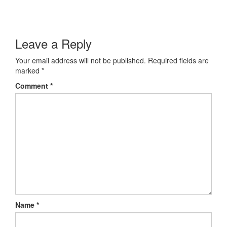
Leave a Reply
Your email address will not be published.
Required fields are
marked
*
Comment
*
Name
*