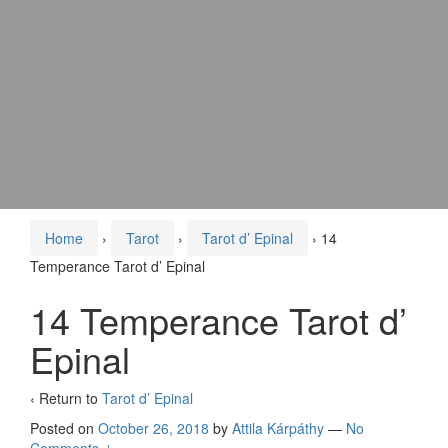
Home
›
Tarot
›
Tarot d’ Epinal
›
14
Temperance Tarot d’ Epinal
14 Temperance Tarot d’
Epinal
‹ Return to
Tarot d’ Epinal
Posted on
October 26, 2018
by
Attila Kárpáthy
—
No