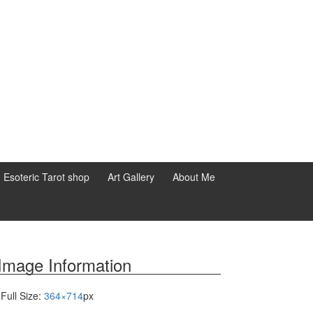
d Esoteric Tarot shop
Art Gallery
About Me
Image Information
Full Size:
364×714
px