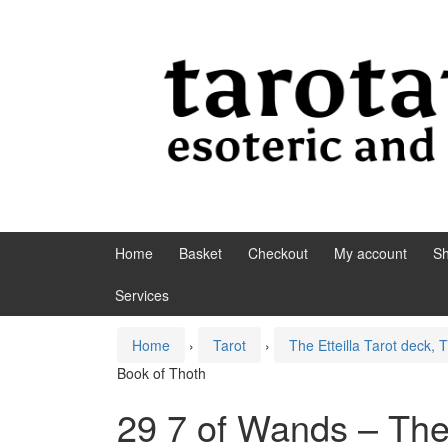
Skip to content
Skip to main menu
Home
Basket
Checkout
My account
S
Services
Home
›
Tarot
›
The Etteilla Tarot deck,
Book of Thoth
29 7 of Wands – The 