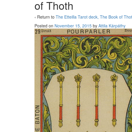
of Thoth
‹ Return to
The Etteilla Tarot deck, The Book of Tho
Posted on
November 15, 2015
by
Attila Kárpáthy