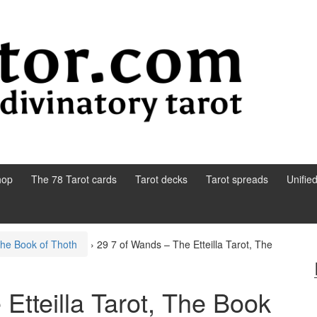
hop
The 78 Tarot cards
Tarot decks
Tarot spreads
Unifie
 The Book of Thoth
›
29 7 of Wands – The Etteilla Tarot, The
Etteilla Tarot, The Book