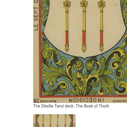
The Etteilla Tarot deck, The Book of Thoth