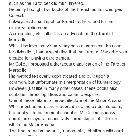
such as
the Tarot deck is multi-layered.
Recently I bought two books of the French author Georges
Colleuil.
I always had a soft spot for French authors and for their
exclusive refinement.
As expected, Mr Colleuil is an advocate of the Tarot of
Marseille.
While I believe that virtually any deck of cards can be used
for divination, I am also stating that the Tarot of Marseille was
created for playing card games.
Mr Colleuil proposed a therapeutic application of the Tarot of
Marseille.
His method felt overly sophisticated and built upon a
common, but unfortunate misinterpretation of Numerology.
However, just like in many other cases, these books also
contains interesting ideas and paths to explore.
One of these relate to the architecture of the Major Arcana.
While most authors and readers divide the cards into pairs,
frequently into male/female couples, Mr Colleuil speaks
about three layers, respectively, three stages of initiation
within the Major Arcana.
The Fool remains the unfit, inadequate, rebellious wild card.