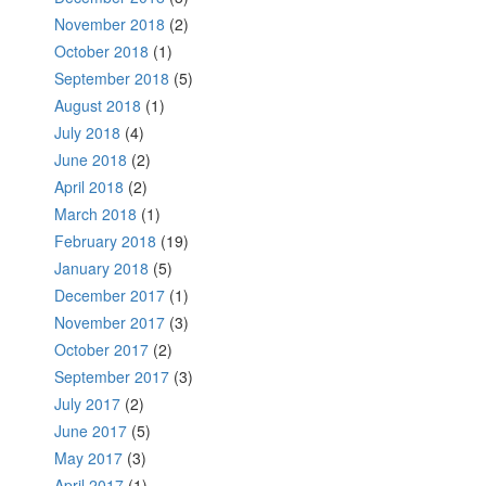
November 2018
(2)
October 2018
(1)
September 2018
(5)
August 2018
(1)
July 2018
(4)
June 2018
(2)
April 2018
(2)
March 2018
(1)
February 2018
(19)
January 2018
(5)
December 2017
(1)
November 2017
(3)
October 2017
(2)
September 2017
(3)
July 2017
(2)
June 2017
(5)
May 2017
(3)
April 2017
(1)