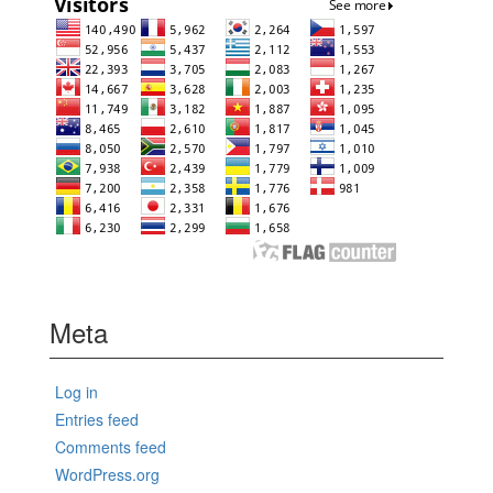
Meta
Log in
Entries feed
Comments feed
WordPress.org