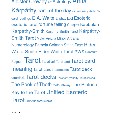
Attila
Aleister Crowley
Astrology
art
Kárpáthy
card of the day
daily 3-
cartomancy
E.A. Waite
Esoteric
card readings
Eliphas Lévi
esoteric tarot
fortune telling
Kabbalah
Gurdjieff
Karpathy-Smith
Kárpáthy-
Karpthy-Smith Tarot
Smith Tarot
Minor Arcana
Major Arcana
Rider-
Numerology
Pamela Colman Smith
Pixie
Waite-Smith
Rider-Waite Tarot
RWS
Sanctum
Tarot
Tarot card
Tarot art
Regnum
Tarot card
meaning
Tarot deck
Tarot cards
tarotcards
Tarot decks
tarotdeck
Tarot of Cyclicity
Tarot spread
The Book of Thoth
The Pictorial
thefourthway
Unified Esoteric
Key to the Tarot
Tarot
unifiedesoterictarot