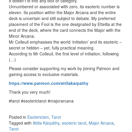
It doesn’t fit into any box or category.
Unnumbered or associated with zero, its esoteric number is
eleven. Its position within the Major Arcana and the entire
deck is uncertain and still subject to debate. My preferred
placement of the Fool is the one designated by Etteilla at the
end of the deck, where the card connects the Major with the
Minor Arcana.
Mr Colleuil emphasises the world ‘initiation’ and its esoteric –
secret or hidden – yet, fully practical meaning.
According to Mr Colleuil, the first level of initiation, following
(…)
Please consider supporting my work by joining Patreon and
gaining access to exclusive materials.
https://www.patreon.com/attilakarpathy
Thank you very much!
#tarot #esoterictarot #majorarcana
Posted in
Esotericism
,
Tarot
Tagged with
Attila Kárpáthy
,
esoteric tarot
,
Major Arcana
,
Tarot