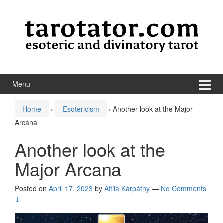
Skip to content
Skip to main menu
Menu
Home
›
Esotericism
›
Another look at the Major
Arcana
Another look at the
Major Arcana
Posted on
April 17, 2023
by
Attila Kárpáthy
—
No Comments
↓