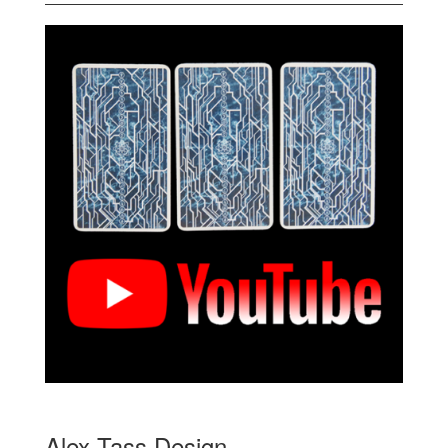
Alex Tass Design