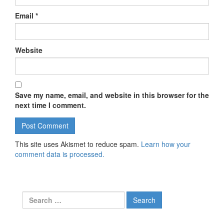
Email
*
Website
Save my name, email, and website in this browser for the
next time I comment.
This site uses Akismet to reduce spam.
Learn how your
comment data is processed.
Search for: