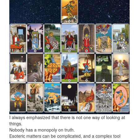
I always emphasized that there is not one way of looking at
things.
Nobody has a monopoly on truth.
Esoteric matters can be complicated, and a complex tool