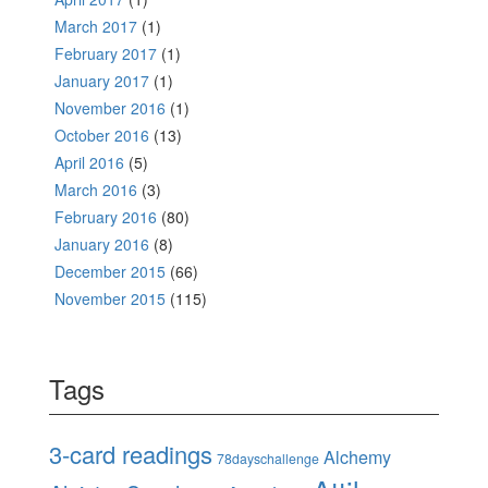
March 2017
(1)
February 2017
(1)
January 2017
(1)
November 2016
(1)
October 2016
(13)
April 2016
(5)
March 2016
(3)
February 2016
(80)
January 2016
(8)
December 2015
(66)
November 2015
(115)
Tags
3-card readings
Alchemy
78dayschallenge