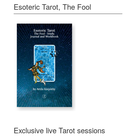
Esoteric Tarot, The Fool
Exclusive live Tarot sessions