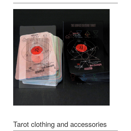
Tarot clothing and accessories