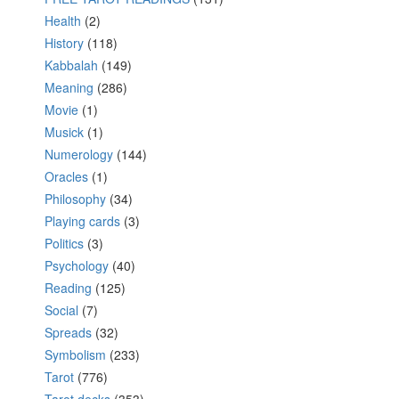
Health
(2)
History
(118)
Kabbalah
(149)
Meaning
(286)
Movie
(1)
Musick
(1)
Numerology
(144)
Oracles
(1)
Philosophy
(34)
Playing cards
(3)
Politics
(3)
Psychology
(40)
Reading
(125)
Social
(7)
Spreads
(32)
Symbolism
(233)
Tarot
(776)