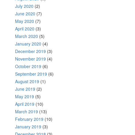
July 2020
(2)
June 2020
(7)
May 2020
(7)
April 2020
(3)
March 2020
(5)
January 2020
(4)
December 2019
(3)
November 2019
(4)
October 2019
(6)
September 2019
(6)
August 2019
(1)
June 2019
(2)
May 2019
(5)
April 2019
(10)
March 2019
(13)
February 2019
(10)
January 2019
(3)
December 2018
(3)