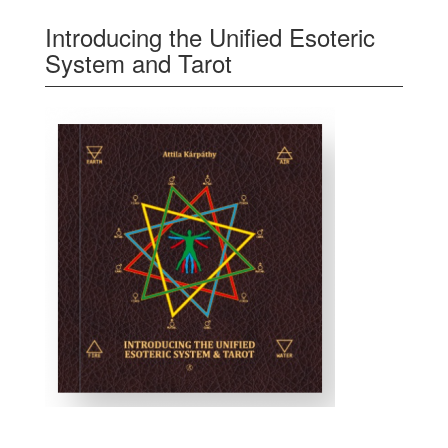
Introducing the Unified Esoteric
System and Tarot