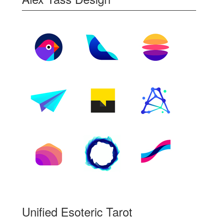
Unified Esoteric Tarot