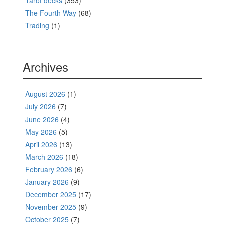
Tarot decks
(353)
The Fourth Way
(68)
Trading
(1)
Archives
August 2026
(1)
July 2026
(7)
June 2026
(4)
May 2026
(5)
April 2026
(13)
March 2026
(18)
February 2026
(6)
January 2026
(9)
December 2025
(17)
November 2025
(9)
October 2025
(7)