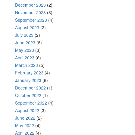
December 2023
(2)
November 2023
(3)
September 2023
(4)
August 2023
(2)
July 2023
(2)
June 2023
(8)
May 2023
(3)
April 2023
(6)
March 2023
(5)
February 2023
(4)
January 2023
(6)
December 2022
(1)
October 2022
(1)
September 2022
(4)
August 2022
(3)
June 2022
(2)
May 2022
(4)
April 2022
(4)