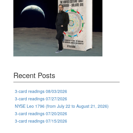
Recent Posts
3-card readings 08/03/2026
3-card readings 07/27/2026
NYSE Leo 1796 (from July 22 to August 21, 2026)
3-card readings 07/20/2026
3-card readings 07/15/2026