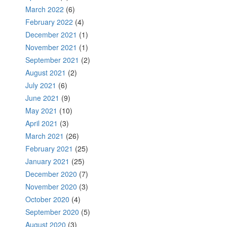
March 2022
(6)
February 2022
(4)
December 2021
(1)
November 2021
(1)
September 2021
(2)
August 2021
(2)
July 2021
(6)
June 2021
(9)
May 2021
(10)
April 2021
(3)
March 2021
(26)
February 2021
(25)
January 2021
(25)
December 2020
(7)
November 2020
(3)
October 2020
(4)
September 2020
(5)
August 2020
(3)