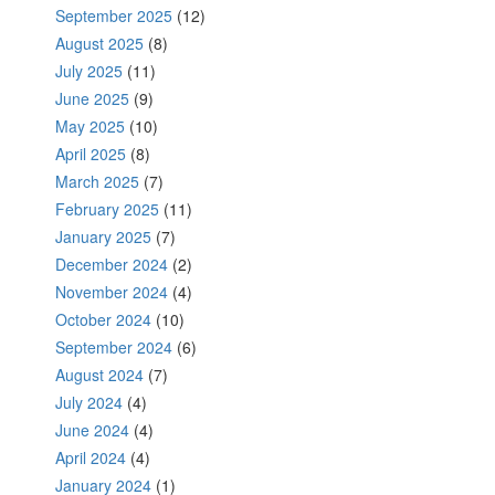
September 2025
(12)
August 2025
(8)
July 2025
(11)
June 2025
(9)
May 2025
(10)
April 2025
(8)
March 2025
(7)
February 2025
(11)
January 2025
(7)
December 2024
(2)
November 2024
(4)
October 2024
(10)
September 2024
(6)
August 2024
(7)
July 2024
(4)
June 2024
(4)
April 2024
(4)
January 2024
(1)