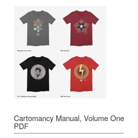
Cartomancy Manual, Volume One
PDF