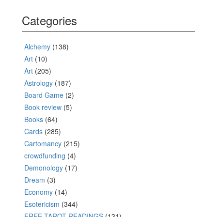
Categories
Alchemy
(138)
Art
(10)
Art
(205)
Astrology
(187)
Board Game
(2)
Book review
(5)
Books
(64)
Cards
(285)
Cartomancy
(215)
crowdfunding
(4)
Demonology
(17)
Dream
(3)
Economy
(14)
Esotericism
(344)
FREE TAROT READINGS
(131)