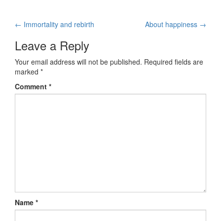
←
Immortality and rebirth
About happiness
→
Post navigation
Leave a Reply
Your email address will not be published.
Required fields are
marked
*
Comment
*
Name
*