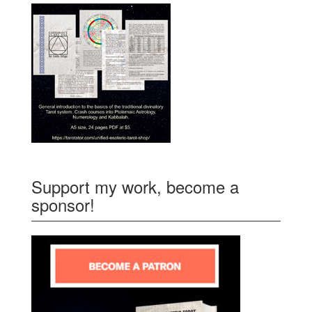
Support my work, become a
sponsor!