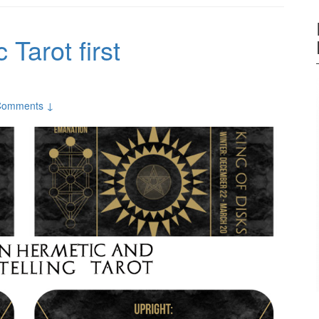
Tarot first
Comments ↓