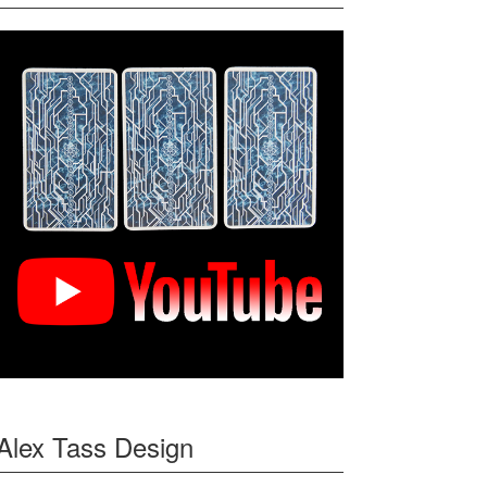
Alex Tass Design