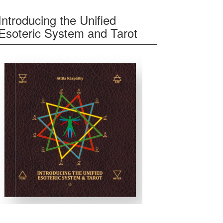
Introducing the Unified
Esoteric System and Tarot