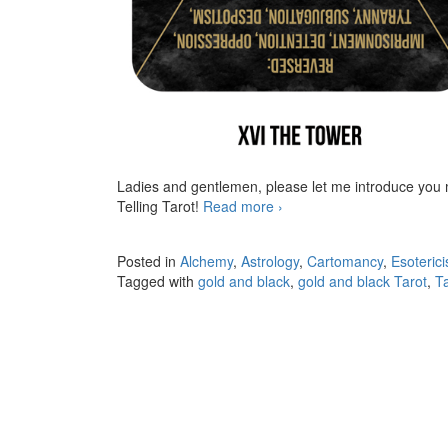
Ladies and gentlemen, please let me introduce you
Telling Tarot!
Read more
The Golden Hermetic Tarot
›
Posted in
Alchemy
,
Astrology
,
Cartomancy
,
Esoteric
Tagged with
gold and black
,
gold and black Tarot
,
T