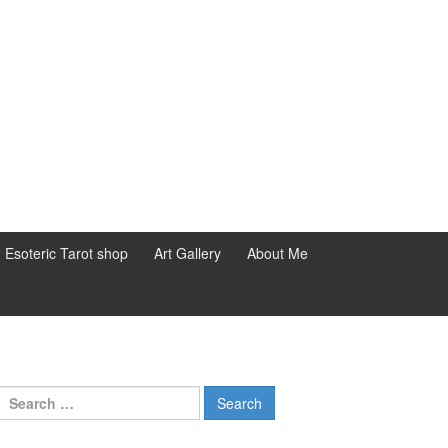
d Esoteric Tarot shop
Art Gallery
About Me
Search for: