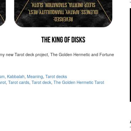
 my new Tarot deck project, The Golden Hermetic and Fortune
 first announcement
ism
,
Kabbalah
,
Meaning
,
Tarot decks
arot
,
Tarot cards
,
Tarot deck
,
The Golden Hermetic Tarot