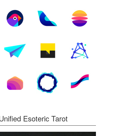
Unified Esoteric Tarot