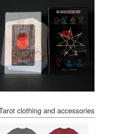
Tarot clothing and accessories