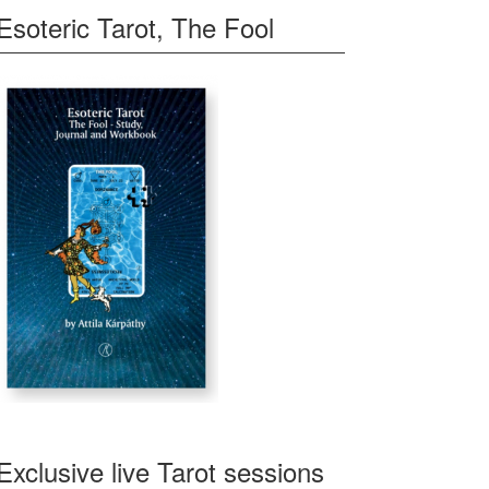
Esoteric Tarot, The Fool
Exclusive live Tarot sessions