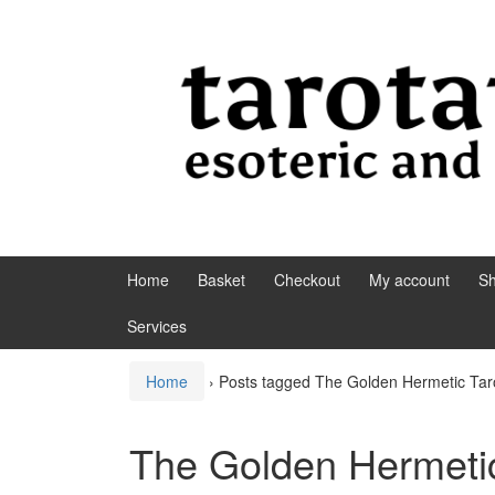
Skip to content
Skip to main menu
Home
Basket
Checkout
My account
S
Services
Home
›
Posts tagged The Golden Hermetic Tar
The Golden Hermetic