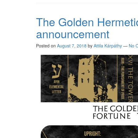
The Golden Hermetic 
announcement
Posted on
August 7, 2018
by
Attila Kárpáthy
—
No 