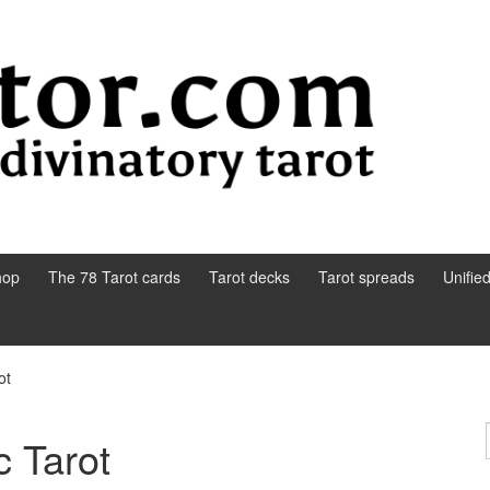
hop
The 78 Tarot cards
Tarot decks
Tarot spreads
Unifie
ot
 Tarot