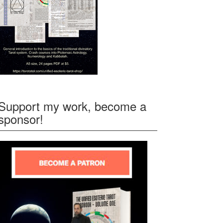
Support my work, become a
sponsor!