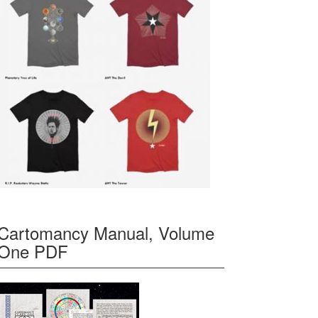
Cartomancy Manual, Volume
One PDF