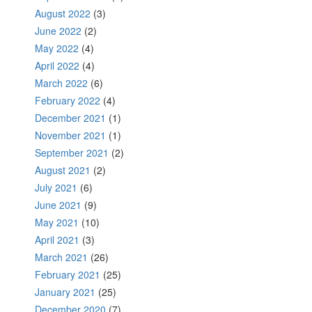
August 2022
(3)
June 2022
(2)
May 2022
(4)
April 2022
(4)
March 2022
(6)
February 2022
(4)
December 2021
(1)
November 2021
(1)
September 2021
(2)
August 2021
(2)
July 2021
(6)
June 2021
(9)
May 2021
(10)
April 2021
(3)
March 2021
(26)
February 2021
(25)
January 2021
(25)
December 2020
(7)