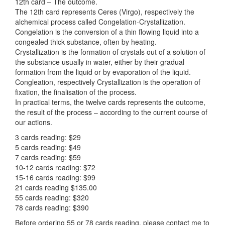
12th card – The outcome.
The 12th card represents Ceres (Virgo), respectively the
alchemical process called Congelation-Crystallization.
Congelation is the conversion of a thin flowing liquid into a
congealed thick substance, often by heating.
Crystallization is the formation of crystals out of a solution of
the substance usually in water, either by their gradual
formation from the liquid or by evaporation of the liquid.
Congleation, respectively Crystallization is the operation of
fixation, the finalisation of the process.
In practical terms, the twelve cards represents the outcome,
the result of the process – according to the current course of
our actions.
3 cards reading: $29
5 cards reading: $49
7 cards reading: $59
10-12 cards reading: $72
15-16 cards reading: $99
21 cards reading $135.00
55 cards reading: $320
78 cards reading: $390
Before ordering 55 or 78 cards reading, please contact me to