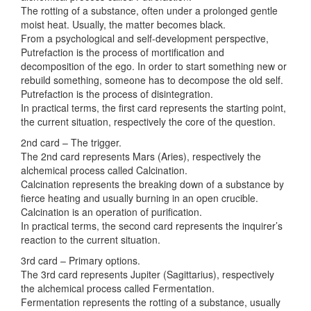
The rotting of a substance, often under a prolonged gentle
moist heat. Usually, the matter becomes black.
From a psychological and self-development perspective,
Putrefaction is the process of mortification and
decomposition of the ego. In order to start something new or
rebuild something, someone has to decompose the old self.
Putrefaction is the process of disintegration.
In practical terms, the first card represents the starting point,
the current situation, respectively the core of the question.
2nd card – The trigger.
The 2nd card represents Mars (Aries), respectively the
alchemical process called Calcination.
Calcination represents the breaking down of a substance by
fierce heating and usually burning in an open crucible.
Calcination is an operation of purification.
In practical terms, the second card represents the inquirer’s
reaction to the current situation.
3rd card – Primary options.
The 3rd card represents Jupiter (Sagittarius), respectively
the alchemical process called Fermentation.
Fermentation represents the rotting of a substance, usually