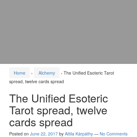
Home
›
Alchemy
›
The Unified Esoteric Tarot
spread, twelve cards spread
The Unified Esoteric
Tarot spread, twelve
cards spread
Posted on
June 22, 2017
by
Attila Kárpáthy
—
No Comments