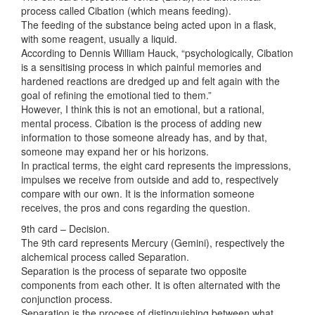
process called Cibation (which means feeding).
The feeding of the substance being acted upon in a flask,
with some reagent, usually a liquid.
According to Dennis William Hauck, “psychologically, Cibation
is a sensitising process in which painful memories and
hardened reactions are dredged up and felt again with the
goal of refining the emotional tied to them.”
However, I think this is not an emotional, but a rational,
mental process. Cibation is the process of adding new
information to those someone already has, and by that,
someone may expand her or his horizons.
In practical terms, the eight card represents the impressions,
impulses we receive from outside and add to, respectively
compare with our own. It is the information someone
receives, the pros and cons regarding the question.
9th card – Decision.
The 9th card represents Mercury (Gemini), respectively the
alchemical process called Separation.
Separation is the process of separate two opposite
components from each other. It is often alternated with the
conjunction process.
Separation is the process of distinguishing between what