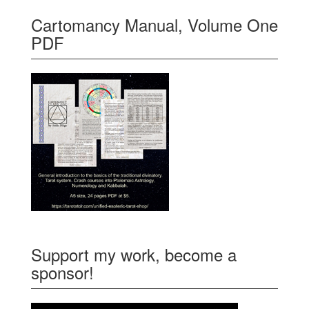
Cartomancy Manual, Volume One
PDF
Support my work, become a
sponsor!