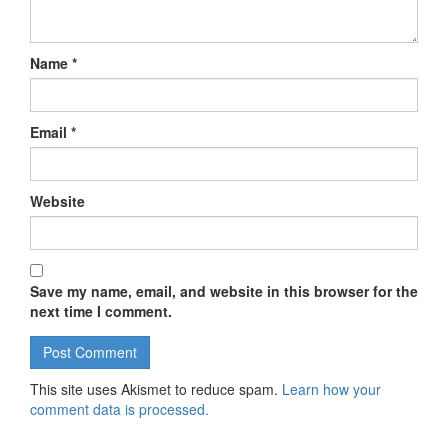
Name
*
Email
*
Website
Save my name, email, and website in this browser for the
next time I comment.
This site uses Akismet to reduce spam.
Learn how your
comment data is processed.