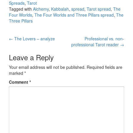
Spreads
,
Tarot
Tagged with
Alchemy
,
Kabbalah
,
spread
,
Tarot spread
,
The
Four Worlds
,
The Four Worlds and Three Pillars spread
,
The
Three Pillars
←
The Lovers – analyze
Professional vs. non-
Post navigation
professional Tarot reader
→
Leave a Reply
Your email address will not be published.
Required fields are
marked
*
Comment
*