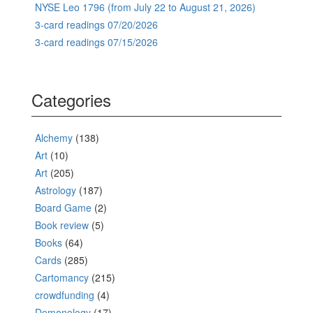
NYSE Leo 1796 (from July 22 to August 21, 2026)
3-card readings 07/20/2026
3-card readings 07/15/2026
Categories
Alchemy
(138)
Art
(10)
Art
(205)
Astrology
(187)
Board Game
(2)
Book review
(5)
Books
(64)
Cards
(285)
Cartomancy
(215)
crowdfunding
(4)
Demonology
(17)