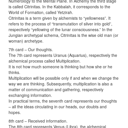
Numerology to the Mental Plane. In Alchemy the third stage
is called Citrinitas. In the Kabbalah, it corresponds to the
World of Formation, called Yetzirah.
Citrinitas is a term given by alchemists to “yellowness”. It
refers to the process of “transmutation of silver into gold”,
respectively “yellowing of the lunar consciousness.” In the
Jungian archetypal schema, Citrinitas is the wise old man (or
woman) archetype.
7th card – Our thoughts.
The 7th card represents Uranus (Aquarius), respectively the
alchemical process called Multiplication.
It is not how much someone is thinking but how she or he
thinks.
Multiplication will be possible only if and when we change the
way we are thinking. Subsequently, multiplication is also a
matter of communication and gathering, respectively
exchanging information.
In practical terms, the seventh card represents our thoughts
– all the ideas circulating in our heads, our doubts and
hopes.
8th card – Received information.
The 8th card represents Venus (Libra), the alchemical