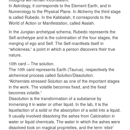
In Astrology, it corresponds to the Element Earth, and in
Numerology to the Physical Plane. In Alchemy the third stage
is called Rubedo. In the Kabbalah, it corresponds to the
World of Action or Manifestation, called Assiah.
In the Jungian archetypal schema, Rubedo represents the
Self-archetype and is the culmination of the four stages, the
merging of ego and Self. The Self-manifests itself in
“wholeness,” a point in which a person discovers their true
nature.
10th card – The solution.
The 10th card represents Earth (Taurus), respectively the
alchemical process called Solution/Dissolution.
“Alchemists stressed Solution as one of the important stages
in the work. The volatile becomes fixed, and the fixed
becomes volatile.”
Dissolution is the transformation of a substance by
immersing it in water or other liquid. In the lab, it is the
liquefaction of a solid or the absorption of a solid into a liquid.
It usually involved dissolving the ashes from Calcination in
water or liquid chemicals. The water in which the ashes were
dissolved took on magical proprieties, and the term ‘elixir’