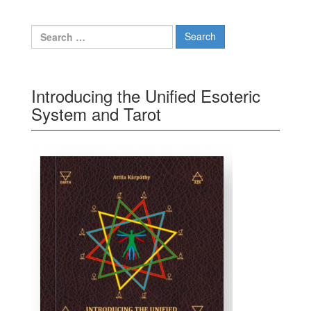
Search for:
Introducing the Unified Esoteric
System and Tarot