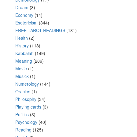
Dream
(3)
Economy
(14)
Esotericism
(344)
FREE TAROT READINGS
(131)
Health
(2)
History
(118)
Kabbalah
(149)
Meaning
(286)
Movie
(1)
Musick
(1)
Numerology
(144)
Oracles
(1)
Philosophy
(34)
Playing cards
(3)
Politics
(3)
Psychology
(40)
Reading
(125)