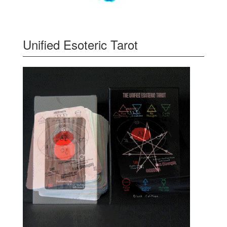
Unified Esoteric Tarot