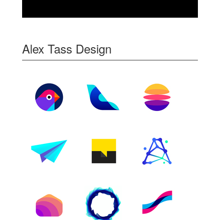
Alex Tass Design