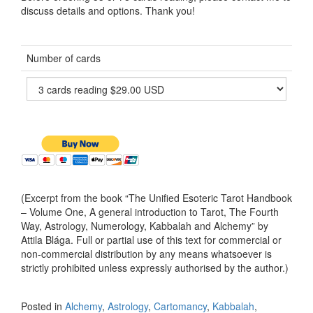
discuss details and options. Thank you!
Number of cards
(Excerpt from the book “The Unified Esoteric Tarot Handbook
– Volume One, A general introduction to Tarot, The Fourth
Way, Astrology, Numerology, Kabbalah and Alchemy” by
Attila Blága. Full or partial use of this text for commercial or
non-commercial distribution by any means whatsoever is
strictly prohibited unless expressly authorised by the author.)
Posted in
Alchemy
,
Astrology
,
Cartomancy
,
Kabbalah
,