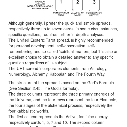
Although generally, I prefer the quick and simple spreads,
respectively three up to seven cards, in some circumstances,
specific questions, requires further in-depth analyses.
The Unified Esoteric Tarot spread, is highly recommended
for personal development, self-observation, self-
remembering and so-called ‘spiritual’ matters, but it is also an
excellent choice to obtain a detailed answer to any specific
question regardless of its subject.
The UET spread incorporates elements from Astrology,
Numerology, Alchemy, Kabbalah and The Fourth Way.
The structure of the spread is based on the God’s Formula
(See Section 2.45. The God’s formula).
The three columns represent the three primary energies of
the Universe, and the four rows represent the four Elements,
the four stages of the alchemical process, respectively the
four kabbalistic worlds.
The first column represents the Active, feminine energy,
respectively cards 1, 5, 7 and 10. The second column