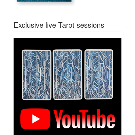
Exclusive live Tarot sessions