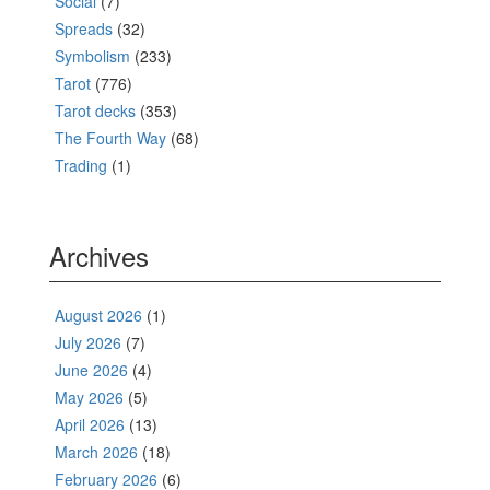
Social
(7)
Spreads
(32)
Symbolism
(233)
Tarot
(776)
Tarot decks
(353)
The Fourth Way
(68)
Trading
(1)
Archives
August 2026
(1)
July 2026
(7)
June 2026
(4)
May 2026
(5)
April 2026
(13)
March 2026
(18)
February 2026
(6)