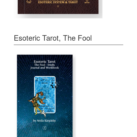
Esoteric Tarot, The Fool