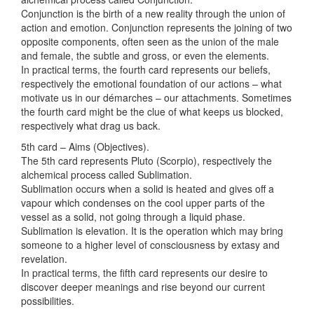
Conjunction is the birth of a new reality through the union of
action and emotion. Conjunction represents the joining of two
opposite components, often seen as the union of the male
and female, the subtle and gross, or even the elements.
In practical terms, the fourth card represents our beliefs,
respectively the emotional foundation of our actions – what
motivate us in our démarches – our attachments. Sometimes
the fourth card might be the clue of what keeps us blocked,
respectively what drag us back.
5th card – Aims (Objectives).
The 5th card represents Pluto (Scorpio), respectively the
alchemical process called Sublimation.
Sublimation occurs when a solid is heated and gives off a
vapour which condenses on the cool upper parts of the
vessel as a solid, not going through a liquid phase.
Sublimation is elevation. It is the operation which may bring
someone to a higher level of consciousness by extasy and
revelation.
In practical terms, the fifth card represents our desire to
discover deeper meanings and rise beyond our current
possibilities.