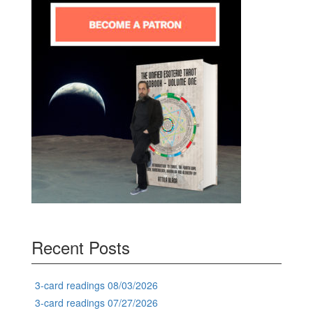
Recent Posts
3-card readings 08/03/2026
3-card readings 07/27/2026