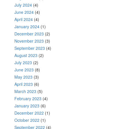
July 2024
(4)
June 2024
(4)
April 2024
(4)
January 2024
(1)
December 2023
(2)
November 2023
(3)
September 2023
(4)
August 2023
(2)
July 2023
(2)
June 2023
(8)
May 2023
(3)
April 2023
(6)
March 2023
(5)
February 2023
(4)
January 2023
(6)
December 2022
(1)
October 2022
(1)
September 2022
(4)