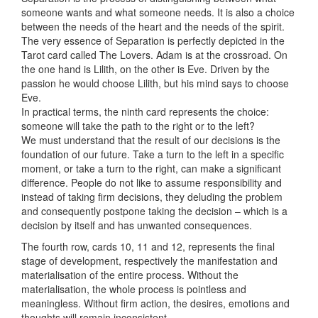
someone wants and what someone needs. It is also a choice
between the needs of the heart and the needs of the spirit.
The very essence of Separation is perfectly depicted in the
Tarot card called The Lovers. Adam is at the crossroad. On
the one hand is Lilith, on the other is Eve. Driven by the
passion he would choose Lilith, but his mind says to choose
Eve.
In practical terms, the ninth card represents the choice:
someone will take the path to the right or to the left?
We must understand that the result of our decisions is the
foundation of our future. Take a turn to the left in a specific
moment, or take a turn to the right, can make a significant
difference. People do not like to assume responsibility and
instead of taking firm decisions, they deluding the problem
and consequently postpone taking the decision – which is a
decision by itself and has unwanted consequences.
The fourth row, cards 10, 11 and 12, represents the final
stage of development, respectively the manifestation and
materialisation of the entire process. Without the
materialisation, the whole process is pointless and
meaningless. Without firm action, the desires, emotions and
thoughts will remain inconsistent.