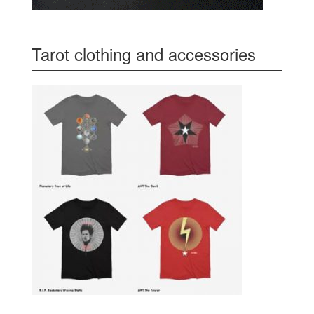
Tarot clothing and accessories