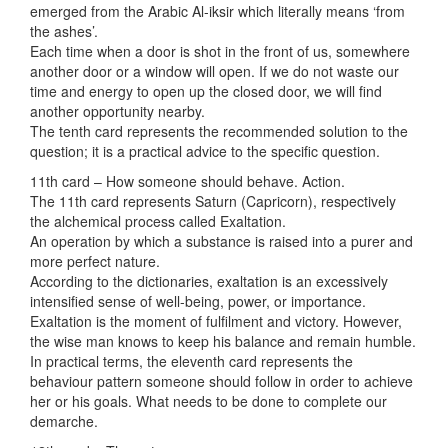
emerged from the Arabic Al-iksir which literally means ‘from
the ashes’.
Each time when a door is shot in the front of us, somewhere
another door or a window will open. If we do not waste our
time and energy to open up the closed door, we will find
another opportunity nearby.
The tenth card represents the recommended solution to the
question; it is a practical advice to the specific question.
11th card – How someone should behave. Action.
The 11th card represents Saturn (Capricorn), respectively
the alchemical process called Exaltation.
An operation by which a substance is raised into a purer and
more perfect nature.
According to the dictionaries, exaltation is an excessively
intensified sense of well-being, power, or importance.
Exaltation is the moment of fulfilment and victory. However,
the wise man knows to keep his balance and remain humble.
In practical terms, the eleventh card represents the
behaviour pattern someone should follow in order to achieve
her or his goals. What needs to be done to complete our
demarche.