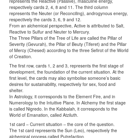
represents the Reactive (Passive), masculine energy,
respectively cards 2, 4, 8 and 11. The third column
represents the Neuter (or Reconciling), androgynous energy,
respectively the cards 3, 6, 9 and 12.
From an alchemical perspective, Active is attributed to Salt,
Reactive to Sulfur and Neuter to Mercury.
The Three Pillars of the Tree of Life are called the Pillar of
Severity (Gevurah), the Pillar of Beuty (Tiferet) and the Pillar
of Mercy (Chesed) according to the three Sefirot of the World
of Creation.
The first row, cards 1, 2 and 3, represents the first stage of
development, the foundation of the current situation. At the
first level, the cards may also symbolise someone’s basic
desires for sustainability, respectively for sex, food and
shelter.
In Astrology, it corresponds to the Element Fire, and in
Numerology to the Intuitive Plane. In Alchemy the first stage
is called Nigredo. In the Kabbalah, it corresponds to the
World of Emanation, called Atziluth.
1st card – Current situation – the core of the question.
The 1st card represents the Sun (Leo), respectively the
alchemical process called Putrefaction.