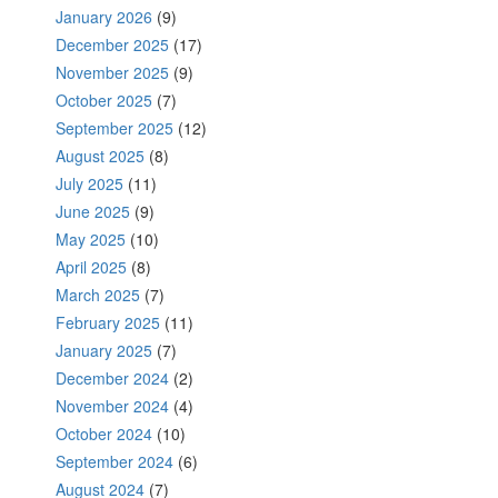
January 2026
(9)
December 2025
(17)
November 2025
(9)
October 2025
(7)
September 2025
(12)
August 2025
(8)
July 2025
(11)
June 2025
(9)
May 2025
(10)
April 2025
(8)
March 2025
(7)
February 2025
(11)
January 2025
(7)
December 2024
(2)
November 2024
(4)
October 2024
(10)
September 2024
(6)
August 2024
(7)