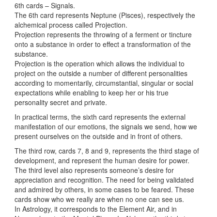
6th cards – Signals.
The 6th card represents Neptune (Pisces), respectively the
alchemical process called Projection.
Projection represents the throwing of a ferment or tincture
onto a substance in order to effect a transformation of the
substance.
Projection is the operation which allows the individual to
project on the outside a number of different personalities
according to momentarily, circumstantial, singular or social
expectations while enabling to keep her or his true
personality secret and private.
In practical terms, the sixth card represents the external
manifestation of our emotions, the signals we send, how we
present ourselves on the outside and in front of others.
The third row, cards 7, 8 and 9, represents the third stage of
development, and represent the human desire for power.
The third level also represents someone’s desire for
appreciation and recognition. The need for being validated
and admired by others, in some cases to be feared. These
cards show who we really are when no one can see us.
In Astrology, it corresponds to the Element Air, and in