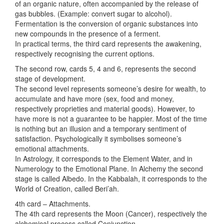
of an organic nature, often accompanied by the release of
gas bubbles. (Example: convert sugar to alcohol).
Fermentation is the conversion of organic substances into
new compounds in the presence of a ferment.
In practical terms, the third card represents the awakening,
respectively recognising the current options.
The second row, cards 5, 4 and 6, represents the second
stage of development.
The second level represents someone’s desire for wealth, to
accumulate and have more (sex, food and money,
respectively proprieties and material goods). However, to
have more is not a guarantee to be happier. Most of the time
is nothing but an illusion and a temporary sentiment of
satisfaction. Psychologically it symbolises someone’s
emotional attachments.
In Astrology, it corresponds to the Element Water, and in
Numerology to the Emotional Plane. In Alchemy the second
stage is called Albedo. In the Kabbalah, it corresponds to the
World of Creation, called Beri’ah.
4th card – Attachments.
The 4th card represents the Moon (Cancer), respectively the
alchemical process called Conjunction.