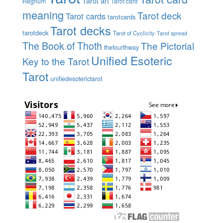
Tarot art
Regnum
Tarot card
meaning
Tarot deck
Tarot cards
tarotcards
Tarot decks
tarotdeck
Tarot of Cyclicity
Tarot spread
The Book of Thoth
The Pictorial
thefourthway
Unified Esoteric
Key to the Tarot
Tarot
unifiedesoterictarot