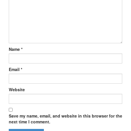
Name
*
Email
*
Website
Save my name, email, and website in this browser for the
next time I comment.