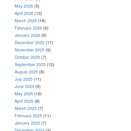
May 2026
(5)
April 2026
(13)
March 2026
(18)
February 2026
(6)
January 2026
(9)
December 2025
(17)
November 2025
(9)
October 2025
(7)
September 2025
(12)
August 2025
(8)
July 2025
(11)
June 2025
(9)
May 2025
(10)
April 2025
(8)
March 2025
(7)
February 2025
(11)
January 2025
(7)
December 2024
(2)