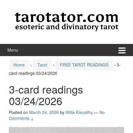
Skip to content
Skip to main menu
Menu
Home
›
Tarot
›
FREE TAROT READINGS
›
3-
card readings 03/24/2026
3-card readings
03/24/2026
Posted on
March 24, 2026
by
Attila Kárpáthy
—
No
Comments ↓