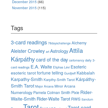
December 2015
(66)
November 2015
(115)
Tags
3-card readings
Alchemy
78dayschallenge
Attila
Aleister Crowley
Astrology
art
Kárpáthy
card of the day
daily 3-
cartomancy
E.A. Waite
Esoteric
card readings
Eliphas Lévi
esoteric tarot
fortune telling
Kabbalah
Gurdjieff
Karpathy-Smith
Kárpáthy-
Karpthy-Smith Tarot
Smith Tarot
Minor Arcana
Major Arcana
Rider-
Numerology
Pamela Colman Smith
Pixie
Waite-Smith
Rider-Waite Tarot
RWS
Sanctum
Tarot
Tarot card