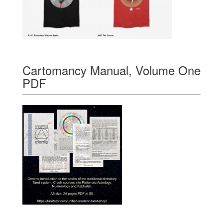
Cartomancy Manual, Volume One
PDF