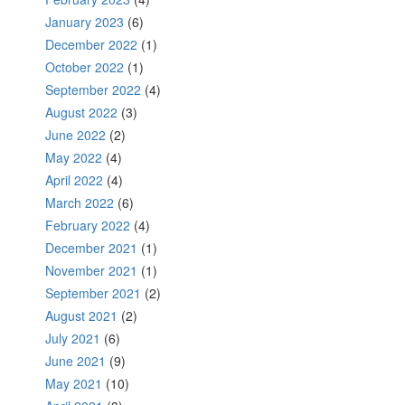
January 2023
(6)
December 2022
(1)
October 2022
(1)
September 2022
(4)
August 2022
(3)
June 2022
(2)
May 2022
(4)
April 2022
(4)
March 2022
(6)
February 2022
(4)
December 2021
(1)
November 2021
(1)
September 2021
(2)
August 2021
(2)
July 2021
(6)
June 2021
(9)
May 2021
(10)