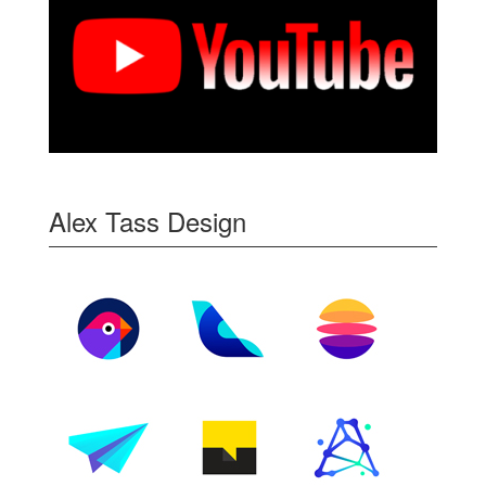
Alex Tass Design