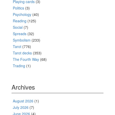
Playing cards
(3)
Politics
(3)
Psychology
(40)
Reading
(125)
Social
(7)
Spreads
(32)
Symbolism
(233)
Tarot
(776)
Tarot decks
(353)
The Fourth Way
(68)
Trading
(1)
Archives
August 2026
(1)
July 2026
(7)
June 2026
(4)