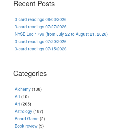
Recent Posts
3-card readings 08/03/2026
3-card readings 07/27/2026
NYSE Leo 1796 (from July 22 to August 21, 2026)
3-card readings 07/20/2026
3-card readings 07/15/2026
Categories
Alchemy
(138)
Art
(10)
Art
(205)
Astrology
(187)
Board Game
(2)
Book review
(5)