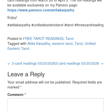
card readings from March 20 to April 3. The full readings will
be available exclusively on my Patreon page:
https://www.patreon.com/attilakarpathy
Enjoy!
#attilakarpathy #unifiedesoterictarot #tarot #threecardreading
Posted in
FREE TAROT READINGS
,
Tarot
Tagged with
Attila Kárpáthy
,
esoteric tarot
,
Tarot
,
Unified
Esoteric Tarot
←
3-card readings 03/23/2026
3-card readings 03/25/2026
→
Post navigation
Leave a Reply
Your email address will not be published.
Required fields are
marked
*
Comment
*