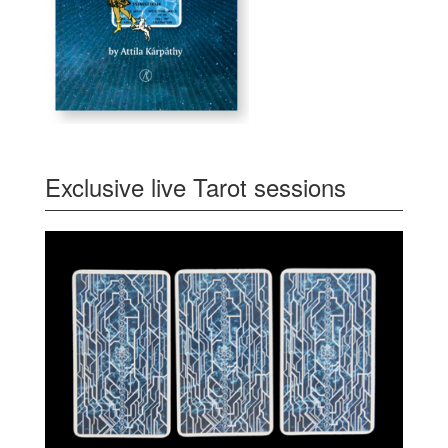
Exclusive live Tarot sessions