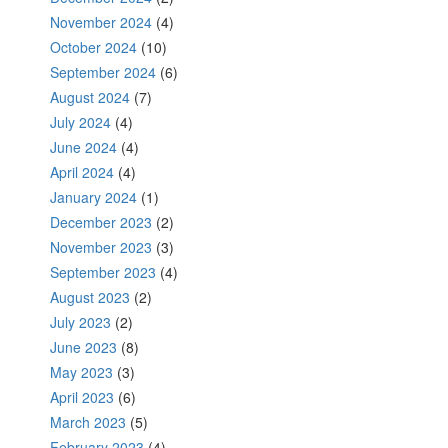
November 2024
(4)
October 2024
(10)
September 2024
(6)
August 2024
(7)
July 2024
(4)
June 2024
(4)
April 2024
(4)
January 2024
(1)
December 2023
(2)
November 2023
(3)
September 2023
(4)
August 2023
(2)
July 2023
(2)
June 2023
(8)
May 2023
(3)
April 2023
(6)
March 2023
(5)
February 2023
(4)