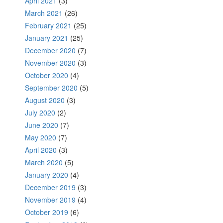
April 2021
(3)
March 2021
(26)
February 2021
(25)
January 2021
(25)
December 2020
(7)
November 2020
(3)
October 2020
(4)
September 2020
(5)
August 2020
(3)
July 2020
(2)
June 2020
(7)
May 2020
(7)
April 2020
(3)
March 2020
(5)
January 2020
(4)
December 2019
(3)
November 2019
(4)
October 2019
(6)