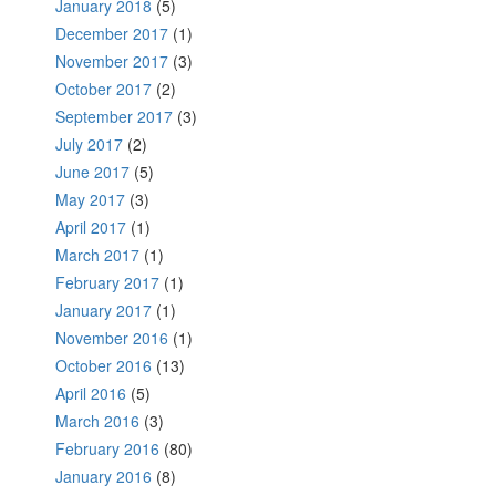
January 2018
(5)
December 2017
(1)
November 2017
(3)
October 2017
(2)
September 2017
(3)
July 2017
(2)
June 2017
(5)
May 2017
(3)
April 2017
(1)
March 2017
(1)
February 2017
(1)
January 2017
(1)
November 2016
(1)
October 2016
(13)
April 2016
(5)
March 2016
(3)
February 2016
(80)
January 2016
(8)