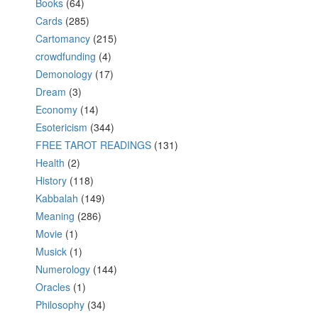
Books
(64)
Cards
(285)
Cartomancy
(215)
crowdfunding
(4)
Demonology
(17)
Dream
(3)
Economy
(14)
Esotericism
(344)
FREE TAROT READINGS
(131)
Health
(2)
History
(118)
Kabbalah
(149)
Meaning
(286)
Movie
(1)
Musick
(1)
Numerology
(144)
Oracles
(1)
Philosophy
(34)