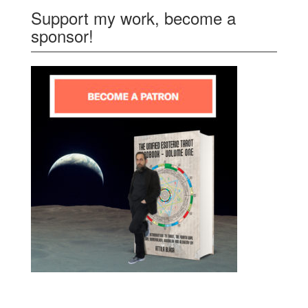
Support my work, become a
sponsor!