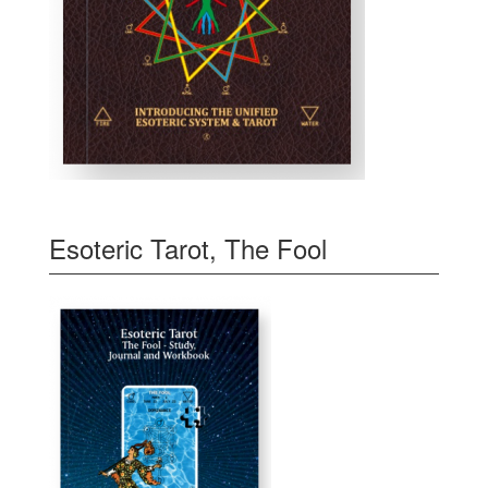
Esoteric Tarot, The Fool