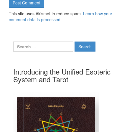
This site uses Akismet to reduce spam.
Learn how your
comment data is processed.
Search for:
Introducing the Unified Esoteric
System and Tarot