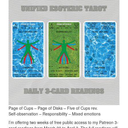
Page of Cups – Page of Disks – Five of Cups rev.
Self-observation – Responsibility – Mixed emotions
I’m offering two weeks of free public access to my Patreon 3-