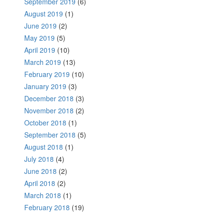
September 2019
(6)
August 2019
(1)
June 2019
(2)
May 2019
(5)
April 2019
(10)
March 2019
(13)
February 2019
(10)
January 2019
(3)
December 2018
(3)
November 2018
(2)
October 2018
(1)
September 2018
(5)
August 2018
(1)
July 2018
(4)
June 2018
(2)
April 2018
(2)
March 2018
(1)
February 2018
(19)