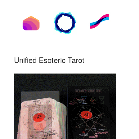
Unified Esoteric Tarot