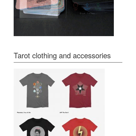
Tarot clothing and accessories