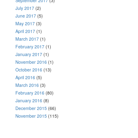
September 2017
(3)
July 2017
(2)
June 2017
(5)
May 2017
(3)
April 2017
(1)
March 2017
(1)
February 2017
(1)
January 2017
(1)
November 2016
(1)
October 2016
(13)
April 2016
(5)
March 2016
(3)
February 2016
(80)
January 2016
(8)
December 2015
(66)
November 2015
(115)