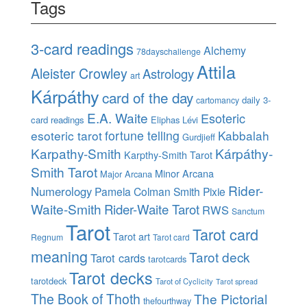
Tags
3-card readings
Alchemy
78dayschallenge
Attila
Aleister Crowley
Astrology
art
Kárpáthy
card of the day
daily 3-
cartomancy
E.A. Waite
Esoteric
card readings
Eliphas Lévi
esoteric tarot
fortune telling
Kabbalah
Gurdjieff
Karpathy-Smith
Kárpáthy-
Karpthy-Smith Tarot
Smith Tarot
Minor Arcana
Major Arcana
Rider-
Numerology
Pamela Colman Smith
Pixie
Waite-Smith
Rider-Waite Tarot
RWS
Sanctum
Tarot
Tarot card
Tarot art
Regnum
Tarot card
meaning
Tarot deck
Tarot cards
tarotcards
Tarot decks
tarotdeck
Tarot of Cyclicity
Tarot spread
The Book of Thoth
The Pictorial
thefourthway