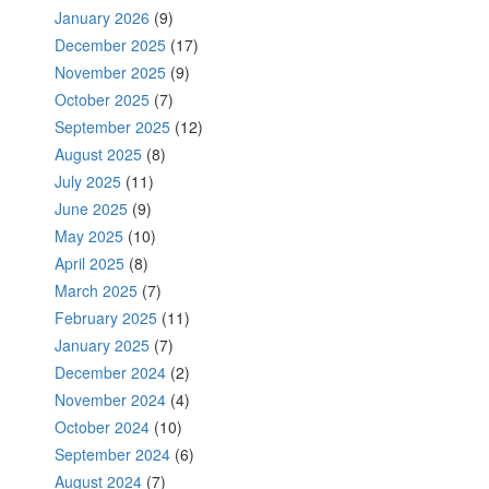
January 2026
(9)
December 2025
(17)
November 2025
(9)
October 2025
(7)
September 2025
(12)
August 2025
(8)
July 2025
(11)
June 2025
(9)
May 2025
(10)
April 2025
(8)
March 2025
(7)
February 2025
(11)
January 2025
(7)
December 2024
(2)
November 2024
(4)
October 2024
(10)
September 2024
(6)
August 2024
(7)