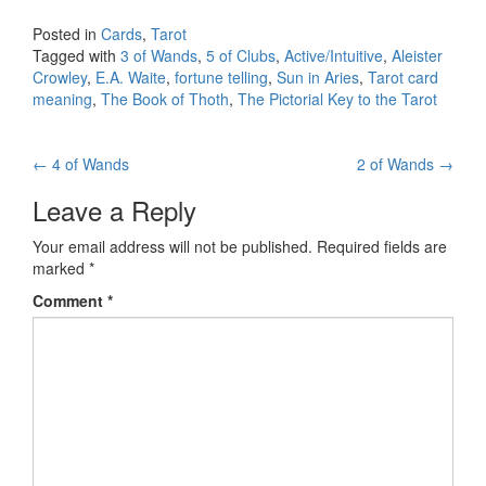
Posted in
Cards
,
Tarot
Tagged with
3 of Wands
,
5 of Clubs
,
Active/Intuitive
,
Aleister
Crowley
,
E.A. Waite
,
fortune telling
,
Sun in Aries
,
Tarot card
meaning
,
The Book of Thoth
,
The Pictorial Key to the Tarot
←
4 of Wands
2 of Wands
→
Post navigation
Leave a Reply
Your email address will not be published.
Required fields are
marked
*
Comment
*