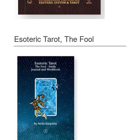
Esoteric Tarot, The Fool