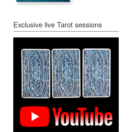
Exclusive live Tarot sessions