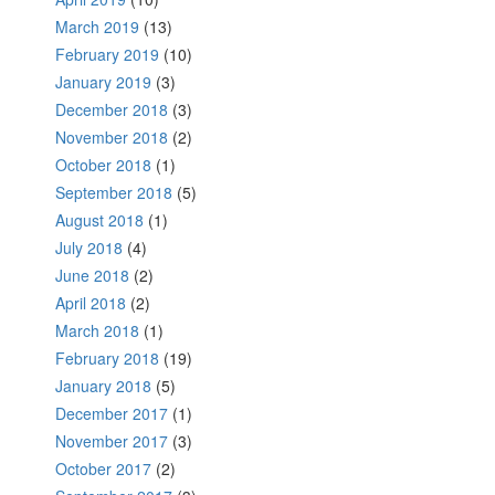
March 2019
(13)
February 2019
(10)
January 2019
(3)
December 2018
(3)
November 2018
(2)
October 2018
(1)
September 2018
(5)
August 2018
(1)
July 2018
(4)
June 2018
(2)
April 2018
(2)
March 2018
(1)
February 2018
(19)
January 2018
(5)
December 2017
(1)
November 2017
(3)
October 2017
(2)