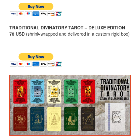
TRADITIONAL DIVINATORY TAROT – DELUXE EDITION
78 USD
(shrink-wrapped and delivered in a custom rigid box)