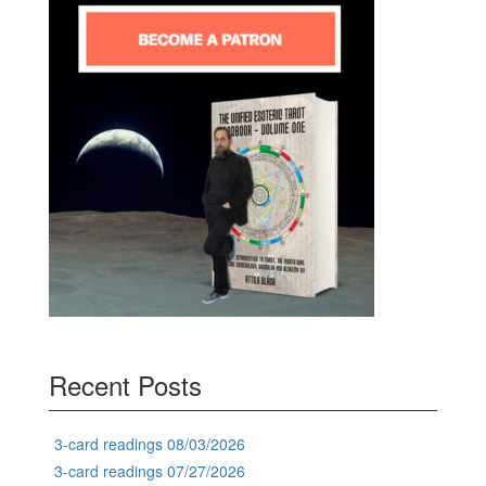
Recent Posts
3-card readings 08/03/2026
3-card readings 07/27/2026