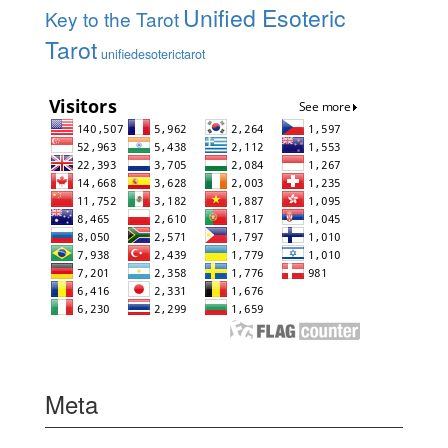
Unified Esoteric
Key to the Tarot
Tarot
unifiedesoterictarot
Meta