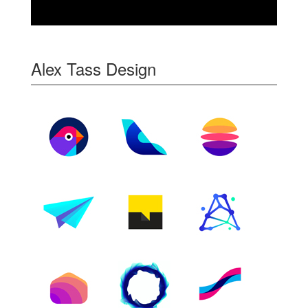
Alex Tass Design