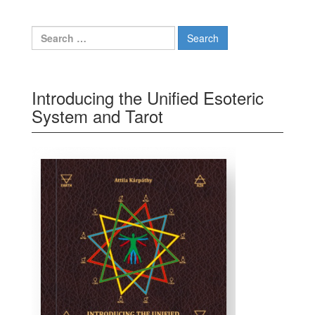
Search for:
Introducing the Unified Esoteric
System and Tarot