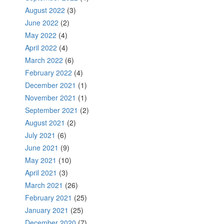
August 2022
(3)
June 2022
(2)
May 2022
(4)
April 2022
(4)
March 2022
(6)
February 2022
(4)
December 2021
(1)
November 2021
(1)
September 2021
(2)
August 2021
(2)
July 2021
(6)
June 2021
(9)
May 2021
(10)
April 2021
(3)
March 2021
(26)
February 2021
(25)
January 2021
(25)
December 2020
(7)