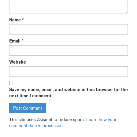
Name
*
Email
*
Website
Save my name, email, and website in this browser for the
next time I comment.
This site uses Akismet to reduce spam.
Learn how your
comment data is processed.