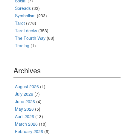
Social
(7)
Spreads
(32)
Symbolism
(233)
Tarot
(776)
Tarot decks
(353)
The Fourth Way
(68)
Trading
(1)
Archives
August 2026
(1)
July 2026
(7)
June 2026
(4)
May 2026
(5)
April 2026
(13)
March 2026
(18)
February 2026
(6)