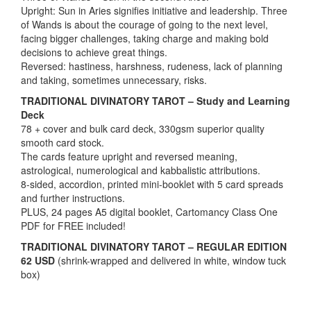
Upright: Sun in Aries signifies initiative and leadership. Three
of Wands is about the courage of going to the next level,
facing bigger challenges, taking charge and making bold
decisions to achieve great things.
Reversed: hastiness, harshness, rudeness, lack of planning
and taking, sometimes unnecessary, risks.
TRADITIONAL DIVINATORY TAROT – Study and Learning
Deck
78 + cover and bulk card deck, 330gsm superior quality
smooth card stock.
The cards feature upright and reversed meaning,
astrological, numerological and kabbalistic attributions.
8-sided, accordion, printed mini-booklet with 5 card spreads
and further instructions.
PLUS, 24 pages A5 digital booklet, Cartomancy Class One
PDF for FREE included!
TRADITIONAL DIVINATORY TAROT – REGULAR EDITION
62 USD
(shrink-wrapped and delivered in white, window tuck
box)