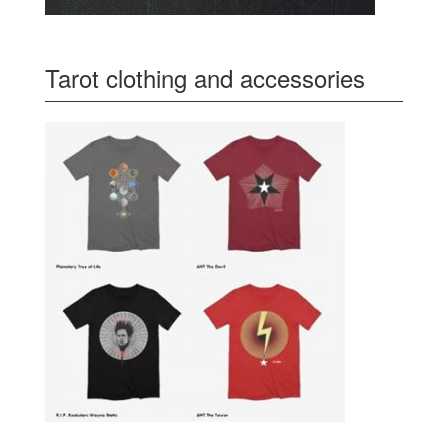
Tarot clothing and accessories