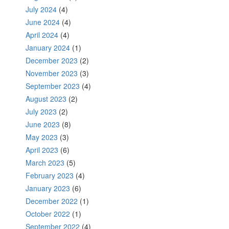
July 2024
(4)
June 2024
(4)
April 2024
(4)
January 2024
(1)
December 2023
(2)
November 2023
(3)
September 2023
(4)
August 2023
(2)
July 2023
(2)
June 2023
(8)
May 2023
(3)
April 2023
(6)
March 2023
(5)
February 2023
(4)
January 2023
(6)
December 2022
(1)
October 2022
(1)
September 2022
(4)