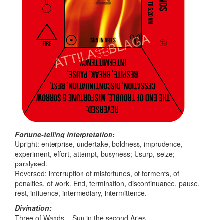
Fortune-telling interpretation:
Upright: enterprise, undertake, boldness, imprudence,
experiment, effort, attempt, busyness; Usurp, seize;
paralysed.
Reversed: interruption of misfortunes, of torments, of
penalties, of work. End, termination, discontinuance, pause,
rest, influence, intermediary, intermittence.
Divination:
Three of Wands – Sun in the second Aries.