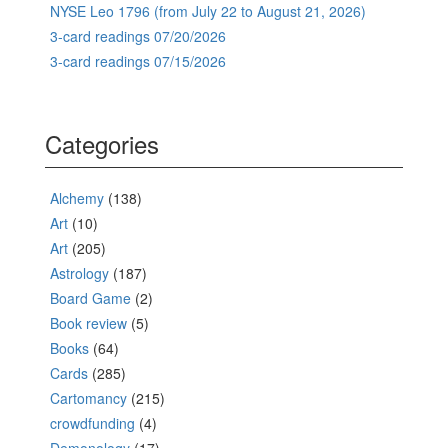
NYSE Leo 1796 (from July 22 to August 21, 2026)
3-card readings 07/20/2026
3-card readings 07/15/2026
Categories
Alchemy
(138)
Art
(10)
Art
(205)
Astrology
(187)
Board Game
(2)
Book review
(5)
Books
(64)
Cards
(285)
Cartomancy
(215)
crowdfunding
(4)