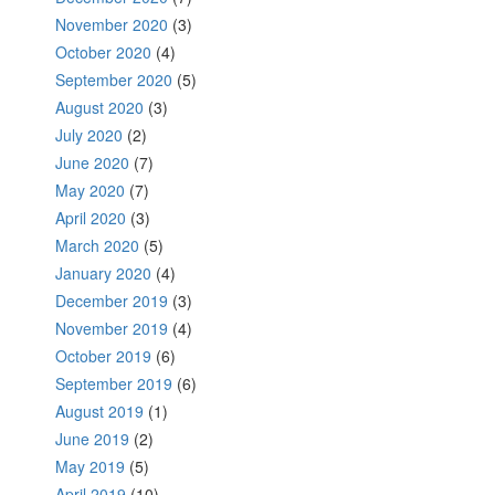
November 2020
(3)
October 2020
(4)
September 2020
(5)
August 2020
(3)
July 2020
(2)
June 2020
(7)
May 2020
(7)
April 2020
(3)
March 2020
(5)
January 2020
(4)
December 2019
(3)
November 2019
(4)
October 2019
(6)
September 2019
(6)
August 2019
(1)
June 2019
(2)
May 2019
(5)
April 2019
(10)