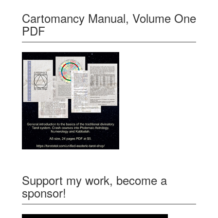
Cartomancy Manual, Volume One
PDF
Support my work, become a
sponsor!