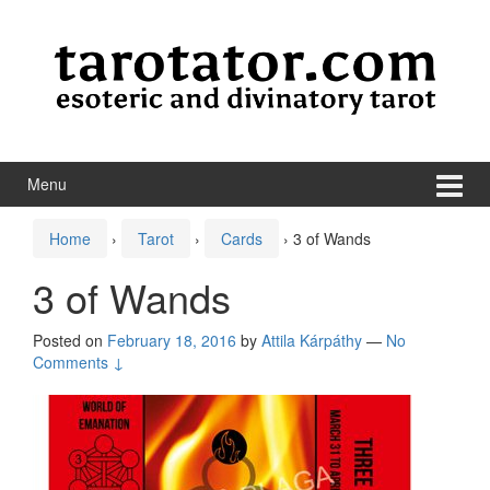
Skip to content
Skip to main menu
Menu
Home
›
Tarot
›
Cards
›
3 of Wands
3 of Wands
Posted on
February 18, 2016
by
Attila Kárpáthy
—
No
Comments ↓