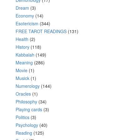
Demonology
(17)
Dream
(3)
Economy
(14)
Esotericism
(344)
FREE TAROT READINGS
(131)
Health
(2)
History
(118)
Kabbalah
(149)
Meaning
(286)
Movie
(1)
Musick
(1)
Numerology
(144)
Oracles
(1)
Philosophy
(34)
Playing cards
(3)
Politics
(3)
Psychology
(40)
Reading
(125)