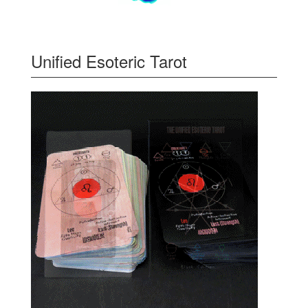
Unified Esoteric Tarot