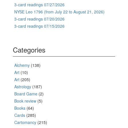
3-card readings 07/27/2026
NYSE Leo 1796 (from July 22 to August 21, 2026)
3-card readings 07/20/2026
3-card readings 07/15/2026
Categories
Alchemy
(138)
Art
(10)
Art
(205)
Astrology
(187)
Board Game
(2)
Book review
(5)
Books
(64)
Cards
(285)
Cartomancy
(215)