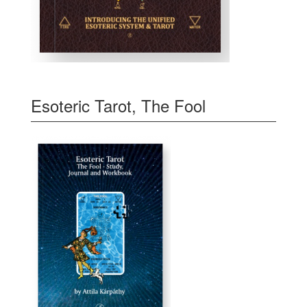
Esoteric Tarot, The Fool