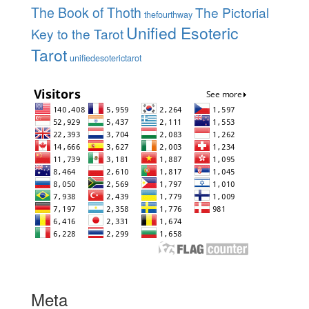
The Book of Thoth
The Pictorial
thefourthway
Unified Esoteric
Key to the Tarot
Tarot
unifiedesoterictarot
Meta