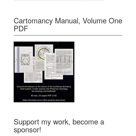
Cartomancy Manual, Volume One
PDF
Support my work, become a
sponsor!