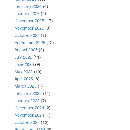
February 2026
(6)
January 2026
(9)
December 2025
(17)
November 2025
(9)
October 2025
(7)
September 2025
(12)
August 2025
(8)
July 2025
(11)
June 2025
(9)
May 2025
(10)
April 2025
(8)
March 2025
(7)
February 2025
(11)
January 2025
(7)
December 2024
(2)
November 2024
(4)
October 2024
(10)
September 2024
(6)