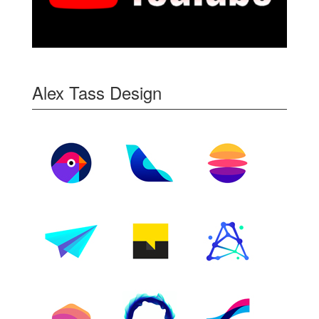
Alex Tass Design