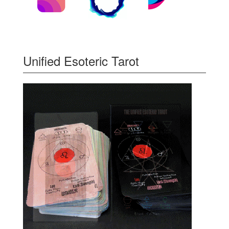
Unified Esoteric Tarot