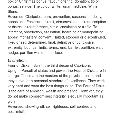
box or Christmas bonus, favour, offering, donation, tip or
bonus, service. The colour white, lunar medicine, White
Stone.
Reversed: Obstacles, bars, prevention, suspension, delay,
opposition. Enclosure, circuit, circumvolution, circumscription
or district, circumference, circle, circulation or traffic. To
intercept, obstruction, saturation, hoarding or monopolising,
abbey, monastery, convent. Halted, stopped or discontinued,
fixed or set, determined, final, definitive or conclusive,
extremity, bounds, limits, terms, end, barrier, partition, wall,
hedge, partition wall or inner face.
Divination:
Four of Disks – Sun in the third decan of Capricorn.
Upright: Pursuit of status and power, the Four of Disks are in
charge. These are the masters of the physical realm, and
they strive for a personal standard of excellence. They work
very hard and want the best things in life. The Four of Disks
is the card of ambition, wealth and prestige. However, they
do not make compromises; integrity is equally important as
glory.
Reversed: showing-off, self-righteous, self-centred and
pessimistic.