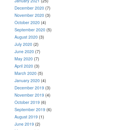
January 2021
(25)
December 2020
(7)
November 2020
(3)
October 2020
(4)
September 2020
(5)
August 2020
(3)
July 2020
(2)
June 2020
(7)
May 2020
(7)
April 2020
(3)
March 2020
(5)
January 2020
(4)
December 2019
(3)
November 2019
(4)
October 2019
(6)
September 2019
(6)
August 2019
(1)
June 2019
(2)