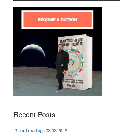
Recent Posts
3-card readings 08/03/2026