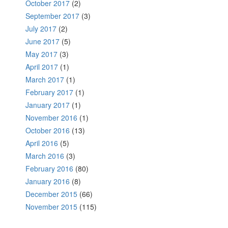
October 2017
(2)
September 2017
(3)
July 2017
(2)
June 2017
(5)
May 2017
(3)
April 2017
(1)
March 2017
(1)
February 2017
(1)
January 2017
(1)
November 2016
(1)
October 2016
(13)
April 2016
(5)
March 2016
(3)
February 2016
(80)
January 2016
(8)
December 2015
(66)
November 2015
(115)