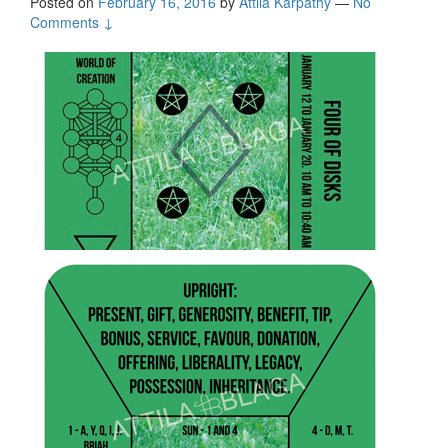
Posted on
February 16, 2016
by
Attila Kárpáthy
—
No
Comments ↓