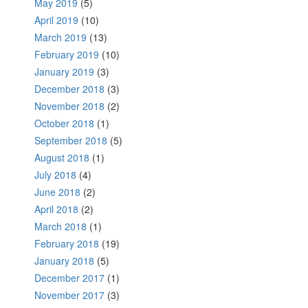
May 2019
(5)
April 2019
(10)
March 2019
(13)
February 2019
(10)
January 2019
(3)
December 2018
(3)
November 2018
(2)
October 2018
(1)
September 2018
(5)
August 2018
(1)
July 2018
(4)
June 2018
(2)
April 2018
(2)
March 2018
(1)
February 2018
(19)
January 2018
(5)
December 2017
(1)
November 2017
(3)