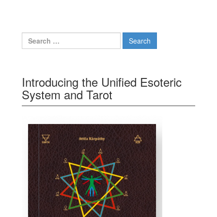
Search for:
Introducing the Unified Esoteric
System and Tarot