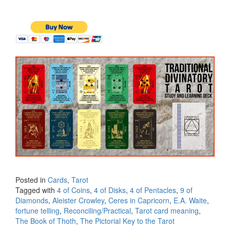
Posted in
Cards
,
Tarot
Tagged with
4 of Coins
,
4 of Disks
,
4 of Pentacles
,
9 of
Diamonds
,
Aleister Crowley
,
Ceres in Capricorn
,
E.A. Waite
,
fortune telling
,
Reconciling/Practical
,
Tarot card meaning
,
The Book of Thoth
,
The Pictorial Key to the Tarot