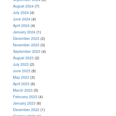
August 2024
(7)
July 2024
(4)
June 2024
(4)
April 2024
(4)
January 2024
(1)
December 2023
(2)
November 2023
(3)
September 2023
(4)
August 2023
(2)
July 2023
(2)
June 2023
(8)
May 2023
(3)
April 2023
(6)
March 2023
(5)
February 2023
(4)
January 2023
(6)
December 2022
(1)