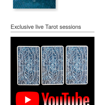
Exclusive live Tarot sessions