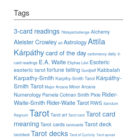
Tags
3-card readings
Alchemy
78dayschallenge
Attila
Aleister Crowley
Astrology
art
Kárpáthy
card of the day
daily 3-
cartomancy
E.A. Waite
Esoteric
card readings
Eliphas Lévi
esoteric tarot
fortune telling
Kabbalah
Gurdjieff
Karpathy-Smith
Kárpáthy-
Karpthy-Smith Tarot
Smith Tarot
Minor Arcana
Major Arcana
Rider-
Numerology
Pamela Colman Smith
Pixie
Waite-Smith
Rider-Waite Tarot
RWS
Sanctum
Tarot
Tarot card
Tarot art
Regnum
Tarot card
meaning
Tarot deck
Tarot cards
tarotcards
Tarot decks
tarotdeck
Tarot of Cyclicity
Tarot spread