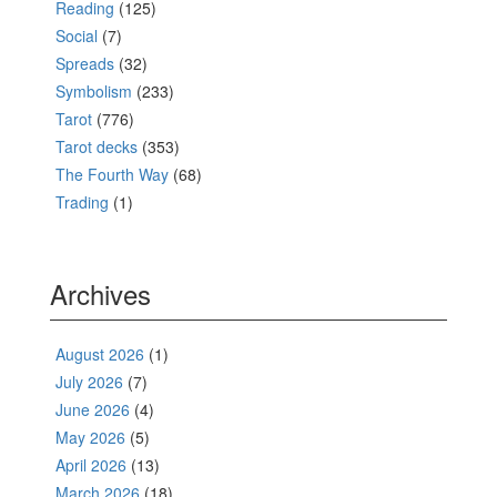
Reading
(125)
Social
(7)
Spreads
(32)
Symbolism
(233)
Tarot
(776)
Tarot decks
(353)
The Fourth Way
(68)
Trading
(1)
Archives
August 2026
(1)
July 2026
(7)
June 2026
(4)
May 2026
(5)
April 2026
(13)
March 2026
(18)