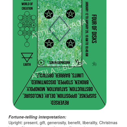
Fortune-telling interpretation:
Upright: present, gift, generosity, benefit, liberality, Christmas