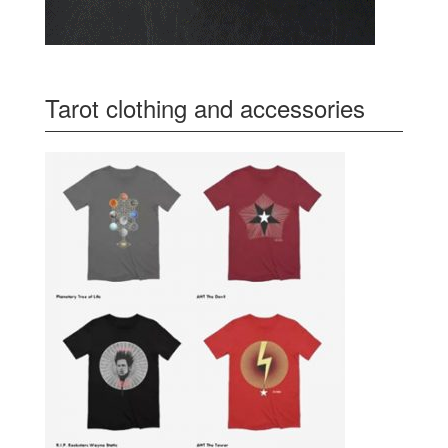
Tarot clothing and accessories