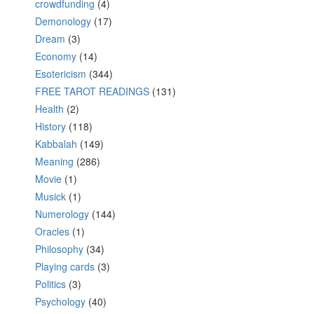
crowdfunding
(4)
Demonology
(17)
Dream
(3)
Economy
(14)
Esotericism
(344)
FREE TAROT READINGS
(131)
Health
(2)
History
(118)
Kabbalah
(149)
Meaning
(286)
Movie
(1)
Musick
(1)
Numerology
(144)
Oracles
(1)
Philosophy
(34)
Playing cards
(3)
Politics
(3)
Psychology
(40)