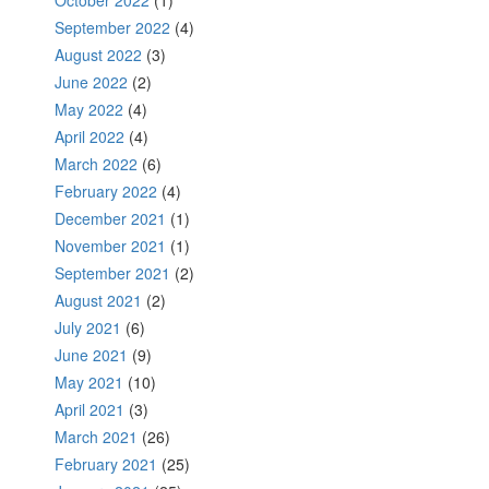
October 2022
(1)
September 2022
(4)
August 2022
(3)
June 2022
(2)
May 2022
(4)
April 2022
(4)
March 2022
(6)
February 2022
(4)
December 2021
(1)
November 2021
(1)
September 2021
(2)
August 2021
(2)
July 2021
(6)
June 2021
(9)
May 2021
(10)
April 2021
(3)
March 2021
(26)
February 2021
(25)