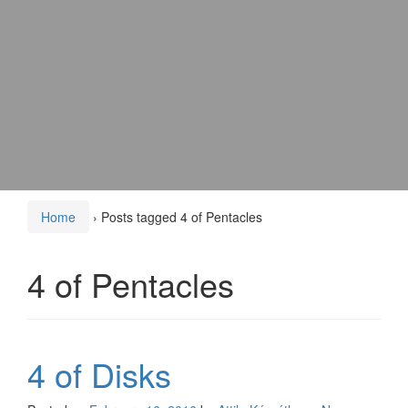
Home
›
Posts tagged 4 of Pentacles
4 of Pentacles
4 of Disks