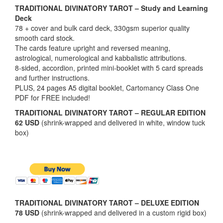
TRADITIONAL DIVINATORY TAROT – Study and Learning
Deck
78 + cover and bulk card deck, 330gsm superior quality
smooth card stock.
The cards feature upright and reversed meaning,
astrological, numerological and kabbalistic attributions.
8-sided, accordion, printed mini-booklet with 5 card spreads
and further instructions.
PLUS, 24 pages A5 digital booklet, Cartomancy Class One
PDF for FREE included!
TRADITIONAL DIVINATORY TAROT – REGULAR EDITION
62 USD
(shrink-wrapped and delivered in white, window tuck
box)
TRADITIONAL DIVINATORY TAROT – DELUXE EDITION
78 USD
(shrink-wrapped and delivered in a custom rigid box)