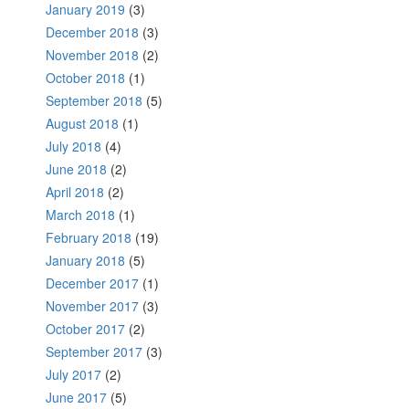
January 2019
(3)
December 2018
(3)
November 2018
(2)
October 2018
(1)
September 2018
(5)
August 2018
(1)
July 2018
(4)
June 2018
(2)
April 2018
(2)
March 2018
(1)
February 2018
(19)
January 2018
(5)
December 2017
(1)
November 2017
(3)
October 2017
(2)
September 2017
(3)
July 2017
(2)
June 2017
(5)