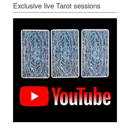
Exclusive live Tarot sessions