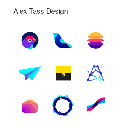
Alex Tass Design