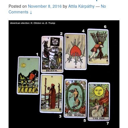
Posted on
November 8, 2016
by
Attila Kárpáthy
—
No
Comments ↓