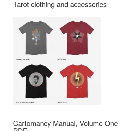
Tarot clothing and accessories
Cartomancy Manual, Volume One
PDF