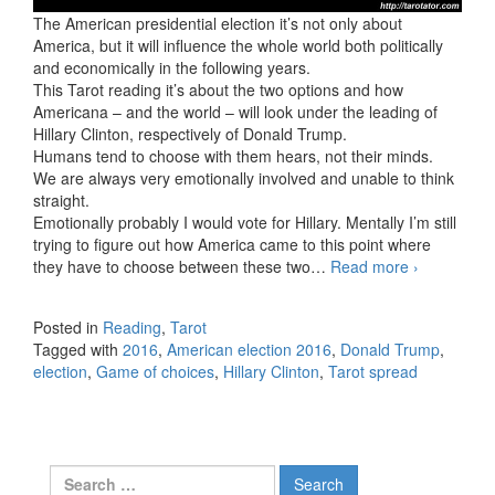
The American presidential election it’s not only about
America, but it will influence the whole world both politically
and economically in the following years.
This Tarot reading it’s about the two options and how
Americana – and the world – will look under the leading of
Hillary Clinton, respectively of Donald Trump.
Humans tend to choose with them hears, not their minds.
We are always very emotionally involved and unable to think
straight.
Emotionally probably I would vote for Hillary. Mentally I’m still
trying to figure out how America came to this point where
they have to choose between these two…
Read more
American
›
election:
H.
Posted in
Reading
,
Tarot
Clinton
Tagged with
2016
,
American election 2016
,
Donald Trump
,
vs. D.
election
,
Game of choices
,
Hillary Clinton
,
Tarot spread
Trump
Search for: