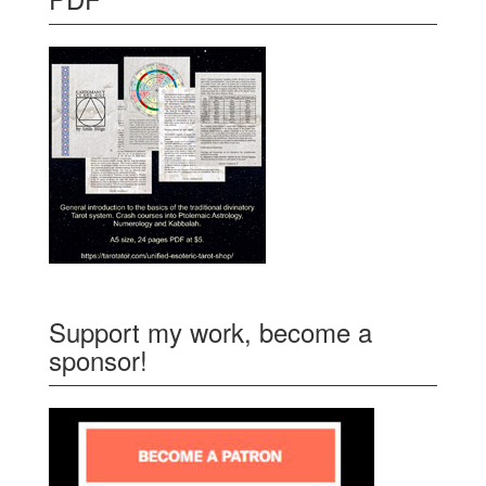
Support my work, become a
sponsor!