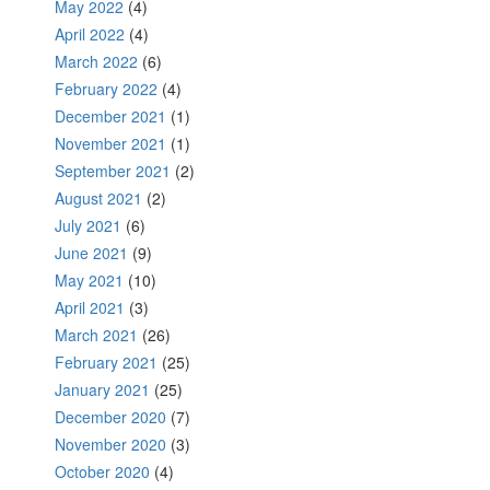
May 2022
(4)
April 2022
(4)
March 2022
(6)
February 2022
(4)
December 2021
(1)
November 2021
(1)
September 2021
(2)
August 2021
(2)
July 2021
(6)
June 2021
(9)
May 2021
(10)
April 2021
(3)
March 2021
(26)
February 2021
(25)
January 2021
(25)
December 2020
(7)
November 2020
(3)
October 2020
(4)