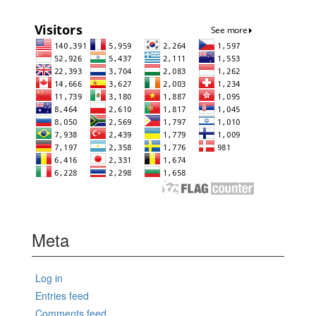
Meta
Log in
Entries feed
Comments feed