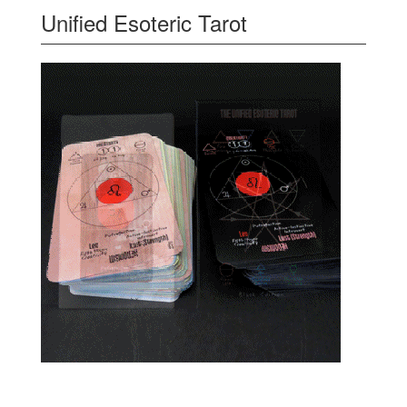
Unified Esoteric Tarot