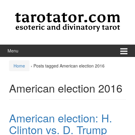
Skip to content
Skip to main menu
Menu
Home
›
Posts tagged American election 2016
American election 2016
American election: H.
Clinton vs. D. Trump