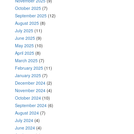
November 2025
(9)
October 2025
(7)
September 2025
(12)
August 2025
(8)
July 2025
(11)
June 2025
(9)
May 2025
(10)
April 2025
(8)
March 2025
(7)
February 2025
(11)
January 2025
(7)
December 2024
(2)
November 2024
(4)
October 2024
(10)
September 2024
(6)
August 2024
(7)
July 2024
(4)
June 2024
(4)