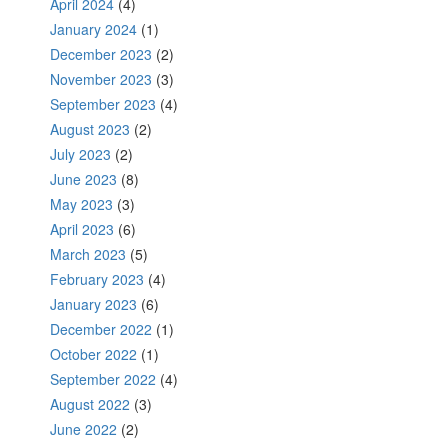
April 2024
(4)
January 2024
(1)
December 2023
(2)
November 2023
(3)
September 2023
(4)
August 2023
(2)
July 2023
(2)
June 2023
(8)
May 2023
(3)
April 2023
(6)
March 2023
(5)
February 2023
(4)
January 2023
(6)
December 2022
(1)
October 2022
(1)
September 2022
(4)
August 2022
(3)
June 2022
(2)