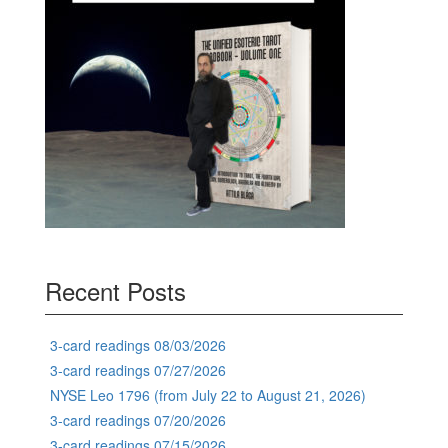
Recent Posts
3-card readings 08/03/2026
3-card readings 07/27/2026
NYSE Leo 1796 (from July 22 to August 21, 2026)
3-card readings 07/20/2026
3-card readings 07/15/2026