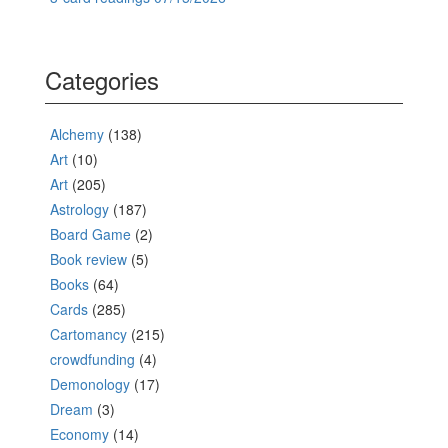
Categories
Alchemy
(138)
Art
(10)
Art
(205)
Astrology
(187)
Board Game
(2)
Book review
(5)
Books
(64)
Cards
(285)
Cartomancy
(215)
crowdfunding
(4)
Demonology
(17)
Dream
(3)
Economy
(14)