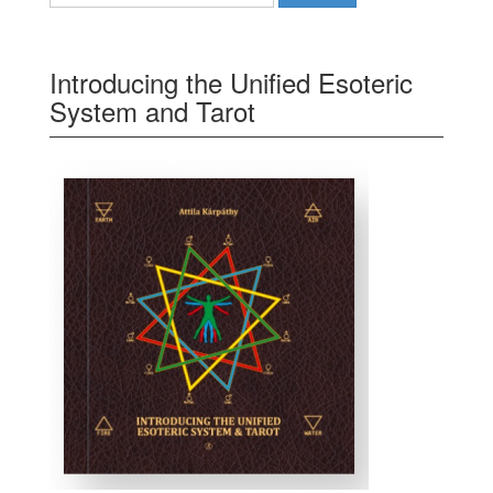
Introducing the Unified Esoteric
System and Tarot