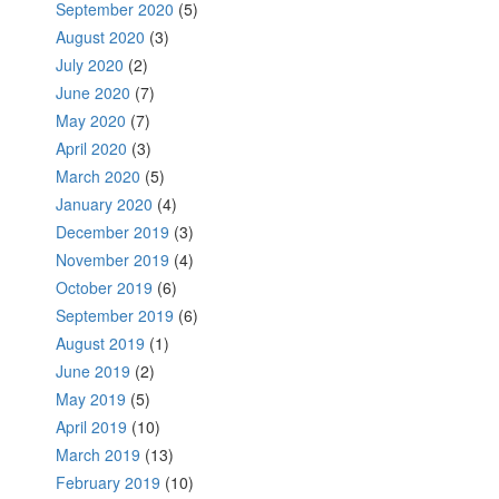
September 2020
(5)
August 2020
(3)
July 2020
(2)
June 2020
(7)
May 2020
(7)
April 2020
(3)
March 2020
(5)
January 2020
(4)
December 2019
(3)
November 2019
(4)
October 2019
(6)
September 2019
(6)
August 2019
(1)
June 2019
(2)
May 2019
(5)
April 2019
(10)
March 2019
(13)
February 2019
(10)