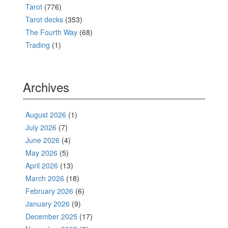
Tarot
(776)
Tarot decks
(353)
The Fourth Way
(68)
Trading
(1)
Archives
August 2026
(1)
July 2026
(7)
June 2026
(4)
May 2026
(5)
April 2026
(13)
March 2026
(18)
February 2026
(6)
January 2026
(9)
December 2025
(17)