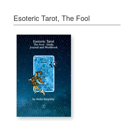
Esoteric Tarot, The Fool