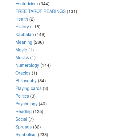
Esotericism
(344)
FREE TAROT READINGS
(131)
Health
(2)
History
(118)
Kabbalah
(149)
Meaning
(286)
Movie
(1)
Musick
(1)
Numerology
(144)
Oracles
(1)
Philosophy
(34)
Playing cards
(3)
Politics
(3)
Psychology
(40)
Reading
(125)
Social
(7)
Spreads
(32)
Symbolism
(233)