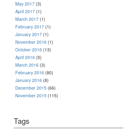
May 2017
(3)
April 2017
(1)
March 2017
(1)
February 2017
(1)
January 2017
(1)
November 2016
(1)
October 2016
(13)
April 2016
(5)
March 2016
(3)
February 2016
(80)
January 2016
(8)
December 2015
(66)
November 2015
(115)
Tags