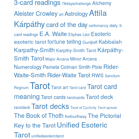
3-card readings
Alchemy
78dayschallenge
Attila
Aleister Crowley
Astrology
art
Kárpáthy
card of the day
daily 3-
cartomancy
E.A. Waite
Esoteric
card readings
Eliphas Lévi
esoteric tarot
fortune telling
Kabbalah
Gurdjieff
Karpathy-Smith
Kárpáthy-
Karpthy-Smith Tarot
Smith Tarot
Minor Arcana
Major Arcana
Rider-
Numerology
Pamela Colman Smith
Pixie
Waite-Smith
Rider-Waite Tarot
RWS
Sanctum
Tarot
Tarot card
Tarot art
Regnum
Tarot card
meaning
Tarot deck
Tarot cards
tarotcards
Tarot decks
tarotdeck
Tarot of Cyclicity
Tarot spread
The Book of Thoth
The Pictorial
thefourthway
Unified Esoteric
Key to the Tarot
Tarot
unifiedesoterictarot