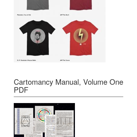
Cartomancy Manual, Volume One
PDF