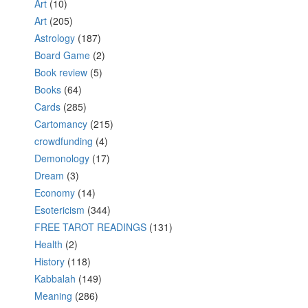
Art
(10)
Art
(205)
Astrology
(187)
Board Game
(2)
Book review
(5)
Books
(64)
Cards
(285)
Cartomancy
(215)
crowdfunding
(4)
Demonology
(17)
Dream
(3)
Economy
(14)
Esotericism
(344)
FREE TAROT READINGS
(131)
Health
(2)
History
(118)
Kabbalah
(149)
Meaning
(286)