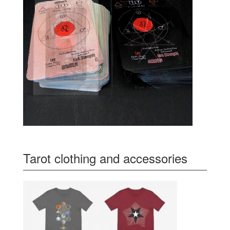
Tarot clothing and accessories