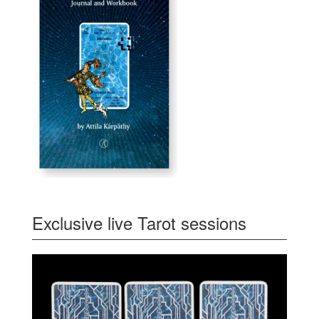
Exclusive live Tarot sessions