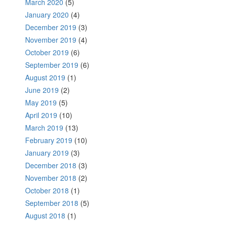
March 2020
(5)
January 2020
(4)
December 2019
(3)
November 2019
(4)
October 2019
(6)
September 2019
(6)
August 2019
(1)
June 2019
(2)
May 2019
(5)
April 2019
(10)
March 2019
(13)
February 2019
(10)
January 2019
(3)
December 2018
(3)
November 2018
(2)
October 2018
(1)
September 2018
(5)
August 2018
(1)