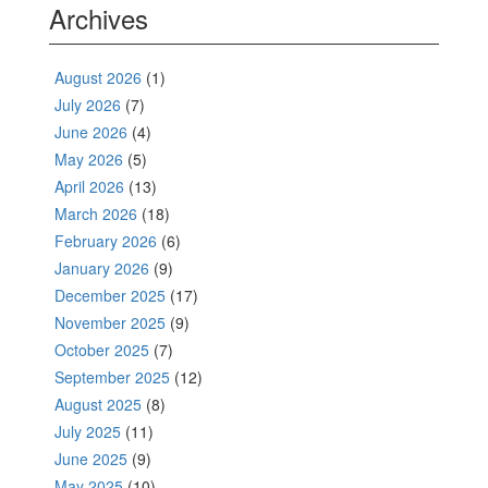
Archives
August 2026
(1)
July 2026
(7)
June 2026
(4)
May 2026
(5)
April 2026
(13)
March 2026
(18)
February 2026
(6)
January 2026
(9)
December 2025
(17)
November 2025
(9)
October 2025
(7)
September 2025
(12)
August 2025
(8)
July 2025
(11)
June 2025
(9)
May 2025
(10)