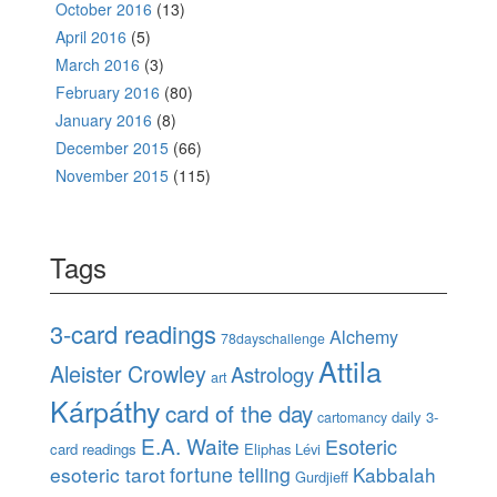
October 2016
(13)
April 2016
(5)
March 2016
(3)
February 2016
(80)
January 2016
(8)
December 2015
(66)
November 2015
(115)
Tags
3-card readings
Alchemy
78dayschallenge
Attila
Aleister Crowley
Astrology
art
Kárpáthy
card of the day
daily 3-
cartomancy
E.A. Waite
Esoteric
card readings
Eliphas Lévi
esoteric tarot
fortune telling
Kabbalah
Gurdjieff