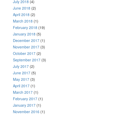
July 2018
(4)
June 2018
(2)
April 2018
(2)
March 2018
(1)
February 2018
(19)
January 2018
(5)
December 2017
(1)
November 2017
(3)
October 2017
(2)
September 2017
(3)
July 2017
(2)
June 2017
(5)
May 2017
(3)
April 2017
(1)
March 2017
(1)
February 2017
(1)
January 2017
(1)
November 2016
(1)