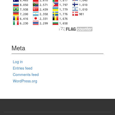
Meta
Log in
Entries feed
Comments feed
WordPress.org