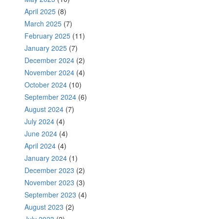
April 2025
(8)
March 2025
(7)
February 2025
(11)
January 2025
(7)
December 2024
(2)
November 2024
(4)
October 2024
(10)
September 2024
(6)
August 2024
(7)
July 2024
(4)
June 2024
(4)
April 2024
(4)
January 2024
(1)
December 2023
(2)
November 2023
(3)
September 2023
(4)
August 2023
(2)