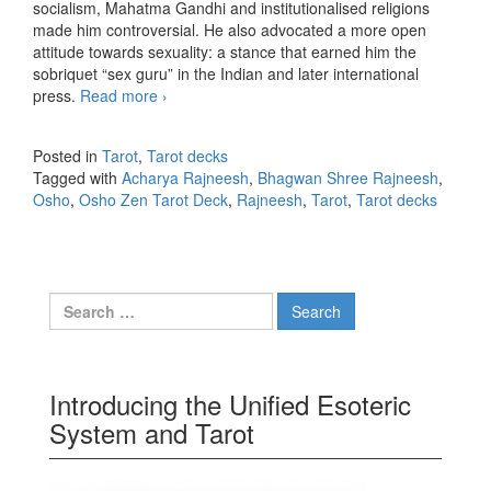
socialism, Mahatma Gandhi and institutionalised religions
made him controversial. He also advocated a more open
attitude towards sexuality: a stance that earned him the
sobriquet “sex guru” in the Indian and later international
press.
Read more
The Osho Zen Tarot Deck
›
Posted in
Tarot
,
Tarot decks
Tagged with
Acharya Rajneesh
,
Bhagwan Shree Rajneesh
,
Osho
,
Osho Zen Tarot Deck
,
Rajneesh
,
Tarot
,
Tarot decks
Search for:
Introducing the Unified Esoteric
System and Tarot