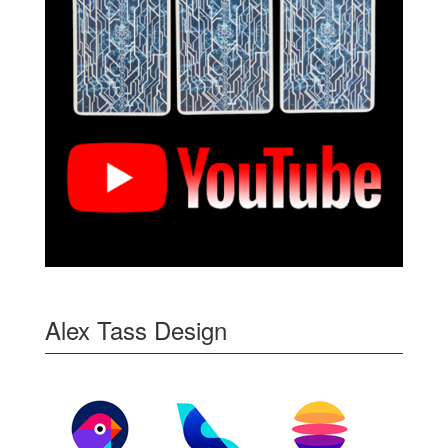
Alex Tass Design