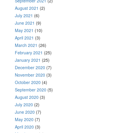
September 2021
(2)
August 2021
(2)
July 2021
(6)
June 2021
(9)
May 2021
(10)
April 2021
(3)
March 2021
(26)
February 2021
(25)
January 2021
(25)
December 2020
(7)
November 2020
(3)
October 2020
(4)
September 2020
(5)
August 2020
(3)
July 2020
(2)
June 2020
(7)
May 2020
(7)
April 2020
(3)