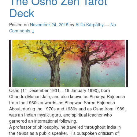
The Osho Zen Tarot
Deck
Posted on
November 24, 2015
by
Attila Kárpáthy
—
No
Comments ↓
Osho (11 December 1931 – 19 January 1990), born
Chandra Mohan Jain, and also known as Acharya Rajneesh
from the 1960s onwards, as Bhagwan Shree Rajneesh
About, during the 1970s and 1980s and as Osho from 1989,
was an Indian mystic, guru, and spiritual teacher who
garnered an international following.
A professor of philosophy, he travelled throughout India in
the 1960s as a public speaker. His outspoken criticism of