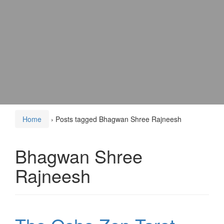
Home
›
Posts tagged Bhagwan Shree Rajneesh
Bhagwan Shree
Rajneesh