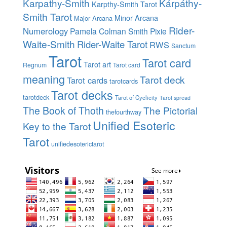
Karpathy-Smith
Kárpáthy-
Karpthy-Smith Tarot
Smith Tarot
Minor Arcana
Major Arcana
Rider-
Numerology
Pamela Colman Smith
Pixie
Waite-Smith
Rider-Waite Tarot
RWS
Sanctum
Tarot
Tarot card
Tarot art
Regnum
Tarot card
meaning
Tarot deck
Tarot cards
tarotcards
Tarot decks
tarotdeck
Tarot of Cyclicity
Tarot spread
The Book of Thoth
The Pictorial
thefourthway
Unified Esoteric
Key to the Tarot
Tarot
unifiedesoterictarot