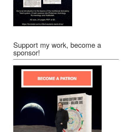
Support my work, become a
sponsor!