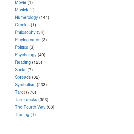
Movie
(1)
Musick
(1)
Numerology
(144)
Oracles
(1)
Philosophy
(34)
Playing cards
(3)
Politics
(3)
Psychology
(40)
Reading
(125)
Social
(7)
Spreads
(32)
Symbolism
(233)
Tarot
(776)
Tarot decks
(353)
The Fourth Way
(68)
Trading
(1)