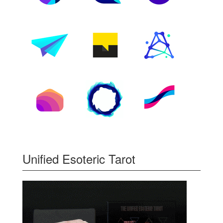
Unified Esoteric Tarot