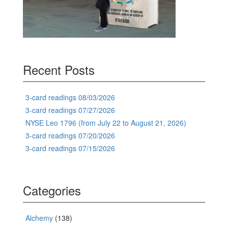
Recent Posts
3-card readings 08/03/2026
3-card readings 07/27/2026
NYSE Leo 1796 (from July 22 to August 21, 2026)
3-card readings 07/20/2026
3-card readings 07/15/2026
Categories
Alchemy
(138)