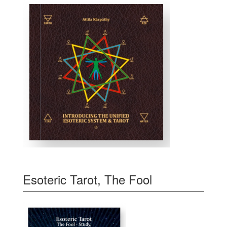
Esoteric Tarot, The Fool