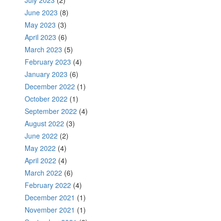
July 2023
(2)
June 2023
(8)
May 2023
(3)
April 2023
(6)
March 2023
(5)
February 2023
(4)
January 2023
(6)
December 2022
(1)
October 2022
(1)
September 2022
(4)
August 2022
(3)
June 2022
(2)
May 2022
(4)
April 2022
(4)
March 2022
(6)
February 2022
(4)
December 2021
(1)
November 2021
(1)