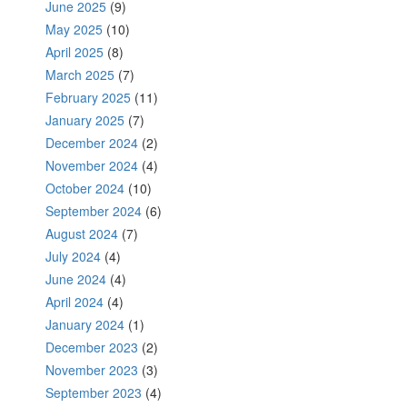
June 2025
(9)
May 2025
(10)
April 2025
(8)
March 2025
(7)
February 2025
(11)
January 2025
(7)
December 2024
(2)
November 2024
(4)
October 2024
(10)
September 2024
(6)
August 2024
(7)
July 2024
(4)
June 2024
(4)
April 2024
(4)
January 2024
(1)
December 2023
(2)
November 2023
(3)
September 2023
(4)