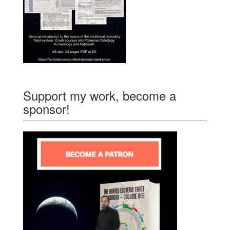
Support my work, become a
sponsor!