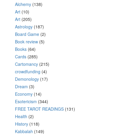
Alchemy
(138)
Art
(10)
Art
(205)
Astrology
(187)
Board Game
(2)
Book review
(5)
Books
(64)
Cards
(285)
Cartomancy
(215)
crowdfunding
(4)
Demonology
(17)
Dream
(3)
Economy
(14)
Esotericism
(344)
FREE TAROT READINGS
(131)
Health
(2)
History
(118)
Kabbalah
(149)