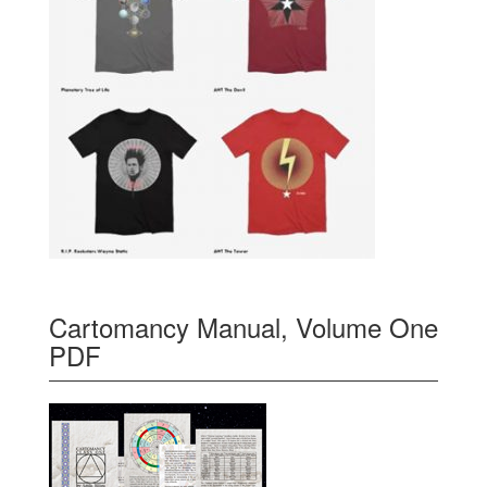
Cartomancy Manual, Volume One
PDF