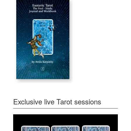
Exclusive live Tarot sessions