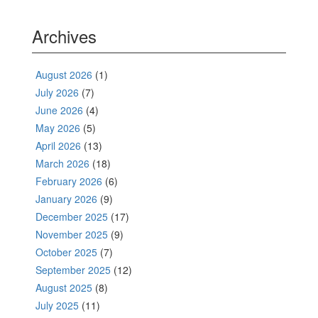
Archives
August 2026
(1)
July 2026
(7)
June 2026
(4)
May 2026
(5)
April 2026
(13)
March 2026
(18)
February 2026
(6)
January 2026
(9)
December 2025
(17)
November 2025
(9)
October 2025
(7)
September 2025
(12)
August 2025
(8)
July 2025
(11)