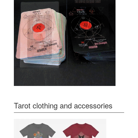
Tarot clothing and accessories