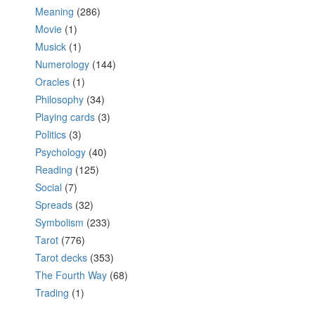
Meaning
(286)
Movie
(1)
Musick
(1)
Numerology
(144)
Oracles
(1)
Philosophy
(34)
Playing cards
(3)
Politics
(3)
Psychology
(40)
Reading
(125)
Social
(7)
Spreads
(32)
Symbolism
(233)
Tarot
(776)
Tarot decks
(353)
The Fourth Way
(68)
Trading
(1)