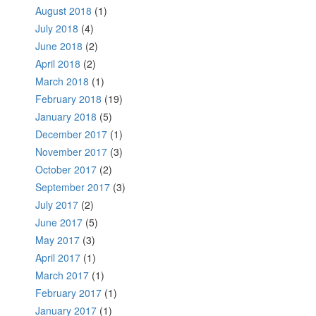
August 2018
(1)
July 2018
(4)
June 2018
(2)
April 2018
(2)
March 2018
(1)
February 2018
(19)
January 2018
(5)
December 2017
(1)
November 2017
(3)
October 2017
(2)
September 2017
(3)
July 2017
(2)
June 2017
(5)
May 2017
(3)
April 2017
(1)
March 2017
(1)
February 2017
(1)
January 2017
(1)