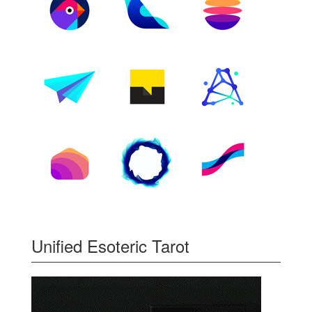
Unified Esoteric Tarot