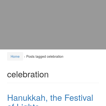
Home
›
Posts tagged celebration
celebration
Hanukkah, the Festival