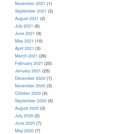
November 2021
(1)
September 2021
(2)
August 2021
(2)
July 2021
(6)
June 2021
(9)
May 2021
(10)
April 2021
(3)
March 2021
(26)
February 2021
(25)
January 2021
(25)
December 2020
(7)
November 2020
(3)
October 2020
(4)
September 2020
(5)
August 2020
(3)
July 2020
(2)
June 2020
(7)
May 2020
(7)