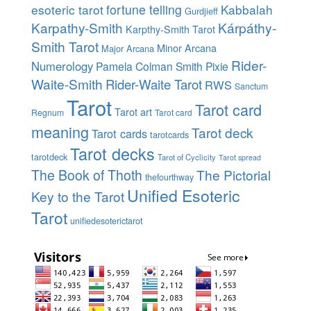
esoteric tarot
fortune telling
Kabbalah
Gurdjieff
Karpathy-Smith
Kárpáthy-
Karpthy-Smith Tarot
Smith Tarot
Minor Arcana
Major Arcana
Rider-
Numerology
Pamela Colman Smith
Pixie
Waite-Smith
Rider-Waite Tarot
RWS
Sanctum
Tarot
Tarot card
Tarot art
Regnum
Tarot card
meaning
Tarot deck
Tarot cards
tarotcards
Tarot decks
tarotdeck
Tarot of Cyclicity
Tarot spread
The Book of Thoth
The Pictorial
thefourthway
Unified Esoteric
Key to the Tarot
Tarot
unifiedesoterictarot