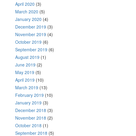
April 2020
(3)
March 2020
(5)
January 2020
(4)
December 2019
(3)
November 2019
(4)
October 2019
(6)
September 2019
(6)
August 2019
(1)
June 2019
(2)
May 2019
(5)
April 2019
(10)
March 2019
(13)
February 2019
(10)
January 2019
(3)
December 2018
(3)
November 2018
(2)
October 2018
(1)
September 2018
(5)