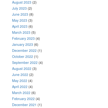
August 2023
(2)
July 2023
(2)
June 2023
(8)
May 2023
(3)
April 2023
(6)
March 2023
(5)
February 2023
(4)
January 2023
(6)
December 2022
(1)
October 2022
(1)
September 2022
(4)
August 2022
(3)
June 2022
(2)
May 2022
(4)
April 2022
(4)
March 2022
(6)
February 2022
(4)
December 2021
(1)