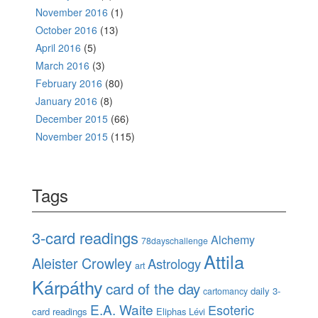
November 2016
(1)
October 2016
(13)
April 2016
(5)
March 2016
(3)
February 2016
(80)
January 2016
(8)
December 2015
(66)
November 2015
(115)
Tags
3-card readings
Alchemy
78dayschallenge
Attila
Aleister Crowley
Astrology
art
Kárpáthy
card of the day
daily 3-
cartomancy
E.A. Waite
Esoteric
card readings
Eliphas Lévi