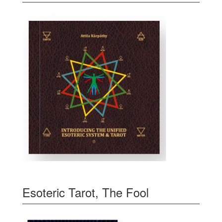
Esoteric Tarot, The Fool