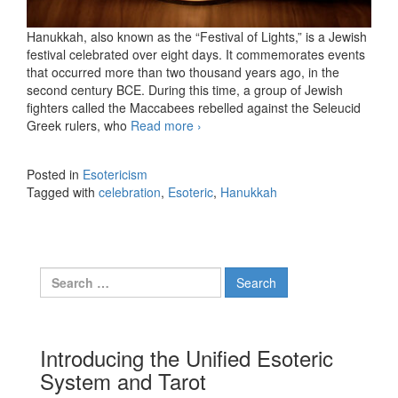
Hanukkah, also known as the “Festival of Lights,” is a Jewish
festival celebrated over eight days. It commemorates events
that occurred more than two thousand years ago, in the
second century BCE. During this time, a group of Jewish
fighters called the Maccabees rebelled against the Seleucid
Greek rulers, who
Read more
Hanukkah, the Festival of Lights
›
Posted in
Esotericism
Tagged with
celebration
,
Esoteric
,
Hanukkah
Search for:
Introducing the Unified Esoteric
System and Tarot