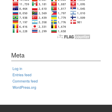
Meta
Log in
Entries feed
Comments feed
WordPress.org