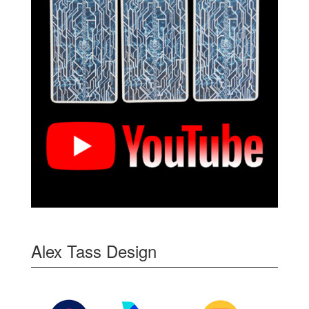
Alex Tass Design