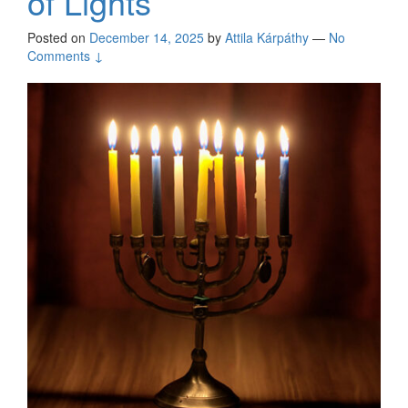
of Lights
Posted on
December 14, 2025
by
Attila Kárpáthy
—
No
Comments ↓