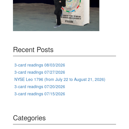
Recent Posts
3-card readings 08/03/2026
3-card readings 07/27/2026
NYSE Leo 1796 (from July 22 to August 21, 2026)
3-card readings 07/20/2026
3-card readings 07/15/2026
Categories