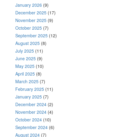
January 2026
(9)
December 2025
(17)
November 2025
(9)
October 2025
(7)
September 2025
(12)
August 2025
(8)
July 2025
(11)
June 2025
(9)
May 2025
(10)
April 2025
(8)
March 2025
(7)
February 2025
(11)
January 2025
(7)
December 2024
(2)
November 2024
(4)
October 2024
(10)
September 2024
(6)
August 2024
(7)