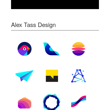
Alex Tass Design