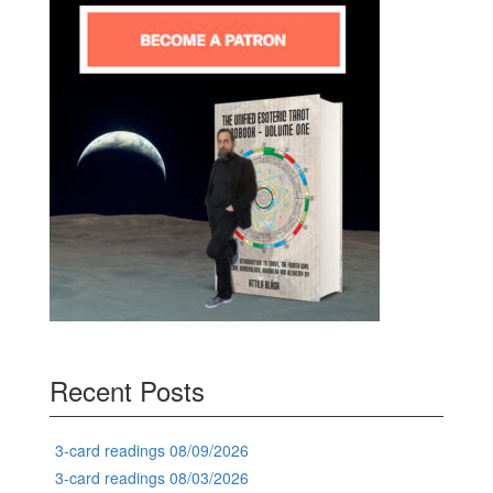
Recent Posts
3-card readings 08/09/2026
3-card readings 08/03/2026