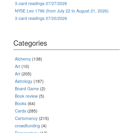
3-card readings 07/27/2026
NYSE Leo 1796 (from July 22 to August 21, 2026)
3-card readings 07/20/2026
Categories
Alchemy
(138)
Art
(10)
Art
(205)
Astrology
(187)
Board Game
(2)
Book review
(5)
Books
(64)
Cards
(285)
Cartomancy
(215)
crowdfunding
(4)