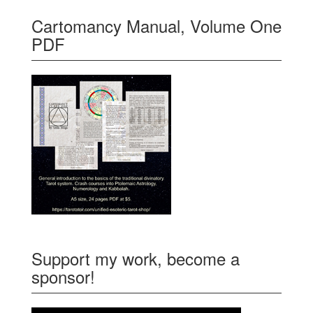
Cartomancy Manual, Volume One
PDF
Support my work, become a
sponsor!