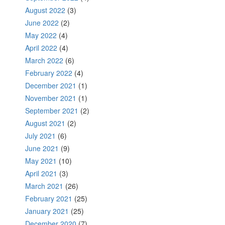
August 2022
(3)
June 2022
(2)
May 2022
(4)
April 2022
(4)
March 2022
(6)
February 2022
(4)
December 2021
(1)
November 2021
(1)
September 2021
(2)
August 2021
(2)
July 2021
(6)
June 2021
(9)
May 2021
(10)
April 2021
(3)
March 2021
(26)
February 2021
(25)
January 2021
(25)
December 2020
(7)