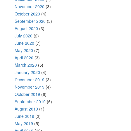
November 2020
(3)
October 2020
(4)
September 2020
(5)
August 2020
(3)
July 2020
(2)
June 2020
(7)
May 2020
(7)
April 2020
(3)
March 2020
(5)
January 2020
(4)
December 2019
(3)
November 2019
(4)
October 2019
(6)
September 2019
(6)
August 2019
(1)
June 2019
(2)
May 2019
(5)
April 2019
(10)