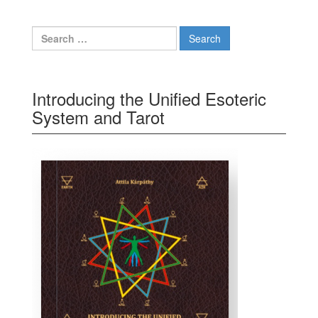
Search for:
Introducing the Unified Esoteric
System and Tarot