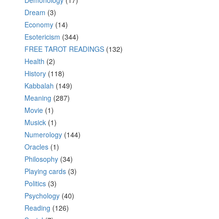
Demonology
(17)
Dream
(3)
Economy
(14)
Esotericism
(344)
FREE TAROT READINGS
(132)
Health
(2)
History
(118)
Kabbalah
(149)
Meaning
(287)
Movie
(1)
Musick
(1)
Numerology
(144)
Oracles
(1)
Philosophy
(34)
Playing cards
(3)
Politics
(3)
Psychology
(40)
Reading
(126)