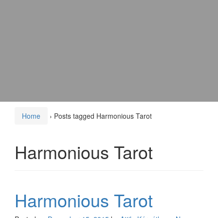
Home
›
Posts tagged Harmonious Tarot
Harmonious Tarot
Harmonious Tarot