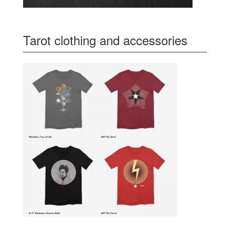
Tarot clothing and accessories