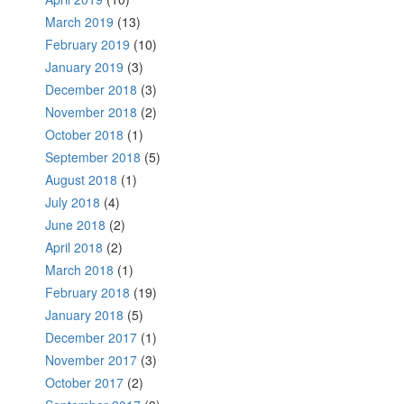
March 2019
(13)
February 2019
(10)
January 2019
(3)
December 2018
(3)
November 2018
(2)
October 2018
(1)
September 2018
(5)
August 2018
(1)
July 2018
(4)
June 2018
(2)
April 2018
(2)
March 2018
(1)
February 2018
(19)
January 2018
(5)
December 2017
(1)
November 2017
(3)
October 2017
(2)