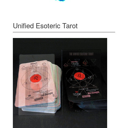
Unified Esoteric Tarot