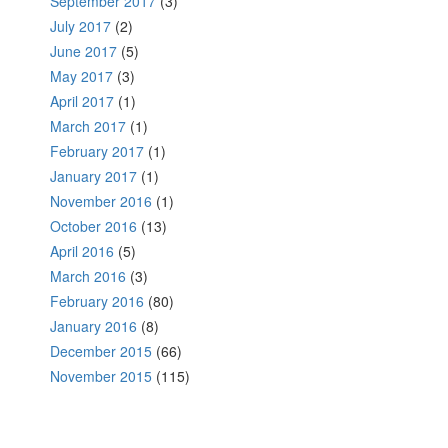
September 2017
(3)
July 2017
(2)
June 2017
(5)
May 2017
(3)
April 2017
(1)
March 2017
(1)
February 2017
(1)
January 2017
(1)
November 2016
(1)
October 2016
(13)
April 2016
(5)
March 2016
(3)
February 2016
(80)
January 2016
(8)
December 2015
(66)
November 2015
(115)