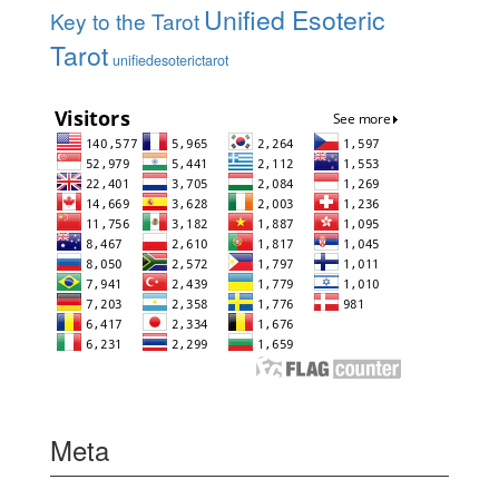
Unified Esoteric
Key to the Tarot
Tarot
unifiedesoterictarot
Meta