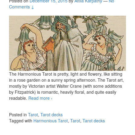
Posted on
December 15, 2015
by
Attila Kárpáthy
—
No
Comments ↓
The Harmonious Tarot is pretty, light and flowery, like sitting
in a rose garden on a sunny spring afternoon. The Tarot art,
mostly by Victorian artist Walter Crane (with some additions
by Fitzpatrick) is romantic, heavily floral, and quite easily
readable.
Read more
Harmonious Tarot
›
Posted in
Tarot
,
Tarot decks
Tagged with
Harmonious Tarot
,
Tarot
,
Tarot decks