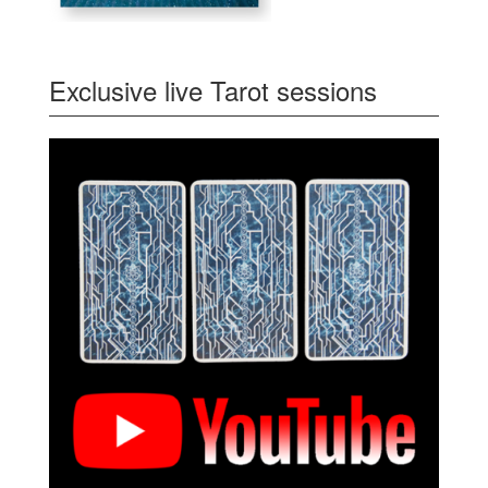
Exclusive live Tarot sessions