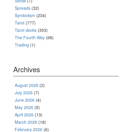
Social
(7)
Spreads
(32)
Symbolism
(234)
Tarot
(777)
Tarot decks
(353)
The Fourth Way
(68)
Trading
(1)
Archives
August 2026
(2)
July 2026
(7)
June 2026
(4)
May 2026
(5)
April 2026
(13)
March 2026
(18)
February 2026
(6)