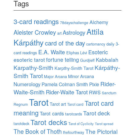
Tags
3-card readings
Alchemy
78dayschallenge
Attila
Aleister Crowley
Astrology
art
Kárpáthy
card of the day
daily 3-
cartomancy
E.A. Waite
Esoteric
card readings
Eliphas Lévi
esoteric tarot
fortune telling
Kabbalah
Gurdjieff
Karpathy-Smith
Kárpáthy-
Karpthy-Smith Tarot
Smith Tarot
Minor Arcana
Major Arcana
Rider-
Numerology
Pamela Colman Smith
Pixie
Waite-Smith
Rider-Waite Tarot
RWS
Sanctum
Tarot
Tarot card
Tarot art
Regnum
Tarot card
meaning
Tarot deck
Tarot cards
tarotcards
Tarot decks
tarotdeck
Tarot of Cyclicity
Tarot spread
The Book of Thoth
The Pictorial
thefourthway