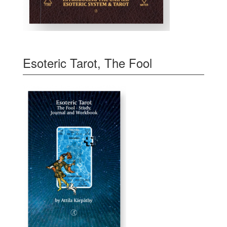
Esoteric Tarot, The Fool