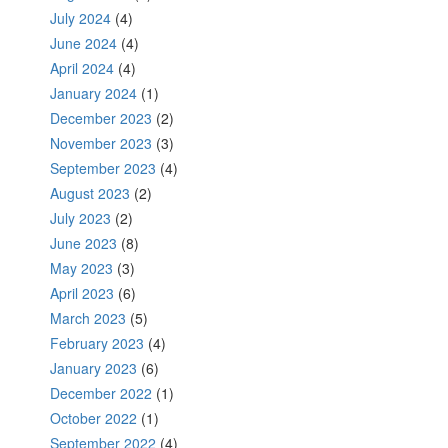
July 2024
(4)
June 2024
(4)
April 2024
(4)
January 2024
(1)
December 2023
(2)
November 2023
(3)
September 2023
(4)
August 2023
(2)
July 2023
(2)
June 2023
(8)
May 2023
(3)
April 2023
(6)
March 2023
(5)
February 2023
(4)
January 2023
(6)
December 2022
(1)
October 2022
(1)
September 2022
(4)