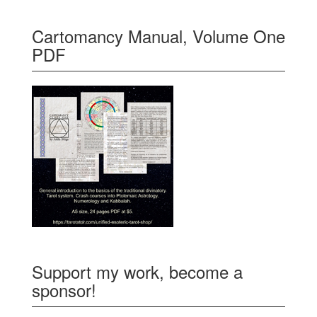
Cartomancy Manual, Volume One
PDF
Support my work, become a
sponsor!