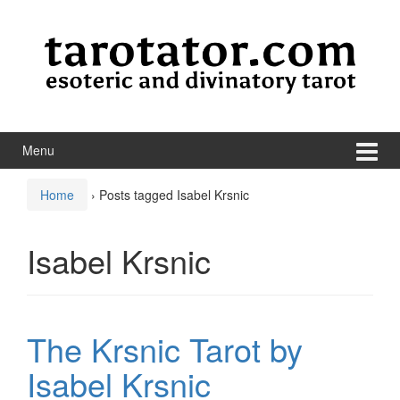
Skip to content
Skip to main menu
Menu
Home
›
Posts tagged Isabel Krsnic
Isabel Krsnic
The Krsnic Tarot by
Isabel Krsnic