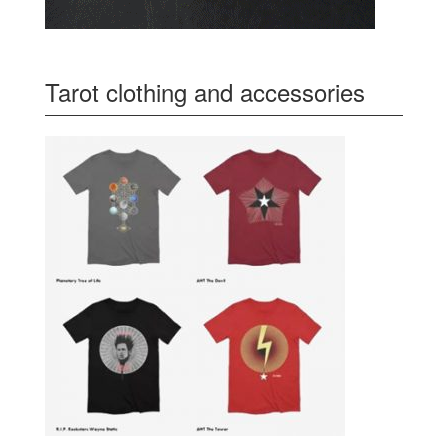
Tarot clothing and accessories