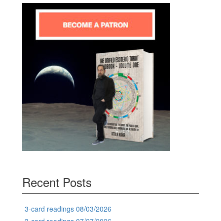
Recent Posts
3-card readings 08/03/2026
3-card readings 07/27/2026