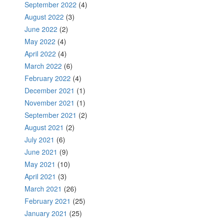
September 2022
(4)
August 2022
(3)
June 2022
(2)
May 2022
(4)
April 2022
(4)
March 2022
(6)
February 2022
(4)
December 2021
(1)
November 2021
(1)
September 2021
(2)
August 2021
(2)
July 2021
(6)
June 2021
(9)
May 2021
(10)
April 2021
(3)
March 2021
(26)
February 2021
(25)
January 2021
(25)