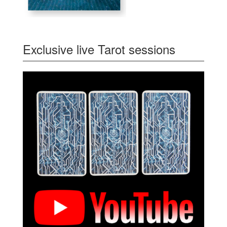
Exclusive live Tarot sessions