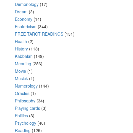
Demonology
(17)
Dream
(3)
Economy
(14)
Esotericism
(344)
FREE TAROT READINGS
(131)
Health
(2)
History
(118)
Kabbalah
(149)
Meaning
(286)
Movie
(1)
Musick
(1)
Numerology
(144)
Oracles
(1)
Philosophy
(34)
Playing cards
(3)
Politics
(3)
Psychology
(40)
Reading
(125)