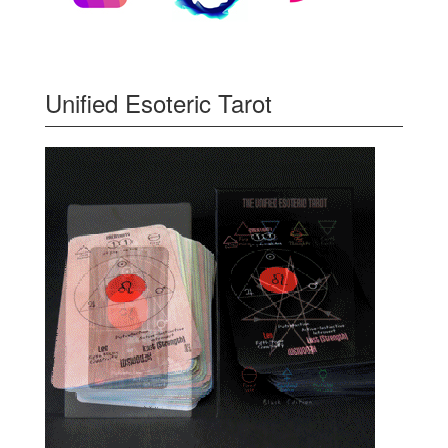
Unified Esoteric Tarot