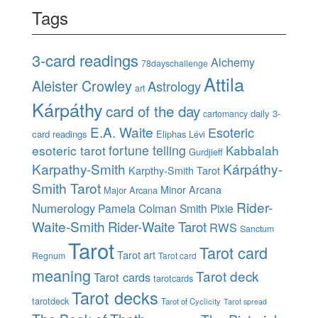
Tags
3-card readings
Alchemy
78dayschallenge
Attila
Aleister Crowley
Astrology
art
Kárpáthy
card of the day
daily 3-
cartomancy
E.A. Waite
Esoteric
card readings
Eliphas Lévi
esoteric tarot
fortune telling
Kabbalah
Gurdjieff
Karpathy-Smith
Kárpáthy-
Karpthy-Smith Tarot
Smith Tarot
Minor Arcana
Major Arcana
Rider-
Numerology
Pamela Colman Smith
Pixie
Waite-Smith
Rider-Waite Tarot
RWS
Sanctum
Tarot
Tarot card
Tarot art
Regnum
Tarot card
meaning
Tarot deck
Tarot cards
tarotcards
Tarot decks
tarotdeck
Tarot of Cyclicity
Tarot spread