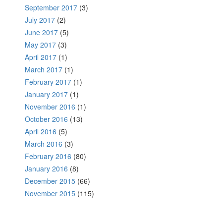
September 2017
(3)
July 2017
(2)
June 2017
(5)
May 2017
(3)
April 2017
(1)
March 2017
(1)
February 2017
(1)
January 2017
(1)
November 2016
(1)
October 2016
(13)
April 2016
(5)
March 2016
(3)
February 2016
(80)
January 2016
(8)
December 2015
(66)
November 2015
(115)