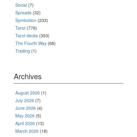
Social
(7)
Spreads
(32)
Symbolism
(233)
Tarot
(776)
Tarot decks
(353)
The Fourth Way
(68)
Trading
(1)
Archives
August 2026
(1)
July 2026
(7)
June 2026
(4)
May 2026
(5)
April 2026
(13)
March 2026
(18)