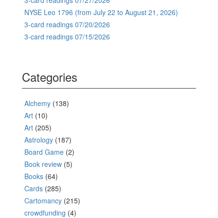
NYSE Leo 1796 (from July 22 to August 21, 2026)
3-card readings 07/20/2026
3-card readings 07/15/2026
Categories
Alchemy
(138)
Art
(10)
Art
(205)
Astrology
(187)
Board Game
(2)
Book review
(5)
Books
(64)
Cards
(285)
Cartomancy
(215)
crowdfunding
(4)