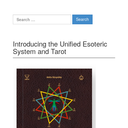
Search for:
Introducing the Unified Esoteric
System and Tarot