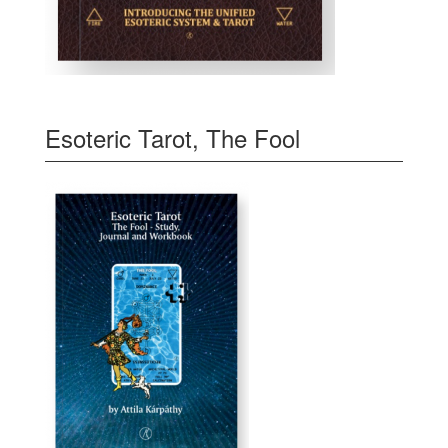
Esoteric Tarot, The Fool