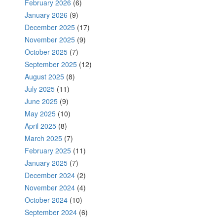
February 2026
(6)
January 2026
(9)
December 2025
(17)
November 2025
(9)
October 2025
(7)
September 2025
(12)
August 2025
(8)
July 2025
(11)
June 2025
(9)
May 2025
(10)
April 2025
(8)
March 2025
(7)
February 2025
(11)
January 2025
(7)
December 2024
(2)
November 2024
(4)
October 2024
(10)
September 2024
(6)