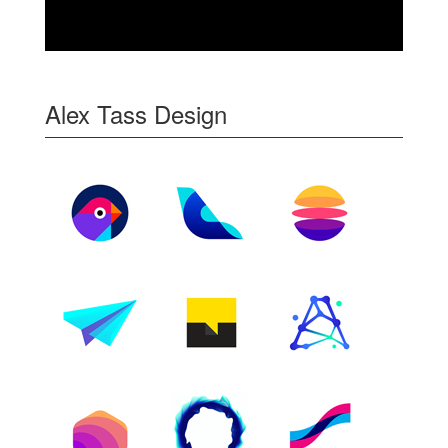
Alex Tass Design