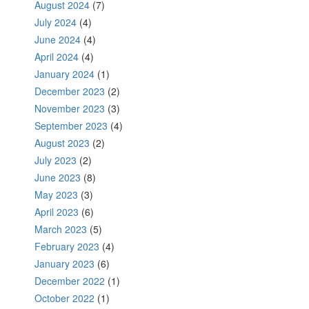
August 2024
(7)
July 2024
(4)
June 2024
(4)
April 2024
(4)
January 2024
(1)
December 2023
(2)
November 2023
(3)
September 2023
(4)
August 2023
(2)
July 2023
(2)
June 2023
(8)
May 2023
(3)
April 2023
(6)
March 2023
(5)
February 2023
(4)
January 2023
(6)
December 2022
(1)
October 2022
(1)