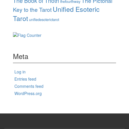
The Book of Thoth
The Pictorial
thefourthway
Unified Esoteric
Key to the Tarot
Tarot
unifiedesoterictarot
Meta
Log in
Entries feed
Comments feed
WordPress.org