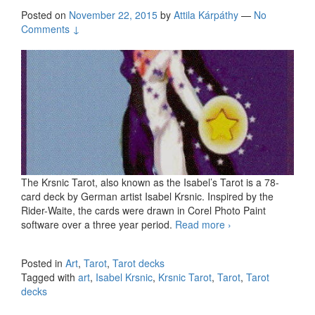
Posted on
November 22, 2015
by
Attila Kárpáthy
—
No
Comments ↓
The Krsnic Tarot, also known as the Isabel’s Tarot is a 78-
card deck by German artist Isabel Krsnic. Inspired by the
Rider-Waite, the cards were drawn in Corel Photo Paint
software over a three year period.
Read more
The Krsnic Tarot
›
by Isabel Krsnic
Posted in
Art
,
Tarot
,
Tarot decks
Tagged with
art
,
Isabel Krsnic
,
Krsnic Tarot
,
Tarot
,
Tarot
decks