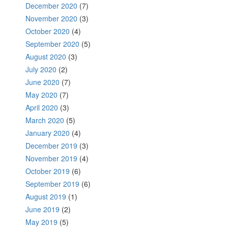
December 2020
(7)
November 2020
(3)
October 2020
(4)
September 2020
(5)
August 2020
(3)
July 2020
(2)
June 2020
(7)
May 2020
(7)
April 2020
(3)
March 2020
(5)
January 2020
(4)
December 2019
(3)
November 2019
(4)
October 2019
(6)
September 2019
(6)
August 2019
(1)
June 2019
(2)
May 2019
(5)