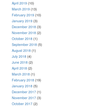
April 2019
(10)
March 2019
(13)
February 2019
(10)
January 2019
(3)
December 2018
(3)
November 2018
(2)
October 2018
(1)
September 2018
(5)
August 2018
(1)
July 2018
(4)
June 2018
(2)
April 2018
(2)
March 2018
(1)
February 2018
(19)
January 2018
(5)
December 2017
(1)
November 2017
(3)
October 2017
(2)