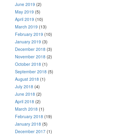
June 2019
(2)
May 2019
(5)
April 2019
(10)
March 2019
(13)
February 2019
(10)
January 2019
(3)
December 2018
(3)
November 2018
(2)
October 2018
(1)
September 2018
(5)
August 2018
(1)
July 2018
(4)
June 2018
(2)
April 2018
(2)
March 2018
(1)
February 2018
(19)
January 2018
(5)
December 2017
(1)