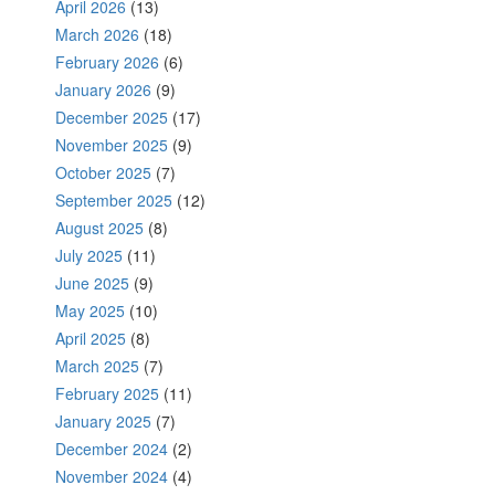
April 2026
(13)
March 2026
(18)
February 2026
(6)
January 2026
(9)
December 2025
(17)
November 2025
(9)
October 2025
(7)
September 2025
(12)
August 2025
(8)
July 2025
(11)
June 2025
(9)
May 2025
(10)
April 2025
(8)
March 2025
(7)
February 2025
(11)
January 2025
(7)
December 2024
(2)
November 2024
(4)