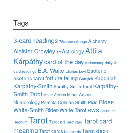
Tags
3-card readings
Alchemy
78dayschallenge
Attila
Aleister Crowley
Astrology
art
Kárpáthy
card of the day
daily 3-
cartomancy
E.A. Waite
Esoteric
card readings
Eliphas Lévi
esoteric tarot
fortune telling
Kabbalah
Gurdjieff
Karpathy-Smith
Kárpáthy-
Karpthy-Smith Tarot
Smith Tarot
Minor Arcana
Major Arcana
Rider-
Numerology
Pamela Colman Smith
Pixie
Waite-Smith
Rider-Waite Tarot
RWS
Sanctum
Tarot
Tarot card
Tarot art
Regnum
Tarot card
meaning
Tarot deck
Tarot cards
tarotcards