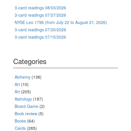
3-card readings 08/03/2026
3-card readings 07/27/2026
NYSE Leo 1796 (from July 22 to August 21, 2026)
3-card readings 07/20/2026
3-card readings 07/15/2026
Categories
Alchemy
(138)
Art
(10)
Art
(205)
Astrology
(187)
Board Game
(2)
Book review
(5)
Books
(64)
Cards
(285)