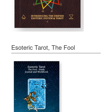
Esoteric Tarot, The Fool