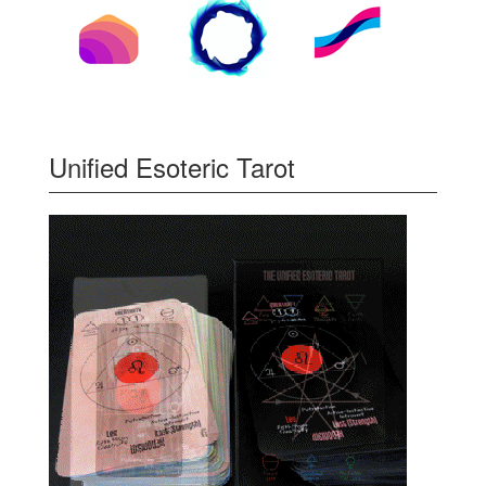
Unified Esoteric Tarot