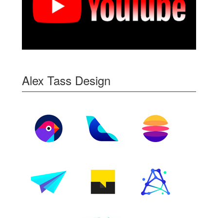
Alex Tass Design