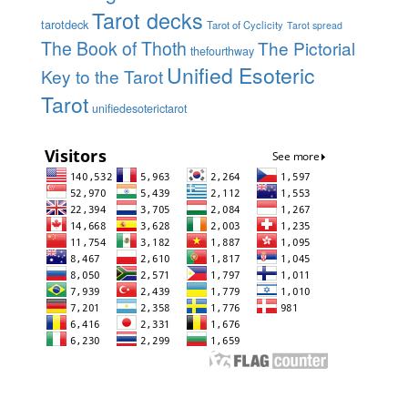
Tarot decks
tarotdeck
Tarot of Cyclicity
Tarot spread
The Book of Thoth
The Pictorial
thefourthway
Unified Esoteric
Key to the Tarot
Tarot
unifiedesoterictarot