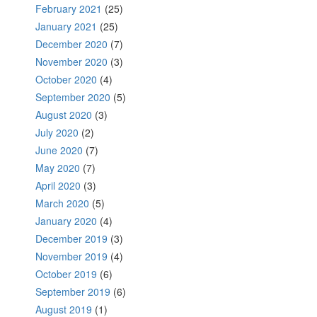
February 2021
(25)
January 2021
(25)
December 2020
(7)
November 2020
(3)
October 2020
(4)
September 2020
(5)
August 2020
(3)
July 2020
(2)
June 2020
(7)
May 2020
(7)
April 2020
(3)
March 2020
(5)
January 2020
(4)
December 2019
(3)
November 2019
(4)
October 2019
(6)
September 2019
(6)
August 2019
(1)