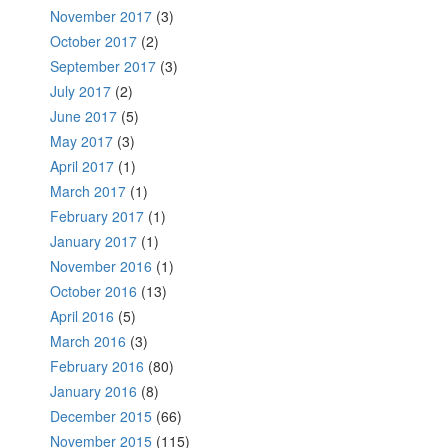
November 2017
(3)
October 2017
(2)
September 2017
(3)
July 2017
(2)
June 2017
(5)
May 2017
(3)
April 2017
(1)
March 2017
(1)
February 2017
(1)
January 2017
(1)
November 2016
(1)
October 2016
(13)
April 2016
(5)
March 2016
(3)
February 2016
(80)
January 2016
(8)
December 2015
(66)
November 2015
(115)