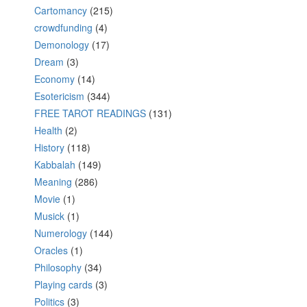
Cartomancy
(215)
crowdfunding
(4)
Demonology
(17)
Dream
(3)
Economy
(14)
Esotericism
(344)
FREE TAROT READINGS
(131)
Health
(2)
History
(118)
Kabbalah
(149)
Meaning
(286)
Movie
(1)
Musick
(1)
Numerology
(144)
Oracles
(1)
Philosophy
(34)
Playing cards
(3)
Politics
(3)