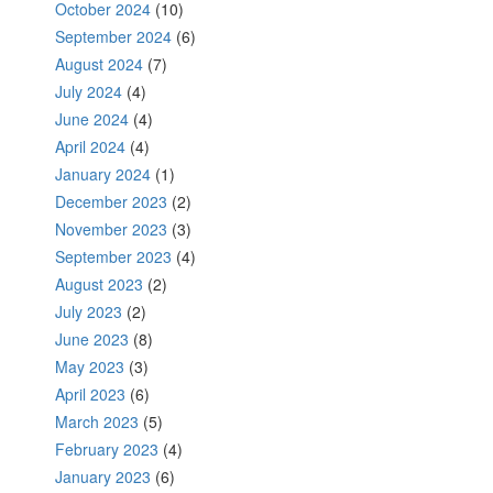
October 2024
(10)
September 2024
(6)
August 2024
(7)
July 2024
(4)
June 2024
(4)
April 2024
(4)
January 2024
(1)
December 2023
(2)
November 2023
(3)
September 2023
(4)
August 2023
(2)
July 2023
(2)
June 2023
(8)
May 2023
(3)
April 2023
(6)
March 2023
(5)
February 2023
(4)
January 2023
(6)