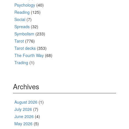
Psychology
(40)
Reading
(125)
Social
(7)
Spreads
(32)
Symbolism
(233)
Tarot
(776)
Tarot decks
(353)
The Fourth Way
(68)
Trading
(1)
Archives
August 2026
(1)
July 2026
(7)
June 2026
(4)
May 2026
(5)