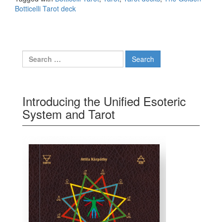
Botticelli Tarot deck
Search for:
Introducing the Unified Esoteric
System and Tarot