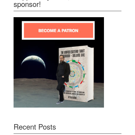
sponsor!
Recent Posts