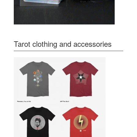
Tarot clothing and accessories