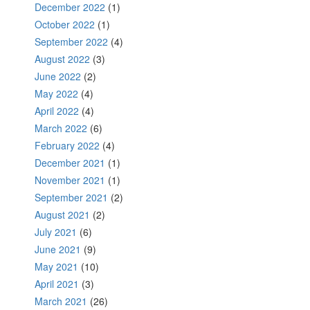
December 2022
(1)
October 2022
(1)
September 2022
(4)
August 2022
(3)
June 2022
(2)
May 2022
(4)
April 2022
(4)
March 2022
(6)
February 2022
(4)
December 2021
(1)
November 2021
(1)
September 2021
(2)
August 2021
(2)
July 2021
(6)
June 2021
(9)
May 2021
(10)
April 2021
(3)
March 2021
(26)