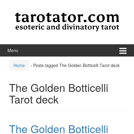
Skip to content
Skip to main menu
Menu
Home
›
Posts tagged The Golden Botticelli Tarot deck
The Golden Botticelli
Tarot deck
The Golden Botticelli