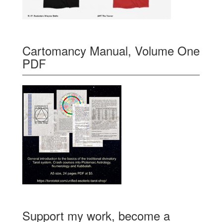
Cartomancy Manual, Volume One
PDF
Support my work, become a