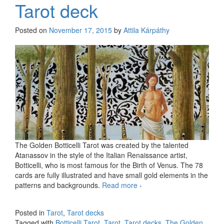
Tarot deck
Posted on
November 17, 2015
by
Attila Kárpáthy
The Golden Botticelli Tarot was created by the talented
Atanassov in the style of the Italian Renaissance artist,
Botticelli, who is most famous for the Birth of Venus. The 78
cards are fully illustrated and have small gold elements in the
patterns and backgrounds.
Read more
The Golden Botticelli
›
Tarot deck
Posted in
Tarot
,
Tarot decks
Tagged with
Botticelli Tarot
,
Tarot
,
Tarot decks
,
The Golden