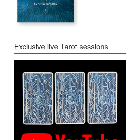
Exclusive live Tarot sessions