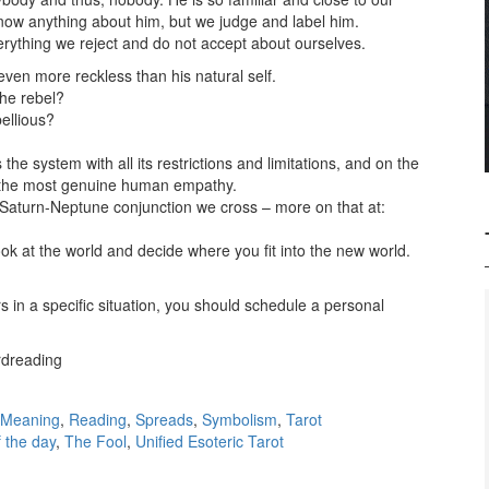
know anything about him, but we judge and label him.
rything we reject and do not accept about ourselves.
even more reckless than his natural self.
he rebel?
ellious?
e system with all its restrictions and limitations, and on the
 the most genuine human empathy.
Saturn-Neptune conjunction we cross – more on that at:
look at the world and decide where you fit into the new world.
 in a specific situation, you should schedule a personal
ardreading
Meaning
,
Reading
,
Spreads
,
Symbolism
,
Tarot
f the day
,
The Fool
,
Unified Esoteric Tarot