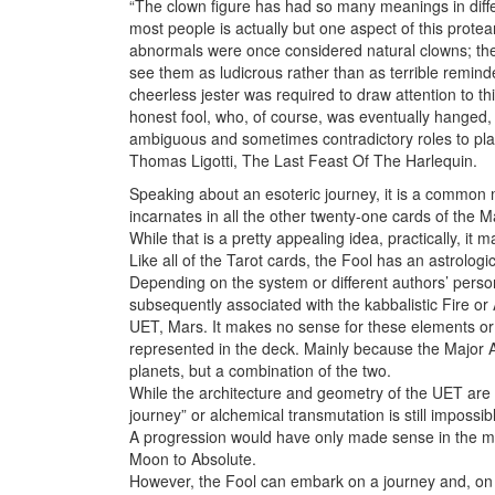
“The clown figure has had so many meanings in differe
most people is actually but one aspect of this pro
abnormals were once considered natural clowns; they 
see them as ludicrous rather than as terrible reminde
cheerless jester was required to draw attention to t
honest fool, who, of course, was eventually hanged
ambiguous and sometimes contradictory roles to pla
Thomas Ligotti, The Last Feast Of The Harlequin.
Speaking about an esoteric journey, it is a common 
incarnates in all the other twenty-one cards of the Ma
While that is a pretty appealing idea, practically, it
Like all of the Tarot cards, the Fool has an astrologic
Depending on the system or different authors’ person
subsequently associated with the kabbalistic Fire or A
UET, Mars. It makes no sense for these elements or 
represented in the deck. Mainly because the Major A
planets, but a combination of the two.
While the architecture and geometry of the UET are 
journey” or alchemical transmutation is still impossibl
A progression would have only made sense in the man
Moon to Absolute.
However, the Fool can embark on a journey and, on i