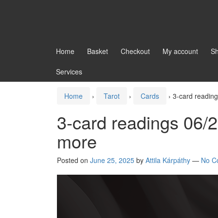
Home
Basket
Checkout
My account
S
Services
Home
›
Tarot
›
Cards
›
3-card readin
3-card readings 06/
more
Posted on
June 25, 2025
by
Attila Kárpáthy
—
No C