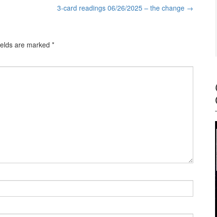
3-card readings 06/26/2025 – the change
→
ields are marked
*