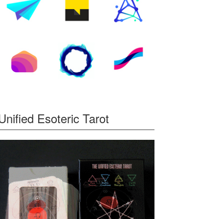
Unified Esoteric Tarot