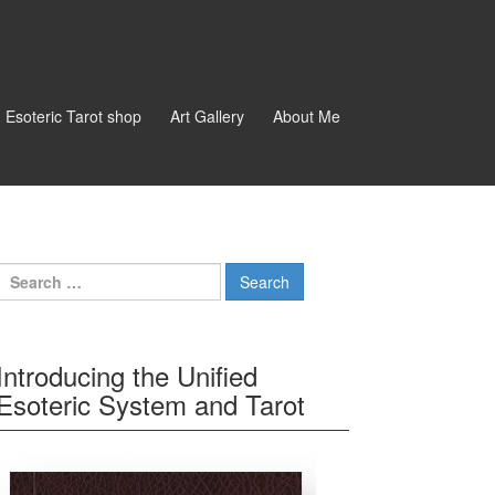
d Esoteric Tarot shop
Art Gallery
About Me
Search for:
Introducing the Unified
Esoteric System and Tarot