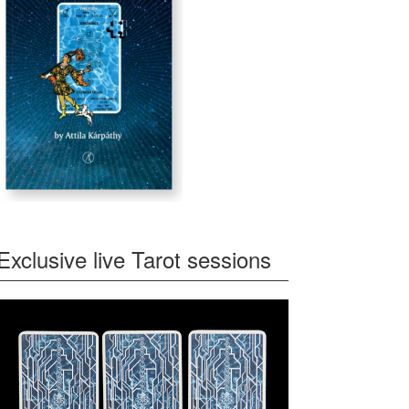
Exclusive live Tarot sessions