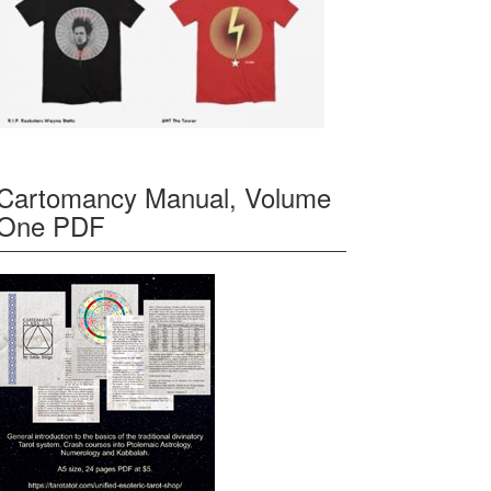
Cartomancy Manual, Volume
One PDF