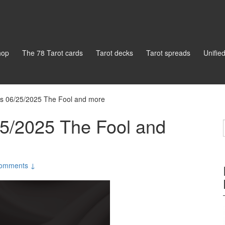
hop
The 78 Tarot cards
Tarot decks
Tarot spreads
Unifie
gs 06/25/2025 The Fool and more
25/2025 The Fool and
omments ↓