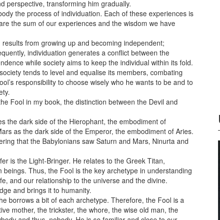
d perspective, transforming him gradually.
dy the process of individuation. Each of these experiences is
 We are the sum of our experiences and the wisdom we have
ion results from growing up and becoming independent;
quently, individuation generates a conflict between the
ndence while society aims to keep the individual within its fold.
 society tends to level and equalise its members, combating
e Fool’s responsibility to choose wisely who he wants to be and to
ety.
he Fool in my book, the distinction between the Devil and
es the dark side of the Hierophant, the embodiment of
Mars as the dark side of the Emperor, the embodiment of Aries.
idering that the Babylonians saw Saturn and Mars, Ninurta and
er is the Light-Bringer. He relates to the Greek Titan,
 beings. Thus, the Fool is the key archetype in understanding
fe, and our relationship to the universe and the divine.
edge and brings it to humanity.
e borrows a bit of each archetype. Therefore, the Fool is a
ective mother, the trickster, the whore, the wise old man, the
body and thus, nobody. He is so familiar and close to our