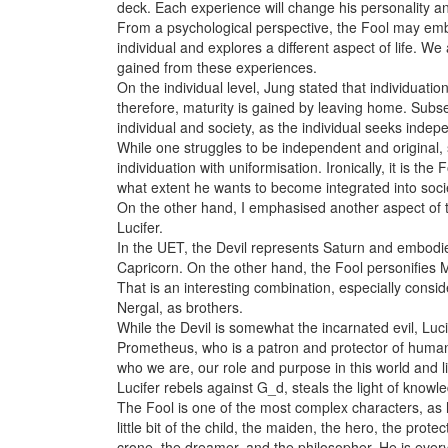
deck. Each experience will change his personality an
From a psychological perspective, the Fool may embo
individual and explores a different aspect of life.
gained from these experiences.
On the individual level, Jung stated that individuat
therefore, maturity is gained by leaving home. Subse
individual and society, as the individual seeks indepe
While one struggles to be independent and original,
individuation with uniformisation. Ironically, it is th
what extent he wants to become integrated into soci
On the other hand, I emphasised another aspect of t
Lucifer.
In the UET, the Devil represents Saturn and embodi
Capricorn. On the other hand, the Fool personifies 
That is an interesting combination, especially cons
Nergal, as brothers.
While the Devil is somewhat the incarnated evil, Lucif
Prometheus, who is a patron and protector of human
who we are, our role and purpose in this world and li
Lucifer rebels against G_d, steals the light of knowl
The Fool is one of the most complex characters, as h
little bit of the child, the maiden, the hero, the prot
crone, the dreamer, and the philosopher. He is every