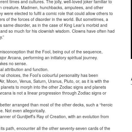
nt times and cultures. The jolly, well-loved joker familiar to
tean creature. Madmen, hunchbacks, amputees, and other
were elected to fulfil a comic role that could allow others to
rs of the forces of disorder in the world. But sometimes, a
his same disorder, as in the case of King Lear’s morbid and
, and so much for his clownish wisdom. Clowns have often had
y.”
misconception that the Fool, being out of the sequence,
jor Arcana, performing an initiatory spiritual journey.
 makes no sense.
al attribution and function.
al choices, the Fool’s colourful personality has been
ir, Moon, Venus, Saturn, Uranus, Pluto, or, as it is with the
planets to morph into the other Zodiac signs and planets
rcana is not a linear progression through Zodiac signs or
better arranged than most of the other decks, such a “heroic
e. Not even allegorically.
ner of Gurdjieff’s Ray of Creation, with an evolution from
ts path, encounter all the other seventy-seven cards of the