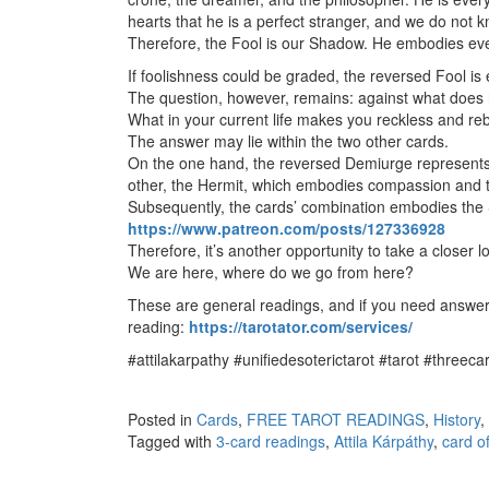
hearts that he is a perfect stranger, and we do not 
Therefore, the Fool is our Shadow. He embodies eve
If foolishness could be graded, the reversed Fool is 
The question, however, remains: against what does 
What in your current life makes you reckless and reb
The answer may lie within the two other cards.
On the one hand, the reversed Demiurge represents th
other, the Hermit, which embodies compassion and
Subsequently, the cards’ combination embodies the 
https://www.patreon.com/posts/127336928
Therefore, it’s another opportunity to take a closer 
We are here, where do we go from here?
These are general readings, and if you need answers
reading:
https://tarotator.com/services/
#attilakarpathy #unifiedesoterictarot #tarot #threec
Posted in
Cards
,
FREE TAROT READINGS
,
History
,
Tagged with
3-card readings
,
Attila Kárpáthy
,
card o