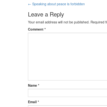
←
Speaking about peace is forbidden
Post navigation
Leave a Reply
Your email address will not be published.
Required f
Comment
*
Name
*
Email
*