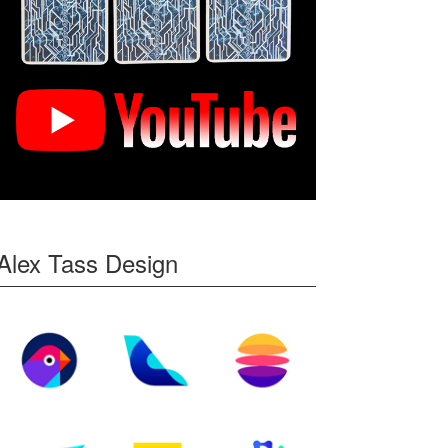
Alex Tass Design