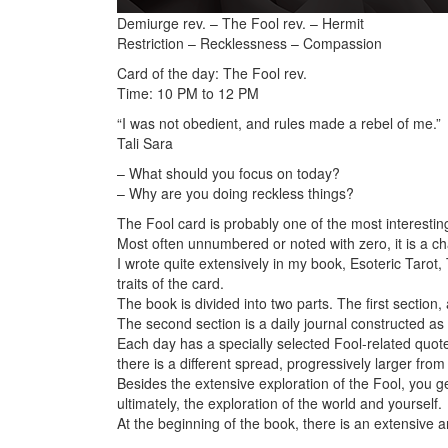
Demiurge rev. – The Fool rev. – Hermit
Restriction – Recklessness – Compassion
Card of the day: The Fool rev.
Time: 10 PM to 12 PM
“I was not obedient, and rules made a rebel of me.”
Tali Sara
– What should you focus on today?
– Why are you doing reckless things?
The Fool card is probably one of the most interesting
Most often unnumbered or noted with zero, it is a cha
I wrote quite extensively
in my book, Esoteric Tarot,
traits of the card.
The book is divided into two parts. The first section
The second section is a daily journal constructed as
Each day has a specially selected Fool-related quote
there is a different spread, progressively larger from
Besides the extensive exploration of the Fool, you ge
ultimately, the exploration of the world and yourself.
At the beginning of the book, there is an extensive