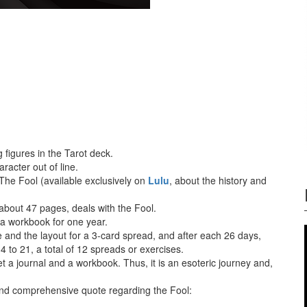
 figures in the Tarot deck.
racter out of line.
 The Fool (available exclusively on
Lulu
, about the history and
, about 47 pages, deals with the Fool.
 a workbook for one year.
 and the layout for a 3-card spread, and after each 26 days,
 4 to 21, a total of 12 spreads or exercises.
t a journal and a workbook. Thus, it is an esoteric journey and,
 and comprehensive quote regarding the Fool: