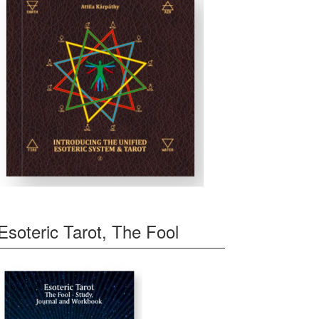
Esoteric Tarot, The Fool