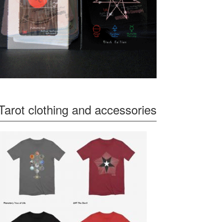
Tarot clothing and accessories