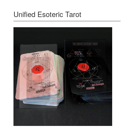
Unified Esoteric Tarot