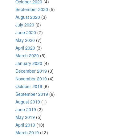
October 2020
(4)
September 2020
(5)
August 2020
(3)
July 2020
(2)
June 2020
(7)
May 2020
(7)
April 2020
(3)
March 2020
(5)
January 2020
(4)
December 2019
(3)
November 2019
(4)
October 2019
(6)
September 2019
(6)
August 2019
(1)
June 2019
(2)
May 2019
(5)
April 2019
(10)
March 2019
(13)