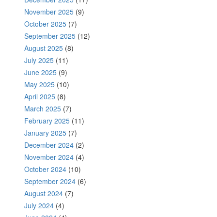
November 2025
(9)
October 2025
(7)
September 2025
(12)
August 2025
(8)
July 2025
(11)
June 2025
(9)
May 2025
(10)
April 2025
(8)
March 2025
(7)
February 2025
(11)
January 2025
(7)
December 2024
(2)
November 2024
(4)
October 2024
(10)
September 2024
(6)
August 2024
(7)
July 2024
(4)