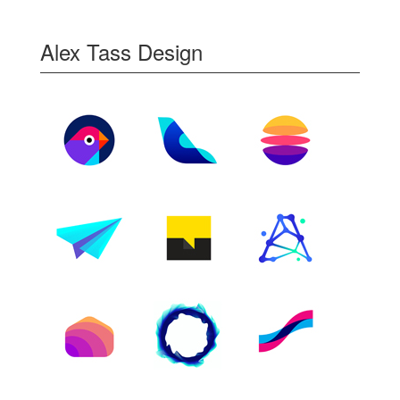
Alex Tass Design