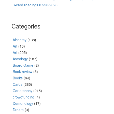
3-card readings 07/20/2026
Categories
Alchemy
(138)
Art
(10)
Art
(205)
Astrology
(187)
Board Game
(2)
Book review
(5)
Books
(64)
Cards
(285)
Cartomancy
(215)
crowdfunding
(4)
Demonology
(17)
Dream
(3)