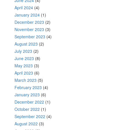
June 2024
(4)
April 2024
(4)
January 2024
(1)
December 2023
(2)
November 2023
(3)
September 2023
(4)
August 2023
(2)
July 2023
(2)
June 2023
(8)
May 2023
(3)
April 2023
(6)
March 2023
(5)
February 2023
(4)
January 2023
(6)
December 2022
(1)
October 2022
(1)
September 2022
(4)
August 2022
(3)