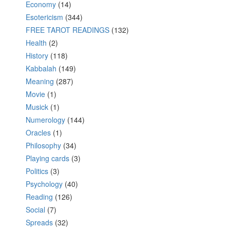
Economy
(14)
Esotericism
(344)
FREE TAROT READINGS
(132)
Health
(2)
History
(118)
Kabbalah
(149)
Meaning
(287)
Movie
(1)
Musick
(1)
Numerology
(144)
Oracles
(1)
Philosophy
(34)
Playing cards
(3)
Politics
(3)
Psychology
(40)
Reading
(126)
Social
(7)
Spreads
(32)