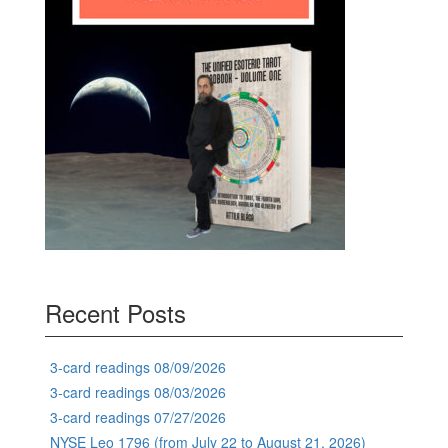
Recent Posts
3-card readings 08/09/2026
3-card readings 08/03/2026
3-card readings 07/27/2026
NYSE Leo 1796 (from July 22 to August 21, 2026)