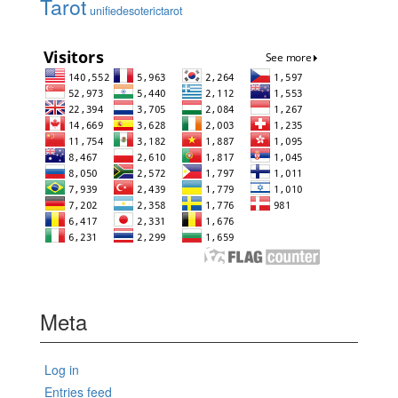
Tarot
unifiedesoterictarot
Meta
Log in
Entries feed