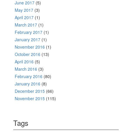
June 2017
(5)
May 2017
(3)
April 2017
(1)
March 2017
(1)
February 2017
(1)
January 2017
(1)
November 2016
(1)
October 2016
(13)
April 2016
(5)
March 2016
(3)
February 2016
(80)
January 2016
(8)
December 2015
(66)
November 2015
(115)
Tags