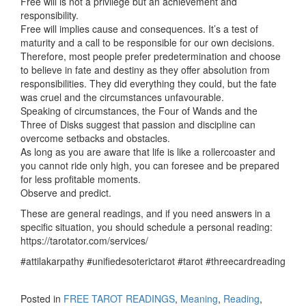
Free will is not a privilege but an achievement and
responsibility.
Free will implies cause and consequences. It’s a test of
maturity and a call to be responsible for our own decisions.
Therefore, most people prefer predetermination and choose
to believe in fate and destiny as they offer absolution from
responsibilities. They did everything they could, but the fate
was cruel and the circumstances unfavourable.
Speaking of circumstances, the Four of Wands and the
Three of Disks suggest that passion and discipline can
overcome setbacks and obstacles.
As long as you are aware that life is like a rollercoaster and
you cannot ride only high, you can foresee and be prepared
for less profitable moments.
Observe and predict.
These are general readings, and if you need answers in a
specific situation, you should schedule a personal reading:
https://tarotator.com/services/
#attilakarpathy #unifiedesoterictarot #tarot #threecardreading
Posted in
FREE TAROT READINGS
,
Meaning
,
Reading
,