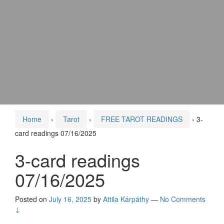
Home
›
Tarot
›
FREE TAROT READINGS
›
3-
card readings 07/16/2025
3-card readings
07/16/2025
Posted on
July 16, 2025
by
Attila Kárpáthy
—
No Comments
↓