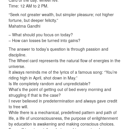
Card of the day: Wheel rev.
Time: 12 AM to 2 PM.
“Seek not greater wealth, but simpler pleasure; not higher
fortune, but deeper felicity.”
Mahatma Gandhi
– What should you focus on today?
– How can losses be turned into gains?
The answer to today’s question is through passion and
discipline.
The Wheel card represents the natural flow of energies in the
universe.
It always reminds me of
the lyrics of a famous song: “You’re
riding high in April, shot down in May.”
Is life completely random and unpredictable?
What’s the point of getting out of bed every morning and
struggling if that is the case?
I never believed in predetermination and always gave credit
to free will.
While there is a mechanical, predefined pattern and path of
life, a life of unconsciousness, the purpose of enlightenment
by education is awakening and making conscious choices.