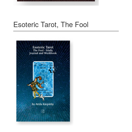
Esoteric Tarot, The Fool