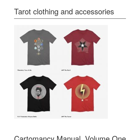
Tarot clothing and accessories
Cartomancy Manual, Volume One