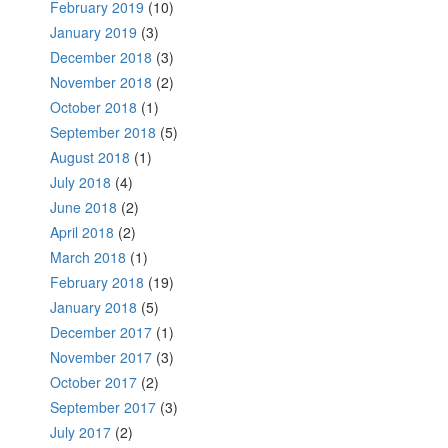
February 2019
(10)
January 2019
(3)
December 2018
(3)
November 2018
(2)
October 2018
(1)
September 2018
(5)
August 2018
(1)
July 2018
(4)
June 2018
(2)
April 2018
(2)
March 2018
(1)
February 2018
(19)
January 2018
(5)
December 2017
(1)
November 2017
(3)
October 2017
(2)
September 2017
(3)
July 2017
(2)