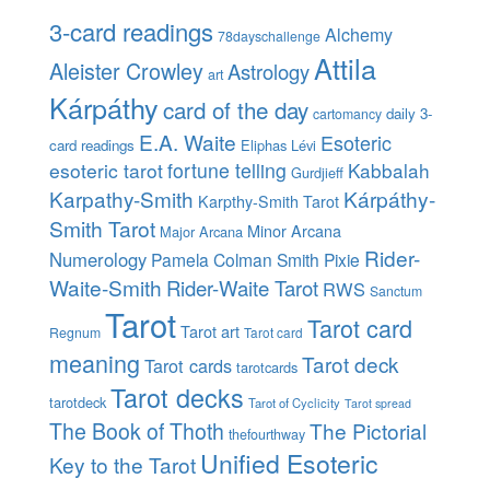
3-card readings
Alchemy
78dayschallenge
Attila
Aleister Crowley
Astrology
art
Kárpáthy
card of the day
daily 3-
cartomancy
E.A. Waite
Esoteric
card readings
Eliphas Lévi
esoteric tarot
fortune telling
Kabbalah
Gurdjieff
Karpathy-Smith
Kárpáthy-
Karpthy-Smith Tarot
Smith Tarot
Minor Arcana
Major Arcana
Rider-
Numerology
Pamela Colman Smith
Pixie
Waite-Smith
Rider-Waite Tarot
RWS
Sanctum
Tarot
Tarot card
Tarot art
Regnum
Tarot card
meaning
Tarot deck
Tarot cards
tarotcards
Tarot decks
tarotdeck
Tarot of Cyclicity
Tarot spread
The Book of Thoth
The Pictorial
thefourthway
Unified Esoteric
Key to the Tarot