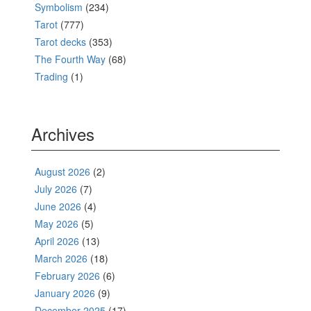
Symbolism
(234)
Tarot
(777)
Tarot decks
(353)
The Fourth Way
(68)
Trading
(1)
Archives
August 2026
(2)
July 2026
(7)
June 2026
(4)
May 2026
(5)
April 2026
(13)
March 2026
(18)
February 2026
(6)
January 2026
(9)
December 2025
(17)