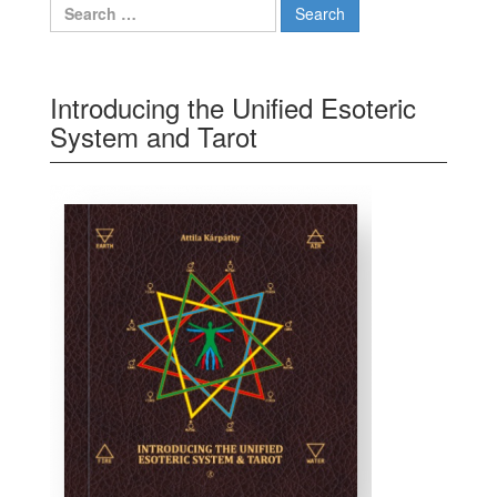
Search for:
Introducing the Unified Esoteric
System and Tarot