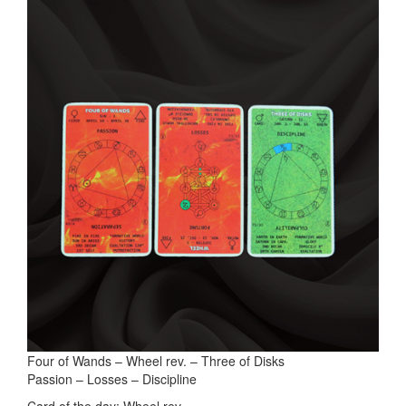
Four of Wands – Wheel rev. – Three of Disks
Passion – Losses – Discipline