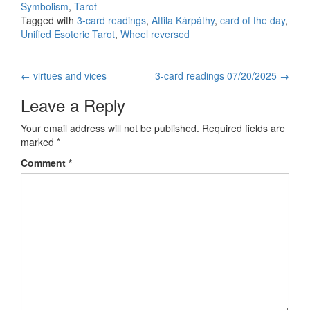
Symbolism
,
Tarot
Tagged with
3-card readings
,
Attila Kárpáthy
,
card of the day
,
Unified Esoteric Tarot
,
Wheel reversed
←
virtues and vices
3-card readings 07/20/2025
→
Post navigation
Leave a Reply
Your email address will not be published.
Required fields are
marked
*
Comment
*