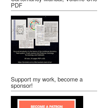
PDF
Support my work, become a
sponsor!