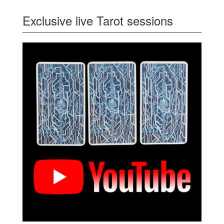
Exclusive live Tarot sessions