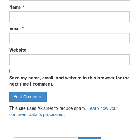
Name
*
Email
*
Website
Save my name, email, and website in this browser for the
next time I comment.
This site uses Akismet to reduce spam.
Learn how your
comment data is processed.