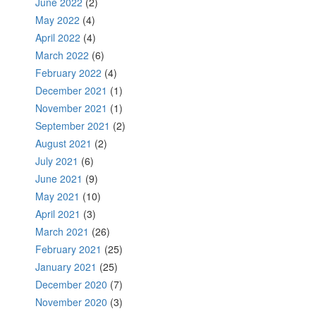
June 2022
(2)
May 2022
(4)
April 2022
(4)
March 2022
(6)
February 2022
(4)
December 2021
(1)
November 2021
(1)
September 2021
(2)
August 2021
(2)
July 2021
(6)
June 2021
(9)
May 2021
(10)
April 2021
(3)
March 2021
(26)
February 2021
(25)
January 2021
(25)
December 2020
(7)
November 2020
(3)