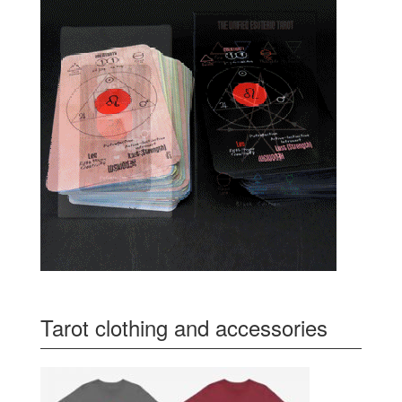
Tarot clothing and accessories