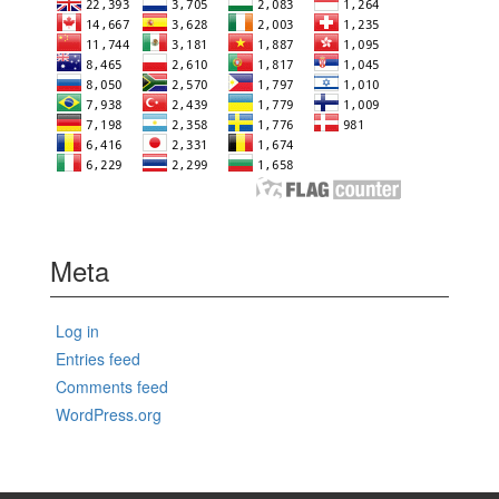
Meta
Log in
Entries feed
Comments feed
WordPress.org