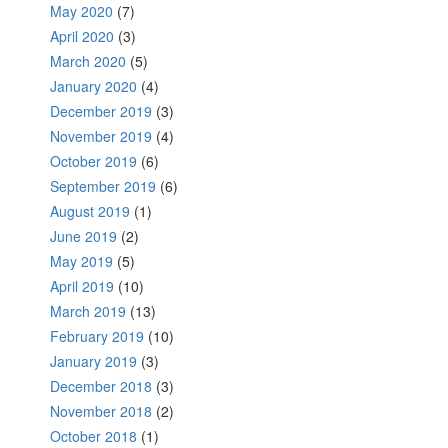
May 2020
(7)
April 2020
(3)
March 2020
(5)
January 2020
(4)
December 2019
(3)
November 2019
(4)
October 2019
(6)
September 2019
(6)
August 2019
(1)
June 2019
(2)
May 2019
(5)
April 2019
(10)
March 2019
(13)
February 2019
(10)
January 2019
(3)
December 2018
(3)
November 2018
(2)
October 2018
(1)