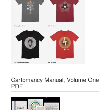
Cartomancy Manual, Volume One
PDF