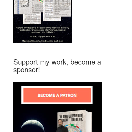
Support my work, become a
sponsor!