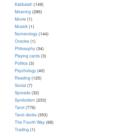
Kabbalah
(149)
Meaning
(286)
Movie
(1)
Musick
(1)
Numerology
(144)
Oracles
(1)
Philosophy
(34)
Playing cards
(3)
Politics
(3)
Psychology
(40)
Reading
(125)
Social
(7)
Spreads
(32)
Symbolism
(233)
Tarot
(776)
Tarot decks
(353)
The Fourth Way
(68)
Trading
(1)