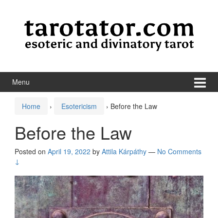
Skip to content
Skip to main menu
Menu
Home
›
Esotericism
›
Before the Law
Before the Law
Posted on
April 19, 2022
by
Attila Kárpáthy
—
No Comments
↓