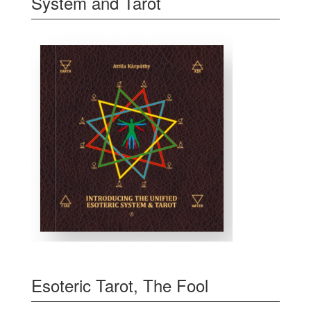
System and Tarot
Esoteric Tarot, The Fool