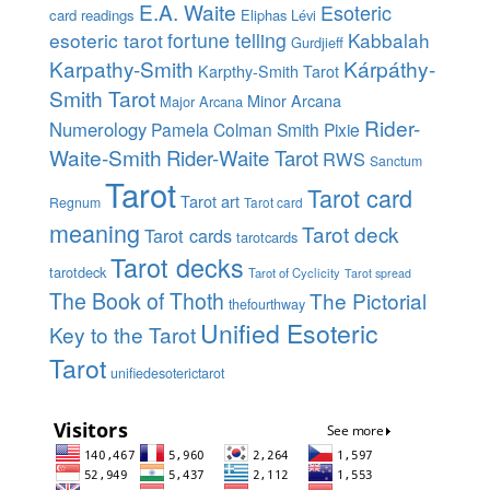
E.A. Waite
Esoteric
card readings
Eliphas Lévi
esoteric tarot
fortune telling
Kabbalah
Gurdjieff
Karpathy-Smith
Kárpáthy-
Karpthy-Smith Tarot
Smith Tarot
Minor Arcana
Major Arcana
Rider-
Numerology
Pamela Colman Smith
Pixie
Waite-Smith
Rider-Waite Tarot
RWS
Sanctum
Tarot
Tarot card
Tarot art
Regnum
Tarot card
meaning
Tarot deck
Tarot cards
tarotcards
Tarot decks
tarotdeck
Tarot of Cyclicity
Tarot spread
The Book of Thoth
The Pictorial
thefourthway
Unified Esoteric
Key to the Tarot
Tarot
unifiedesoterictarot