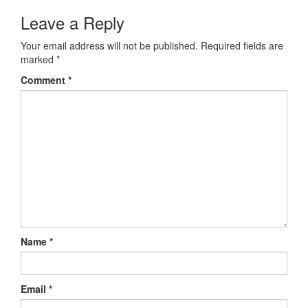
Post navigation
Leave a Reply
Your email address will not be published.
Required fields are
marked
*
Comment
*
Name
*
Email
*