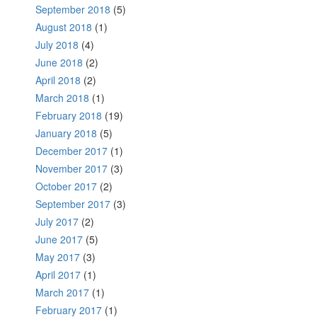
September 2018
(5)
August 2018
(1)
July 2018
(4)
June 2018
(2)
April 2018
(2)
March 2018
(1)
February 2018
(19)
January 2018
(5)
December 2017
(1)
November 2017
(3)
October 2017
(2)
September 2017
(3)
July 2017
(2)
June 2017
(5)
May 2017
(3)
April 2017
(1)
March 2017
(1)
February 2017
(1)