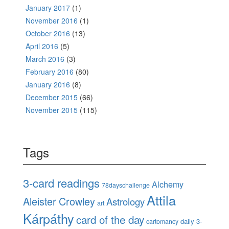
January 2017
(1)
November 2016
(1)
October 2016
(13)
April 2016
(5)
March 2016
(3)
February 2016
(80)
January 2016
(8)
December 2015
(66)
November 2015
(115)
Tags
3-card readings
Alchemy
78dayschallenge
Attila
Aleister Crowley
Astrology
art
Kárpáthy
card of the day
daily 3-
cartomancy