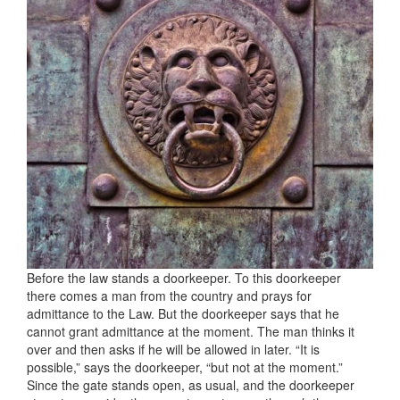
Before the law stands a doorkeeper. To this doorkeeper
there comes a man from the country and prays for
admittance to the Law. But the doorkeeper says that he
cannot grant admittance at the moment. The man thinks it
over and then asks if he will be allowed in later. “It is
possible,” says the doorkeeper, “but not at the moment.”
Since the gate stands open, as usual, and the doorkeeper