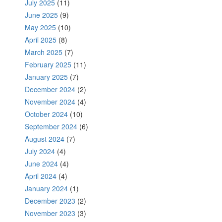
July 2025
(11)
June 2025
(9)
May 2025
(10)
April 2025
(8)
March 2025
(7)
February 2025
(11)
January 2025
(7)
December 2024
(2)
November 2024
(4)
October 2024
(10)
September 2024
(6)
August 2024
(7)
July 2024
(4)
June 2024
(4)
April 2024
(4)
January 2024
(1)
December 2023
(2)
November 2023
(3)