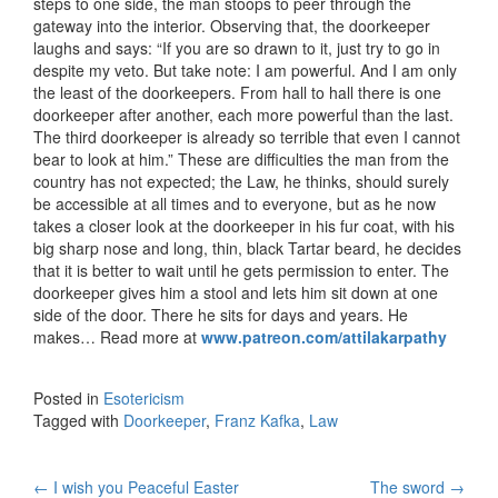
steps to one side, the man stoops to peer through the
gateway into the interior. Observing that, the doorkeeper
laughs and says: “If you are so drawn to it, just try to go in
despite my veto. But take note: I am powerful. And I am only
the least of the doorkeepers. From hall to hall there is
one
doorkeeper after another, each more powerful than the last.
The third doorkeeper is already so terrible that even I cannot
bear to look at him.” These are difficulties the man from the
country has not expected; the Law, he thinks, should surely
be accessible at all times and to everyone, but as he now
takes a closer look at the doorkeeper in his fur coat, with his
big sharp nose and long, thin, black Tartar beard, he decides
that it is better to wait until he gets permission to enter. The
doorkeeper gives him a stool and lets him sit down at one
side of the door. There he sits for days and years. He
makes… Read more at
www.patreon.com/attilakarpathy
Posted in
Esotericism
Tagged with
Doorkeeper
,
Franz Kafka
,
Law
←
I wish you Peaceful Easter
The sword
→