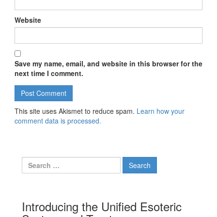
Website
Save my name, email, and website in this browser for the
next time I comment.
This site uses Akismet to reduce spam.
Learn how your
comment data is processed.
Search for:
Introducing the Unified Esoteric