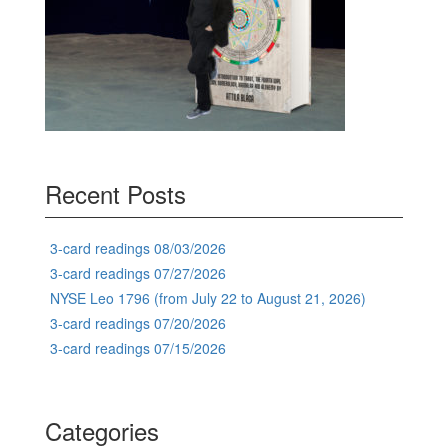
Recent Posts
3-card readings 08/03/2026
3-card readings 07/27/2026
NYSE Leo 1796 (from July 22 to August 21, 2026)
3-card readings 07/20/2026
3-card readings 07/15/2026
Categories