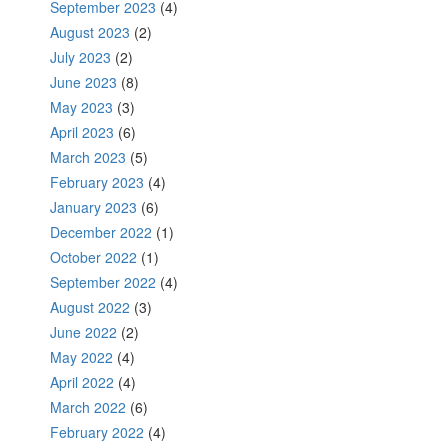
September 2023
(4)
August 2023
(2)
July 2023
(2)
June 2023
(8)
May 2023
(3)
April 2023
(6)
March 2023
(5)
February 2023
(4)
January 2023
(6)
December 2022
(1)
October 2022
(1)
September 2022
(4)
August 2022
(3)
June 2022
(2)
May 2022
(4)
April 2022
(4)
March 2022
(6)
February 2022
(4)