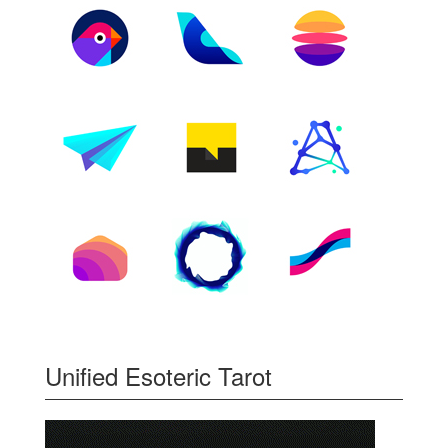
Unified Esoteric Tarot