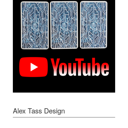
Alex Tass Design