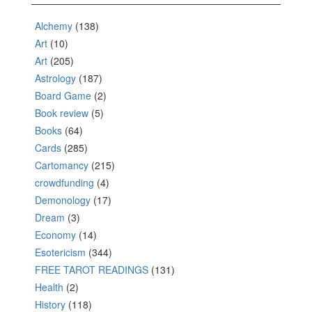
Alchemy
(138)
Art
(10)
Art
(205)
Astrology
(187)
Board Game
(2)
Book review
(5)
Books
(64)
Cards
(285)
Cartomancy
(215)
crowdfunding
(4)
Demonology
(17)
Dream
(3)
Economy
(14)
Esotericism
(344)
FREE TAROT READINGS
(131)
Health
(2)
History
(118)