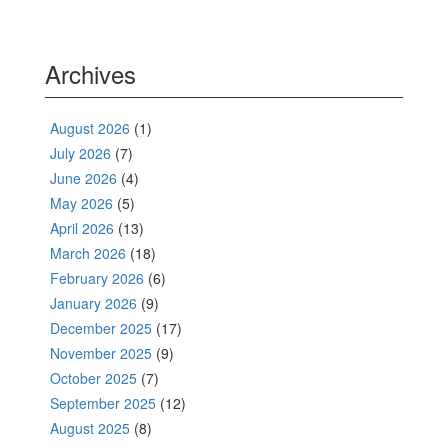
Archives
August 2026
(1)
July 2026
(7)
June 2026
(4)
May 2026
(5)
April 2026
(13)
March 2026
(18)
February 2026
(6)
January 2026
(9)
December 2025
(17)
November 2025
(9)
October 2025
(7)
September 2025
(12)
August 2025
(8)