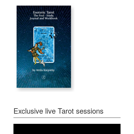
Exclusive live Tarot sessions