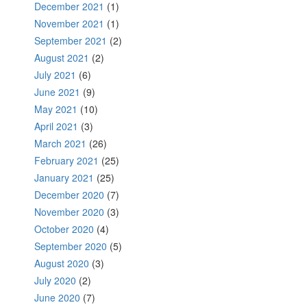
December 2021
(1)
November 2021
(1)
September 2021
(2)
August 2021
(2)
July 2021
(6)
June 2021
(9)
May 2021
(10)
April 2021
(3)
March 2021
(26)
February 2021
(25)
January 2021
(25)
December 2020
(7)
November 2020
(3)
October 2020
(4)
September 2020
(5)
August 2020
(3)
July 2020
(2)
June 2020
(7)