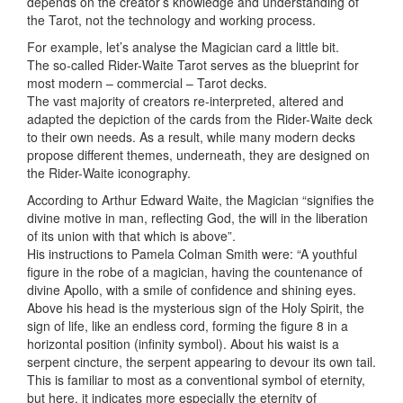
depends on the creator’s knowledge and understanding of
the Tarot, not the technology and working process.
For example, let’s analyse the Magician card a little bit.
The so-called Rider-Waite Tarot serves as the blueprint for
most modern – commercial – Tarot decks.
The vast majority of creators re-interpreted, altered and
adapted the depiction of the cards from the Rider-Waite deck
to their own needs. As a result, while many modern decks
propose different themes, underneath, they are designed on
the Rider-Waite iconography.
According to Arthur Edward Waite, the Magician “signifies the
divine motive in man, reflecting God, the will in the liberation
of its union with that which is above”.
His instructions to Pamela Colman Smith were: “A youthful
figure in the robe of a magician, having the countenance of
divine Apollo, with a smile of confidence and shining eyes.
Above his head is the mysterious sign of the Holy Spirit, the
sign of life, like an endless cord, forming the figure 8 in a
horizontal position (infinity symbol). About his waist is a
serpent cincture, the serpent appearing to devour its own tail.
This is familiar to most as a conventional symbol of eternity,
but here, it indicates more especially the eternity of