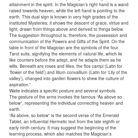
attainment in the spirit. In the Magician’s right hand is a wand
raised towards heaven, while the left hand is pointing to the
earth. This dual sign is known in very high grades of the
Instituted Mysteries; it shows the descent of grace, virtue and
light, drawn from things above and derived to things below.
The suggestion throughout is, therefore, the possession and
communication of the Powers and Gifts of the Spirit. On the
table in front of the Magician are the symbols of the four
Tarot suits, signifying the elements of natural life, which lie
like counters before the adept, and he adapts them as he
wills. Beneath are roses and lilies, the flos campi (Latin for
‘flower of the field’) and lilium convallium (Latin for ‘Lily of the
valley’), changed into garden flowers to shew the culture of
aspiration.”
Waite indicates a specific posture and several symbols.
The gesture of the arms invokes the famous “As above so
below”, representing the individual connecting heaven and
earth.
“As above, so below” is the second verse of the Emerald
Tablet, an influential Hermetic text from the late eighth or
early ninth century. It may suggest the beginning of the
learning process, which also matches the Magician’s