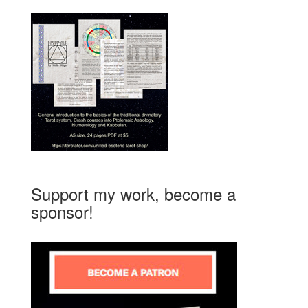
Support my work, become a
sponsor!