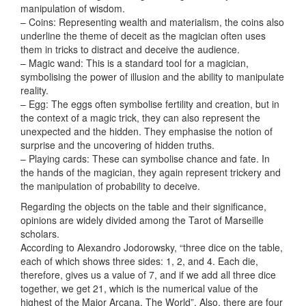
manipulation of wisdom.
– Coins: Representing wealth and materialism, the coins also
underline the theme of deceit as the magician often uses
them in tricks to distract and deceive the audience.
– Magic wand: This is a standard tool for a magician,
symbolising the power of illusion and the ability to manipulate
reality.
– Egg: The eggs often symbolise fertility and creation, but in
the context of a magic trick, they can also represent the
unexpected and the hidden. They emphasise the notion of
surprise and the uncovering of hidden truths.
– Playing cards: These can symbolise chance and fate. In
the hands of the magician, they again represent trickery and
the manipulation of probability to deceive.
Regarding the objects on the table and their significance,
opinions are widely divided among the Tarot of Marseille
scholars.
According to Alexandro Jodorowsky, “three dice on the table,
each of which shows three sides: 1, 2, and 4. Each die,
therefore, gives us a value of 7, and if we add all three dice
together, we get 21, which is the numerical value of the
highest of the Major Arcana, The World”. Also, there are four