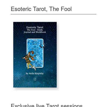
Esoteric Tarot, The Fool
Exclusive live Tarot sessions