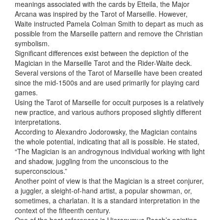
meanings associated with the cards by Etteila, the Major
Arcana was inspired by the Tarot of Marseille. However,
Waite instructed Pamela Colman Smith to depart as much as
possible from the Marseille pattern and remove the Christian
symbolism.
Significant differences exist between the depiction of the
Magician in the Marseille Tarot and the Rider-Waite deck.
Several versions of the Tarot of Marseille have been created
since the mid-1500s and are used primarily for playing card
games.
Using the Tarot of Marseille for occult purposes is a relatively
new practice, and various authors proposed slightly different
interpretations.
According to Alexandro Jodorowsky, the Magician contains
the whole potential, indicating that all is possible. He stated,
“The Magician is an androgynous individual working with light
and shadow, juggling from the unconscious to the
superconscious.”
Another point of view is that the Magician is a street conjurer,
a juggler, a sleight-of-hand artist, a popular showman, or,
sometimes, a charlatan. It is a standard interpretation in the
context of the fifteenth century.