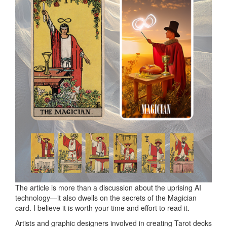
The article is more than a discussion about the uprising AI
technology—it also dwells on the secrets of the Magician
card. I believe it is worth your time and effort to read it.
Artists and graphic designers involved in creating Tarot decks