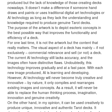
produced but the lack of knowledge of those creating decks
nowadays. It doesn’t make a difference if someone hand
draws and paints or uses traditional digital art technologies or
AI technology as long as they lack the understanding and
knowledge required to produce genuine Tarot decks.
The purpose of the artwork is to depict esoteric concepts in
the best possible way that improves the functionality and
efficiency of a deck.
For one last time, it is not the artwork but the content that
really matters. The visual aspect of a deck has mainly – if not
exclusively – commercial relevance and sell (or not) a deck.
The current AI technology still lacks accuracy, and the
images often have distinctive flaws. Undoubtedly, this
technology improves gradually and at a fast pace. With each
new image produced, AI is learning and developing.
However, AI technology will never become truly creative and
innovative – by nature, it only compiles and rearranges
existing images and concepts. As a result, it will never be
able to replace the human thinking process, imagination,
innovation and genuine creativity.
On the other hand, in my opinion, it can be used creatively to
produce unique, innovative and authentic Tarot decks. It