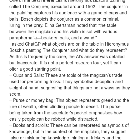
One of the best references is Hieronymus Bosch’s painting
called The Conjurer, executed around 1502. The conjurer in
the painting captures his audience with a game of cups and
balls. Bosch depicts the conjurer as a common criminal,
luring in the prey. Elina Gertsman noted that “the table
between the magician and his victim is set with various
paraphernalia—beakers, balls, and a wand.”
I asked ChatGP what objects are on the table in Hieronymus
Bosch’s painting The Conjurer and what do they represent?
As this is frequently the case, the AI’s answer was detailed
but inaccurate. It is not a perfect research tour, yet it can
offer a good starting point.
– Cups and Balls: These are tools of the magician’s trade
used for performing tricks. They symbolise deception and
sleight of hand, suggesting that things are not always as they
seem.
– Purse or money bag: This object represents greed and the
lure of wealth, often blinding people to deceit. The purse
being taken from the spectator’s pocket emphasises how
easily people can be robbed while distracted.
– Books and scrolls: These can be interpreted as symbols of
knowledge, but in the context of the magician, they suggest
false or misleading knowledge, hinting at trickery and the