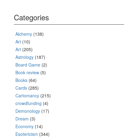
Categories
Alchemy
(138)
Art
(10)
Art
(205)
Astrology
(187)
Board Game
(2)
Book review
(5)
Books
(64)
Cards
(285)
Cartomancy
(215)
crowdfunding
(4)
Demonology
(17)
Dream
(3)
Economy
(14)
Esotericism
(344)