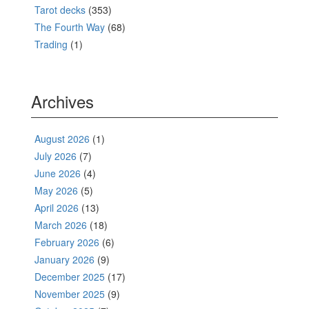
Tarot decks
(353)
The Fourth Way
(68)
Trading
(1)
Archives
August 2026
(1)
July 2026
(7)
June 2026
(4)
May 2026
(5)
April 2026
(13)
March 2026
(18)
February 2026
(6)
January 2026
(9)
December 2025
(17)
November 2025
(9)