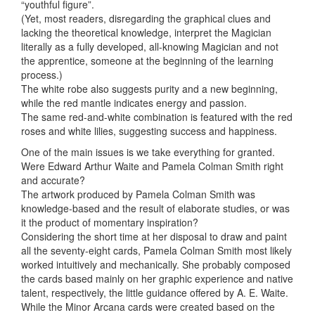
“youthful figure”.
(Yet, most readers, disregarding the graphical clues and
lacking the theoretical knowledge, interpret the Magician
literally as a fully developed, all-knowing Magician and not
the apprentice, someone at the beginning of the learning
process.)
The white robe also suggests purity and a new beginning,
while the red mantle indicates energy and passion.
The same red-and-white combination is featured with the red
roses and white lilies, suggesting success and happiness.
One of the main issues is we take everything for granted.
Were Edward Arthur Waite and Pamela Colman Smith right
and accurate?
The artwork produced by Pamela Colman Smith was
knowledge-based and the result of elaborate studies, or was
it the product of momentary inspiration?
Considering the short time at her disposal to draw and paint
all the seventy-eight cards, Pamela Colman Smith most likely
worked intuitively and mechanically. She probably composed
the cards based mainly on her graphic experience and native
talent, respectively, the little guidance offered by A. E. Waite.
While the Minor Arcana cards were created based on the