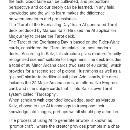
the task. Good taste can be cultivated, and proportions,
perspective and colour theory can be learned. In any field,
knowledge and the will to learn makes the difference
between amateurs and professionals.
The “Tarot of the Everlasting Day” is an AI-generated Tarot
deck produced by Marcus Katz. He used the AI application
Midjourney to create the Tarot deck.
The Tarot of the Everlasting Day is based on the Rider-Waite
cards, considered the “Tarot template” for most modern
decks. According to Katz, this structure gives readers “readily
recognised scenes” suitable for beginners. The deck includes
a total of 80 Minor Arcana cards (two sets of 40 cards), which
provides for a “scenic set” of pictorial illustrations as well as a
“pip set” similar to traditional suit pips. Additionally, the deck
includes the 22 Major Arcana cards, an alternative Empress
card, and nine unique cards that fit into Katz’s own Tarot
system called “Tarosophy”.
When scholars with extended knowledge, such as Marcus
Katz, choose to use AI technology to transpose their
knowledge into images, perhaps we all should pay attention.
The process of using AI to generate artwork is known as
“prompt-craft”, where the creator provides prompts in a chat-