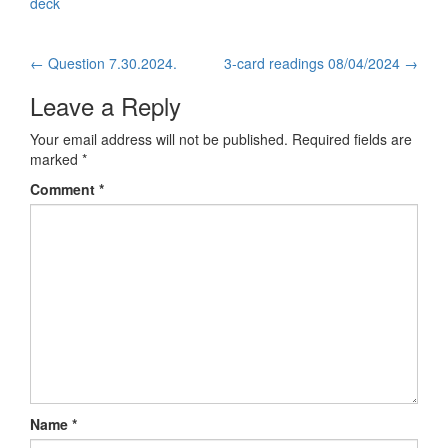
deck
←
Question 7.30.2024.
3-card readings 08/04/2024
→
Post navigation
Leave a Reply
Your email address will not be published.
Required fields are
marked
*
Comment
*
Name
*