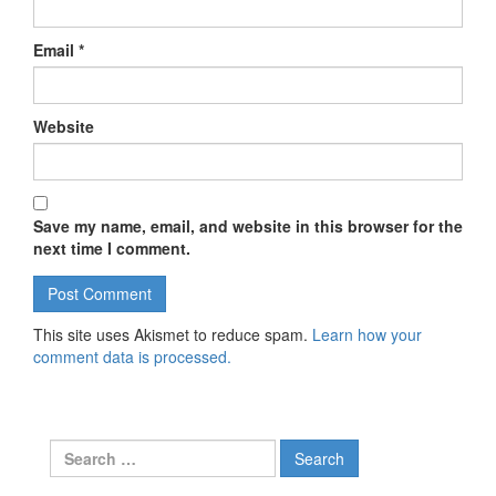
Email
*
Website
Save my name, email, and website in this browser for the
next time I comment.
This site uses Akismet to reduce spam.
Learn how your
comment data is processed.
Search for: