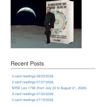
Recent Posts
3-card readings 08/03/2026
3-card readings 07/27/2026
NYSE Leo 1796 (from July 22 to August 21, 2026)
3-card readings 07/20/2026
3-card readings 07/15/2026