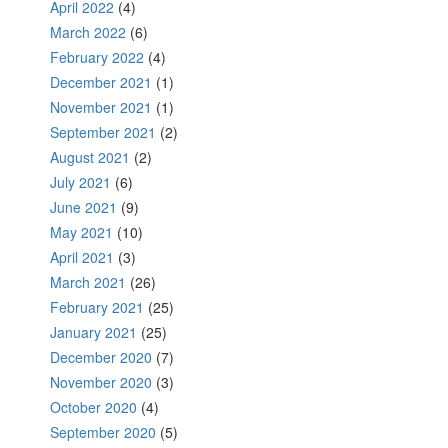
April 2022
(4)
March 2022
(6)
February 2022
(4)
December 2021
(1)
November 2021
(1)
September 2021
(2)
August 2021
(2)
July 2021
(6)
June 2021
(9)
May 2021
(10)
April 2021
(3)
March 2021
(26)
February 2021
(25)
January 2021
(25)
December 2020
(7)
November 2020
(3)
October 2020
(4)
September 2020
(5)