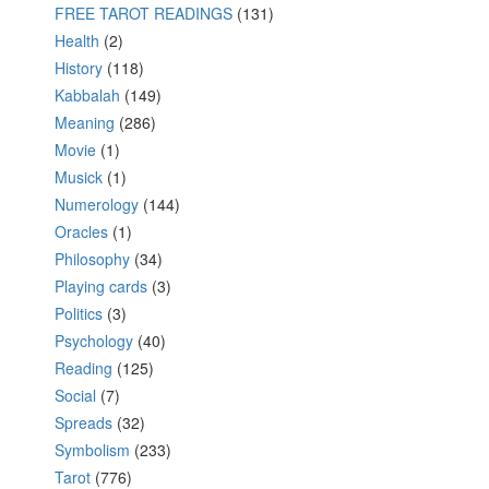
FREE TAROT READINGS
(131)
Health
(2)
History
(118)
Kabbalah
(149)
Meaning
(286)
Movie
(1)
Musick
(1)
Numerology
(144)
Oracles
(1)
Philosophy
(34)
Playing cards
(3)
Politics
(3)
Psychology
(40)
Reading
(125)
Social
(7)
Spreads
(32)
Symbolism
(233)
Tarot
(776)