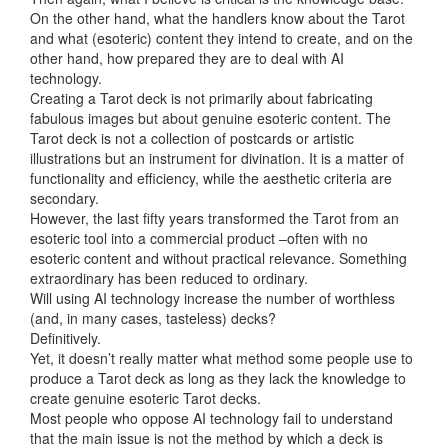
On the other hand, what the handlers know about the Tarot
and what (esoteric) content they intend to create, and on the
other hand, how prepared they are to deal with AI
technology.
Creating a Tarot deck is not primarily about fabricating
fabulous images but about genuine esoteric content. The
Tarot deck is not a collection of postcards or artistic
illustrations but an instrument for divination. It is a matter of
functionality and efficiency, while the aesthetic criteria are
secondary.
However, the last fifty years transformed the Tarot from an
esoteric tool into a commercial product –often with no
esoteric content and without practical relevance. Something
extraordinary has been reduced to ordinary.
Will using AI technology increase the number of worthless
(and, in many cases, tasteless) decks?
Definitively.
Yet, it doesn’t really matter what method some people use to
produce a Tarot deck as long as they lack the knowledge to
create genuine esoteric Tarot decks.
Most people who oppose AI technology fail to understand
that the main issue is not the method by which a deck is