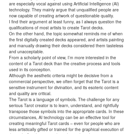
are especially vocal against using Artificial Intelligence (AI)
technology. They mainly argue that unqualified people are
now capable of creating artwork of questionable quality.
I find their argument at least funny, as I always question the
qualifications of most artists to create Tarot decks.
On the other hand, the topic somewhat reminds me of
when
the first digitally created decks appeared, and artists painting
and manually drawing their decks considered them tasteless
and unacceptable.
From a scholarly point of view, I’m more interested in the
content of a Tarot deck than the creative process and tools
used in its conception.
Although the aesthetic criteria might be decisive from a
commercial perspective, we often forget that the Tarot is a
sensitive instrument for divination, and its esoteric content
and quality are critical.
The Tarot is a language of symbols. The challenge for any
serious Tarot creator is to learn, understand, and rightfully
transpose those symbols into the appropriate cards. In these
circumstances, AI technology can be an effective tool for
creating meaningful Tarot cards – even for people who are
less artistically gifted or trained for the graphical execution of