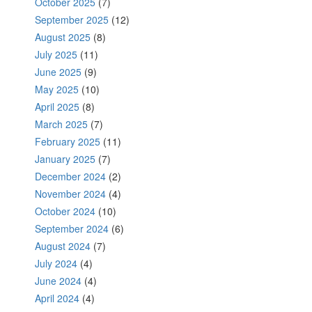
October 2025
(7)
September 2025
(12)
August 2025
(8)
July 2025
(11)
June 2025
(9)
May 2025
(10)
April 2025
(8)
March 2025
(7)
February 2025
(11)
January 2025
(7)
December 2024
(2)
November 2024
(4)
October 2024
(10)
September 2024
(6)
August 2024
(7)
July 2024
(4)
June 2024
(4)
April 2024
(4)