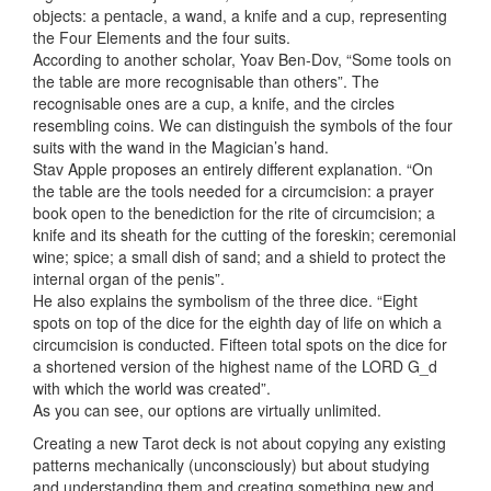
objects: a pentacle, a wand, a knife and a cup, representing
the Four Elements and the four suits.
According to another scholar, Yoav Ben-Dov, “Some tools on
the table are more recognisable than others”. The
recognisable ones are a cup, a knife, and the circles
resembling coins. We can distinguish the symbols of the four
suits with the wand in the Magician’s hand.
Stav Apple proposes an entirely different explanation. “On
the table are the tools needed for a circumcision: a prayer
book open to the benediction for the rite of circumcision; a
knife and its sheath for the cutting of the foreskin; ceremonial
wine; spice; a small dish of sand; and a shield to protect the
internal organ of the penis”.
He also explains the symbolism of the three dice. “Eight
spots on top of the dice for the eighth day of life on which a
circumcision is conducted. Fifteen total spots on the dice for
a shortened version of the highest name of the LORD G_d
with which the world was created”.
As you can see, our options are virtually unlimited.
Creating a new Tarot deck is not about copying any existing
patterns mechanically (unconsciously) but about studying
and understanding them and creating something new and