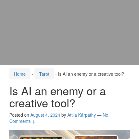
Home
›
Tarot
›
Is AI an enemy or a creative tool?
Is AI an enemy or a
creative tool?
Posted on
August 4, 2024
by
Attila Kárpáthy
—
No
Comments ↓