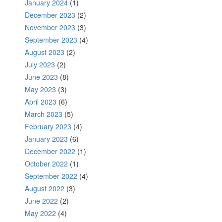
January 2024
(1)
December 2023
(2)
November 2023
(3)
September 2023
(4)
August 2023
(2)
July 2023
(2)
June 2023
(8)
May 2023
(3)
April 2023
(6)
March 2023
(5)
February 2023
(4)
January 2023
(6)
December 2022
(1)
October 2022
(1)
September 2022
(4)
August 2022
(3)
June 2022
(2)
May 2022
(4)