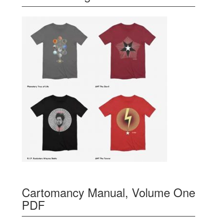
Cartomancy Manual, Volume One
PDF