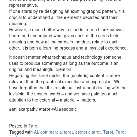
representative.
If one starts by re-designing an existing graphic pattern, it is
crucial to understand all the elements depicted and their
meaning.
However, a much better way to start is from a blank canvas.
Learn and understand what gives each of the cards their
meaning and how all the cards in the deck relate to each
other. It is both a learning process and a mystical experience.
It doesn’t matter what technique and technology someone
uses to produce something as long as the outcome is an
original and meaningful creation.
Regarding the Tarot decks, the (esoteric) content is more
relevant than the graphical execution and expression. We
have forgotten that it is a spiritual instrument dealing with the
invisible, the unseen world – and we have paid too much
attention to the external – material – matters.
#attilakarpathy #tarot #AI #esoteric
Posted in
Tarot
Tagged with
AI
,
commercial tarot
,
esoteric tarot
,
Tarot
,
Tarot