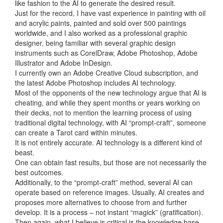
like fashion to the AI to generate the desired result.
Just for the record, I have vast experience in painting with oil
and acrylic paints, painted and sold over 500 paintings
worldwide, and I also worked as a professional graphic
designer, being familiar with several graphic design
instruments such as CorelDraw, Adobe Photoshop, Adobe
Illustrator and Adobe InDesign.
I currently own an Adobe Creative Cloud subscription, and
the latest Adobe Photoshop includes AI technology.
Most of the opponents of the new technology argue that AI is
cheating, and while they spent months or years working on
their decks, not to mention the learning process of using
traditional digital technology, with AI “prompt-craft”, someone
can create a Tarot card within minutes.
It is not entirely accurate. AI technology is a different kind of
beast.
One can obtain fast results, but those are not necessarily the
best outcomes.
Additionally, to the “prompt-craft” method, several AI can
operate based on reference images. Usually, AI creates and
proposes more alternatives to choose from and further
develop. It is a process – not instant “magick” (gratification).
Then again, what I believe is critical is the knowledge base.