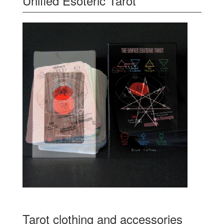
Unified Esoteric Tarot
Tarot clothing and accessories