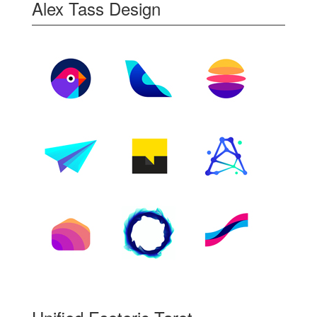
Alex Tass Design