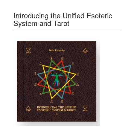
Introducing the Unified Esoteric
System and Tarot