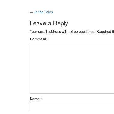
←
In the Stars
Post navigation
Leave a Reply
Your email address will not be published.
Required f
Comment
*
Name
*