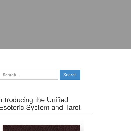
Search for:
Introducing the Unified
Esoteric System and Tarot