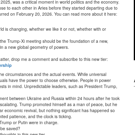
2025, was a critical moment in world politics and the economy.
se to each other in Aries before they started departing due to
urred on February 20, 2026. You can read more about it here:
d is changing, whether we like it or not, whether with or
 the Trump-Xi meeting should be the foundation of a new,
in a new global geometry of powers.
 matter, drop me a comment and subscribe to this new tier:
ership
the circumstances and the actual events. While universal
duals have the power to choose otherwise. People in power
rests in mind. Unpredictable leaders, such as President Trump,
ent between Ukraine and Russia within 24 hours after he took
ll escalating. Trump promoted himself as a man of peace, but he
ar economic revival, but nothing significant has happened so
ted patience, and the clock is ticking.
 Trump or Putin were in charge.
l be saved?
thoughts in this new tier.