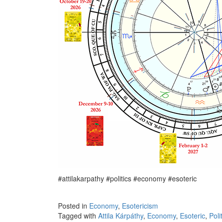
#attilakarpathy #politics #economy #esoteric
Posted in
Economy
,
Esotericism
Tagged with
Attila Kárpáthy
,
Economy
,
Esoteric
,
Poli