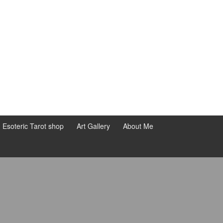
d Esoteric Tarot shop
Art Gallery
About Me