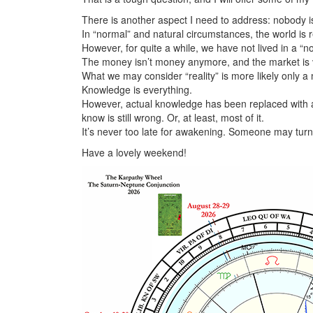
There is another aspect I need to address: nobody is 
In “normal” and natural circumstances, the world is re
However, for quite a while, we have not lived in a “n
The money isn’t money anymore, and the market is v
What we may consider “reality” is more likely only a 
Knowledge is everything.
However, actual knowledge has been replaced with 
know is still wrong. Or, at least, most of it.
It’s never too late for awakening. Someone may turn u
Have a lovely weekend!