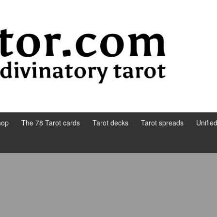
hop
The 78 Tarot cards
Tarot decks
Tarot spreads
Unifie