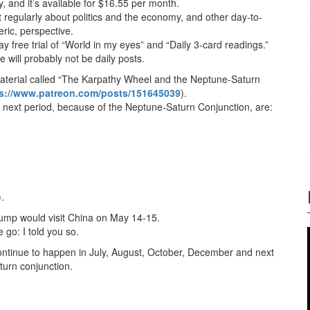
ay, and it’s available for $16.55 per month.
regularly about politics and the economy, and other day-to-
ric, perspective.
free trial of “World in my eyes” and “Daily 3-card readings.”
e will probably not be daily posts.
material called “The Karpathy Wheel and the Neptune-Saturn
s://www.patreon.com/posts/151645039
).
e next period, because of the Neptune-Saturn Conjunction, are:
.
Trump would visit China on May 14-15.
e go: I told you so.
continue to happen in July, August, October, December and next
aturn conjunction.