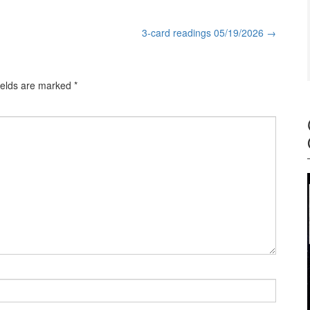
3-card readings 05/19/2026
→
ields are marked
*