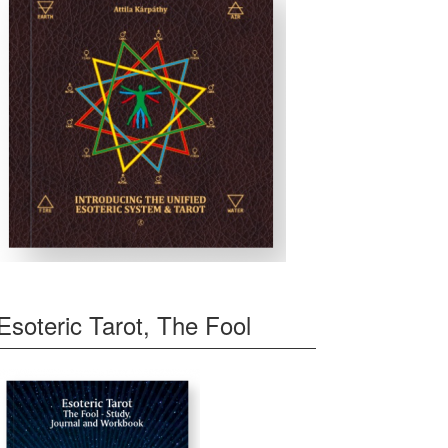
Esoteric Tarot, The Fool