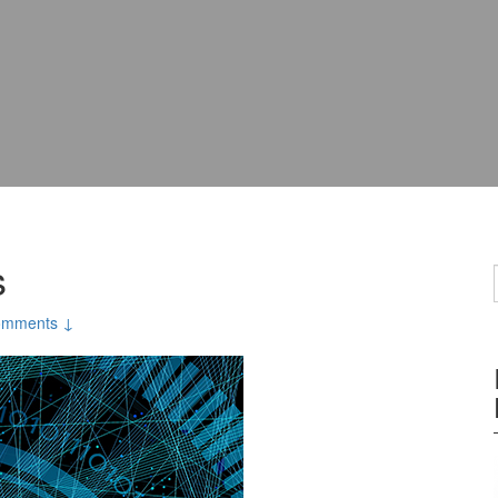
s
omments ↓