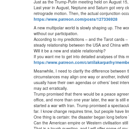
Just as the Trump-Putin meeting held on August 15, 
Last year in August, Neptune and Saturn got very clo
retrograde motion. Then, the actual conjunction occ
https://www.patreon.com/posts/127336928
A new multipolar world is slowly shaping up. The worl
without our participation.
According to my predictions – and the Tarot cards –
steady relationship between the USA and China with
Will it be a new and stable relationship?
If you want me to get into detailed analyses of this
https://www.patreon.com/c/attilakarpathy/memb
Meanwhile, I need to clarify the difference between 
circumstances may align one way or another, indivi
usually have their own agendas or others’ best inte
may act erratically.
Trump promised that there would be a peace agreem
office, and more than one year later, the war is sti
started a war with Iran. Trump promised a spectacul
far. I know change requires time, but people have limi
One thing is certain: the disaster began long before
Can the American empire or Western civilisation stil
That is a tough question, and I will offer some of my 