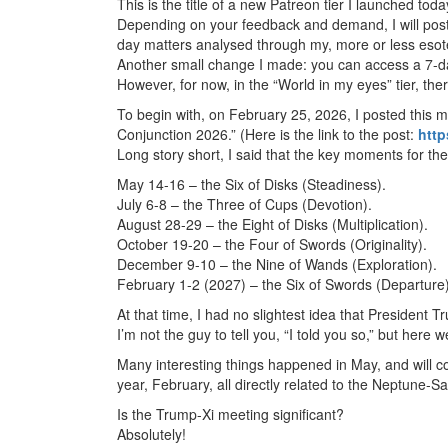
This is the title of a new Patreon tier I launched tod
Depending on your feedback and demand, I will post 
day matters analysed through my, more or less esote
Another small change I made: you can access a 7-day 
However, for now, in the “World in my eyes” tier, ther
To begin with, on February 25, 2026, I posted
this 
Conjunction 2026.” (Here is the link to the post:
http
Long story short, I said that the key moments for th
May 14-16 – the Six of Disks (Steadiness).
July 6-8 – the Three of Cups (Devotion).
August 28-29 – the Eight of Disks (Multiplication).
October 19-20 – the Four of Swords (Originality).
December 9-10 – the Nine of Wands (Exploration).
February 1-2 (2027) – the Six of Swords (Departure)
At that time, I had no slightest idea that President 
I’m not the guy to tell you, “I told you so,” but here w
Many interesting things happened in May, and will 
year, February, all directly related to the Neptune-S
Is the Trump-Xi meeting significant?
Absolutely!