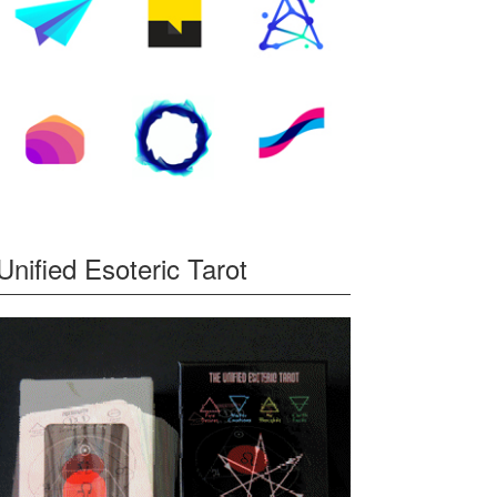
Unified Esoteric Tarot