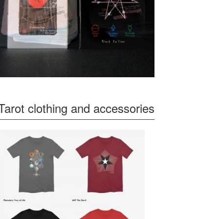
Tarot clothing and accessories