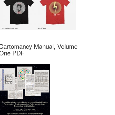
Cartomancy Manual, Volume
One PDF