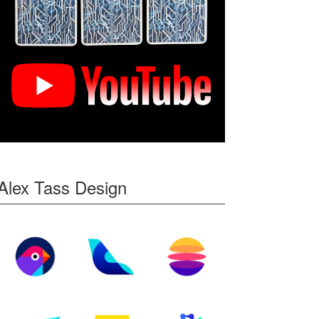
Alex Tass Design