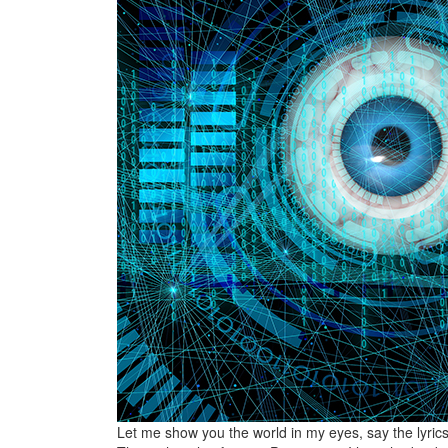
Let me show you the world in my eyes, say the lyrics