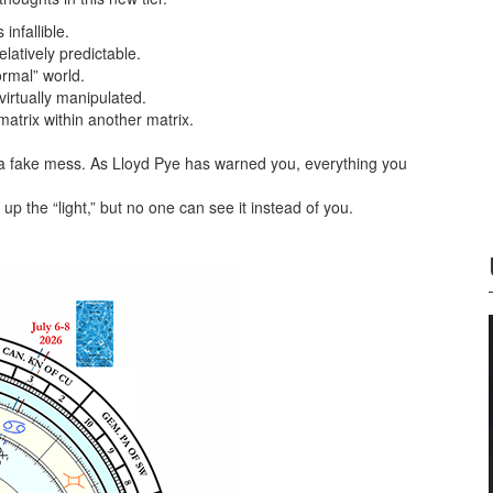
infallible.
latively predictable.
ormal” world.
irtually manipulated.
matrix within another matrix.
a fake mess. As Lloyd Pye has warned you, everything you
p the “light,” but no one can see it instead of you.