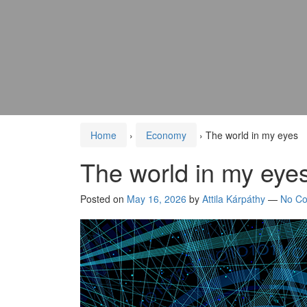
Home
›
Economy
›
The world in my eyes
The world in my eye
Posted on
May 16, 2026
by
Attila Kárpáthy
—
No C