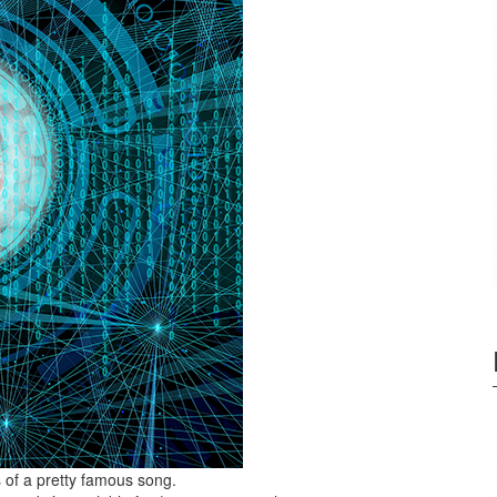
 of a pretty famous song.