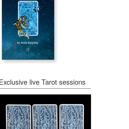
Exclusive live Tarot sessions