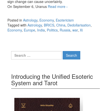
sign change can cause uncertainty.
On September 6, Uranus
Read more
The Saturn and Neptune
›
Conjunction in September
2025
Posted in
Astrology
,
Economy
,
Esotericism
Tagged with
Astrology
,
BRICS
,
China
,
Dedollarisation
,
Economy
,
Europe
,
India
,
Politics
,
Russia
,
war
,
Xi
Search for:
Introducing the Unified Esoteric
System and Tarot