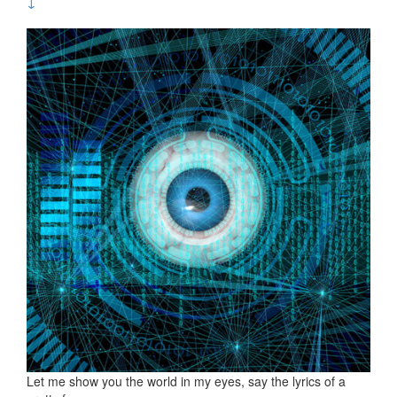
↓
Let me show you the world in my eyes, say the lyrics of a