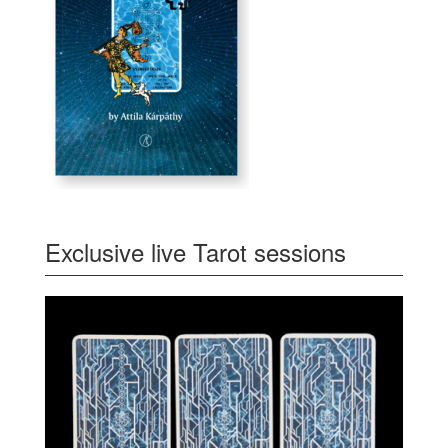
Exclusive live Tarot sessions