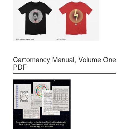
Cartomancy Manual, Volume One
PDF