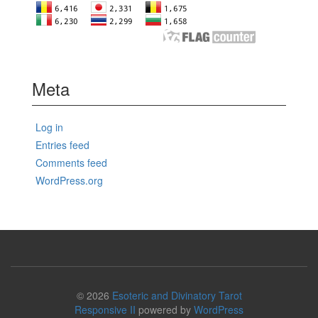
Meta
Log in
Entries feed
Comments feed
WordPress.org
© 2026
Esoteric and Divinatory Tarot
Responsive II
powered by
WordPress