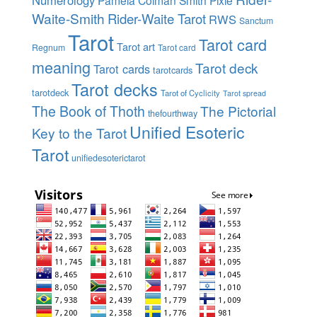
Numerology
Pamela Colman Smith
Pixie
Waite-Smith
Rider-Waite Tarot
RWS
Sanctum
Tarot
Tarot card
Tarot art
Regnum
Tarot card
meaning
Tarot deck
Tarot cards
tarotcards
Tarot decks
tarotdeck
Tarot of Cyclicity
Tarot spread
The Book of Thoth
The Pictorial
thefourthway
Unified Esoteric
Key to the Tarot
Tarot
unifiedesoterictarot