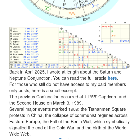
Back in April 2025, I wrote at length about the Saturn and
Neptune Conjunction. You can read the full article
here
.
For those who still do not have access to my paid members-
only posts, here is a small excerpt.
The previous Conjunction occurred at 11°55’ Capricorn and
the Second House on March 3, 1989.
Several major events marked 1989: the Tiananmen Square
protests in China, the collapse of communist regimes across
Eastern Europe, the Fall of the Berlin Wall, which symbolically
signalled the end of the Cold War, and the birth of the World
Wide Web.