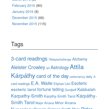
February 2016
(80)
January 2016
(8)
December 2015
(66)
November 2015
(115)
Tags
3-card readings
Alchemy
78dayschallenge
Attila
Aleister Crowley
Astrology
art
Kárpáthy
card of the day
daily 3-
cartomancy
E.A. Waite
Esoteric
card readings
Eliphas Lévi
esoteric tarot
fortune telling
Kabbalah
Gurdjieff
Karpathy-Smith
Kárpáthy-
Karpthy-Smith Tarot
Smith Tarot
Minor Arcana
Major Arcana
Rider-