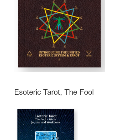
Esoteric Tarot, The Fool