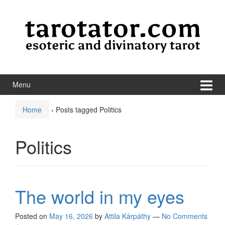
Skip to content
Skip to main menu
Menu
Home
›
Posts tagged Politics
Politics
The world in my eyes
Posted on
May 16, 2026
by
Attila Kárpáthy
—
No Comments