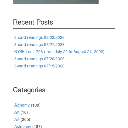
Recent Posts
3-card readings 08/03/2026
3-card readings 07/27/2026
NYSE Leo 1796 (from July 22 to August 21, 2026)
3-card readings 07/20/2026
3-card readings 07/15/2026
Categories
Alchemy
(138)
Art
(10)
Art
(205)
Astrology
(187)