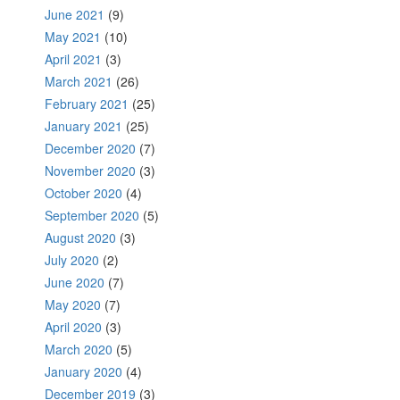
June 2021
(9)
May 2021
(10)
April 2021
(3)
March 2021
(26)
February 2021
(25)
January 2021
(25)
December 2020
(7)
November 2020
(3)
October 2020
(4)
September 2020
(5)
August 2020
(3)
July 2020
(2)
June 2020
(7)
May 2020
(7)
April 2020
(3)
March 2020
(5)
January 2020
(4)
December 2019
(3)