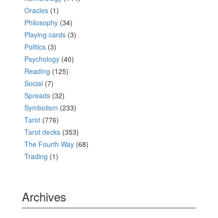
Oracles
(1)
Philosophy
(34)
Playing cards
(3)
Politics
(3)
Psychology
(40)
Reading
(125)
Social
(7)
Spreads
(32)
Symbolism
(233)
Tarot
(776)
Tarot decks
(353)
The Fourth Way
(68)
Trading
(1)
Archives