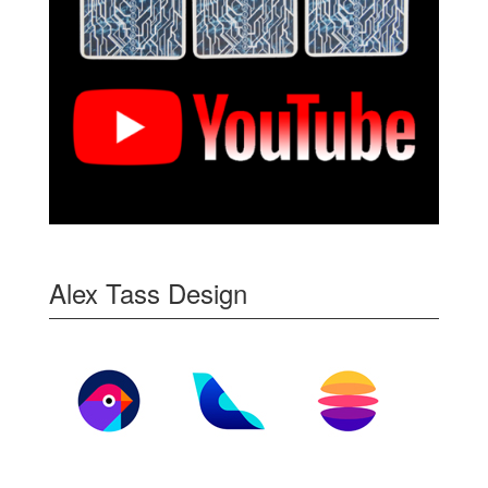
Alex Tass Design