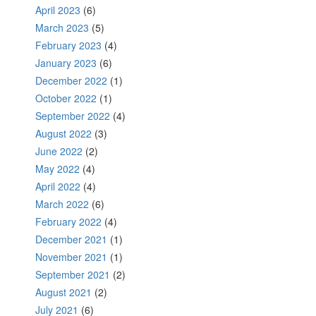
April 2023
(6)
March 2023
(5)
February 2023
(4)
January 2023
(6)
December 2022
(1)
October 2022
(1)
September 2022
(4)
August 2022
(3)
June 2022
(2)
May 2022
(4)
April 2022
(4)
March 2022
(6)
February 2022
(4)
December 2021
(1)
November 2021
(1)
September 2021
(2)
August 2021
(2)
July 2021
(6)