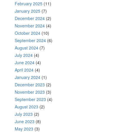
February 2025
(11)
January 2025
(7)
December 2024
(2)
November 2024
(4)
October 2024
(10)
September 2024
(6)
August 2024
(7)
July 2024
(4)
June 2024
(4)
April 2024
(4)
January 2024
(1)
December 2023
(2)
November 2023
(3)
September 2023
(4)
August 2023
(2)
July 2023
(2)
June 2023
(8)
May 2023
(3)