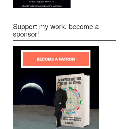
Support my work, become a
sponsor!