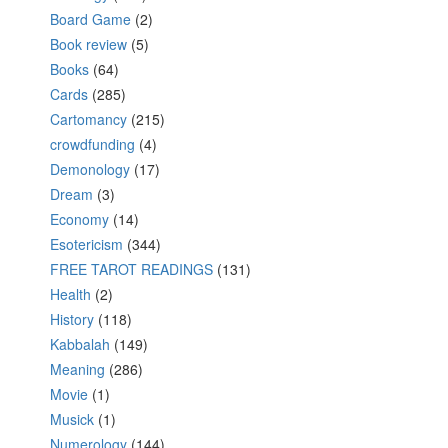
Board Game
(2)
Book review
(5)
Books
(64)
Cards
(285)
Cartomancy
(215)
crowdfunding
(4)
Demonology
(17)
Dream
(3)
Economy
(14)
Esotericism
(344)
FREE TAROT READINGS
(131)
Health
(2)
History
(118)
Kabbalah
(149)
Meaning
(286)
Movie
(1)
Musick
(1)
Numerology
(144)