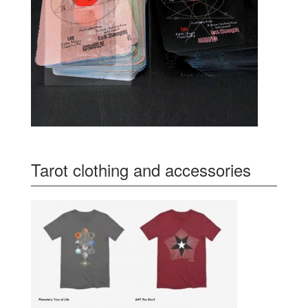
Tarot clothing and accessories