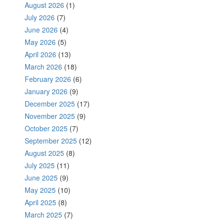
August 2026
(1)
July 2026
(7)
June 2026
(4)
May 2026
(5)
April 2026
(13)
March 2026
(18)
February 2026
(6)
January 2026
(9)
December 2025
(17)
November 2025
(9)
October 2025
(7)
September 2025
(12)
August 2025
(8)
July 2025
(11)
June 2025
(9)
May 2025
(10)
April 2025
(8)
March 2025
(7)