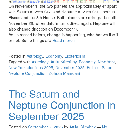
On November 1, the two planets are approximately 4° apart,
with Saturn at 25°47’47” and Neptune at 29°47’31”, both in
Pisces and the 8th House. Both planets are retrograde until
November 28, when Saturn turns direct again. Neptune will
also change direction on December 10.
As I stressed before, change is happening, whether we like it
or not. Some things are
Read more
The Saturn and Neptune
›
Conjunction in November
2025
Posted in
Astrology
,
Economy
,
Esotericism
Tagged with
Astrology
,
Attila Kárpáthy
,
Economy
,
New York
,
New York elections 2025
,
November 2025
,
Politics
,
Saturn-
Neptune Conjunction
,
Zohran Mamdani
The Saturn and
Neptune Conjunction in
September 2025
Posted on
September 7, 2025
by
Attila Kárpáthy
—
No