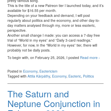
pretty famous song.
This is the title of a new Patreon tier I launched today, and it’s
available for $16.55 per month.
Depending on your feedback and demand, I will post
regularly about politics and the economy, and other day-to-
day matters analysed through my, more or less esoteric,
perspective.
Another small change I made: you can access a 7-day free
trial of “World in my eyes” and “Daily 3-card readings.”
However, for now, in the “World in my eyes” tier, there will
probably not be daily posts.
To begin with, on February 25, 2026, I posted
Read more
The
›
world
in my
Posted in
Economy
,
Esotericism
eyes
Tagged with
Attila Kárpáthy
,
Economy
,
Esoteric
,
Politics
The Saturn and
Neptune Conjunction in