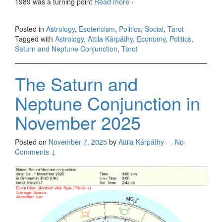
1989 was a turning point
Read more
The Saturn and Neptune
›
Conjunction in February
2026
Posted in
Astrology
,
Esotericism
,
Politics
,
Social
,
Tarot
Tagged with
Astrology
,
Attila Kárpáthy
,
Economy
,
Politics
,
Saturn and Neptune Conjunction
,
Tarot
The Saturn and
Neptune Conjunction in
November 2025
Posted on
November 7, 2025
by
Attila Kárpáthy
—
No
Comments ↓