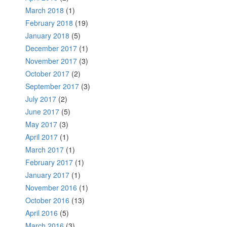
March 2018
(1)
February 2018
(19)
January 2018
(5)
December 2017
(1)
November 2017
(3)
October 2017
(2)
September 2017
(3)
July 2017
(2)
June 2017
(5)
May 2017
(3)
April 2017
(1)
March 2017
(1)
February 2017
(1)
January 2017
(1)
November 2016
(1)
October 2016
(13)
April 2016
(5)
March 2016
(3)