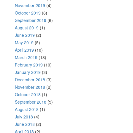
November 2019
(4)
October 2019
(6)
September 2019
(6)
August 2019
(1)
June 2019
(2)
May 2019
(5)
April 2019
(10)
March 2019
(13)
February 2019
(10)
January 2019
(3)
December 2018
(3)
November 2018
(2)
October 2018
(1)
September 2018
(5)
August 2018
(1)
July 2018
(4)
June 2018
(2)
April 2018
(2)