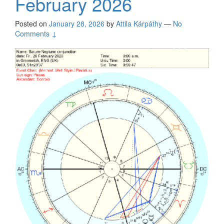
February 2026
Posted on
January 28, 2026
by
Attila Kárpáthy
—
No
Comments ↓