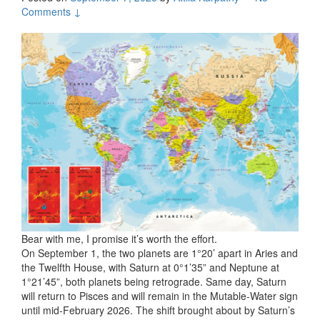
Comments ↓
Bear with me, I promise it’s worth the effort.
On September 1, the two planets are 1°20’ apart in Aries and
the Twelfth House, with Saturn at 0°1’35” and Neptune at
1°21’45”, both planets being retrograde. Same day, Saturn
will return to Pisces and will remain in the Mutable-Water sign
until mid-February 2026. The shift brought about by Saturn’s