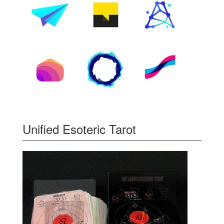
Unified Esoteric Tarot