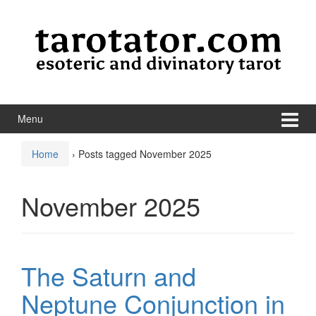
Skip to content
Skip to main menu
Menu
Home
›
Posts tagged November 2025
November 2025
The Saturn and
Neptune Conjunction in