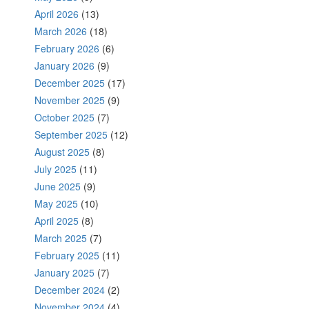
April 2026
(13)
March 2026
(18)
February 2026
(6)
January 2026
(9)
December 2025
(17)
November 2025
(9)
October 2025
(7)
September 2025
(12)
August 2025
(8)
July 2025
(11)
June 2025
(9)
May 2025
(10)
April 2025
(8)
March 2025
(7)
February 2025
(11)
January 2025
(7)
December 2024
(2)
November 2024
(4)