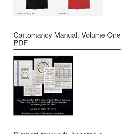
Cartomancy Manual, Volume One
PDF