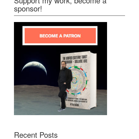
Support my work, become a
sponsor!
Recent Posts