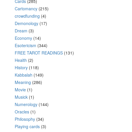
Cards
(285)
Cartomancy
(215)
crowdfunding
(4)
Demonology
(17)
Dream
(3)
Economy
(14)
Esotericism
(344)
FREE TAROT READINGS
(131)
Health
(2)
History
(118)
Kabbalah
(149)
Meaning
(286)
Movie
(1)
Musick
(1)
Numerology
(144)
Oracles
(1)
Philosophy
(34)
Playing cards
(3)