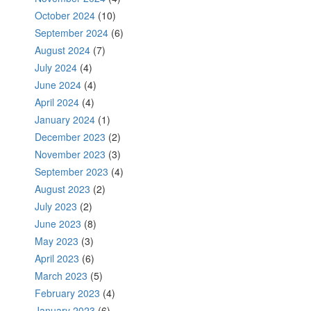
October 2024
(10)
September 2024
(6)
August 2024
(7)
July 2024
(4)
June 2024
(4)
April 2024
(4)
January 2024
(1)
December 2023
(2)
November 2023
(3)
September 2023
(4)
August 2023
(2)
July 2023
(2)
June 2023
(8)
May 2023
(3)
April 2023
(6)
March 2023
(5)
February 2023
(4)
January 2023
(6)