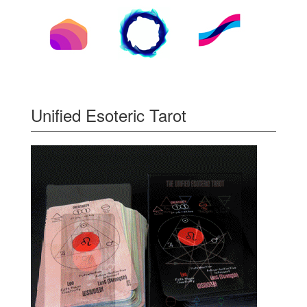
Unified Esoteric Tarot