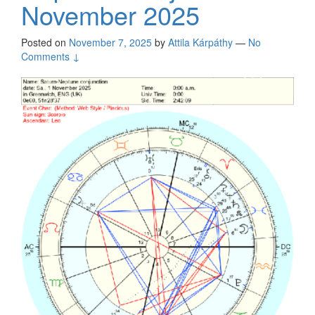
November 2025
Posted on
November 7, 2025
by
Attila Kárpáthy
—
No
Comments ↓