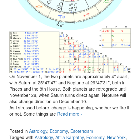
On November 1, the two planets are approximately 4° apart,
with Saturn at 25°47’47” and Neptune at 29°47’31”, both in
Pisces and the 8th House. Both planets are retrograde until
November 28, when Saturn turns direct again. Neptune will
also change direction on December 10.
As I stressed before, change is happening, whether we like it
or not. Some things are
Read more
The Saturn and Neptune
›
Conjunction in November
2025
Posted in
Astrology
,
Economy
,
Esotericism
Tagged with
Astrology
,
Attila Kárpáthy
,
Economy
,
New York
,