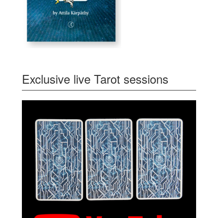
Exclusive live Tarot sessions