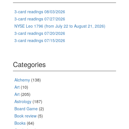
3-card readings 08/03/2026
3-card readings 07/27/2026
NYSE Leo 1796 (from July 22 to August 21, 2026)
3-card readings 07/20/2026
3-card readings 07/15/2026
Categories
Alchemy
(138)
Art
(10)
Art
(205)
Astrology
(187)
Board Game
(2)
Book review
(5)
Books
(64)