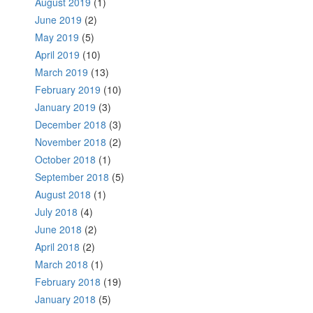
August 2019
(1)
June 2019
(2)
May 2019
(5)
April 2019
(10)
March 2019
(13)
February 2019
(10)
January 2019
(3)
December 2018
(3)
November 2018
(2)
October 2018
(1)
September 2018
(5)
August 2018
(1)
July 2018
(4)
June 2018
(2)
April 2018
(2)
March 2018
(1)
February 2018
(19)
January 2018
(5)