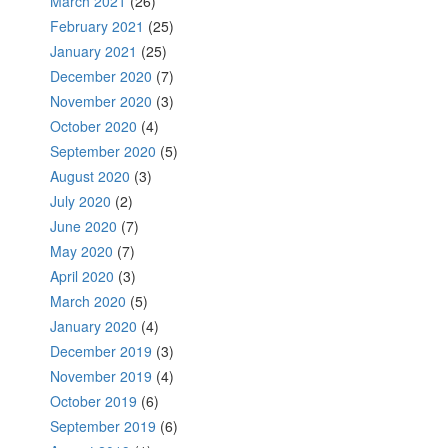
March 2021
(26)
February 2021
(25)
January 2021
(25)
December 2020
(7)
November 2020
(3)
October 2020
(4)
September 2020
(5)
August 2020
(3)
July 2020
(2)
June 2020
(7)
May 2020
(7)
April 2020
(3)
March 2020
(5)
January 2020
(4)
December 2019
(3)
November 2019
(4)
October 2019
(6)
September 2019
(6)