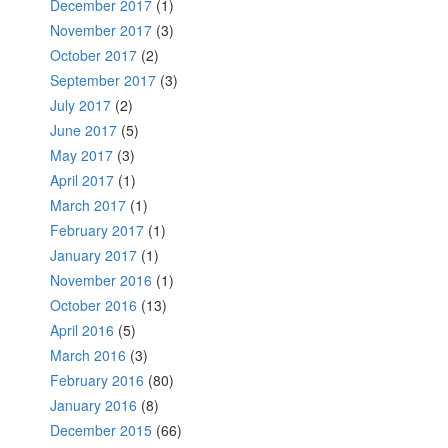
December 2017
(1)
November 2017
(3)
October 2017
(2)
September 2017
(3)
July 2017
(2)
June 2017
(5)
May 2017
(3)
April 2017
(1)
March 2017
(1)
February 2017
(1)
January 2017
(1)
November 2016
(1)
October 2016
(13)
April 2016
(5)
March 2016
(3)
February 2016
(80)
January 2016
(8)
December 2015
(66)