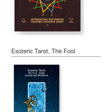
Esoteric Tarot, The Fool