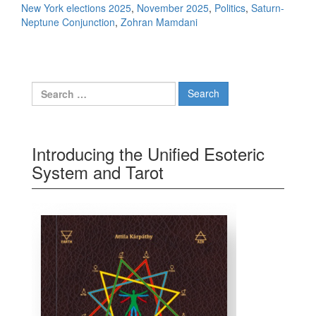
New York elections 2025
,
November 2025
,
Politics
,
Saturn-
Neptune Conjunction
,
Zohran Mamdani
Search for:
Introducing the Unified Esoteric
System and Tarot