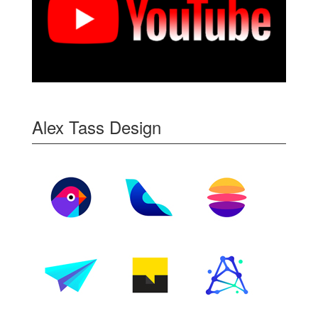
Alex Tass Design