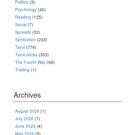
Politics
(3)
Psychology
(40)
Reading
(125)
Social
(7)
Spreads
(32)
Symbolism
(233)
Tarot
(776)
Tarot decks
(353)
The Fourth Way
(68)
Trading
(1)
Archives
August 2026
(1)
July 2026
(7)
June 2026
(4)
May 2026
(5)