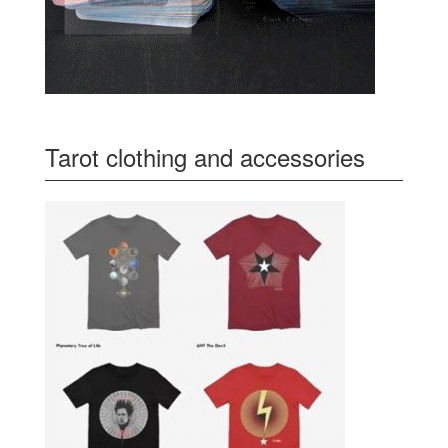
Tarot clothing and accessories