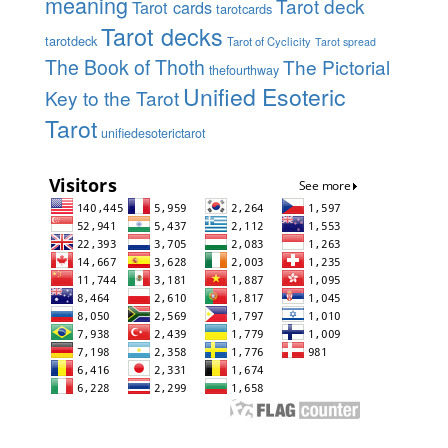
meaning
Tarot deck
Tarot cards
tarotcards
Tarot decks
tarotdeck
Tarot of Cyclicity
Tarot spread
The Book of Thoth
The Pictorial
thefourthway
Unified Esoteric
Key to the Tarot
Tarot
unifiedesoterictarot