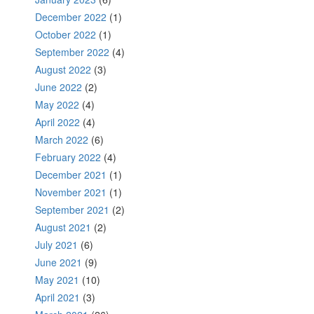
December 2022
(1)
October 2022
(1)
September 2022
(4)
August 2022
(3)
June 2022
(2)
May 2022
(4)
April 2022
(4)
March 2022
(6)
February 2022
(4)
December 2021
(1)
November 2021
(1)
September 2021
(2)
August 2021
(2)
July 2021
(6)
June 2021
(9)
May 2021
(10)
April 2021
(3)