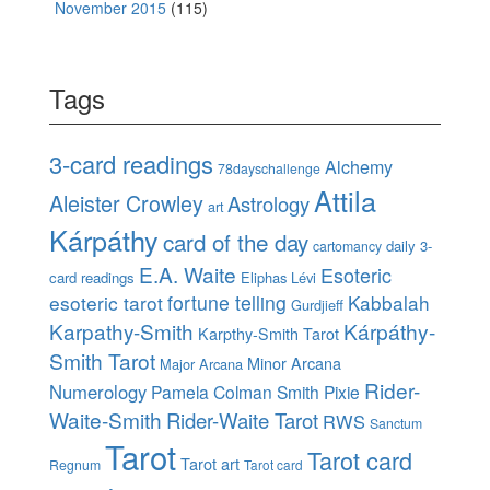
November 2015
(115)
Tags
3-card readings
Alchemy
78dayschallenge
Attila
Aleister Crowley
Astrology
art
Kárpáthy
card of the day
daily 3-
cartomancy
E.A. Waite
Esoteric
card readings
Eliphas Lévi
esoteric tarot
fortune telling
Kabbalah
Gurdjieff
Karpathy-Smith
Kárpáthy-
Karpthy-Smith Tarot
Smith Tarot
Minor Arcana
Major Arcana
Rider-
Numerology
Pamela Colman Smith
Pixie
Waite-Smith
Rider-Waite Tarot
RWS
Sanctum
Tarot
Tarot card
Tarot art
Regnum
Tarot card