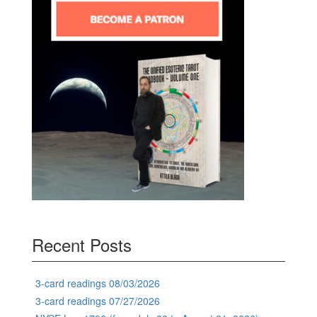
Recent Posts
3-card readings 08/03/2026
3-card readings 07/27/2026