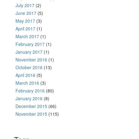
July 2017
(2)
June 2017
(5)
May 2017
(3)
April 2017
(1)
March 2017
(1)
February 2017
(1)
January 2017
(1)
November 2016
(1)
October 2016
(13)
April 2016
(5)
March 2016
(3)
February 2016
(80)
January 2016
(8)
December 2015
(66)
November 2015
(115)