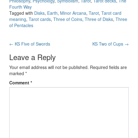
Philosophy
,
Psychology
,
Symbolism
,
Tarot
,
Tarot decks
,
The
Fourth Way
Tagged with
Disks
,
Earth
,
Minor Arcana
,
Tarot
,
Tarot card
meaning
,
Tarot cards
,
Three of Coins
,
Three of Disks
,
Three
of Pentacles
←
KS Five of Swords
KS Two of Cups
→
Post navigation
Leave a Reply
Your email address will not be published.
Required fields are
marked
*
Comment
*