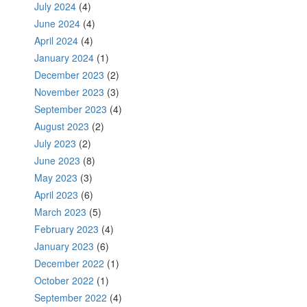
July 2024
(4)
June 2024
(4)
April 2024
(4)
January 2024
(1)
December 2023
(2)
November 2023
(3)
September 2023
(4)
August 2023
(2)
July 2023
(2)
June 2023
(8)
May 2023
(3)
April 2023
(6)
March 2023
(5)
February 2023
(4)
January 2023
(6)
December 2022
(1)
October 2022
(1)
September 2022
(4)