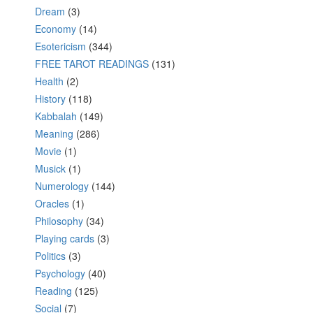
Dream
(3)
Economy
(14)
Esotericism
(344)
FREE TAROT READINGS
(131)
Health
(2)
History
(118)
Kabbalah
(149)
Meaning
(286)
Movie
(1)
Musick
(1)
Numerology
(144)
Oracles
(1)
Philosophy
(34)
Playing cards
(3)
Politics
(3)
Psychology
(40)
Reading
(125)
Social
(7)