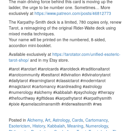
The main driving force behind this card is
moving up the
ladder, the urge to be number one. Sometimes… More
exclusively at
https://www.patreon.com/posts/46812773
The Karpathy-Smith deck is a limited, 780 copies only, renew
Tarot, a reimagining of the original Rider-Waite deck using
mixed media techniques.
Your name will be printed on the numbered, 8-sided,
accordion mini-booklet.
Available exclusively at
https://tarotator.com/unified-esoteric-
tarot-shop/
and in my Etsy store.
#tarot #tarotart #tarotcards #tarotdeck #traditionaltarot
#tarotcommunity #besttarot #divination #divinatorytarot
#dailytarot #learningtarot #classictarot #moderntarot
#magictarot #cartomancy #cardreading #astrology
#numerology #alchemy #kabbalah #psychology #therapy
#thefourthway #giftideas #karpathytarot #karpathysmith
#pixie #pamelacolmansmith #riderwaitesmith #rws
Posted in
Alchemy
,
Art
,
Astrology
,
Cards
,
Cartomancy
,
Esotericism
,
History
,
Kabbalah
,
Meaning
,
Numerology
,