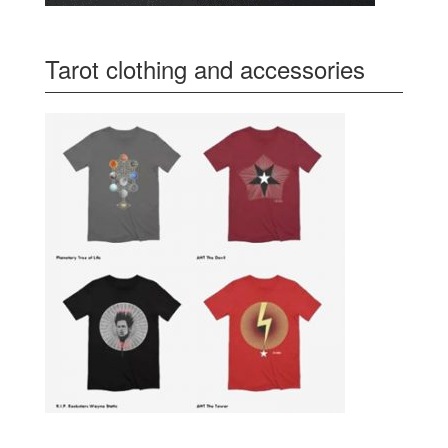
Tarot clothing and accessories