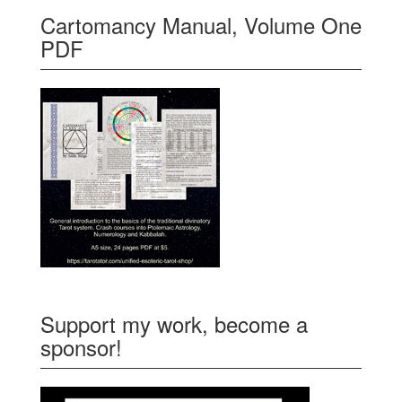
Cartomancy Manual, Volume One
PDF
Support my work, become a
sponsor!