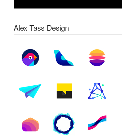
Alex Tass Design