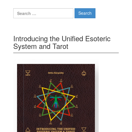
Search for:
Introducing the Unified Esoteric
System and Tarot