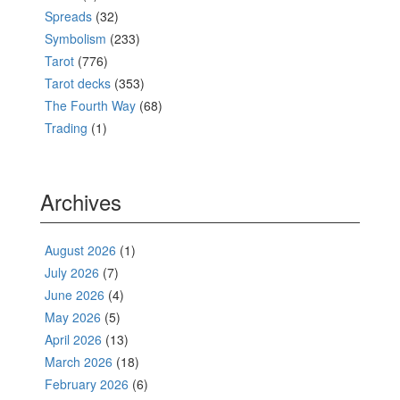
Spreads
(32)
Symbolism
(233)
Tarot
(776)
Tarot decks
(353)
The Fourth Way
(68)
Trading
(1)
Archives
August 2026
(1)
July 2026
(7)
June 2026
(4)
May 2026
(5)
April 2026
(13)
March 2026
(18)
February 2026
(6)