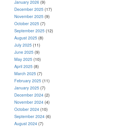
January 2026
(9)
December 2025
(17)
November 2025
(9)
October 2025
(7)
September 2025
(12)
August 2025
(8)
July 2025
(11)
June 2025
(9)
May 2025
(10)
April 2025
(8)
March 2025
(7)
February 2025
(11)
January 2025
(7)
December 2024
(2)
November 2024
(4)
October 2024
(10)
September 2024
(6)
August 2024
(7)