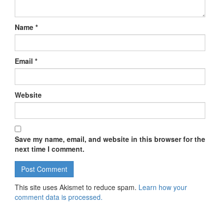
Name
*
Email
*
Website
Save my name, email, and website in this browser for the
next time I comment.
This site uses Akismet to reduce spam.
Learn how your
comment data is processed.