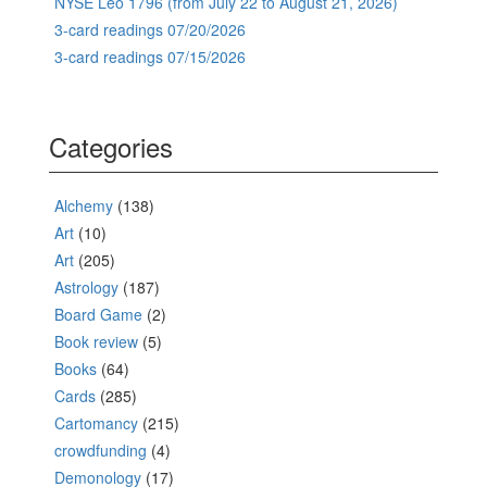
NYSE Leo 1796 (from July 22 to August 21, 2026)
3-card readings 07/20/2026
3-card readings 07/15/2026
Categories
Alchemy
(138)
Art
(10)
Art
(205)
Astrology
(187)
Board Game
(2)
Book review
(5)
Books
(64)
Cards
(285)
Cartomancy
(215)
crowdfunding
(4)
Demonology
(17)