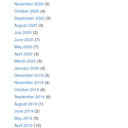
November 2020
(3)
October 2020
(4)
September 2020
(5)
August 2020
(3)
July 2020
(2)
June 2020
(7)
May 2020
(7)
April 2020
(3)
March 2020
(5)
January 2020
(4)
December 2019
(3)
November 2019
(4)
October 2019
(6)
September 2019
(6)
August 2019
(1)
June 2019
(2)
May 2019
(5)
April 2019
(10)