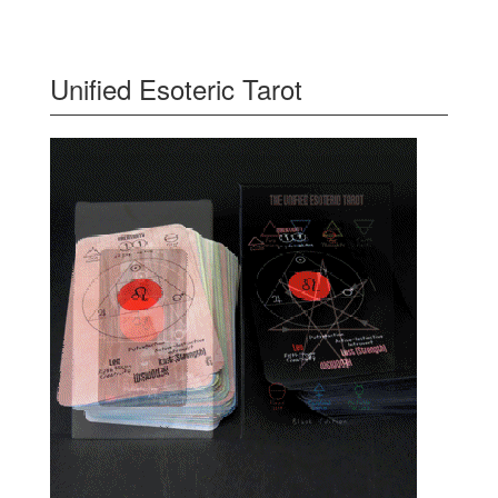
Unified Esoteric Tarot