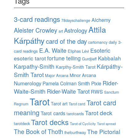
Tags
3-card readings
Alchemy
78dayschallenge
Attila
Aleister Crowley
Astrology
art
Kárpáthy
card of the day
daily 3-
cartomancy
E.A. Waite
Esoteric
card readings
Eliphas Lévi
esoteric tarot
fortune telling
Kabbalah
Gurdjieff
Karpathy-Smith
Kárpáthy-
Karpthy-Smith Tarot
Smith Tarot
Minor Arcana
Major Arcana
Rider-
Numerology
Pamela Colman Smith
Pixie
Waite-Smith
Rider-Waite Tarot
RWS
Sanctum
Tarot
Tarot card
Tarot art
Regnum
Tarot card
meaning
Tarot deck
Tarot cards
tarotcards
Tarot decks
tarotdeck
Tarot of Cyclicity
Tarot spread
The Book of Thoth
The Pictorial
thefourthway