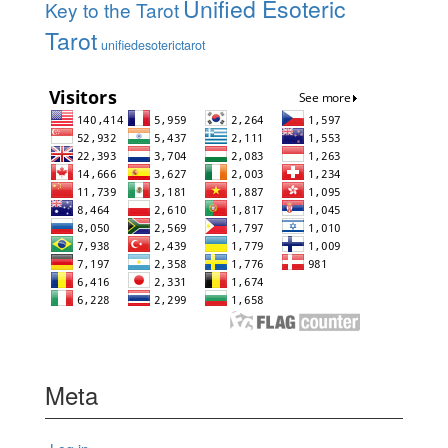
Unified Esoteric
Key to the Tarot
Tarot
unifiedesoterictarot
Meta