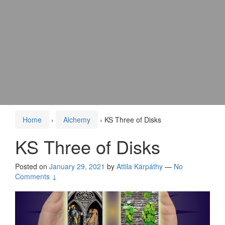
Home
›
Alchemy
›
KS Three of Disks
KS Three of Disks
Posted on
January 29, 2021
by
Attila Kárpáthy
—
No
Comments ↓