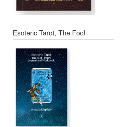
Esoteric Tarot, The Fool