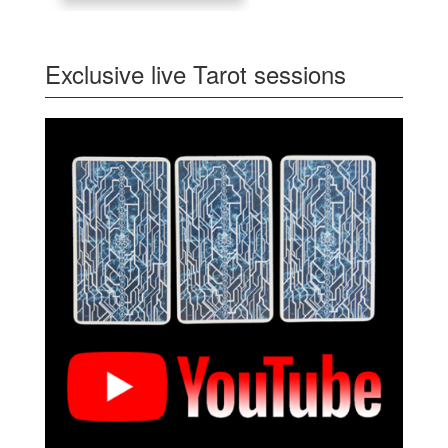
Exclusive live Tarot sessions