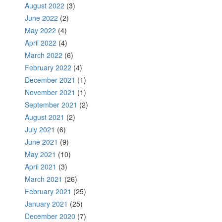
August 2022
(3)
June 2022
(2)
May 2022
(4)
April 2022
(4)
March 2022
(6)
February 2022
(4)
December 2021
(1)
November 2021
(1)
September 2021
(2)
August 2021
(2)
July 2021
(6)
June 2021
(9)
May 2021
(10)
April 2021
(3)
March 2021
(26)
February 2021
(25)
January 2021
(25)
December 2020
(7)