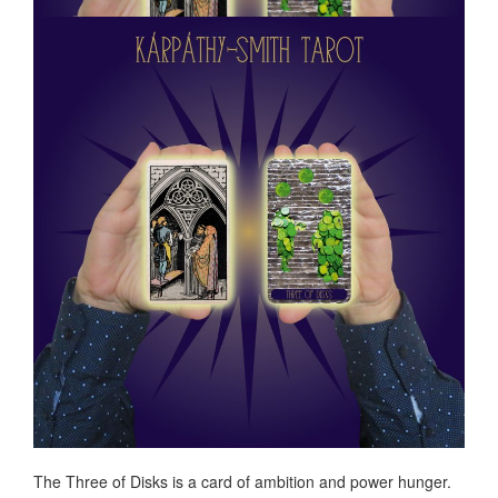
The Three of Disks is a card of ambition and power hunger.