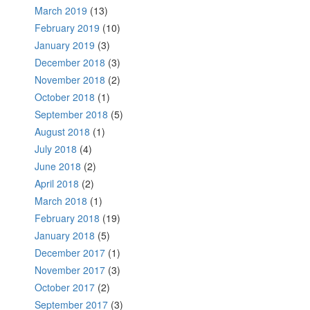
March 2019
(13)
February 2019
(10)
January 2019
(3)
December 2018
(3)
November 2018
(2)
October 2018
(1)
September 2018
(5)
August 2018
(1)
July 2018
(4)
June 2018
(2)
April 2018
(2)
March 2018
(1)
February 2018
(19)
January 2018
(5)
December 2017
(1)
November 2017
(3)
October 2017
(2)
September 2017
(3)