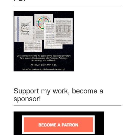
Support my work, become a
sponsor!