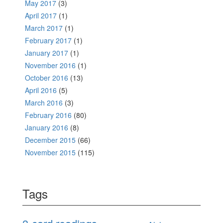
May 2017
(3)
April 2017
(1)
March 2017
(1)
February 2017
(1)
January 2017
(1)
November 2016
(1)
October 2016
(13)
April 2016
(5)
March 2016
(3)
February 2016
(80)
January 2016
(8)
December 2015
(66)
November 2015
(115)
Tags