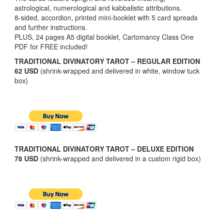
astrological, numerological and kabbalistic attributions.
8-sided, accordion, printed mini-booklet with 5 card spreads
and further instructions.
PLUS, 24 pages A5 digital booklet, Cartomancy Class One
PDF for FREE included!
TRADITIONAL DIVINATORY TAROT – REGULAR EDITION
62 USD
(shrink-wrapped and delivered in white, window tuck
box)
TRADITIONAL DIVINATORY TAROT – DELUXE EDITION
78 USD
(shrink-wrapped and delivered in a custom rigid box)