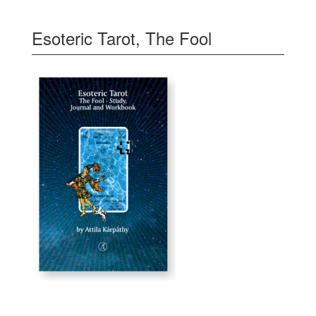
Esoteric Tarot, The Fool