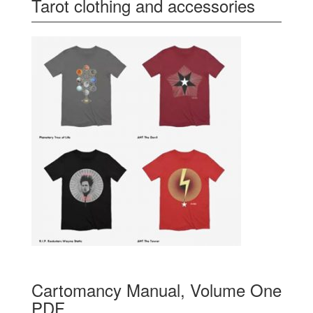
Tarot clothing and accessories
Cartomancy Manual, Volume One
PDF