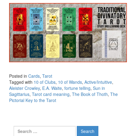
Posted in
Cards
,
Tarot
Tagged with
10 of Clubs
,
10 of Wands
,
Active/Intuitive
,
Aleister Crowley
,
E.A. Waite
,
fortune telling
,
Sun in
Sagittarius
,
Tarot card meaning
,
The Book of Thoth
,
The
Pictorial Key to the Tarot
Search for: