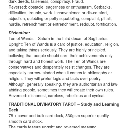
dark deeds, falseness, conspiracy. Fraud.
Reversed: obstacle, eagerness or enthusiasm. Setbacks,
difficulties, trouble, work. Inconvenience or dis-comfort,
abjection, quibbling or petty squabbling, complaint, pitfall,
hurdle, retrenchment or entrenchment, redoubt, fortification.
Divination:
Ten of Wands – Saturn in the third decan of Sagittarius.
Upright: Ten of Wands is a card of justice, education, religion,
and taking things seriously. They are highly principled,
believing that people should earn their achievements only
through hard and honest work. The Ten of Wands are
conservatives and desperately resist changes. They are
especially narrow-minded when it comes to philosophy or
religion. They will prefer logic and facts over poetry.
Although, generally speaking, they are authoritarian and law-
abiding people, sometimes they will create their own rules.
Reversed: dishonest, careless, rebellious and cynical.
TRADITIONAL DIVINATORY TAROT – Study and Learning
Deck
78 + cover and bulk card deck, 330gsm superior quality
smooth card stock.
The cards feature upright and reversed meaning,