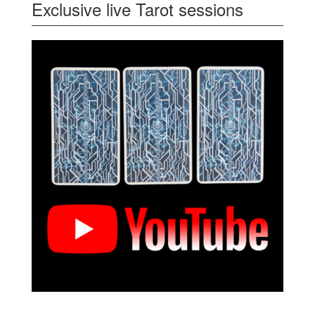
Exclusive live Tarot sessions