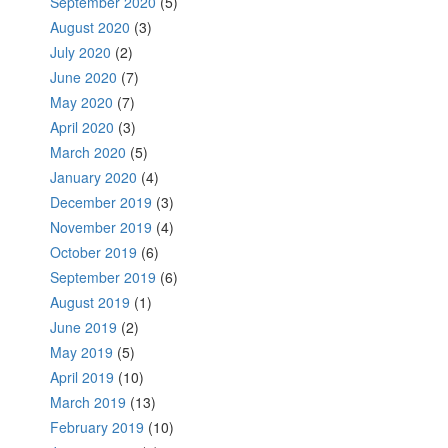
September 2020
(5)
August 2020
(3)
July 2020
(2)
June 2020
(7)
May 2020
(7)
April 2020
(3)
March 2020
(5)
January 2020
(4)
December 2019
(3)
November 2019
(4)
October 2019
(6)
September 2019
(6)
August 2019
(1)
June 2019
(2)
May 2019
(5)
April 2019
(10)
March 2019
(13)
February 2019
(10)