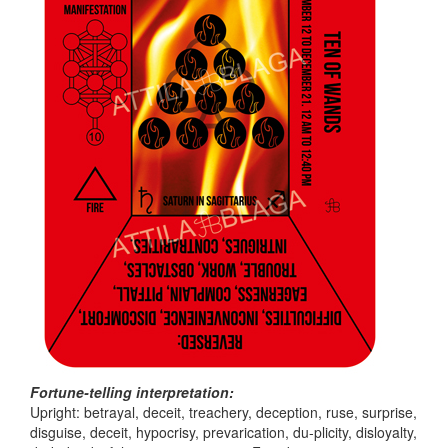
Fortune-telling interpretation:
Upright: betrayal, deceit, treachery, deception, ruse, surprise,
disguise, deceit, hypocrisy, prevarication, du-plicity, disloyalty,