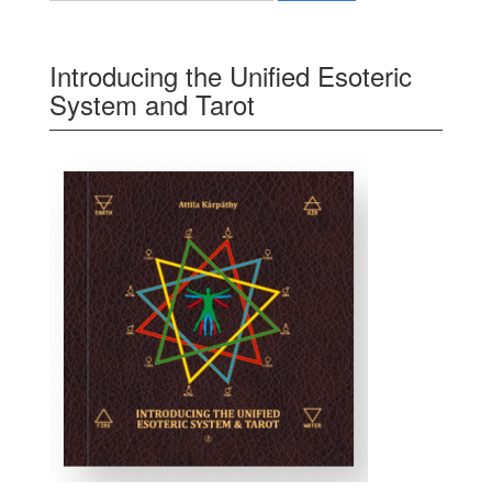
Introducing the Unified Esoteric
System and Tarot