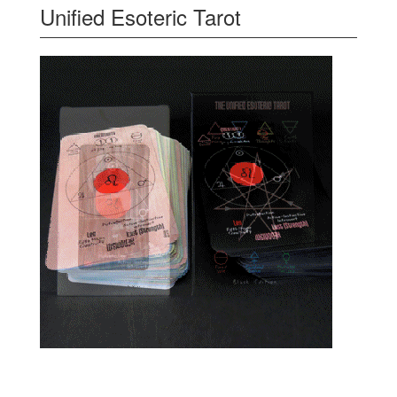
Unified Esoteric Tarot