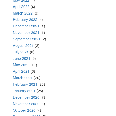
May 2022
(4)
April 2022
(4)
March 2022
(6)
February 2022
(4)
December 2021
(1)
November 2021
(1)
September 2021
(2)
August 2021
(2)
July 2021
(6)
June 2021
(9)
May 2021
(10)
April 2021
(3)
March 2021
(26)
February 2021
(25)
January 2021
(25)
December 2020
(7)
November 2020
(3)
October 2020
(4)