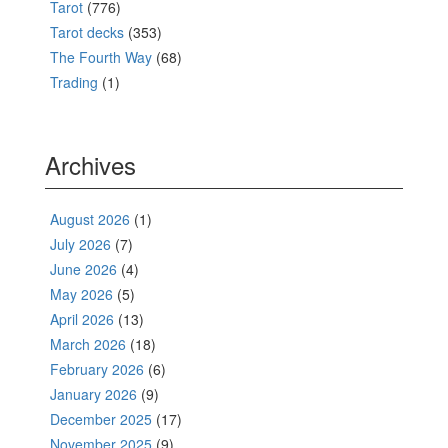
Tarot
(776)
Tarot decks
(353)
The Fourth Way
(68)
Trading
(1)
Archives
August 2026
(1)
July 2026
(7)
June 2026
(4)
May 2026
(5)
April 2026
(13)
March 2026
(18)
February 2026
(6)
January 2026
(9)
December 2025
(17)
November 2025
(9)