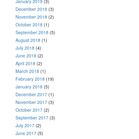
January 2019
(3)
December 2018
(3)
November 2018
(2)
October 2018
(1)
September 2018
(5)
August 2018
(1)
July 2018
(4)
June 2018
(2)
April 2018
(2)
March 2018
(1)
February 2018
(19)
January 2018
(5)
December 2017
(1)
November 2017
(3)
October 2017
(2)
September 2017
(3)
July 2017
(2)
June 2017
(5)