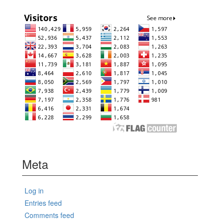
Meta
Log in
Entries feed
Comments feed