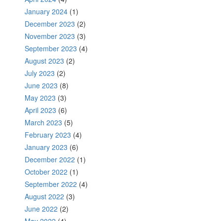
January 2024
(1)
December 2023
(2)
November 2023
(3)
September 2023
(4)
August 2023
(2)
July 2023
(2)
June 2023
(8)
May 2023
(3)
April 2023
(6)
March 2023
(5)
February 2023
(4)
January 2023
(6)
December 2022
(1)
October 2022
(1)
September 2022
(4)
August 2022
(3)
June 2022
(2)