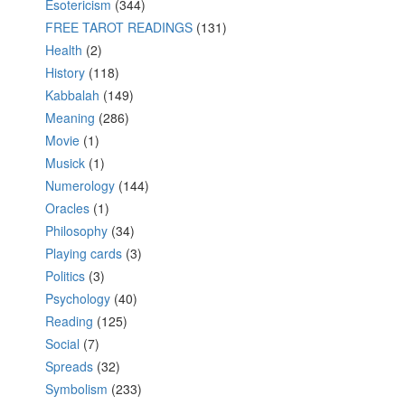
Esotericism
(344)
FREE TAROT READINGS
(131)
Health
(2)
History
(118)
Kabbalah
(149)
Meaning
(286)
Movie
(1)
Musick
(1)
Numerology
(144)
Oracles
(1)
Philosophy
(34)
Playing cards
(3)
Politics
(3)
Psychology
(40)
Reading
(125)
Social
(7)
Spreads
(32)
Symbolism
(233)