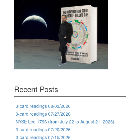
Recent Posts
3-card readings 08/03/2026
3-card readings 07/27/2026
NYSE Leo 1796 (from July 22 to August 21, 2026)
3-card readings 07/20/2026
3-card readings 07/15/2026