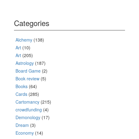
Categories
Alchemy
(138)
Art
(10)
Art
(205)
Astrology
(187)
Board Game
(2)
Book review
(5)
Books
(64)
Cards
(285)
Cartomancy
(215)
crowdfunding
(4)
Demonology
(17)
Dream
(3)
Economy
(14)