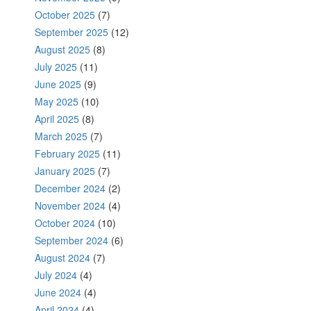
October 2025
(7)
September 2025
(12)
August 2025
(8)
July 2025
(11)
June 2025
(9)
May 2025
(10)
April 2025
(8)
March 2025
(7)
February 2025
(11)
January 2025
(7)
December 2024
(2)
November 2024
(4)
October 2024
(10)
September 2024
(6)
August 2024
(7)
July 2024
(4)
June 2024
(4)
April 2024
(4)