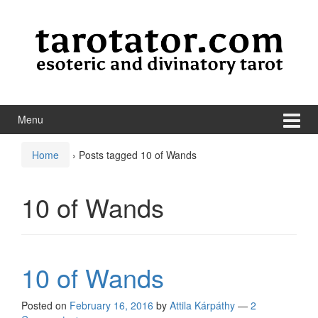
Skip to content
Skip to main menu
Menu
Home
›
Posts tagged 10 of Wands
10 of Wands
10 of Wands
Posted on
February 16, 2016
by
Attila Kárpáthy
—
2