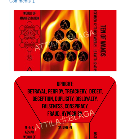
Comments ↓