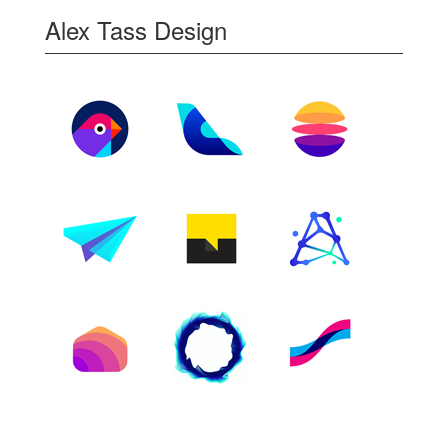
Alex Tass Design