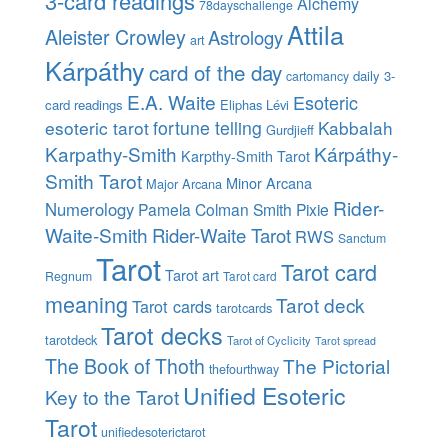
3-card readings
Alchemy
78dayschallenge
Attila
Aleister Crowley
Astrology
art
Kárpáthy
card of the day
daily 3-
cartomancy
E.A. Waite
Esoteric
card readings
Eliphas Lévi
esoteric tarot
fortune telling
Kabbalah
Gurdjieff
Karpathy-Smith
Kárpáthy-
Karpthy-Smith Tarot
Smith Tarot
Minor Arcana
Major Arcana
Rider-
Numerology
Pamela Colman Smith
Pixie
Waite-Smith
Rider-Waite Tarot
RWS
Sanctum
Tarot
Tarot card
Tarot art
Regnum
Tarot card
meaning
Tarot deck
Tarot cards
tarotcards
Tarot decks
tarotdeck
Tarot of Cyclicity
Tarot spread
The Book of Thoth
The Pictorial
thefourthway
Unified Esoteric
Key to the Tarot
Tarot
unifiedesoterictarot