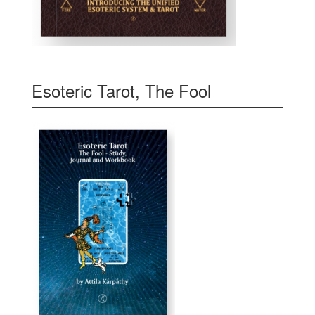
Esoteric Tarot, The Fool