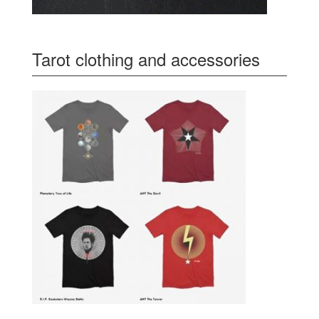
Tarot clothing and accessories