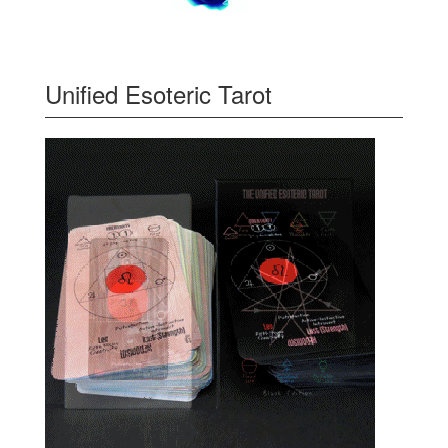
Unified Esoteric Tarot