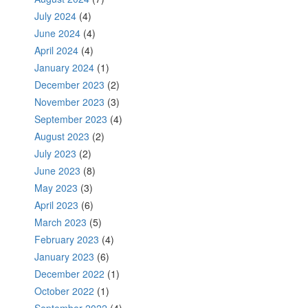
July 2024
(4)
June 2024
(4)
April 2024
(4)
January 2024
(1)
December 2023
(2)
November 2023
(3)
September 2023
(4)
August 2023
(2)
July 2023
(2)
June 2023
(8)
May 2023
(3)
April 2023
(6)
March 2023
(5)
February 2023
(4)
January 2023
(6)
December 2022
(1)
October 2022
(1)
September 2022
(4)