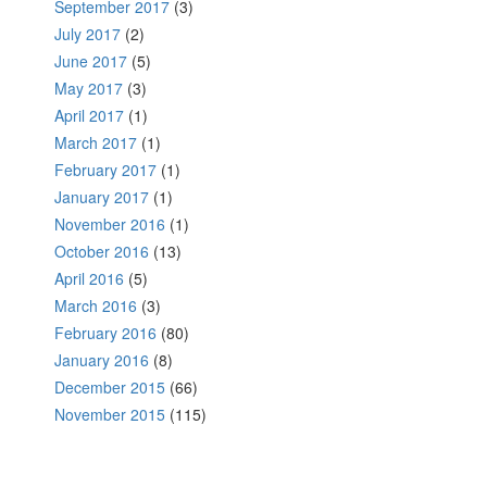
September 2017
(3)
July 2017
(2)
June 2017
(5)
May 2017
(3)
April 2017
(1)
March 2017
(1)
February 2017
(1)
January 2017
(1)
November 2016
(1)
October 2016
(13)
April 2016
(5)
March 2016
(3)
February 2016
(80)
January 2016
(8)
December 2015
(66)
November 2015
(115)