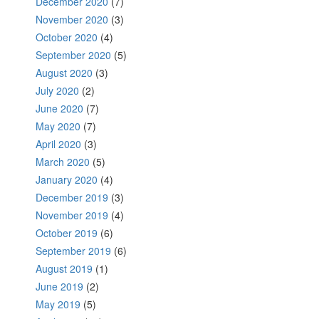
December 2020
(7)
November 2020
(3)
October 2020
(4)
September 2020
(5)
August 2020
(3)
July 2020
(2)
June 2020
(7)
May 2020
(7)
April 2020
(3)
March 2020
(5)
January 2020
(4)
December 2019
(3)
November 2019
(4)
October 2019
(6)
September 2019
(6)
August 2019
(1)
June 2019
(2)
May 2019
(5)