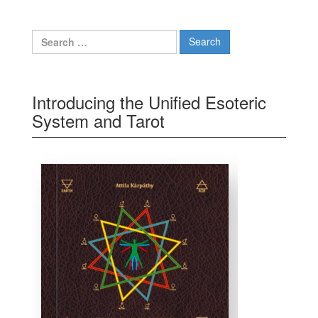
Search for:
Introducing the Unified Esoteric
System and Tarot