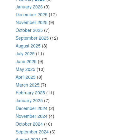
January 2026
(9)
December 2025
(17)
November 2025
(9)
October 2025
(7)
September 2025
(12)
August 2025
(8)
July 2025
(11)
June 2025
(9)
May 2025
(10)
April 2025
(8)
March 2025
(7)
February 2025
(11)
January 2025
(7)
December 2024
(2)
November 2024
(4)
October 2024
(10)
September 2024
(6)
August 2024
(7)