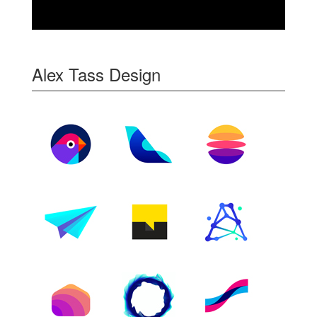
Alex Tass Design