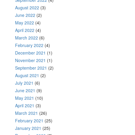
August 2022
(3)
June 2022
(2)
May 2022
(4)
April 2022
(4)
March 2022
(6)
February 2022
(4)
December 2021
(1)
November 2021
(1)
September 2021
(2)
August 2021
(2)
July 2021
(6)
June 2021
(9)
May 2021
(10)
April 2021
(3)
March 2021
(26)
February 2021
(25)
January 2021
(25)