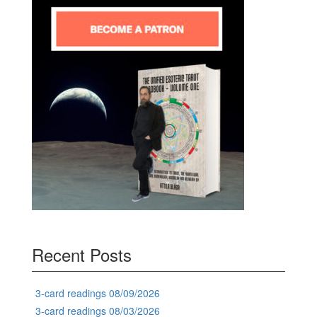
Recent Posts
3-card readings 08/09/2026
3-card readings 08/03/2026