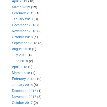
April 2019
(10)
March 2019
(13)
February 2019
(10)
January 2019
(3)
December 2018
(3)
November 2018
(2)
October 2018
(1)
September 2018
(5)
August 2018
(1)
July 2018
(4)
June 2018
(2)
April 2018
(2)
March 2018
(1)
February 2018
(19)
January 2018
(5)
December 2017
(1)
November 2017
(3)
October 2017
(2)