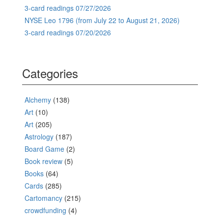
3-card readings 07/27/2026
NYSE Leo 1796 (from July 22 to August 21, 2026)
3-card readings 07/20/2026
Categories
Alchemy
(138)
Art
(10)
Art
(205)
Astrology
(187)
Board Game
(2)
Book review
(5)
Books
(64)
Cards
(285)
Cartomancy
(215)
crowdfunding
(4)