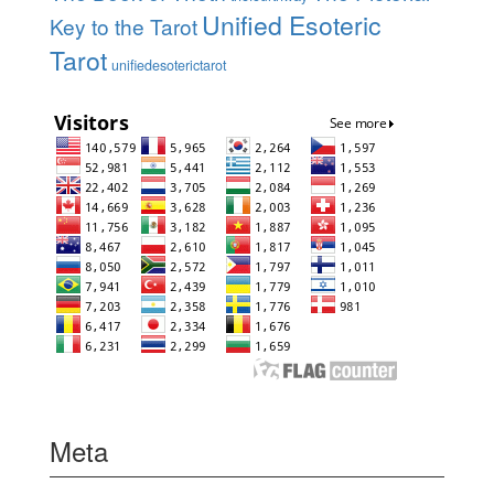
Unified Esoteric
Key to the Tarot
Tarot
unifiedesoterictarot
Meta