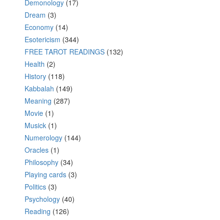
Demonology
(17)
Dream
(3)
Economy
(14)
Esotericism
(344)
FREE TAROT READINGS
(132)
Health
(2)
History
(118)
Kabbalah
(149)
Meaning
(287)
Movie
(1)
Musick
(1)
Numerology
(144)
Oracles
(1)
Philosophy
(34)
Playing cards
(3)
Politics
(3)
Psychology
(40)
Reading
(126)