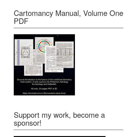
Cartomancy Manual, Volume One
PDF
Support my work, become a
sponsor!