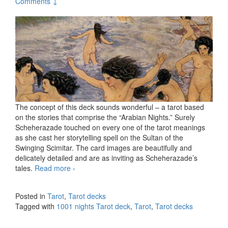
Comments ↓
The concept of this deck sounds wonderful – a tarot based
on the stories that comprise the “Arabian Nights.” Surely
Scheherazade touched on every one of the tarot meanings
as she cast her storytelling spell on the Sultan of the
Swinging Scimitar. The card images are beautifully and
delicately detailed and are as inviting as Scheherazade’s
tales.
Read more
1001 nights Tarot deck
›
Posted in
Tarot
,
Tarot decks
Tagged with
1001 nights Tarot deck
,
Tarot
,
Tarot decks