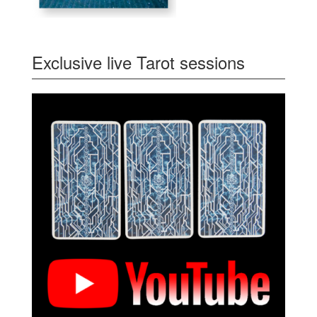
Exclusive live Tarot sessions