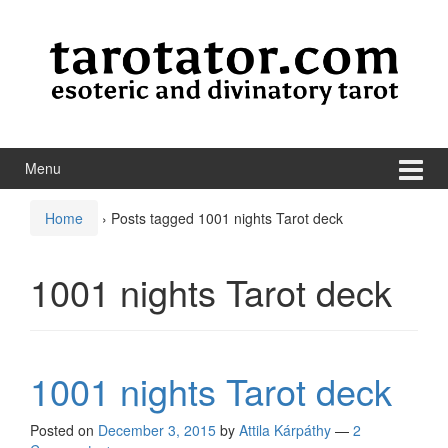
Skip to content
Skip to main menu
Menu
Home
›
Posts tagged 1001 nights Tarot deck
1001 nights Tarot deck
1001 nights Tarot deck
Posted on
December 3, 2015
by
Attila Kárpáthy
—
2