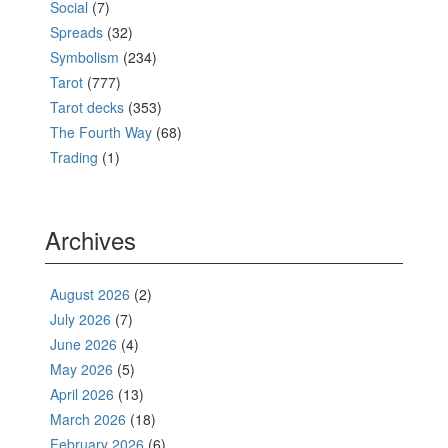
Social
(7)
Spreads
(32)
Symbolism
(234)
Tarot
(777)
Tarot decks
(353)
The Fourth Way
(68)
Trading
(1)
Archives
August 2026
(2)
July 2026
(7)
June 2026
(4)
May 2026
(5)
April 2026
(13)
March 2026
(18)
February 2026
(6)