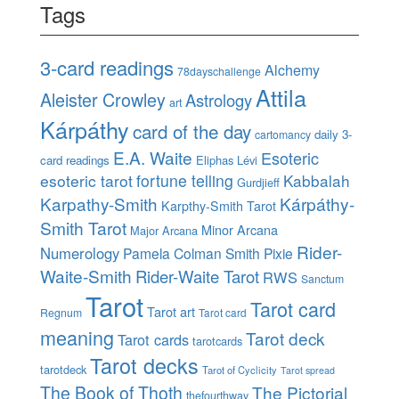
Tags
3-card readings
Alchemy
78dayschallenge
Attila
Aleister Crowley
Astrology
art
Kárpáthy
card of the day
daily 3-
cartomancy
E.A. Waite
Esoteric
card readings
Eliphas Lévi
esoteric tarot
fortune telling
Kabbalah
Gurdjieff
Karpathy-Smith
Kárpáthy-
Karpthy-Smith Tarot
Smith Tarot
Minor Arcana
Major Arcana
Rider-
Numerology
Pamela Colman Smith
Pixie
Waite-Smith
Rider-Waite Tarot
RWS
Sanctum
Tarot
Tarot card
Tarot art
Regnum
Tarot card
meaning
Tarot deck
Tarot cards
tarotcards
Tarot decks
tarotdeck
Tarot of Cyclicity
Tarot spread
The Book of Thoth
The Pictorial
thefourthway