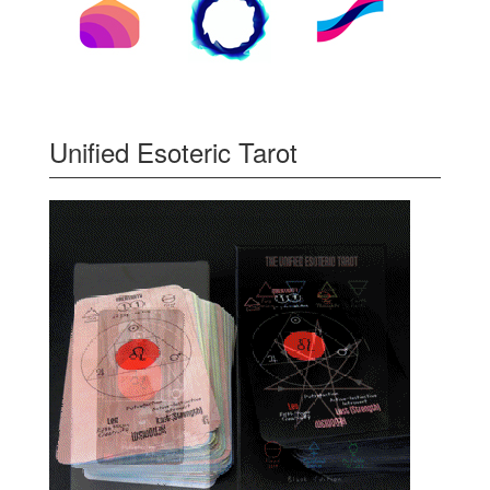
Unified Esoteric Tarot