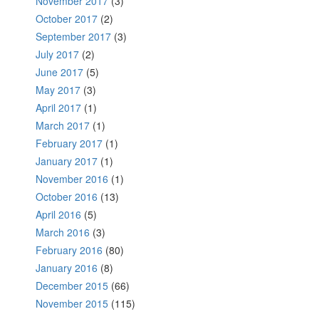
November 2017
(3)
October 2017
(2)
September 2017
(3)
July 2017
(2)
June 2017
(5)
May 2017
(3)
April 2017
(1)
March 2017
(1)
February 2017
(1)
January 2017
(1)
November 2016
(1)
October 2016
(13)
April 2016
(5)
March 2016
(3)
February 2016
(80)
January 2016
(8)
December 2015
(66)
November 2015
(115)