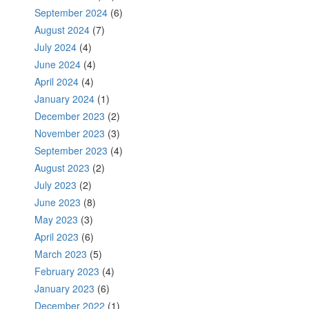
September 2024
(6)
August 2024
(7)
July 2024
(4)
June 2024
(4)
April 2024
(4)
January 2024
(1)
December 2023
(2)
November 2023
(3)
September 2023
(4)
August 2023
(2)
July 2023
(2)
June 2023
(8)
May 2023
(3)
April 2023
(6)
March 2023
(5)
February 2023
(4)
January 2023
(6)
December 2022
(1)