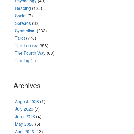
Psychology
(40)
Reading
(125)
Social
(7)
Spreads
(32)
Symbolism
(233)
Tarot
(776)
Tarot decks
(353)
The Fourth Way
(68)
Trading
(1)
Archives
August 2026
(1)
July 2026
(7)
June 2026
(4)
May 2026
(5)
April 2026
(13)