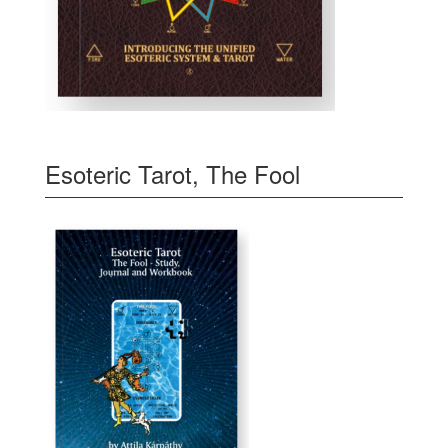
Esoteric Tarot, The Fool