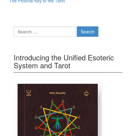
The Pictorial Key to the Tarot
Search for:
Introducing the Unified Esoteric
System and Tarot