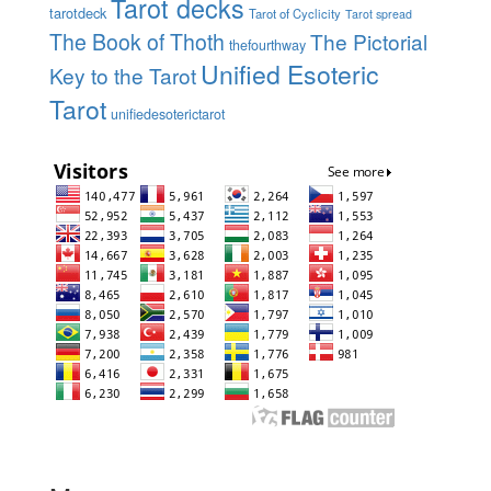
Tarot decks
tarotdeck
Tarot of Cyclicity
Tarot spread
The Book of Thoth
The Pictorial
thefourthway
Unified Esoteric
Key to the Tarot
Tarot
unifiedesoterictarot