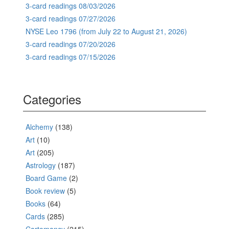
3-card readings 08/03/2026
3-card readings 07/27/2026
NYSE Leo 1796 (from July 22 to August 21, 2026)
3-card readings 07/20/2026
3-card readings 07/15/2026
Categories
Alchemy
(138)
Art
(10)
Art
(205)
Astrology
(187)
Board Game
(2)
Book review
(5)
Books
(64)
Cards
(285)