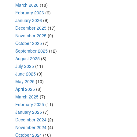
March 2026
(18)
February 2026
(6)
January 2026
(9)
December 2025
(17)
November 2025
(9)
October 2025
(7)
September 2025
(12)
August 2025
(8)
July 2025
(11)
June 2025
(9)
May 2025
(10)
April 2025
(8)
March 2025
(7)
February 2025
(11)
January 2025
(7)
December 2024
(2)
November 2024
(4)
October 2024
(10)