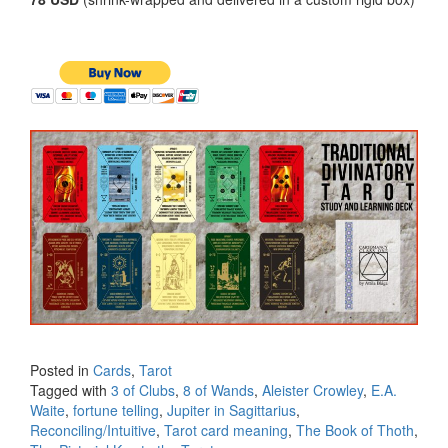
Posted in
Cards
,
Tarot
Tagged with
3 of Clubs
,
8 of Wands
,
Aleister Crowley
,
E.A.
Waite
,
fortune telling
,
Jupiter in Sagittarius
,
Reconciling/Intuitive
,
Tarot card meaning
,
The Book of Thoth
,