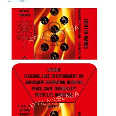
Comments ↓