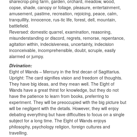
sharecrop-ping farm, garden, orchard, meadow, wood,
copse, shade, canopy or foliage, pleasure, entertainment,
amusement, pastime, recreation, rejoicing, peace, calm,
tranquillity, innocence, rus-tic life, forest, dell, mountain,
battlefield.
Reversed: domestic quarrel, examination, reasoning,
misunderstanding or discord, regrets, remorse, repentance,
agitation within, indecisiveness, uncertainty, indecision
inconceivable, incomprehensible, doubt, scruple, easily
alarmed or jumpy.
Divination:
Eight of Wands – Mercury in the first decan of Sagittarius.
Upright: The card signifies vision and freedom of thoughts.
They have big ideas, and they mean well. The Eight of
Wands have a great thirst for knowledge, but they do not
have the patience to learn from books, preferring to
experiment. They will be preoccupied with the big picture but
will be negligent with the details. However, they will enjoy
debating everything but have difficulties to focus on a single
subject for a long time. The Eight of Wands enjoys
philosophy, psychology religion, foreign cultures and
travelling.