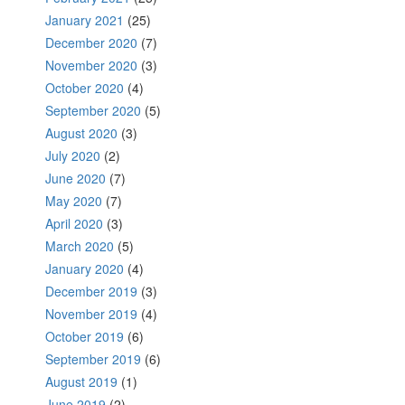
January 2021
(25)
December 2020
(7)
November 2020
(3)
October 2020
(4)
September 2020
(5)
August 2020
(3)
July 2020
(2)
June 2020
(7)
May 2020
(7)
April 2020
(3)
March 2020
(5)
January 2020
(4)
December 2019
(3)
November 2019
(4)
October 2019
(6)
September 2019
(6)
August 2019
(1)
June 2019
(2)