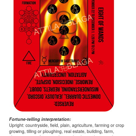
Fortune-telling interpretation:
Upright: countryside, field, plain, agriculture, farming or crop
growing, tilling or ploughing, real estate, building, farm,