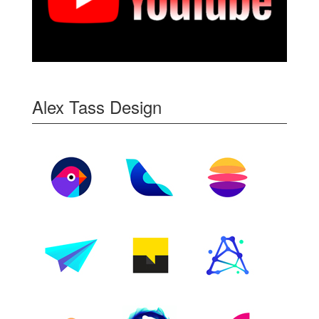
Alex Tass Design