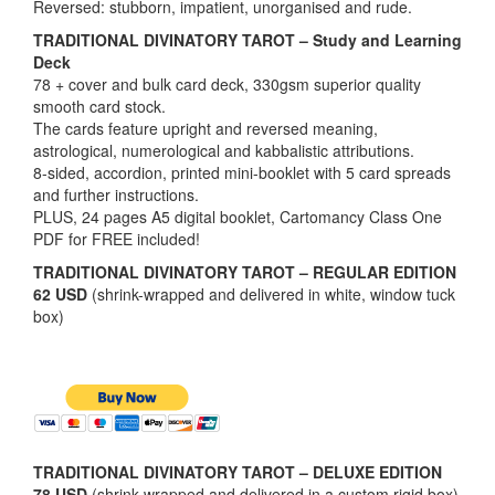
Reversed: stubborn, impatient, unorganised and rude.
TRADITIONAL DIVINATORY TAROT – Study and Learning
Deck
78 + cover and bulk card deck, 330gsm superior quality
smooth card stock.
The cards feature upright and reversed meaning,
astrological, numerological and kabbalistic attributions.
8-sided, accordion, printed mini-booklet with 5 card spreads
and further instructions.
PLUS, 24 pages A5 digital booklet, Cartomancy Class One
PDF for FREE included!
TRADITIONAL DIVINATORY TAROT – REGULAR EDITION
62 USD
(shrink-wrapped and delivered in white, window tuck
box)
TRADITIONAL DIVINATORY TAROT – DELUXE EDITION
78 USD
(shrink-wrapped and delivered in a custom rigid box)