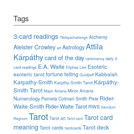
Tags
3-card readings
Alchemy
78dayschallenge
Attila
Aleister Crowley
Astrology
art
Kárpáthy
card of the day
daily 3-
cartomancy
E.A. Waite
Esoteric
card readings
Eliphas Lévi
esoteric tarot
fortune telling
Kabbalah
Gurdjieff
Karpathy-Smith
Kárpáthy-
Karpthy-Smith Tarot
Smith Tarot
Minor Arcana
Major Arcana
Rider-
Numerology
Pamela Colman Smith
Pixie
Waite-Smith
Rider-Waite Tarot
RWS
Sanctum
Tarot
Tarot card
Tarot art
Regnum
Tarot card
meaning
Tarot deck
Tarot cards
tarotcards