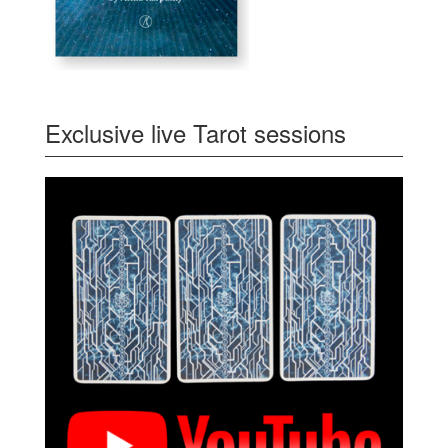
Exclusive live Tarot sessions