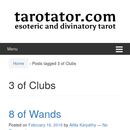
Skip to content
Skip to main menu
Menu
Home
›
Posts tagged 3 of Clubs
3 of Clubs
8 of Wands
Posted on
February 16, 2016
by
Attila Kárpáthy
—
No