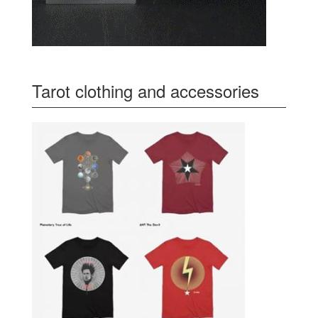
Tarot clothing and accessories