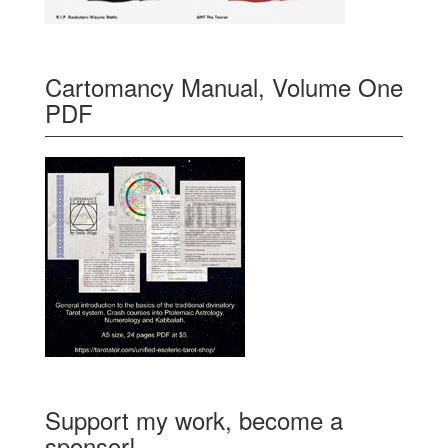
Cartomancy Manual, Volume One
PDF
Support my work, become a
sponsor!