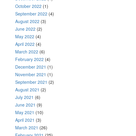
October 2022
(1)
September 2022
(4)
August 2022
(3)
June 2022
(2)
May 2022
(4)
April 2022
(4)
March 2022
(6)
February 2022
(4)
December 2021
(1)
November 2021
(1)
September 2021
(2)
August 2021
(2)
July 2021
(6)
June 2021
(9)
May 2021
(10)
April 2021
(3)
March 2021
(26)
February 2021
(25)