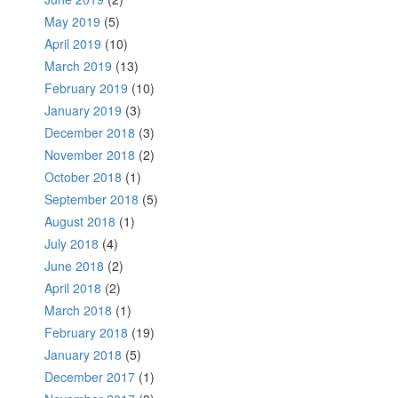
May 2019
(5)
April 2019
(10)
March 2019
(13)
February 2019
(10)
January 2019
(3)
December 2018
(3)
November 2018
(2)
October 2018
(1)
September 2018
(5)
August 2018
(1)
July 2018
(4)
June 2018
(2)
April 2018
(2)
March 2018
(1)
February 2018
(19)
January 2018
(5)
December 2017
(1)