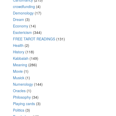
Cartomancy
(215)
crowdfunding
(4)
Demonology
(17)
Dream
(3)
Economy
(14)
Esotericism
(344)
FREE TAROT READINGS
(131)
Health
(2)
History
(118)
Kabbalah
(149)
Meaning
(286)
Movie
(1)
Musick
(1)
Numerology
(144)
Oracles
(1)
Philosophy
(34)
Playing cards
(3)
Politics
(3)