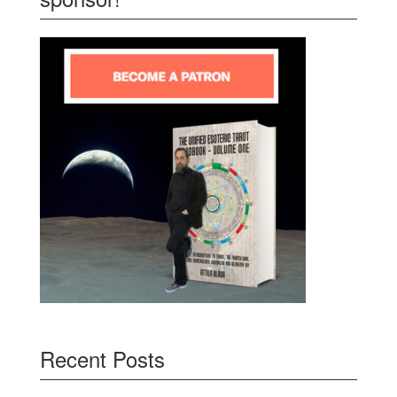
Recent Posts