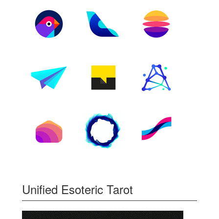
Unified Esoteric Tarot