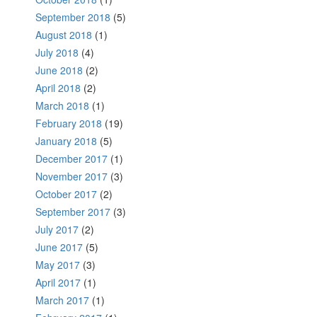
September 2018
(5)
August 2018
(1)
July 2018
(4)
June 2018
(2)
April 2018
(2)
March 2018
(1)
February 2018
(19)
January 2018
(5)
December 2017
(1)
November 2017
(3)
October 2017
(2)
September 2017
(3)
July 2017
(2)
June 2017
(5)
May 2017
(3)
April 2017
(1)
March 2017
(1)