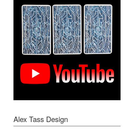
Alex Tass Design