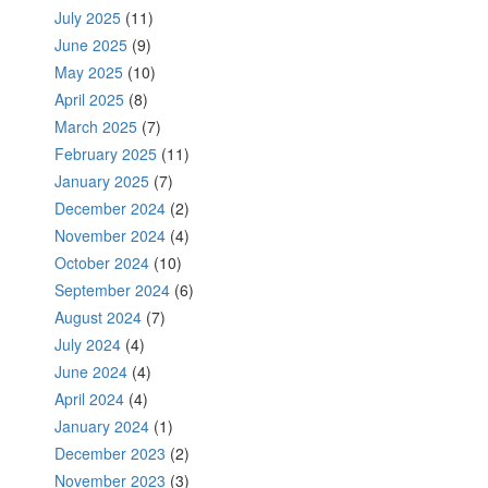
July 2025
(11)
June 2025
(9)
May 2025
(10)
April 2025
(8)
March 2025
(7)
February 2025
(11)
January 2025
(7)
December 2024
(2)
November 2024
(4)
October 2024
(10)
September 2024
(6)
August 2024
(7)
July 2024
(4)
June 2024
(4)
April 2024
(4)
January 2024
(1)
December 2023
(2)
November 2023
(3)