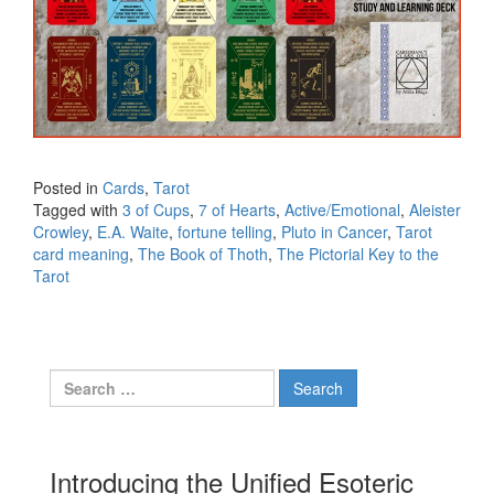
Posted in
Cards
,
Tarot
Tagged with
3 of Cups
,
7 of Hearts
,
Active/Emotional
,
Aleister
Crowley
,
E.A. Waite
,
fortune telling
,
Pluto in Cancer
,
Tarot
card meaning
,
The Book of Thoth
,
The Pictorial Key to the
Tarot
Search for:
Introducing the Unified Esoteric