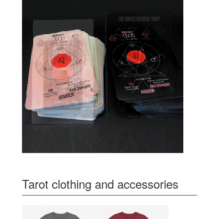
Tarot clothing and accessories