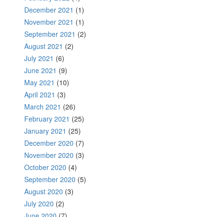
December 2021
(1)
November 2021
(1)
September 2021
(2)
August 2021
(2)
July 2021
(6)
June 2021
(9)
May 2021
(10)
April 2021
(3)
March 2021
(26)
February 2021
(25)
January 2021
(25)
December 2020
(7)
November 2020
(3)
October 2020
(4)
September 2020
(5)
August 2020
(3)
July 2020
(2)
June 2020
(7)