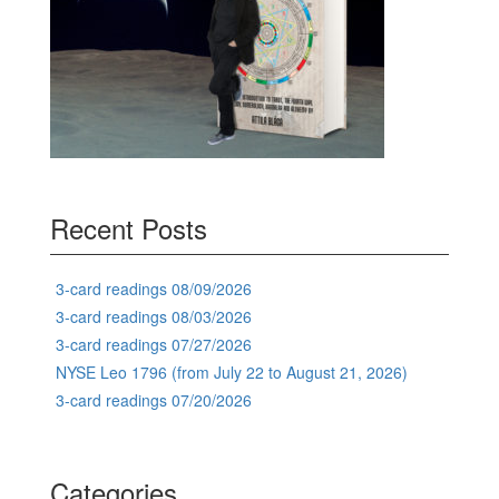
Recent Posts
3-card readings 08/09/2026
3-card readings 08/03/2026
3-card readings 07/27/2026
NYSE Leo 1796 (from July 22 to August 21, 2026)
3-card readings 07/20/2026
Categories