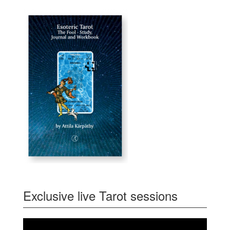
Exclusive live Tarot sessions