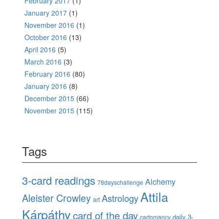
February 2017
(1)
January 2017
(1)
November 2016
(1)
October 2016
(13)
April 2016
(5)
March 2016
(3)
February 2016
(80)
January 2016
(8)
December 2015
(66)
November 2015
(115)
Tags
3-card readings
Alchemy
78dayschallenge
Attila
Aleister Crowley
Astrology
art
Kárpáthy
card of the day
daily 3-
cartomancy