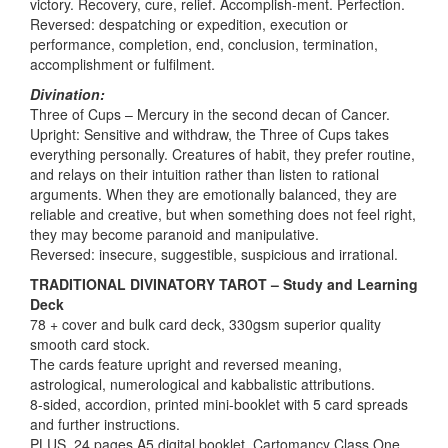
victory. Recovery, cure, relief. Accomplish-ment. Perfection.
Reversed: despatching or expedition, execution or
performance, completion, end, conclusion, termination,
accomplishment or fulfilment.
Divination:
Three of Cups – Mercury in the second decan of Cancer.
Upright: Sensitive and withdraw, the Three of Cups takes
everything personally. Creatures of habit, they prefer routine,
and relays on their intuition rather than listen to rational
arguments. When they are emotionally balanced, they are
reliable and creative, but when something does not feel right,
they may become paranoid and manipulative.
Reversed: insecure, suggestible, suspicious and irrational.
TRADITIONAL DIVINATORY TAROT – Study and Learning
Deck
78 + cover and bulk card deck, 330gsm superior quality
smooth card stock.
The cards feature upright and reversed meaning,
astrological, numerological and kabbalistic attributions.
8-sided, accordion, printed mini-booklet with 5 card spreads
and further instructions.
PLUS, 24 pages A5 digital booklet, Cartomancy Class One