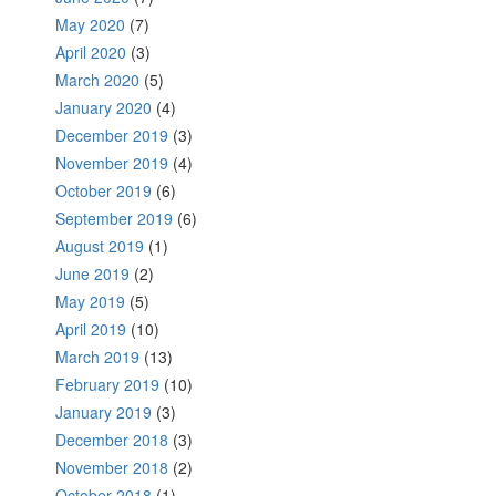
May 2020
(7)
April 2020
(3)
March 2020
(5)
January 2020
(4)
December 2019
(3)
November 2019
(4)
October 2019
(6)
September 2019
(6)
August 2019
(1)
June 2019
(2)
May 2019
(5)
April 2019
(10)
March 2019
(13)
February 2019
(10)
January 2019
(3)
December 2018
(3)
November 2018
(2)
October 2018
(1)