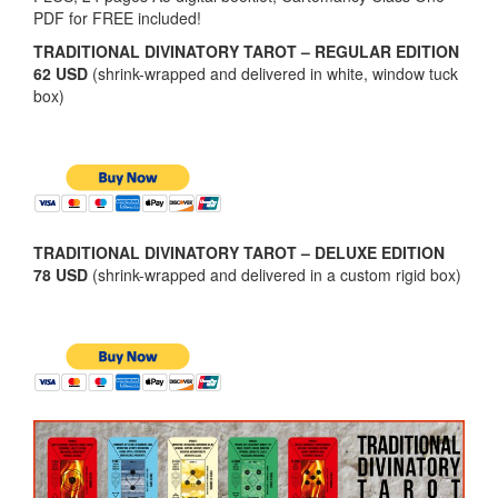
PDF for FREE included!
TRADITIONAL DIVINATORY TAROT – REGULAR EDITION
62 USD
(shrink-wrapped and delivered in white, window tuck
box)
TRADITIONAL DIVINATORY TAROT – DELUXE EDITION
78 USD
(shrink-wrapped and delivered in a custom rigid box)