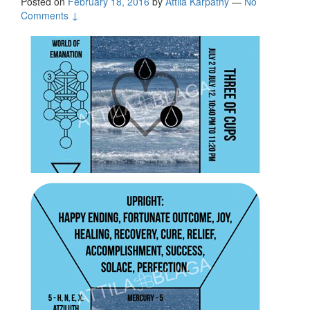
Posted on
February 18, 2016
by
Attila Kárpáthy
—
No
Comments ↓