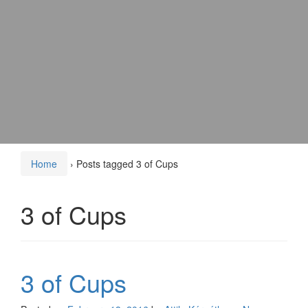
Home
›
Posts tagged 3 of Cups
3 of Cups
3 of Cups