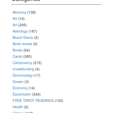
Alchemy
(138)
Art
(10)
Art
(205)
Astrology
(187)
Board Game
(2)
Book review
(5)
Books
(64)
Cards
(285)
Cartomancy
(215)
crowdfunding
(4)
Demonology
(17)
Dream
(3)
Economy
(14)
Esotericism
(344)
FREE TAROT READINGS
(132)
Health
(2)