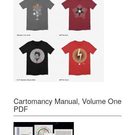
Cartomancy Manual, Volume One
PDF