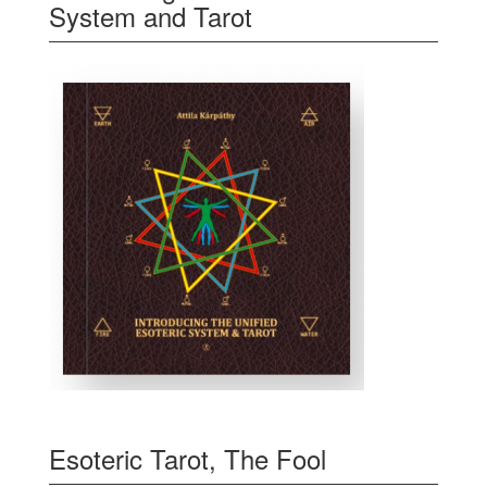
System and Tarot
Esoteric Tarot, The Fool