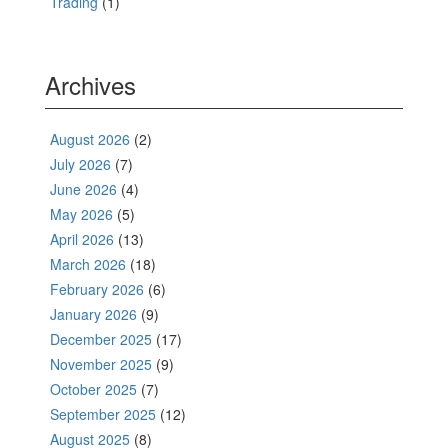
Trading
(1)
Archives
August 2026
(2)
July 2026
(7)
June 2026
(4)
May 2026
(5)
April 2026
(13)
March 2026
(18)
February 2026
(6)
January 2026
(9)
December 2025
(17)
November 2025
(9)
October 2025
(7)
September 2025
(12)
August 2025
(8)