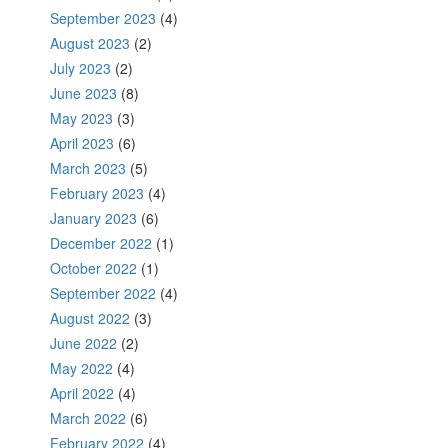
September 2023
(4)
August 2023
(2)
July 2023
(2)
June 2023
(8)
May 2023
(3)
April 2023
(6)
March 2023
(5)
February 2023
(4)
January 2023
(6)
December 2022
(1)
October 2022
(1)
September 2022
(4)
August 2022
(3)
June 2022
(2)
May 2022
(4)
April 2022
(4)
March 2022
(6)
February 2022
(4)