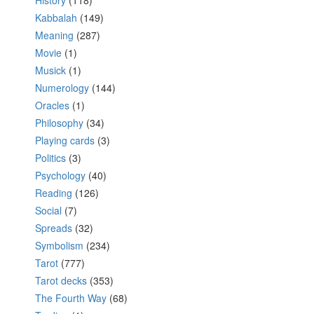
History
(118)
Kabbalah
(149)
Meaning
(287)
Movie
(1)
Musick
(1)
Numerology
(144)
Oracles
(1)
Philosophy
(34)
Playing cards
(3)
Politics
(3)
Psychology
(40)
Reading
(126)
Social
(7)
Spreads
(32)
Symbolism
(234)
Tarot
(777)
Tarot decks
(353)
The Fourth Way
(68)