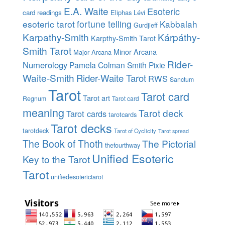
E.A. Waite
Esoteric
card readings
Eliphas Lévi
esoteric tarot
fortune telling
Kabbalah
Gurdjieff
Karpathy-Smith
Kárpáthy-
Karpthy-Smith Tarot
Smith Tarot
Minor Arcana
Major Arcana
Rider-
Numerology
Pamela Colman Smith
Pixie
Waite-Smith
Rider-Waite Tarot
RWS
Sanctum
Tarot
Tarot card
Tarot art
Regnum
Tarot card
meaning
Tarot deck
Tarot cards
tarotcards
Tarot decks
tarotdeck
Tarot of Cyclicity
Tarot spread
The Book of Thoth
The Pictorial
thefourthway
Unified Esoteric
Key to the Tarot
Tarot
unifiedesoterictarot