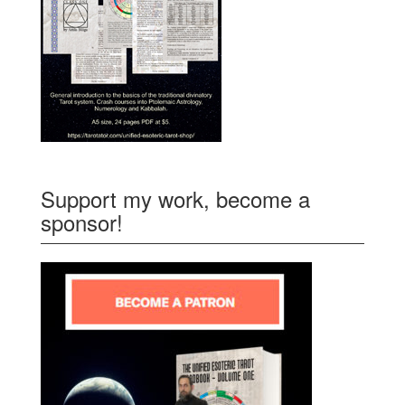
Support my work, become a
sponsor!