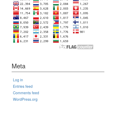
Meta
Log in
Entries feed
Comments feed
WordPress.org