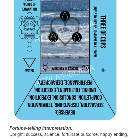
Fortune-telling interpretation:
Upright: success, science, fortunate outcome, happy ending,